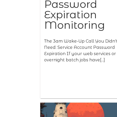
Password
Expiration
Monitoring
The 3am Wake-Up Call You Didn'
Need: Service Account Password
Expiration If your web services or
overnight batch jobs have[...]