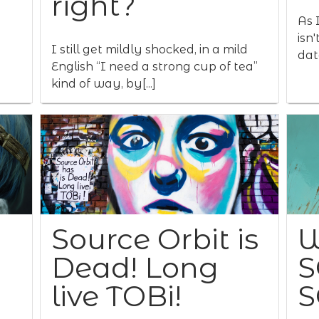
right?
As I
isn
I still get mildly shocked, in a mild
data
English “I need a strong cup of tea”
kind of way, by[...]
Source Orbit is
W
Dead! Long
S
live TOBi!
S