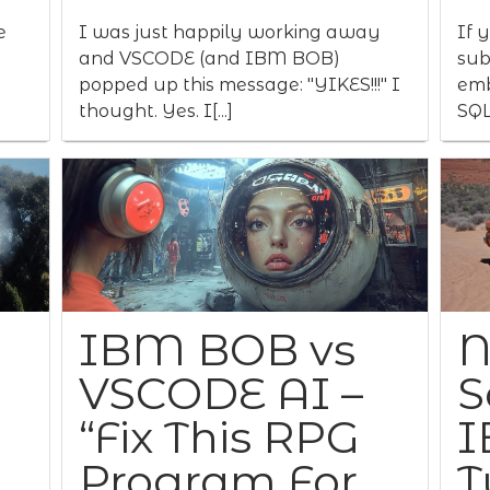
e
I was just happily working away
If 
and VSCODE (and IBM BOB)
sub
popped up this message: "YIKES!!!" I
emb
thought. Yes. I[...]
SQL
IBM BOB vs
N
VSCODE AI –
S
“Fix This RPG
I
Program For
T