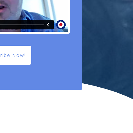
ribe Now!