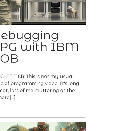
ebugging
PG with IBM
BOB
CLAIMER: This is not my usual
le of programming video. It's long
mat, lots of me muttering at the
era[...]