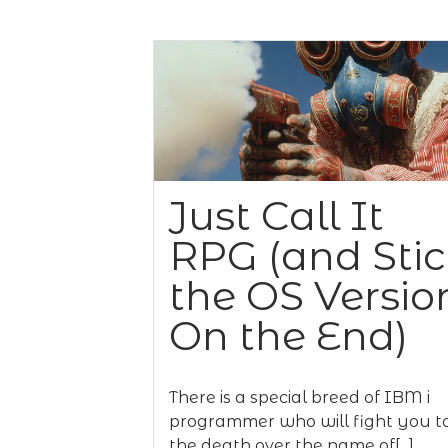
Just Call It
RPG (and Sti
the OS Versio
On the End)
There is a special breed of IBM i
programmer who will fight you t
the death over the name of[...]