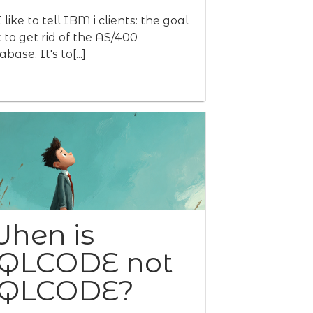
 like to tell IBM i clients: the goal
't to get rid of the AS/400
base. It's to[...]
hen is
QLCODE not
QLCODE?