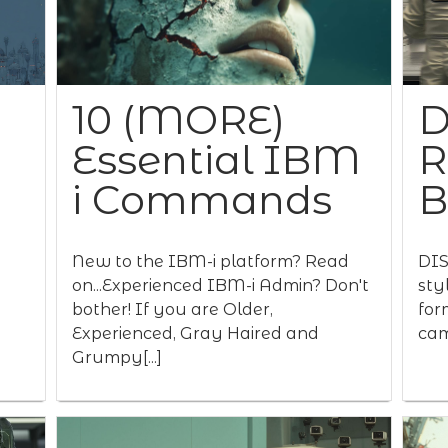
10 (MORE)
D
Essential IBM
R
i Commands
New to the IBM-i platform? Read
DIS
on...Experienced IBM-i Admin? Don't
sty
bother! If you are Older,
for
Experienced, Gray Haired and
cam
Grumpy[...]