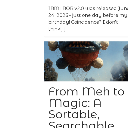
IBM i BOB v2.0 was released Jun
24, 2026 - just one day before my
birthday! Coincidence? I don't
think[...]
From Meh to
Magic: A
Sortable,
Searchable