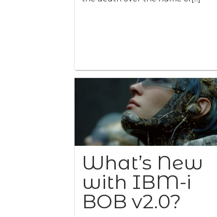
What’s New
with IBM-i
BOB v2.0?