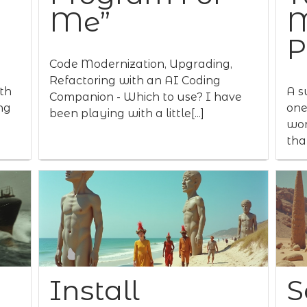
Me”
M
P
Code Modernization, Upgrading,
Refactoring with an AI Coding
th
A s
Companion - Which to use? I have
ng
one
been playing with a little[...]
wor
that
Install
S