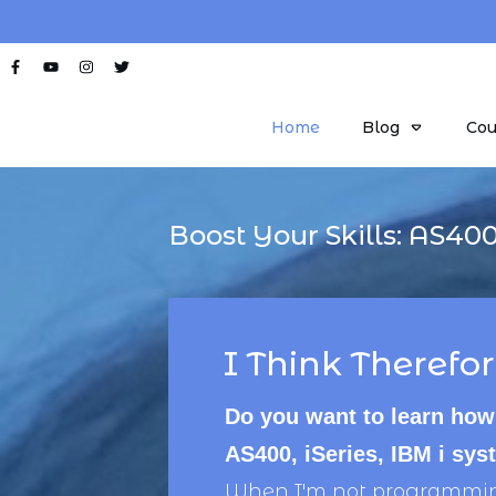
Home
Blog
Cou
Boost Your Skills:
AS40
I Think Therefor
Do you want to learn how
AS400, iSeries, IBM i sy
When I'm not programming