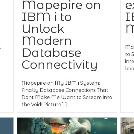
Mapepire on
e
IBM i to
I
Unlock
M
Modern
t
Map
Database
to 
Connectivity
int
boas
Mapepire on My IBM i System:
Finally Database Connections That
Dont Make Me Want to Scream into
the Void! Picture[...]