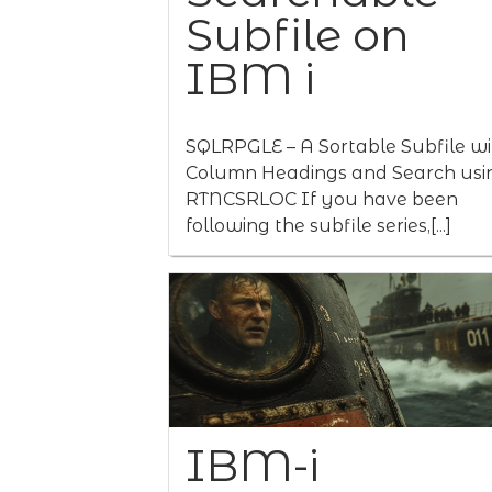
Subfile on
IBM i
SQLRPGLE – A Sortable Subfile wi
Column Headings and Search usi
RTNCSRLOC If you have been
following the subfile series,[...]
IBM-i