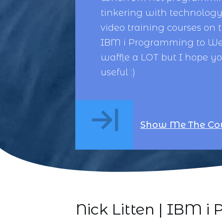
tinkering with technology,
video training courses on 
IBM i Programming
to
We
waffle a LOT but I hope y
useful :)
Show Me The Co
Nick Litten | IBM 