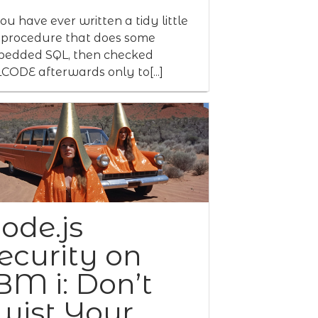
you have ever written a tidy little
procedure that does some
edded SQL, then checked
CODE afterwards only to[...]
ode.js
ecurity on
BM i: Don’t
wist Your