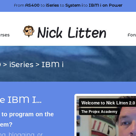
From
AS400
to
iSeries
to
System i
to
IBM i
on Power
rses
For
0
>
iSeries
>
IBM i
e IBM I...
 to program on the
stem?
, blogging, or