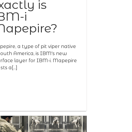
xactly is
BM-i
apepire?
epire, a type of pit viper native
South America, is IBM's new
erface layer for IBM-i. Mapepire
ts a[...]