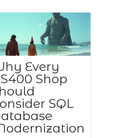
hy Every
S400 Shop
hould
onsider SQL
atabase
odernization