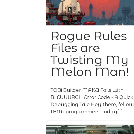
Rogue Rules
Files are
Twisting My
Melon Man!
TOBi Builder MAKEi Fails with
BLEUUURGH Error Code - A Quick
Debugging Tale Hey there, fellow
IBM i programmers. Today[...]