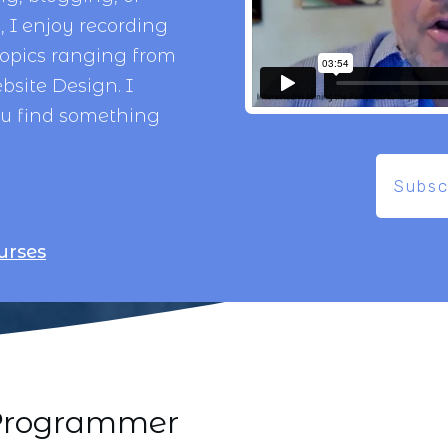
 I enjoy recording
topics ranging from
bsite Design
. I
ou find something
Subsc
urses
i Programmer