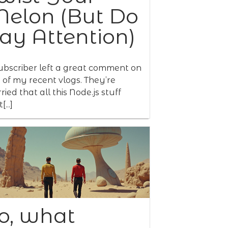
elon (But Do
ay Attention)
ubscriber left a great comment on
 of my recent vlogs. They’re
ried that all this Node.js stuff
[...]
o, what