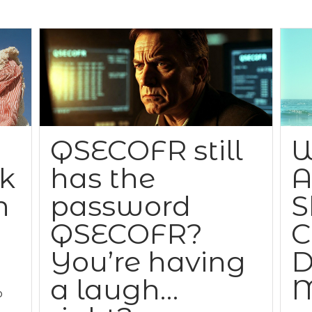
QSECOFR still
W
ck
has the
A
n
password
S
QSECOFR?
C
You’re having
D
a laugh…
M
o