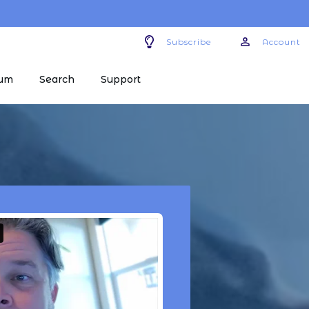
Subscribe
Account
um
Search
Support