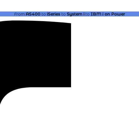
From
AS400
to
iSeries
to
System i
to
IBM i
on Power