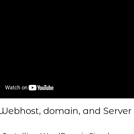
Webhost, domain, and Server 