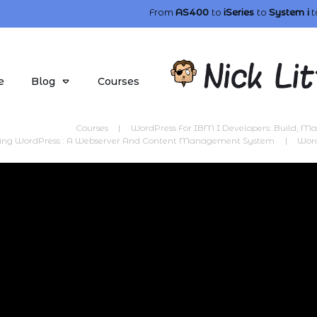
From
AS400
to
iSeries
to
System i
t
e
Blog
Courses
Courses
|
WordPress For IBM I Developers: Build, M
cing WordPress : A Webserver And Content Management System
|
Wor