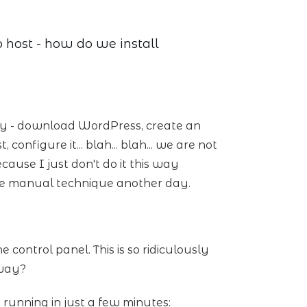
host - how do we install
ay - download WordPress, create an
nfigure it... blah... blah... we are not
ecause I just don't do it this way
e manual technique another day.
control panel. This is so ridiculously
 way?
d running in just a few minutes: