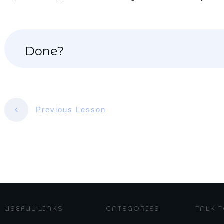
Done?
Previous Lesson
USEFUL LINKS
CATEGORIES
TALK 