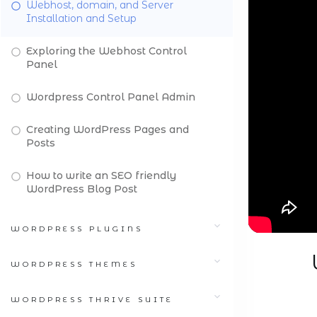
Webhost, domain, and Server
Installation and Setup
Exploring the Webhost Control
Panel
Wordpress Control Panel Admin
Creating WordPress Pages and
Posts
How to write an SEO friendly
WordPress Blog Post
WORDPRESS PLUGINS
WORDPRESS THEMES
WORDPRESS THRIVE SUITE