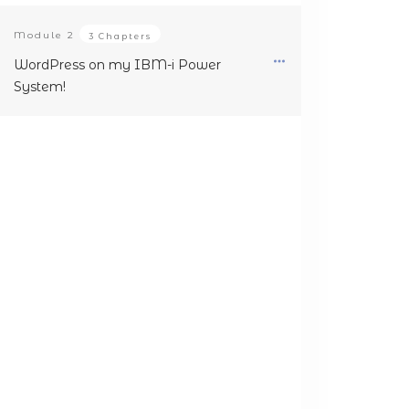
Module
2
3 Chapters
WordPress on my IBM-i Power
System!