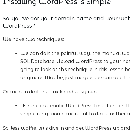
Installing WordPress is Simple
So, you've got your domain name and your web 
WordPress?
We have two techniques:
We can do it the painful way, the manual w
SQL Database, Upload WordPress to your host, co
going to look at this technique in this lesson b
anymore. Maybe, just maybe, we can add th
Or we can do it the quick and easy way:
Use the automatic WordPress Installer - on the 
simple why would we want to do it another
So, less waffle, let's dive in and get WordPress up an