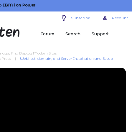
o
IBM i
on Power
Subscribe
Account
Forum
Search
Support
anage, And Deploy Modern Sites
|
dPress
|
Webhost, domain, and Server Installation and Setup