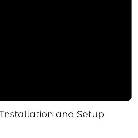
Installation and Setup