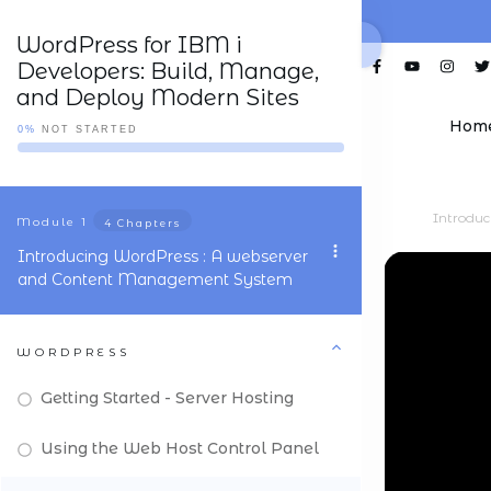
WordPress for IBM i
Developers: Build, Manage,
and Deploy Modern Sites
Hom
0%
NOT STARTED
Introdu
Module
1
4 Chapters
Introducing WordPress : A webserver
and Content Management System
WORDPRESS
Getting Started - Server Hosting
Using the Web Host Control Panel