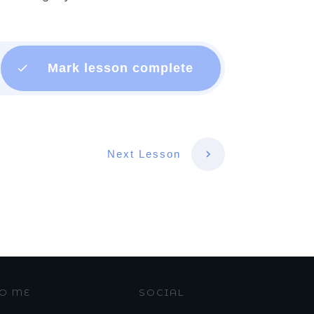
Mark lesson complete
Next Lesson
TO ME
SOCIAL