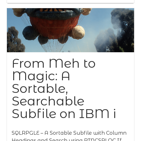
From Meh to
Magic: A
Sortable,
Searchable
Subfile on IBM i
SQLRPGLE – A Sortable Subfile with Column
Headings and Search using RTNCSRLOC If