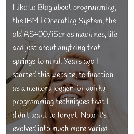
I like to Blog about programming,
the IBM i Operating System, the
old AS400/iSeries machines, life
and just about anything that
springs to mind. Years ago I
started this website, to function
as a memory jogger for quirky
programming techniques that I
didn't want to forget. Now it's
evolved into much more varied