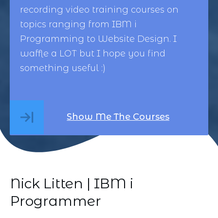
recording video training courses on
topics ranging from
IBM i
Programming
to
Website Design
. I
waffle a LOT but I hope you find
something useful :)
Show Me The Courses
Nick Litten | IBM i
Programmer