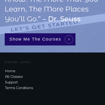
Learn, The More Places
You’ll Go.” –
Dr. Seuss
Show Me The Courses
USEFUL LINKS
Home
All Classes
Support
Terms Conditions
Privacy