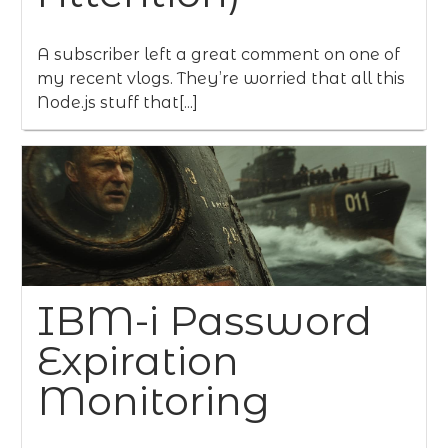
A subscriber left a great comment on one of
my recent vlogs. They’re worried that all this
Node.js stuff that[...]
IBM-i Password
Expiration
Monitoring