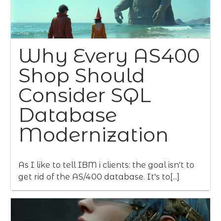
Why Every AS400
Shop Should
Consider SQL
Database
Modernization
As I like to tell IBM i clients: the goal isn't to
get rid of the AS/400 database. It's to[...]