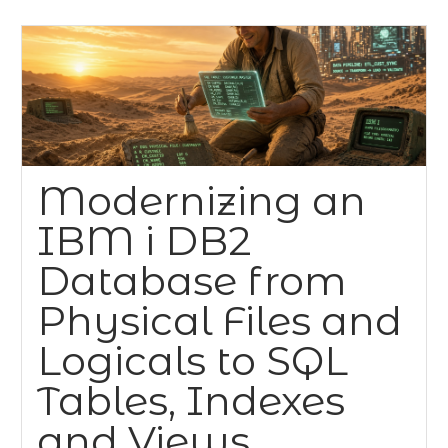
Modernizing an
IBM i DB2
Database from
Physical Files and
Logicals to SQL
Tables, Indexes
and Views