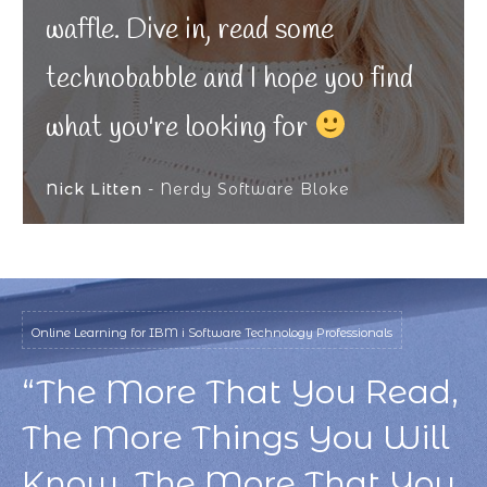
waffle. Dive in, read some
technobabble and I hope you find
what you're looking for
Nick Litten
- Nerdy Software Bloke
Online Learning for IBM i Software Technology Professionals
“The More That You Read,
The More Things You Will
Know. The More That You