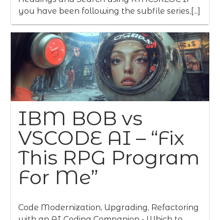
you have been following the subfile series,[...]
IBM BOB vs
VSCODE AI – “Fix
This RPG Program
For Me”
Code Modernization, Upgrading, Refactoring
with an AI Coding Companion - Which to