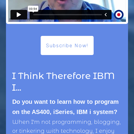
Subscribe Now!
I Think Therefore IBM
I...
Do you want to learn how to program
on the AS400, iSeries, IBM i system?
When I'm not programming, blogging,
or tinkering with technology, I enjoy