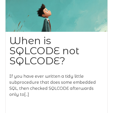
When is
SQLCODE not
SQLCODE?
If you have ever written a tidy little
subprocedure that does some embedded
SQL, then checked SQLCODE afterwards
only to[...]