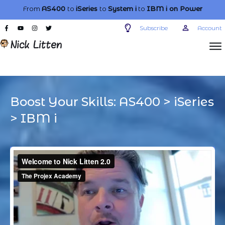
From
AS400
to
iSeries
to
System i
to
IBM i
on Power
Subscribe
Account
Boost Your Skills:
AS400
>
iSeries
>
IBM i