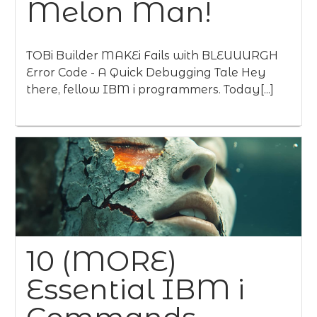
Melon Man!
TOBi Builder MAKEi Fails with BLEUUURGH
Error Code - A Quick Debugging Tale Hey
there, fellow IBM i programmers. Today[...]
10 (MORE)
Essential IBM i