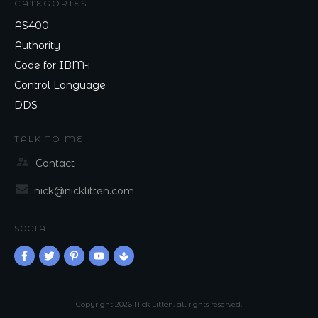
CATEGORIES
AS400
Authority
Code for IBM-i
Control Language
DDS
TALK TO ME
Contact
nick@nicklitten.com
SOCIAL
Copyright
2026
Nick Litten
, all rights reserved.