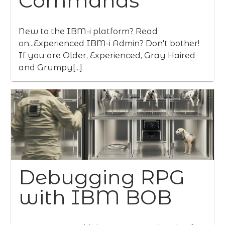
Commands
New to the IBM-i platform? Read
on...Experienced IBM-i Admin? Don't bother!
If you are Older, Experienced, Gray Haired
and Grumpy[...]
Debugging RPG
with IBM BOB