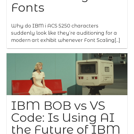
Fonts
Why do IBM i ACS 5250 characters
suddenly look like they’re auditioning for a
modern art exhibit whenever Font Scaling[...]
IBM BOB vs VS
Code: Is Using AI
the Future of IBM