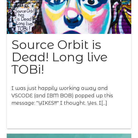
Source Orbit is
Dead! Long live
TOBi!
I was just happily working away and
VSCODE (and IBM BOB) popped up this
message: "YIKES!!!" I thought. Yes. I[...]