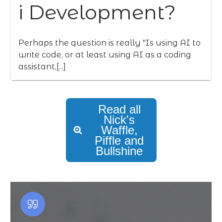
i Development?
Perhaps the question is really "Is using AI to
write code, or at least using AI as a coding
assistant,[...]
Read all
Nick's
Waffle,
Piffle and
Bullshine