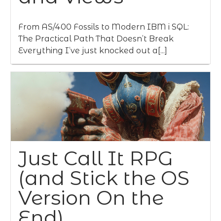
From AS/400 Fossils to Modern IBM i SQL:
The Practical Path That Doesn’t Break
Everything I’ve just knocked out a[...]
Just Call It RPG
(and Stick the OS
Version On the
End)