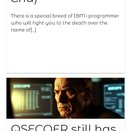
There is a special breed of IBM i programmer
who will fight you to the death over the
name of[...]
QSECOFR still has