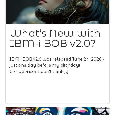
What’s New with
IBM-i BOB v2.0?
IBM i BOB v2.0 was released June 24, 2026 -
just one day before my birthday!
Coincidence? I don't think[...]