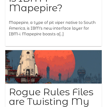
Mapepire?
Mapepire, a type of pit viper native to South
America, is IBM's new interface layer for
IBM-i. Mapepire boasts a[...]
Rogue Rules Files
are Twisting My