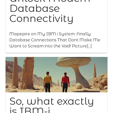
Database
Connectivity
Mapepire on My IBM i System: Finally
Database Connections That Dont Make Me
Want to Scream into the Void! Picture[...]
So, what exactly
is IBM-i