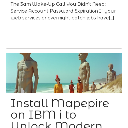
The 3am Wake-Up Call You Didn't Need:
Service Account Password Expiration If your
web services or overnight batch jobs have[...]
Install Mapepire
on IBM i to
Unlock Modern