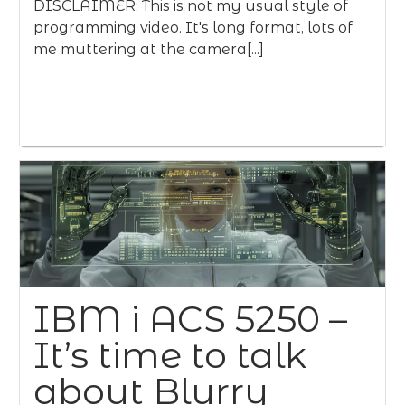
DISCLAIMER: This is not my usual style of
programming video. It's long format, lots of
me muttering at the camera[...]
IBM i ACS 5250 –
It’s time to talk
about Blurry