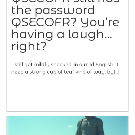
the password
QSECOFR? You’re
having a laugh…
right?
I still get mildly shocked, in a mild English “I
need a strong cup of tea” kind of way, by[...]