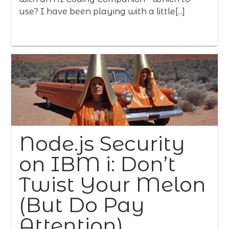
use? I have been playing with a little[...]
Node.js Security
on IBM i: Don’t
Twist Your Melon
(But Do Pay
Attention)