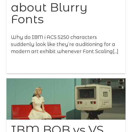
about Blurry
Fonts
Why do IBM i ACS 5250 characters
suddenly look like they’re auditioning for a
modern art exhibit whenever Font Scaling[...]
IBM BOB vs VS