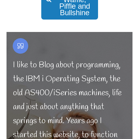
Piffle and
Bullshine
I like to Blog about programming,
the IBM i Operating System, the
old AS400/iSeries machines, life
and just about anything that
springs to mind. Years ago I
started this website, to function