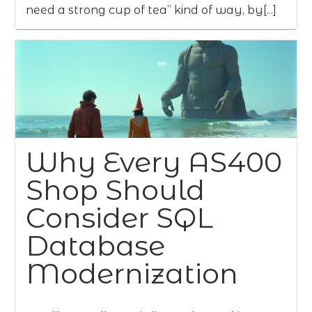
need a strong cup of tea” kind of way, by[...]
Why Every AS400
Shop Should
Consider SQL
Database
Modernization