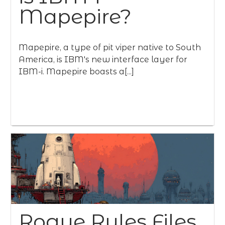
Mapepire?
Mapepire, a type of pit viper native to South
America, is IBM's new interface layer for
IBM-i. Mapepire boasts a[...]
Rogue Rules Files