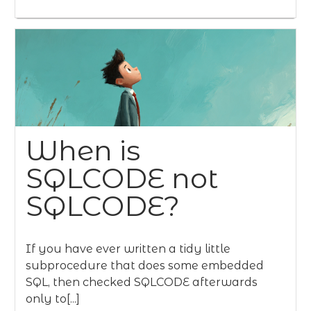
When is
SQLCODE not
SQLCODE?
If you have ever written a tidy little
subprocedure that does some embedded
SQL, then checked SQLCODE afterwards
only to[...]