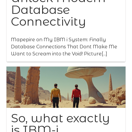
Database
Connectivity
Mapepire on My IBM i System: Finally
Database Connections That Dont Make Me
Want to Scream into the Void! Picture[...]
So, what exactly
is IBM-i