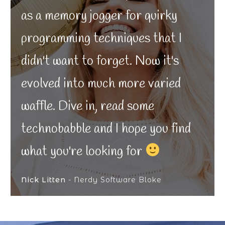
as a memory jogger for quirky
programming techniques that I
didn't want to forget. Now it's
evolved into much more varied
waffle. Dive in, read some
technobabble and I hope you find
what you're looking for
Nick Litten
- Nerdy Software Bloke