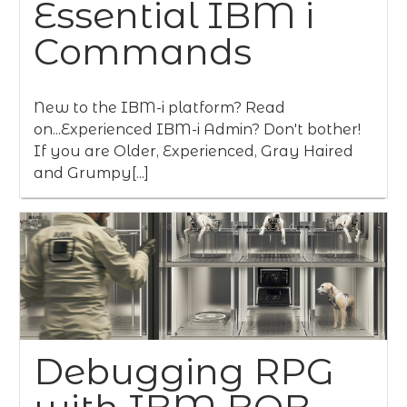
Essential IBM i
Commands
New to the IBM-i platform? Read
on...Experienced IBM-i Admin? Don't bother!
If you are Older, Experienced, Gray Haired
and Grumpy[...]
Debugging RPG