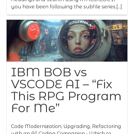
you have been following the subfile series,[...]
IBM BOB vs
VSCODE AI – “Fix
This RPG Program
For Me”
Code Modernization, Upgrading, Refactoring
with an AI Coding Companion - Which to