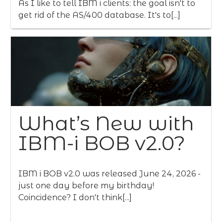
As I like to tell IBM i clients: the goal isn't to
get rid of the AS/400 database. It's to[...]
What’s New with
IBM-i BOB v2.0?
IBM i BOB v2.0 was released June 24, 2026 -
just one day before my birthday!
Coincidence? I don't think[...]