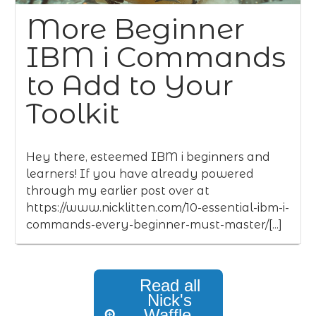
More Beginner
IBM i Commands
to Add to Your
Toolkit
Hey there, esteemed IBM i beginners and
learners! If you have already powered
through my earlier post over at
https://www.nicklitten.com/10-essential-ibm-i-
commands-every-beginner-must-master/[...]
Read all
Nick's
Waffle,