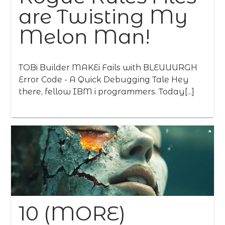
are Twisting My
Melon Man!
TOBi Builder MAKEi Fails with BLEUUURGH
Error Code - A Quick Debugging Tale Hey
there, fellow IBM i programmers. Today[...]
10 (MORE)