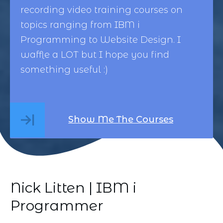
recording video training courses on
topics ranging from
IBM i
Programming
to
Website Design
. I
waffle a LOT but I hope you find
something useful :)
Show Me The Courses
Nick Litten | IBM i
Programmer