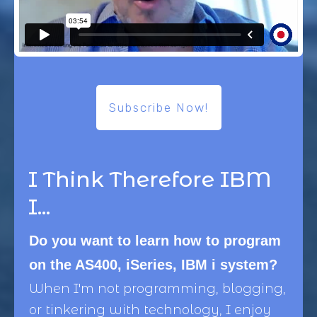
Subscribe Now!
I Think Therefore IBM
I...
Do you want to learn how to program
on the AS400, iSeries, IBM i system?
When I'm not programming, blogging,
or tinkering with technology, I enjoy