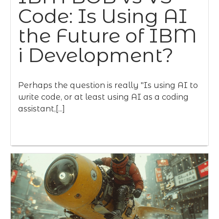
Code: Is Using AI
the Future of IBM
i Development?
Perhaps the question is really "Is using AI to
write code, or at least using AI as a coding
assistant,[...]