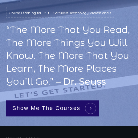
Online Learning for IBM i Software Technology Professionals
“The More That You Read,
The More Things You Will
Know. The More That You
Learn, The More Places
You’ll Go.” –
Dr. Seuss
Show Me The Courses