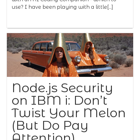
use? I have been playing with a little[...]
Node.js Security
on IBM i: Don’t
Twist Your Melon
(But Do Pay
Attention)