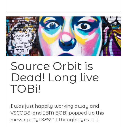
Source Orbit is
Dead! Long live
TOBi!
I was just happily working away and
VSCODE (and IBM BOB) popped up this
message: "YIKES!!!" I thought. Yes. I[...]