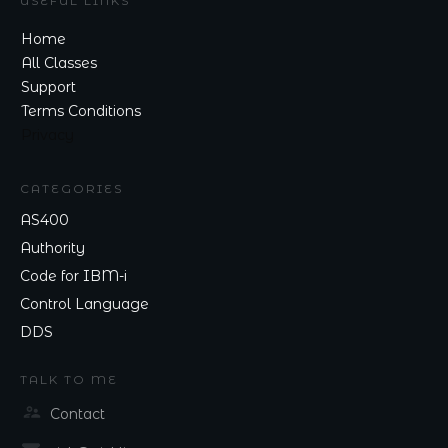
USEFUL LINKS
Home
All Classes
Support
Terms Conditions
Privacy
CATEGORIES
AS400
Authority
Code for IBM-i
Control Language
DDS
TALK TO ME
Contact