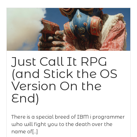
Just Call It RPG
(and Stick the OS
Version On the
End)
There is a special breed of IBM i programmer
who will fight you to the death over the
name of[...]