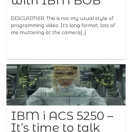
with IBM BOB
DISCLAIMER: This is not my usual style of
programming video. It's long format, lots of
me muttering at the camera[...]
IBM i ACS 5250 –
It’s time to talk