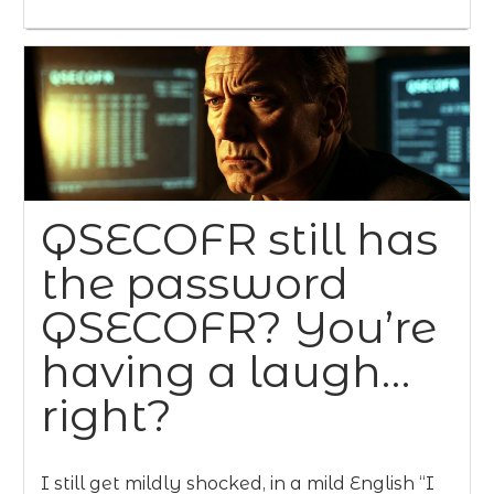
QSECOFR still has
the password
QSECOFR? You’re
having a laugh…
right?
I still get mildly shocked, in a mild English “I