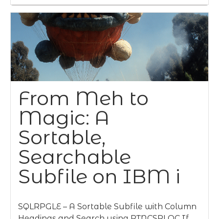
From Meh to
Magic: A
Sortable,
Searchable
Subfile on IBM i
SQLRPGLE – A Sortable Subfile with Column
Headings and Search using RTNCSRLOC If