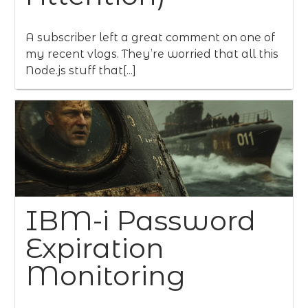
A subscriber left a great comment on one of
my recent vlogs. They’re worried that all this
Node.js stuff that[...]
IBM-i Password
Expiration
Monitoring