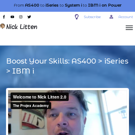
From
AS400
to
iSeries
to
System i
to
IBM i
on Power
Subscribe
Account
Boost Your Skills:
AS400
>
iSeries
>
IBM i