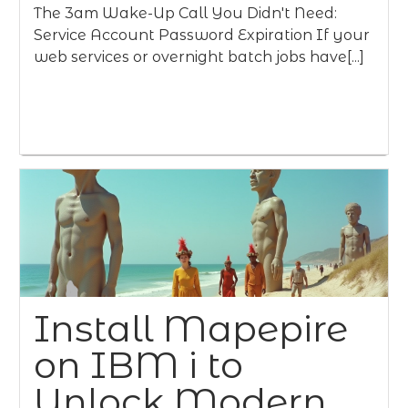
The 3am Wake-Up Call You Didn't Need:
Service Account Password Expiration If your
web services or overnight batch jobs have[...]
Install Mapepire
on IBM i to
Unlock Modern