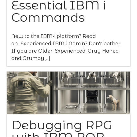
Essential IBM i
Commands
New to the IBM-i platform? Read
on...Experienced IBM-i Admin? Don't bother!
If you are Older, Experienced, Gray Haired
and Grumpy[...]
Debugging RPG