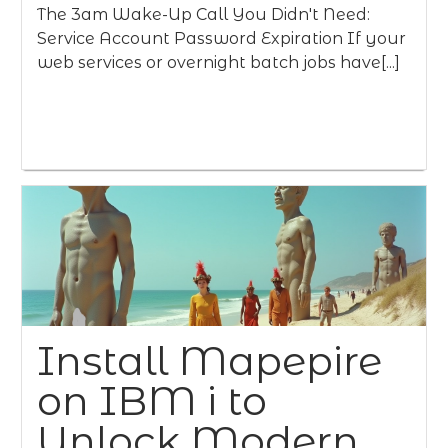
The 3am Wake-Up Call You Didn't Need:
Service Account Password Expiration If your
web services or overnight batch jobs have[...]
Install Mapepire
on IBM i to
Unlock Modern