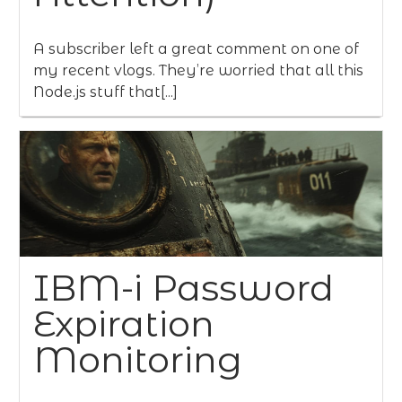
A subscriber left a great comment on one of
my recent vlogs. They’re worried that all this
Node.js stuff that[...]
IBM-i Password
Expiration
Monitoring