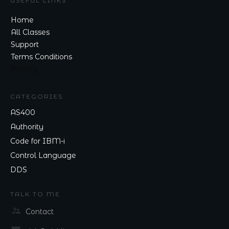
USEFUL LINKS
Home
All Classes
Support
Terms Conditions
Privacy
CATEGORIES
AS400
Authority
Code for IBM-i
Control Language
DDS
TALK TO ME
Contact