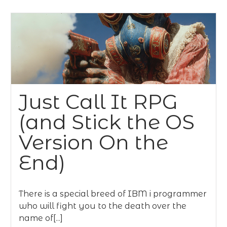
Just Call It RPG
(and Stick the OS
Version On the
End)
There is a special breed of IBM i programmer
who will fight you to the death over the
name of[...]