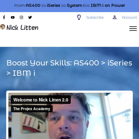
From
AS400
to
iSeries
to
System i
to
IBM i
on Power
Subscribe
Account
Boost Your Skills:
AS400
>
iSeries
>
IBM i