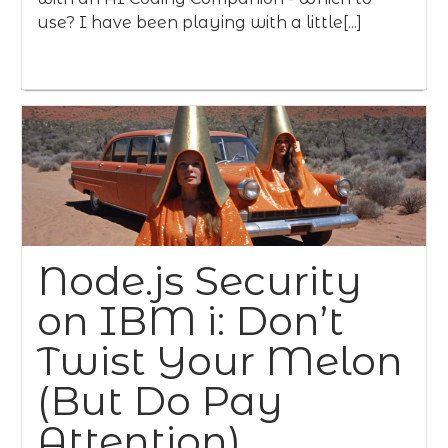
use? I have been playing with a little[...]
Node.js Security
on IBM i: Don’t
Twist Your Melon
(But Do Pay
Attention)