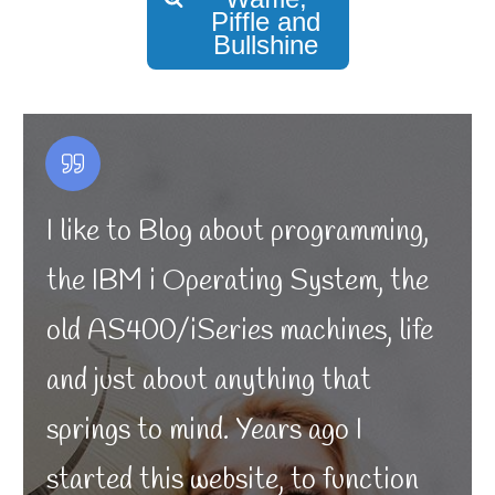
Piffle and
Bullshine
I like to Blog about programming,
the IBM i Operating System, the
old AS400/iSeries machines, life
and just about anything that
springs to mind. Years ago I
started this website, to function