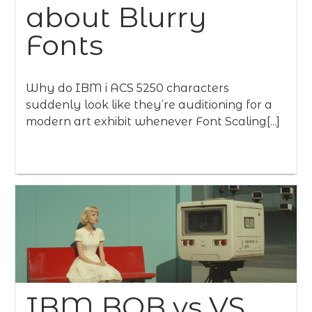
about Blurry
Fonts
Why do IBM i ACS 5250 characters
suddenly look like they’re auditioning for a
modern art exhibit whenever Font Scaling[...]
IBM BOB vs VS