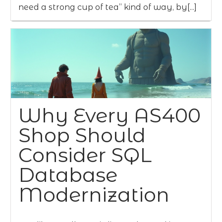
need a strong cup of tea” kind of way, by[...]
Why Every AS400
Shop Should
Consider SQL
Database
Modernization