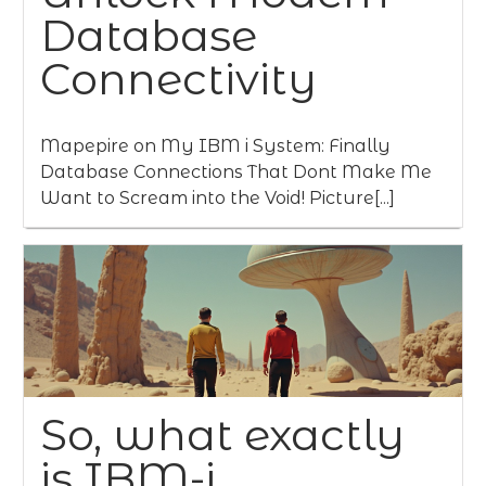
Database
Connectivity
Mapepire on My IBM i System: Finally
Database Connections That Dont Make Me
Want to Scream into the Void! Picture[...]
So, what exactly
is IBM-i