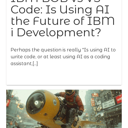
Code: Is Using AI
the Future of IBM
i Development?
Perhaps the question is really "Is using AI to
write code, or at least using AI as a coding
assistant,[...]