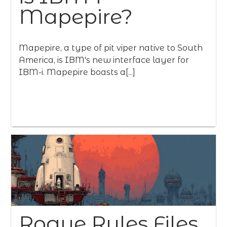
Mapepire?
Mapepire, a type of pit viper native to South
America, is IBM's new interface layer for
IBM-i. Mapepire boasts a[...]
Rogue Rules Files