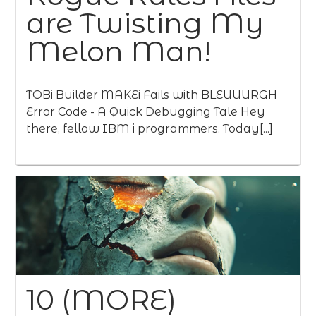
are Twisting My
Melon Man!
TOBi Builder MAKEi Fails with BLEUUURGH
Error Code - A Quick Debugging Tale Hey
there, fellow IBM i programmers. Today[...]
10 (MORE)