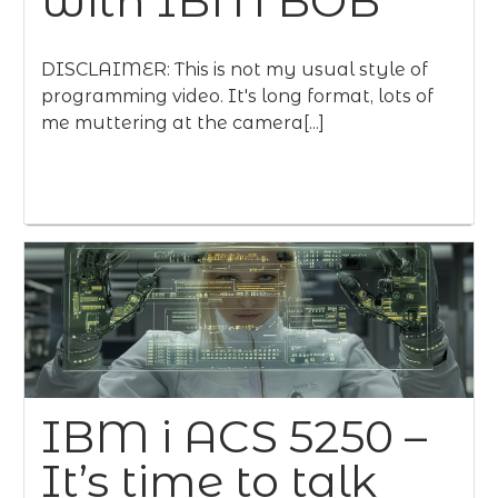
with IBM BOB
DISCLAIMER: This is not my usual style of
programming video. It's long format, lots of
me muttering at the camera[...]
IBM i ACS 5250 –
It’s time to talk