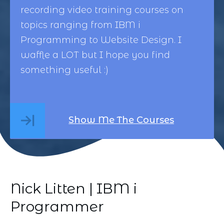
recording video training courses on
topics ranging from
IBM i
Programming
to
Website Design
. I
waffle a LOT but I hope you find
something useful :)
Show Me The Courses
Nick Litten | IBM i
Programmer