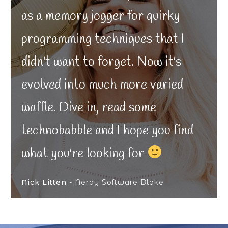
as a memory jogger for quirky
programming techniques that I
didn't want to forget. Now it's
evolved into much more varied
waffle. Dive in, read some
technobabble and I hope you find
what you're looking for
Nick Litten
- Nerdy Software Bloke