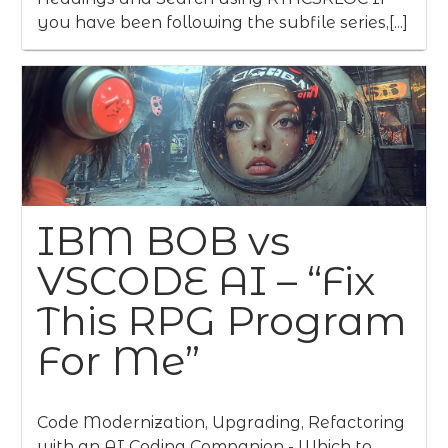
you have been following the subfile series,[...]
IBM BOB vs
VSCODE AI – “Fix
This RPG Program
For Me”
Code Modernization, Upgrading, Refactoring
with an AI Coding Companion - Which to