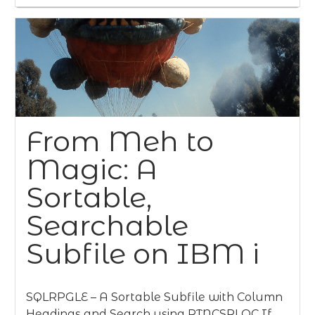
From Meh to
Magic: A
Sortable,
Searchable
Subfile on IBM i
SQLRPGLE – A Sortable Subfile with Column
Headings and Search using RTNCSRLOC If