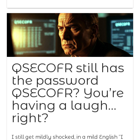
QSECOFR still has
the password
QSECOFR? You’re
having a laugh…
right?
I still get mildly shocked, in a mild English “I