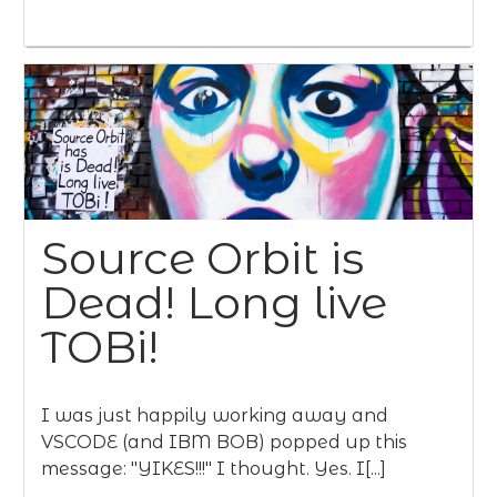
Source Orbit is
Dead! Long live
TOBi!
I was just happily working away and
VSCODE (and IBM BOB) popped up this
message: "YIKES!!!" I thought. Yes. I[...]