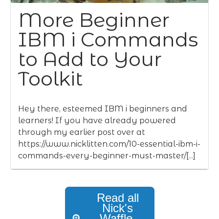
More Beginner
IBM i Commands
to Add to Your
Toolkit
Hey there, esteemed IBM i beginners and
learners! If you have already powered
through my earlier post over at
https://www.nicklitten.com/10-essential-ibm-i-
commands-every-beginner-must-master/[...]
Read all
Nick's
Waffle,