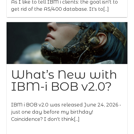
As I like to tell IBM i clients: the goal isn't to
get rid of the AS/400 database. It's to[...]
What’s New with
IBM-i BOB v2.0?
IBM i BOB v2.0 was released June 24, 2026 -
just one day before my birthday!
Coincidence? I don't think[...]