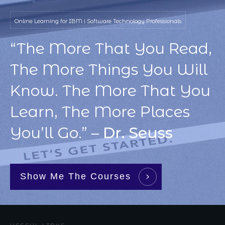
Online Learning for IBM i Software Technology Professionals
“The More That You Read,
The More Things You Will
Know. The More That You
Learn, The More Places
You’ll Go.” –
Dr. Seuss
Show Me The Courses