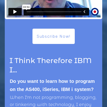
Subscribe Now!
I Think Therefore IBM
I...
Do you want to learn how to program
on the AS400, iSeries, IBM i system?
When I'm not programming, blogging,
or tinkering with technology, I enjoy