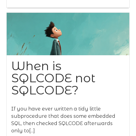
When is
SQLCODE not
SQLCODE?
If you have ever written a tidy little
subprocedure that does some embedded
SQL, then checked SQLCODE afterwards
only to[...]