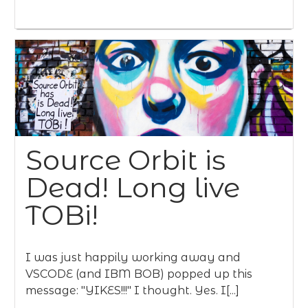
Source Orbit is
Dead! Long live
TOBi!
I was just happily working away and
VSCODE (and IBM BOB) popped up this
message: "YIKES!!!" I thought. Yes. I[...]