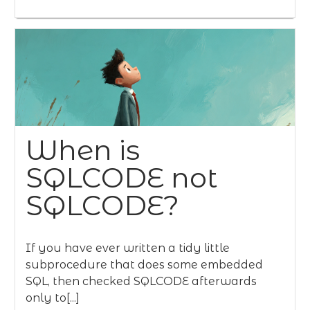
When is
SQLCODE not
SQLCODE?
If you have ever written a tidy little
subprocedure that does some embedded
SQL, then checked SQLCODE afterwards
only to[...]