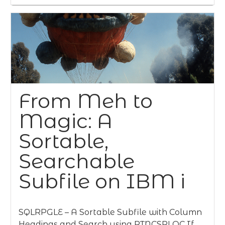
From Meh to
Magic: A
Sortable,
Searchable
Subfile on IBM i
SQLRPGLE – A Sortable Subfile with Column
Headings and Search using RTNCSRLOC If