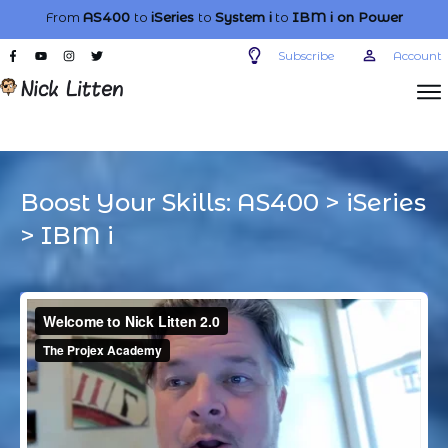
From
AS400
to
iSeries
to
System i
to
IBM i
on Power
Subscribe
Account
Boost Your Skills:
AS400
>
iSeries
>
IBM i