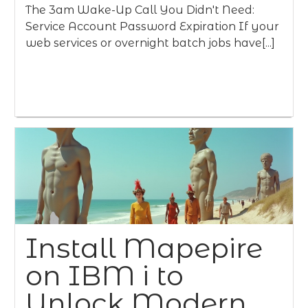
The 3am Wake-Up Call You Didn't Need:
Service Account Password Expiration If your
web services or overnight batch jobs have[...]
Install Mapepire
on IBM i to
Unlock Modern