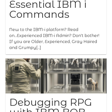
Essential IBM i
Commands
New to the IBM-i platform? Read
on...Experienced IBM-i Admin? Don't bother!
If you are Older, Experienced, Gray Haired
and Grumpy[...]
Debugging RPG