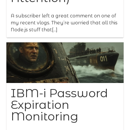
A subscriber left a great comment on one of
my recent vlogs. They’re worried that all this
Node.js stuff that[...]
IBM-i Password
Expiration
Monitoring