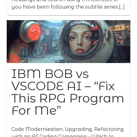
you have been following the subfile series,[...]
IBM BOB vs
VSCODE AI – “Fix
This RPG Program
For Me”
Code Modernization, Upgrading, Refactoring
with an AI Coding Companion - Which to