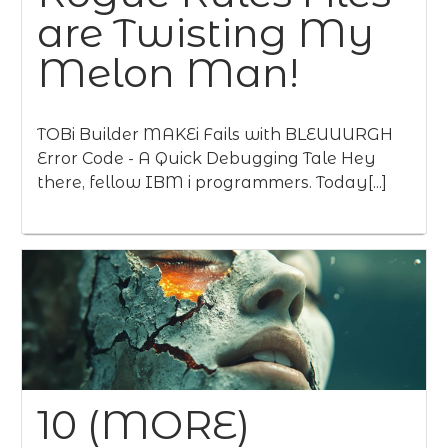
are Twisting My
Melon Man!
TOBi Builder MAKEi Fails with BLEUUURGH
Error Code - A Quick Debugging Tale Hey
there, fellow IBM i programmers. Today[...]
10 (MORE)