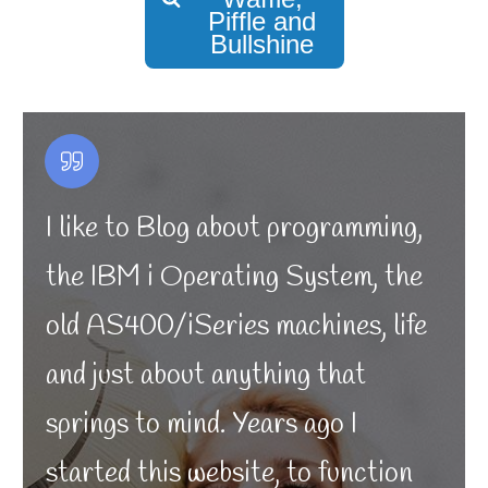
Piffle and
Bullshine
I like to Blog about programming,
the IBM i Operating System, the
old AS400/iSeries machines, life
and just about anything that
springs to mind. Years ago I
started this website, to function