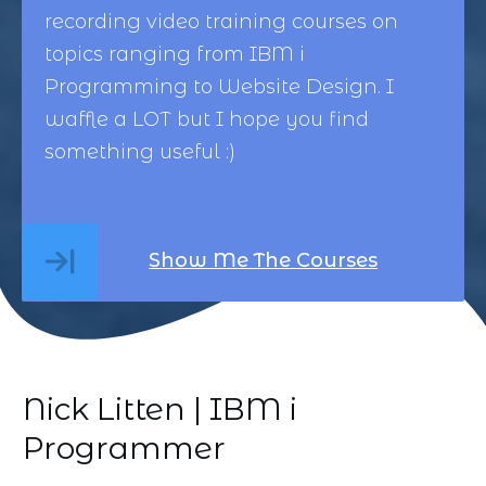
recording video training courses on
topics ranging from
IBM i
Programming
to
Website Design
. I
waffle a LOT but I hope you find
something useful :)
Show Me The Courses
Nick Litten | IBM i
Programmer