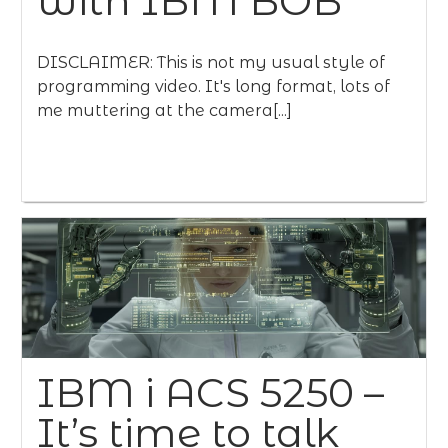
with IBM BOB
DISCLAIMER: This is not my usual style of
programming video. It's long format, lots of
me muttering at the camera[...]
IBM i ACS 5250 –
It’s time to talk