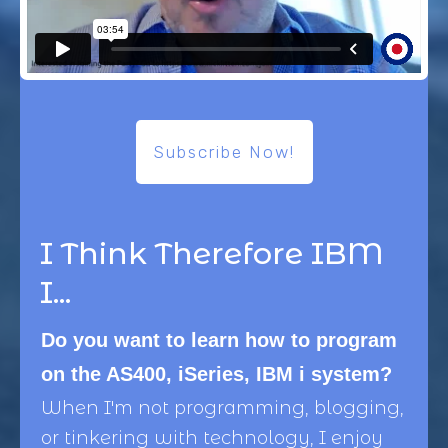
Subscribe Now!
I Think Therefore IBM
I...
Do you want to learn how to program
on the AS400, iSeries, IBM i system?
When I'm not programming, blogging,
or tinkering with technology, I enjoy