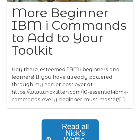
More Beginner
IBM i Commands
to Add to Your
Toolkit
Hey there, esteemed IBM i beginners and
learners! If you have already powered
through my earlier post over at
https://www.nicklitten.com/10-essential-ibm-i-
commands-every-beginner-must-master/[...]
Read all
Nick's
Waffle,