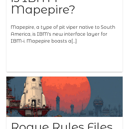
Mapepire?
Mapepire, a type of pit viper native to South
America, is IBM's new interface layer for
IBM-i. Mapepire boasts a[...]
Rogue Rules Files