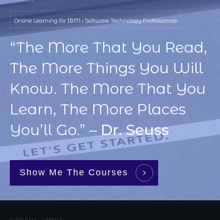
Online Learning for IBM i Software Technology Professionals
“The More That You Read,
The More Things You Will
Know. The More That You
Learn, The More Places
You’ll Go.” –
Dr. Seuss
Show Me The Courses