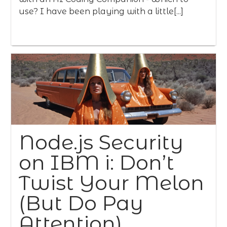
use? I have been playing with a little[...]
Node.js Security
on IBM i: Don’t
Twist Your Melon
(But Do Pay
Attention)