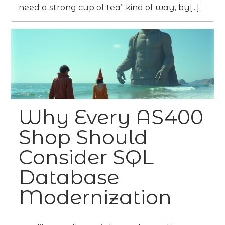
need a strong cup of tea” kind of way, by[...]
Why Every AS400
Shop Should
Consider SQL
Database
Modernization