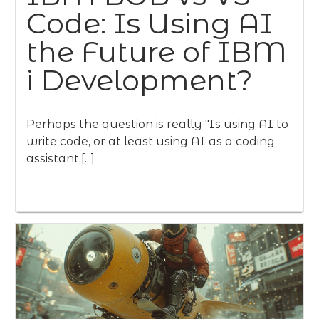
Code: Is Using AI
the Future of IBM
i Development?
Perhaps the question is really "Is using AI to
write code, or at least using AI as a coding
assistant,[...]