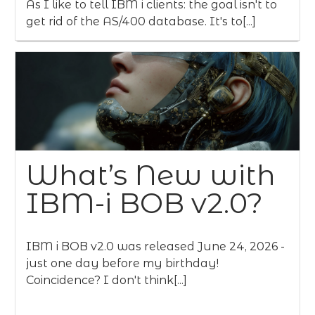
As I like to tell IBM i clients: the goal isn't to
get rid of the AS/400 database. It's to[...]
What’s New with
IBM-i BOB v2.0?
IBM i BOB v2.0 was released June 24, 2026 -
just one day before my birthday!
Coincidence? I don't think[...]