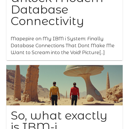
Database
Connectivity
Mapepire on My IBM i System: Finally
Database Connections That Dont Make Me
Want to Scream into the Void! Picture[...]
So, what exactly
is IBM-i