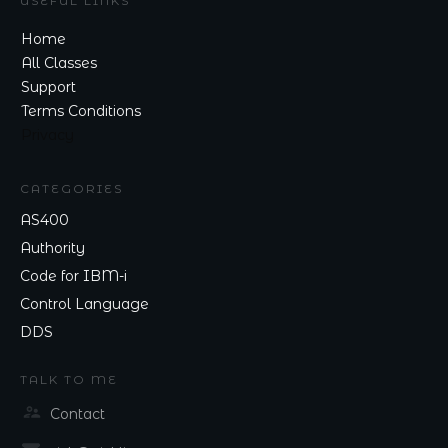
USEFUL LINKS
Home
All Classes
Support
Terms Conditions
Privacy
CATEGORIES
AS400
Authority
Code for IBM-i
Control Language
DDS
TALK TO ME
Contact