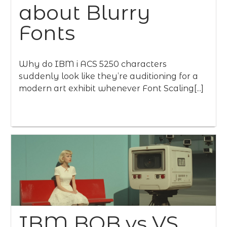
about Blurry
Fonts
Why do IBM i ACS 5250 characters
suddenly look like they’re auditioning for a
modern art exhibit whenever Font Scaling[...]
IBM BOB vs VS