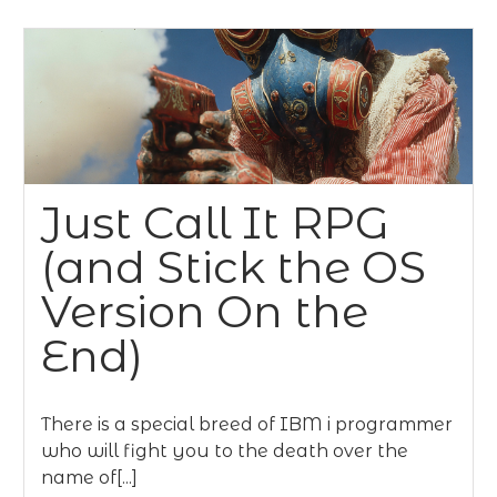
Just Call It RPG
(and Stick the OS
Version On the
End)
There is a special breed of IBM i programmer
who will fight you to the death over the
name of[...]