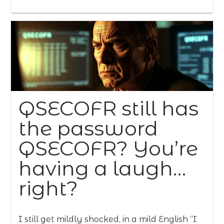
QSECOFR still has
the password
QSECOFR? You’re
having a laugh…
right?
I still get mildly shocked, in a mild English “I