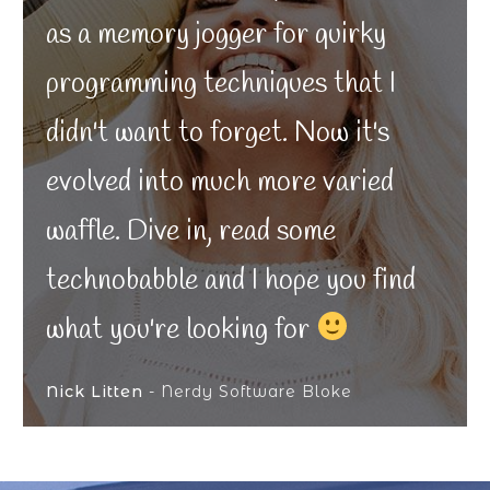
as a memory jogger for quirky
programming techniques that I
didn't want to forget. Now it's
evolved into much more varied
waffle. Dive in, read some
technobabble and I hope you find
what you're looking for
Nick Litten
- Nerdy Software Bloke