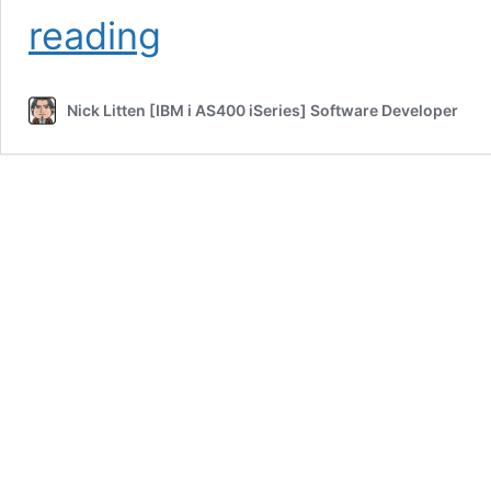
Interview
reading
Question
and
Answer
Nick Litten [IBM i AS400 iSeries] Software Developer
–
AS400
iSeries