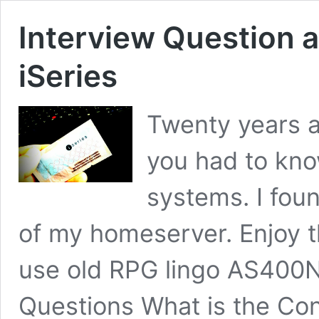
Interview Question
iSeries
Twenty years a
you had to kno
systems. I fou
of my homeserver. Enjoy t
use old RPG lingo AS40
Questions What is the Con