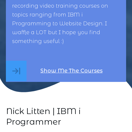
recording video training courses on
topics ranging from
IBM i
Programming
to
Website Design
. I
waffle a LOT but I hope you find
something useful :)
Show Me The Courses
Nick Litten | IBM i
Programmer