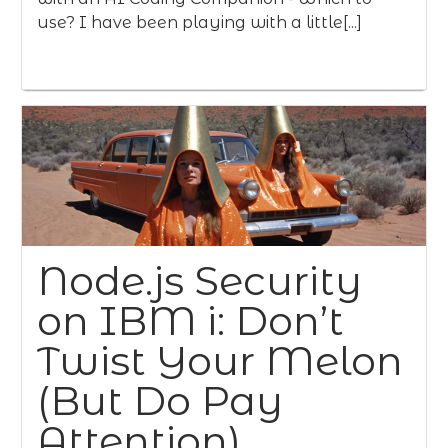
use? I have been playing with a little[...]
Node.js Security
on IBM i: Don’t
Twist Your Melon
(But Do Pay
Attention)