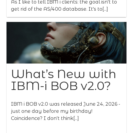
As I like to tell IBM i clients: the goal isn't to
get rid of the AS/400 database. It's to[...]
What’s New with
IBM-i BOB v2.0?
IBM i BOB v2.0 was released June 24, 2026 -
just one day before my birthday!
Coincidence? I don't think[...]