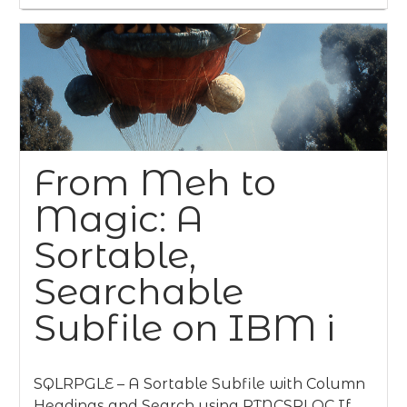
From Meh to
Magic: A
Sortable,
Searchable
Subfile on IBM i
SQLRPGLE – A Sortable Subfile with Column
Headings and Search using RTNCSRLOC If