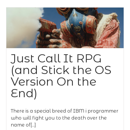
Just Call It RPG
(and Stick the OS
Version On the
End)
There is a special breed of IBM i programmer
who will fight you to the death over the
name of[...]