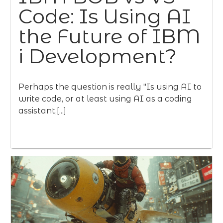
Code: Is Using AI
the Future of IBM
i Development?
Perhaps the question is really "Is using AI to
write code, or at least using AI as a coding
assistant,[...]