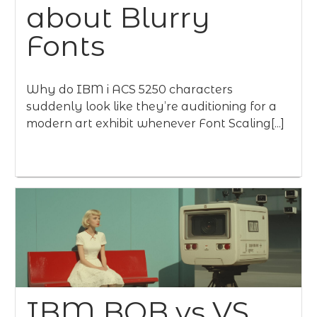
about Blurry
Fonts
Why do IBM i ACS 5250 characters
suddenly look like they’re auditioning for a
modern art exhibit whenever Font Scaling[...]
IBM BOB vs VS