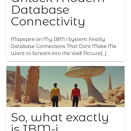
Database
Connectivity
Mapepire on My IBM i System: Finally
Database Connections That Dont Make Me
Want to Scream into the Void! Picture[...]
So, what exactly
is IBM-i