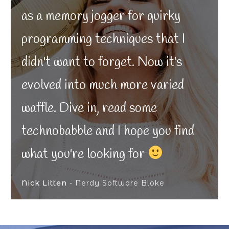
as a memory jogger for quirky
programming techniques that I
didn't want to forget. Now it's
evolved into much more varied
waffle. Dive in, read some
technobabble and I hope you find
what you're looking for
Nick Litten
- Nerdy Software Bloke