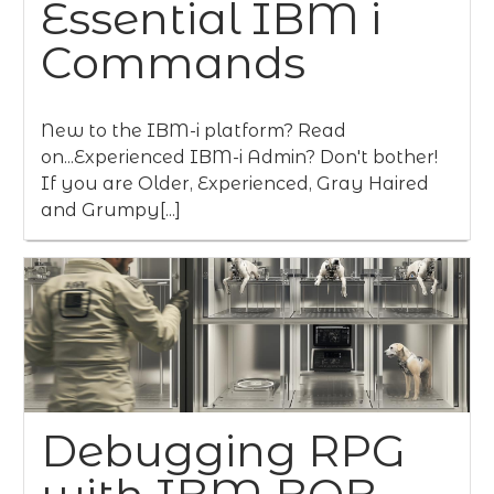
Essential IBM i
Commands
New to the IBM-i platform? Read
on...Experienced IBM-i Admin? Don't bother!
If you are Older, Experienced, Gray Haired
and Grumpy[...]
Debugging RPG