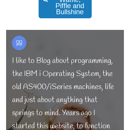
Piffle and
Bullshine
I like to Blog about programming,
the IBM i Operating System, the
old AS400/iSeries machines, life
and just about anything that
springs to mind. Years ago I
started this website, to function