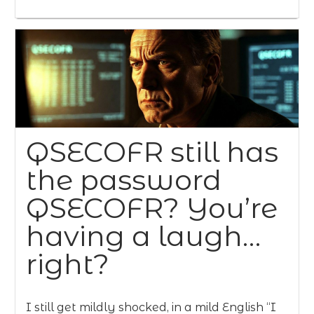
QSECOFR still has
the password
QSECOFR? You’re
having a laugh…
right?
I still get mildly shocked, in a mild English “I