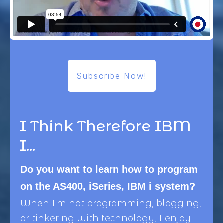
Subscribe Now!
I Think Therefore IBM
I...
Do you want to learn how to program
on the AS400, iSeries, IBM i system?
When I'm not programming, blogging,
or tinkering with technology, I enjoy