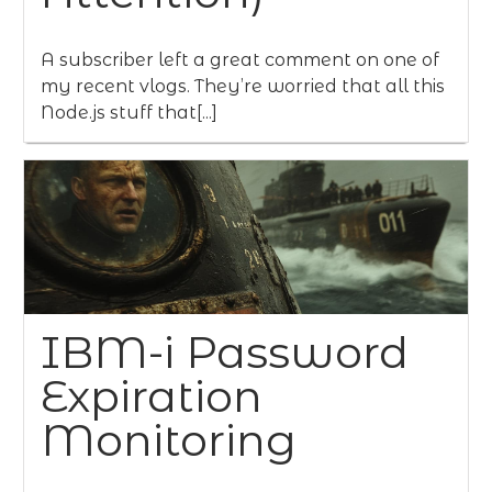
A subscriber left a great comment on one of
my recent vlogs. They’re worried that all this
Node.js stuff that[...]
IBM-i Password
Expiration
Monitoring