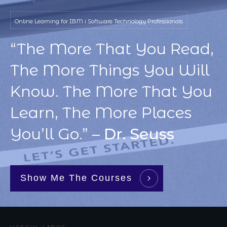
Online Learning for IBM i Software Technology Professionals
“The More That You Read,
The More Things You Will
Know. The More That You
Learn, The More Places
You’ll Go.” –
Dr. Seuss
Show Me The Courses