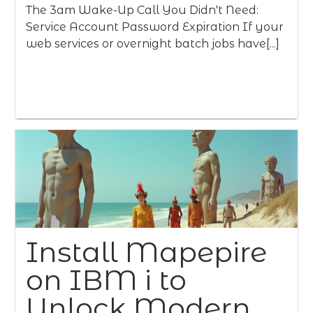
The 3am Wake-Up Call You Didn't Need:
Service Account Password Expiration If your
web services or overnight batch jobs have[...]
Install Mapepire
on IBM i to
Unlock Modern