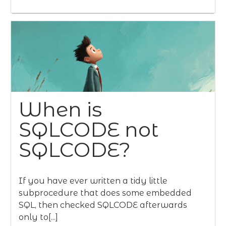
When is
SQLCODE not
SQLCODE?
If you have ever written a tidy little
subprocedure that does some embedded
SQL, then checked SQLCODE afterwards
only to[...]