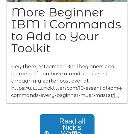
More Beginner
IBM i Commands
to Add to Your
Toolkit
Hey there, esteemed IBM i beginners and
learners! If you have already powered
through my earlier post over at
https://www.nicklitten.com/10-essential-ibm-i-
commands-every-beginner-must-master/[...]
Read all
Nick's
Waffle,