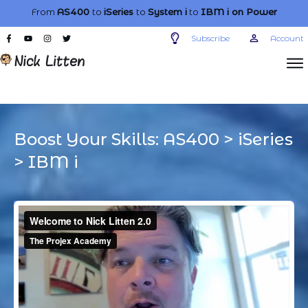
From
AS400
to
iSeries
to
System i
to
IBM i
on Power
Subscribe
Account
Boost Your Skills:
AS400
>
iSeries
>
IBM i