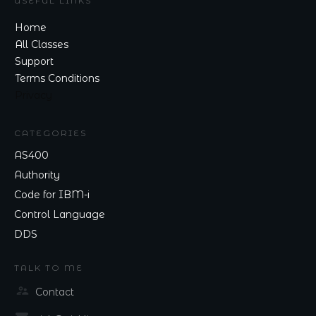
USEFUL LINKS
Home
All Classes
Support
Terms Conditions
Privacy
CATEGORIES
AS400
Authority
Code for IBM-i
Control Language
DDS
TALK TO ME
Contact