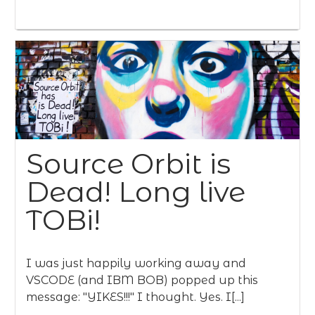
Source Orbit is
Dead! Long live
TOBi!
I was just happily working away and
VSCODE (and IBM BOB) popped up this
message: "YIKES!!!" I thought. Yes. I[...]