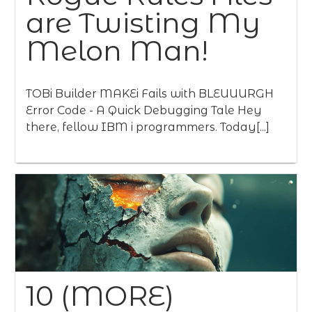
are Twisting My
Melon Man!
TOBi Builder MAKEi Fails with BLEUUURGH
Error Code - A Quick Debugging Tale Hey
there, fellow IBM i programmers. Today[...]
10 (MORE)