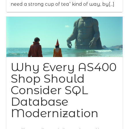
need a strong cup of tea” kind of way, by[...]
Why Every AS400
Shop Should
Consider SQL
Database
Modernization