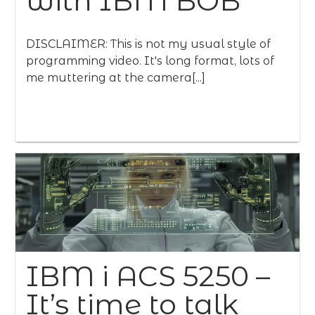
with IBM BOB
DISCLAIMER: This is not my usual style of
programming video. It's long format, lots of
me muttering at the camera[...]
IBM i ACS 5250 –
It’s time to talk