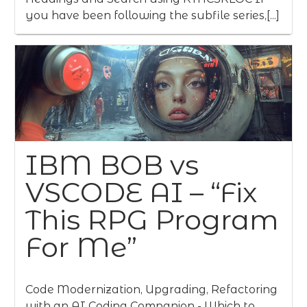
you have been following the subfile series,[...]
IBM BOB vs
VSCODE AI – “Fix
This RPG Program
For Me”
Code Modernization, Upgrading, Refactoring
with an AI Coding Companion - Which to