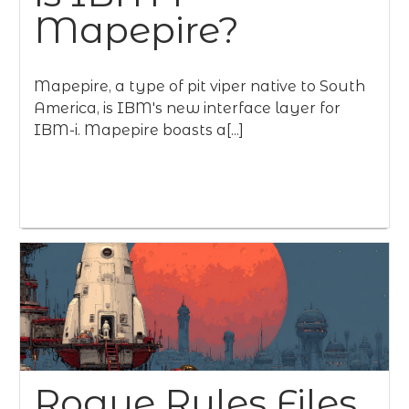
Mapepire?
Mapepire, a type of pit viper native to South
America, is IBM's new interface layer for
IBM-i. Mapepire boasts a[...]
Rogue Rules Files