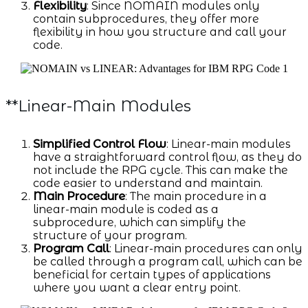
Flexibility
: Since NOMAIN modules only
contain subprocedures, they offer more
flexibility in how you structure and call your
code.
**Linear-Main Modules
Simplified Control Flow
: Linear-main modules
have a straightforward control flow, as they do
not include the RPG cycle. This can make the
code easier to understand and maintain.
Main Procedure
: The main procedure in a
linear-main module is coded as a
subprocedure, which can simplify the
structure of your program.
Program Call
: Linear-main procedures can only
be called through a program call, which can be
beneficial for certain types of applications
where you want a clear entry point.