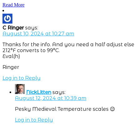
Read More
C Ringer
says:
August 10, 2024 at 10:27 am
Thanks for the info. And you need a half adjust else
212°F converts to 99°C.
Eval(h)
Ringer
Log in to Reply
NickLitten
says:
August 12, 2024 at 10:39 am
Pesky Medieval Temperature scales 😉
Log in to Reply