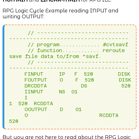
RPG Logic Cycle Example reading INPUT and
writing OUTPUT:
      // ---------------------------
-----------------------------------

      // program............. #cvtsavf

      // function............ reroute 
save file data to/from *savf.

      // ---------------------------
-----------------------------------

     FINPUT     IP   F  528        DISK

     FOUTPUT    O    F  528        DISK

     DRCDDTA           DS           528

     IINPUT     NS  01

     I                                  
1  528  RCDDTA

     OOUTPUT    D    01

     O                       RCDDTA             
528
But you are not here to read about the RPG Logic