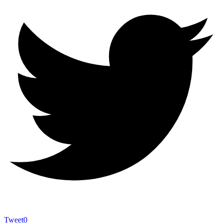
Tweet
0