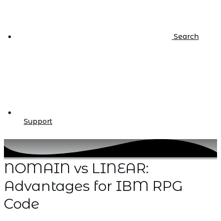
Search
Support
NOMAIN vs LINEAR:
Advantages for IBM RPG
Code