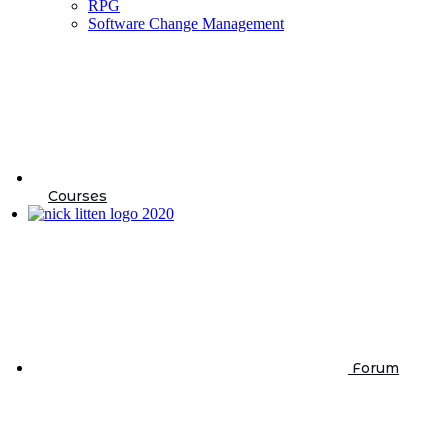
RPG
Software Change Management
Courses
Forum