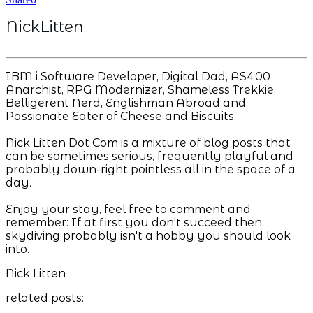
NickLitten
IBM i Software Developer, Digital Dad, AS400
Anarchist, RPG Modernizer, Shameless Trekkie,
Belligerent Nerd, Englishman Abroad and
Passionate Eater of Cheese and Biscuits.
Nick Litten Dot Com is a mixture of blog posts that
can be sometimes serious, frequently playful and
probably down-right pointless all in the space of a
day.
Enjoy your stay, feel free to comment and
remember: If at first you don't succeed then
skydiving probably isn't a hobby you should look
into.
Nick Litten
related posts: