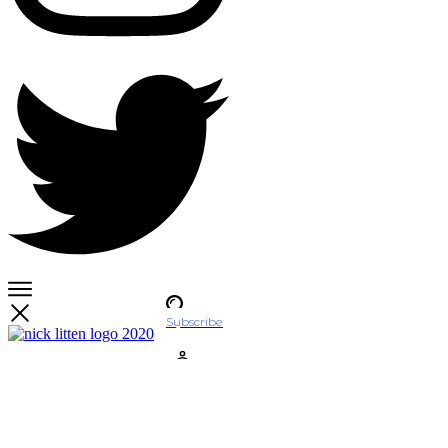
Subscribe
Account