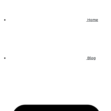
Home
Blog