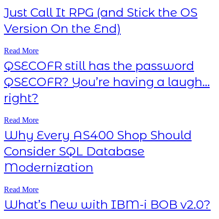
Just Call It RPG (and Stick the OS
Version On the End)
Read More
QSECOFR still has the password
QSECOFR? You’re having a laugh…
right?
Read More
Why Every AS400 Shop Should
Consider SQL Database
Modernization
Read More
What’s New with IBM-i BOB v2.0?