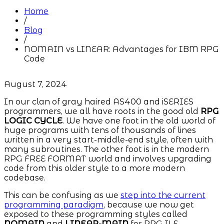
Home
/
Blog
/
NOMAIN vs LINEAR: Advantages for IBM RPG
Code
August 7, 2024
In our clan of gray haired AS400 and iSERIES
programmers, we all have roots in the good old
RPG
LOGIC CYCLE
. We have one foot in the old world of
huge programs with tens of thousands of lines
written in a very start-middle-end style, often with
many subroutines. The other foot is in the modern
RPG FREE FORMAT world and involves upgrading
code from this older style to a more modern
codebase.
This can be confusing as we
step into the current
programming paradigm
, because we now get
exposed to these programming styles called
NOMAIN
and
LINEAR-MAIN
for RPG ILE.