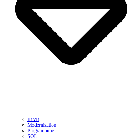
IBM i
Modernization
Programming
SQL