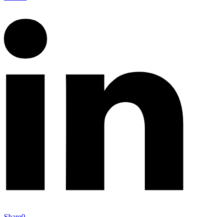
Share
0