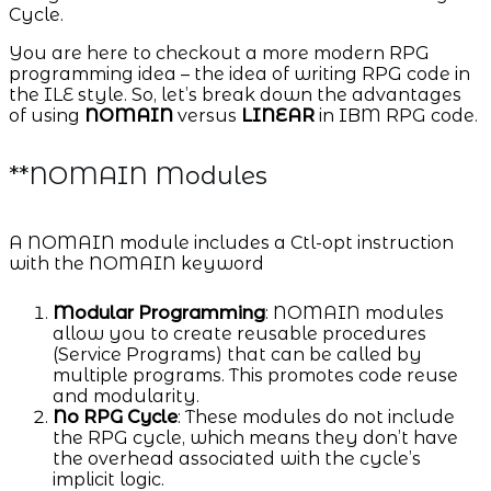
Cycle.
You are here to checkout a more modern RPG
programming idea – the idea of writing RPG code in
the ILE style. So, let’s break down the advantages
of using
NOMAIN
versus
LINEAR
in IBM RPG code.
**NOMAIN Modules
A NOMAIN module includes a Ctl-opt instruction
with the NOMAIN keyword
Modular Programming
: NOMAIN modules
allow you to create reusable procedures
(Service Programs) that can be called by
multiple programs. This promotes code reuse
and modularity.
No RPG Cycle
: These modules do not include
the RPG cycle, which means they don’t have
the overhead associated with the cycle’s
implicit logic.