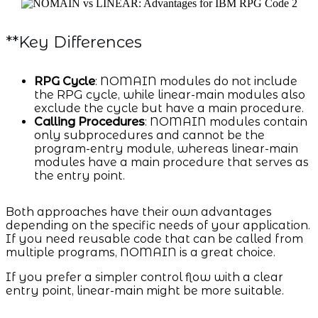
**Key Differences
RPG Cycle
: NOMAIN modules do not include
the RPG cycle, while linear-main modules also
exclude the cycle but have a main procedure.
Calling Procedures
: NOMAIN modules contain
only subprocedures and cannot be the
program-entry module, whereas linear-main
modules have a main procedure that serves as
the entry point.
Both approaches have their own advantages
depending on the specific needs of your application.
If you need reusable code that can be called from
multiple programs, NOMAIN is a great choice.
If you prefer a simpler control flow with a clear
entry point, linear-main might be more suitable.