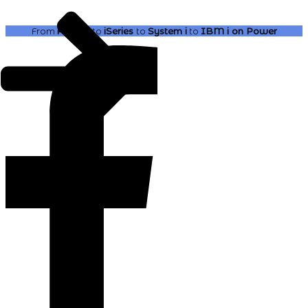
From
AS400
to
iSeries
to
System i
to
IBM i
on Power