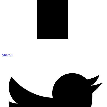
Share
0