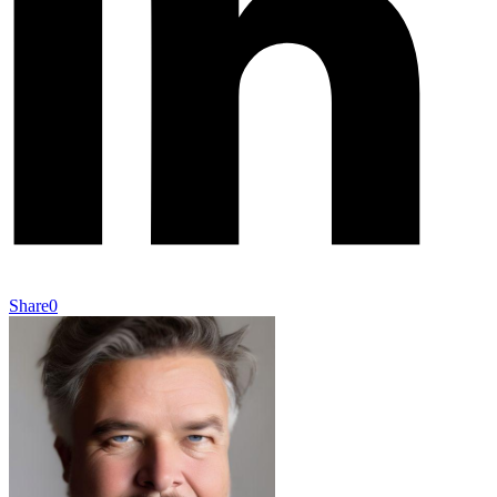
Share
0