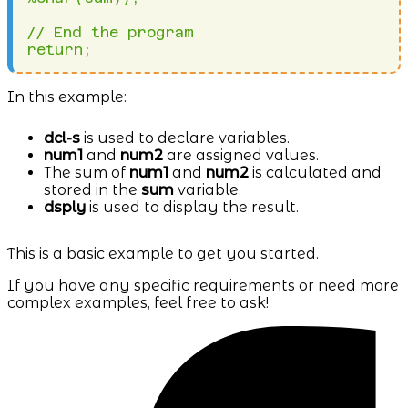
// End the program

In this example:
dcl-s
is used to declare variables.
num1
and
num2
are assigned values.
The sum of
num1
and
num2
is calculated and
stored in the
sum
variable.
dsply
is used to display the result.
This is a basic example to get you started.
If you have any specific requirements or need more
complex examples, feel free to ask!