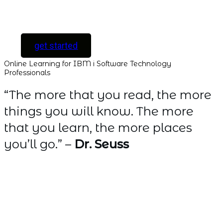
Software Developers
only ]
get started
Online Learning for IBM i Software Technology
Professionals
“The more that you read, the more
things you will know. The more
that you learn, the more places
you’ll go.” –
Dr. Seuss