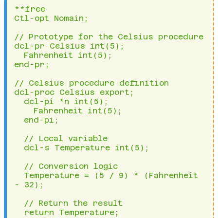
**free

Ctl-opt Nomain;

// Prototype for the Celsius procedure

dcl-pr Celsius int(5);

  Fahrenheit int(5);

end-pr;

// Celsius procedure definition

dcl-proc Celsius export;

  dcl-pi *n int(5);

    Fahrenheit int(5);

  end-pi;

  // Local variable

  dcl-s Temperature int(5);

  // Conversion logic

  Temperature = (5 / 9) * (Fahrenheit 
- 32);

  // Return the result

  return Temperature;
