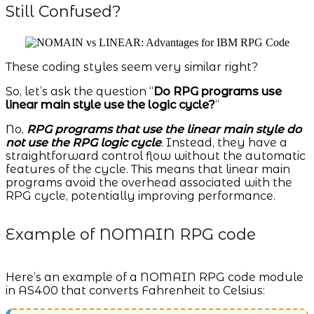
Still Confused?
These coding styles seem very similar right?
So, let’s ask the question “
Do RPG programs use
linear main style use the logic cycle?
“
No,
RPG programs that use the linear main style do
not use the RPG logic cycle
. Instead, they have a
straightforward control flow without the automatic
features of the cycle. This means that linear main
programs avoid the overhead associated with the
RPG cycle, potentially improving performance.
Example of NOMAIN RPG code
Here’s an example of a NOMAIN RPG code module
in AS400 that converts Fahrenheit to Celsius: