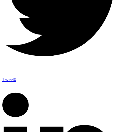
Tweet
0