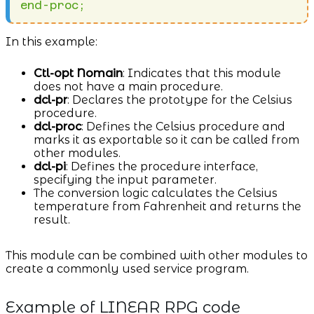
In this example:
Ctl-opt Nomain
: Indicates that this module
does not have a main procedure.
dcl-pr
: Declares the prototype for the Celsius
procedure.
dcl-proc
: Defines the Celsius procedure and
marks it as exportable so it can be called from
other modules.
dcl-pi
: Defines the procedure interface,
specifying the input parameter.
The conversion logic calculates the Celsius
temperature from Fahrenheit and returns the
result.
This module can be combined with other modules to
create a commonly used service program.
Example of LINEAR RPG code