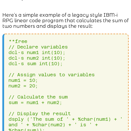
Here’s a simple example of a legacy style IBM-i
RPG linear code program that calculates the sum of
two numbers and displays the result:
**free

// Declare variables

dcl-s num1 int(10);

dcl-s num2 int(10);

dcl-s sum int(10);

// Assign values to variables

num1 = 10;

num2 = 20;

// Calculate the sum

sum = num1 + num2;

// Display the result

dsply ('The sum of ' + %char(num1) + ' 
and ' + %char(num2) + ' is ' + 
%char(sum));
