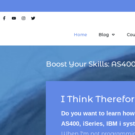
Home
Blog
Cou
Boost Your Skills:
AS40
I Think Therefor
Do you want to learn how
AS400, iSeries, IBM i sy
When I'm not programming