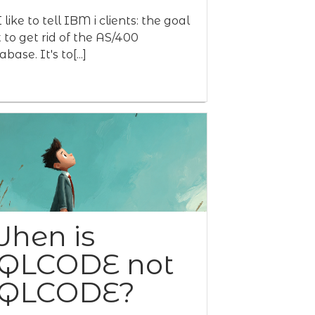
 like to tell IBM i clients: the goal
't to get rid of the AS/400
base. It's to[...]
hen is
QLCODE not
QLCODE?