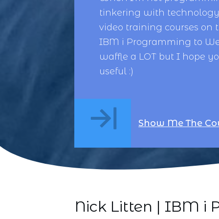
tinkering with technology,
video training courses on 
IBM i Programming
to
We
waffle a LOT but I hope y
useful :)
Show Me The Co
Nick Litten | IBM 