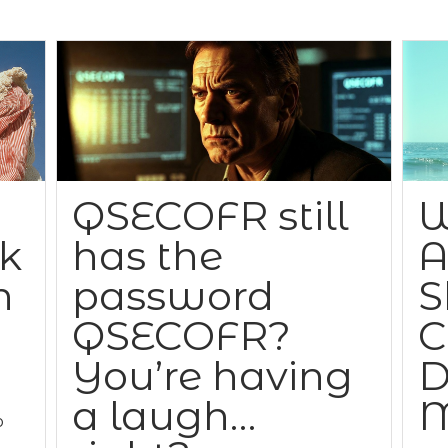
QSECOFR still
W
ck
has the
A
n
password
S
QSECOFR?
C
You’re having
D
a laugh…
M
o