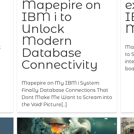
Mapepire on
e
IBM i to
I
Unlock
M
Modern
t
Map
Database
to 
Connectivity
int
boas
Mapepire on My IBM i System:
Finally Database Connections That
Dont Make Me Want to Scream into
the Void! Picture[...]