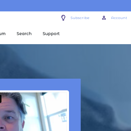
Subscribe
Account
um
Search
Support