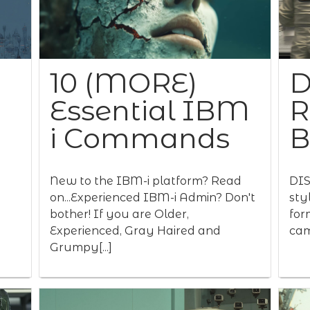
10 (MORE)
D
Essential IBM
R
i Commands
New to the IBM-i platform? Read
DIS
on...Experienced IBM-i Admin? Don't
sty
bother! If you are Older,
for
Experienced, Gray Haired and
cam
Grumpy[...]