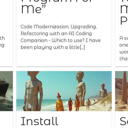
Me”
M
P
Code Modernization, Upgrading,
Refactoring with an AI Coding
th
A s
Companion - Which to use? I have
ng
one
been playing with a little[...]
wor
that
Install
S