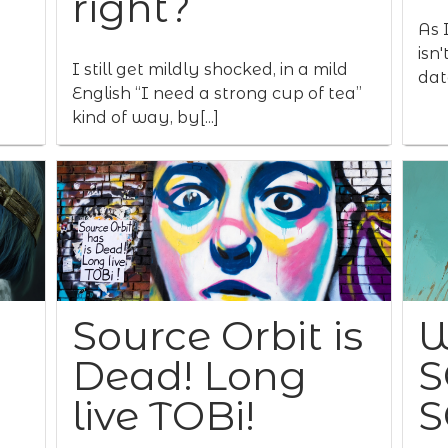
right?
As I
isn
I still get mildly shocked, in a mild
data
English “I need a strong cup of tea”
kind of way, by[...]
Source Orbit is
W
Dead! Long
S
live TOBi!
S