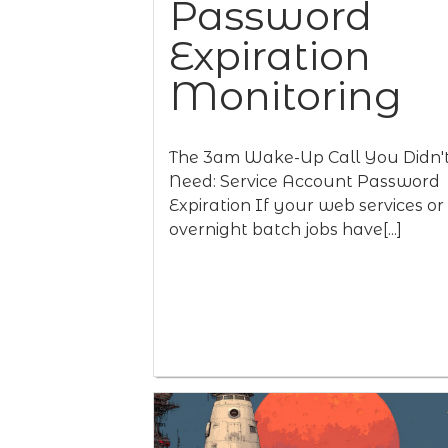
Password
Expiration
Monitoring
The 3am Wake-Up Call You Didn'
Need: Service Account Password
Expiration If your web services or
overnight batch jobs have[...]