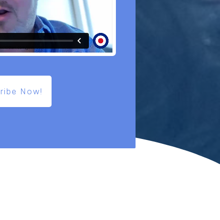
ribe Now!