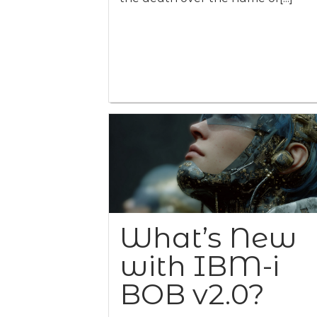
What’s New
with IBM-i
BOB v2.0?