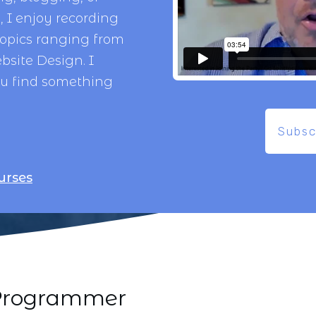
 I enjoy recording
topics ranging from
bsite Design
. I
ou find something
Subsc
urses
i Programmer