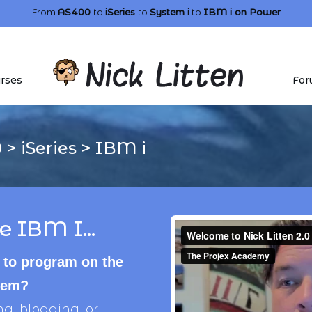
From
AS400
to
iSeries
to
System i
to
IBM i
on Power
rses
For
0
>
iSeries
>
IBM i
e IBM I...
 to program on the
stem?
, blogging, or