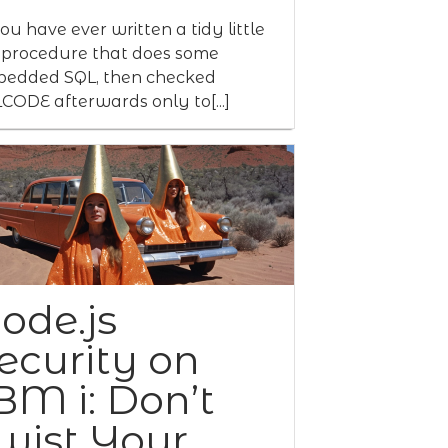
you have ever written a tidy little
procedure that does some
edded SQL, then checked
CODE afterwards only to[...]
ode.js
ecurity on
BM i: Don’t
wist Your