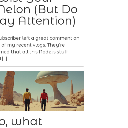
elon (But Do
ay Attention)
ubscriber left a great comment on
 of my recent vlogs. They’re
ried that all this Node.js stuff
[...]
o, what