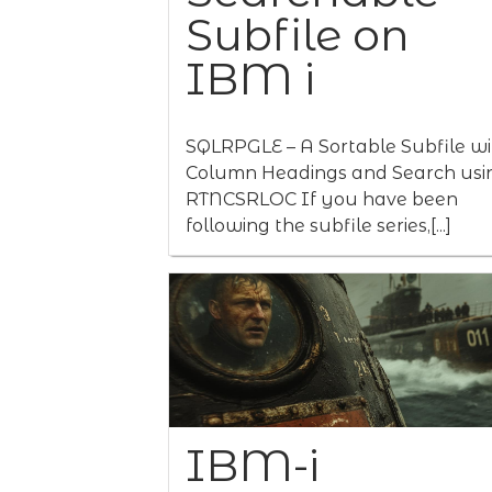
Subfile on
IBM i
SQLRPGLE – A Sortable Subfile wi
Column Headings and Search usi
RTNCSRLOC If you have been
following the subfile series,[...]
IBM-i