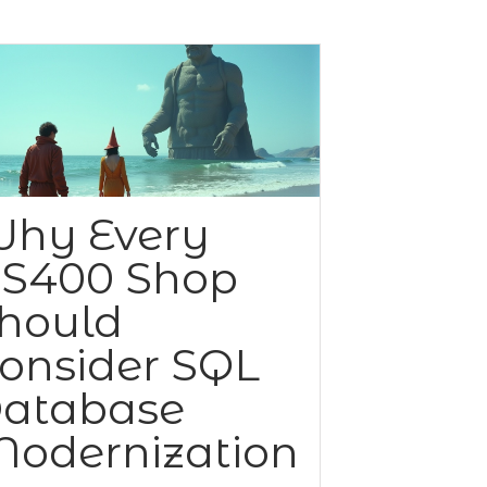
hy Every
S400 Shop
hould
onsider SQL
atabase
odernization