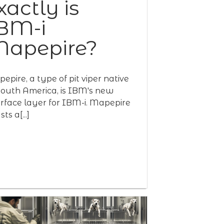
xactly is
BM-i
apepire?
epire, a type of pit viper native
South America, is IBM's new
erface layer for IBM-i. Mapepire
ts a[...]