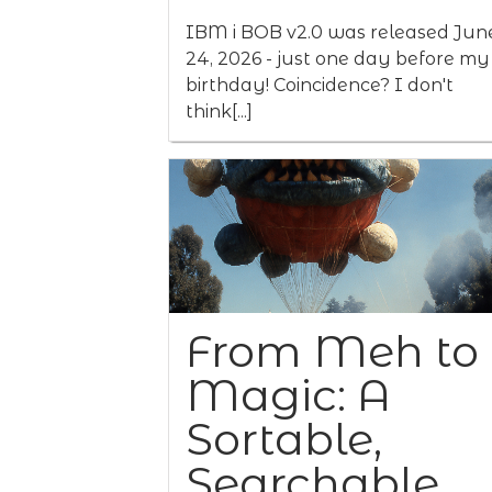
IBM i BOB v2.0 was released Jun
24, 2026 - just one day before my
birthday! Coincidence? I don't
think[...]
From Meh to
Magic: A
Sortable,
Searchable