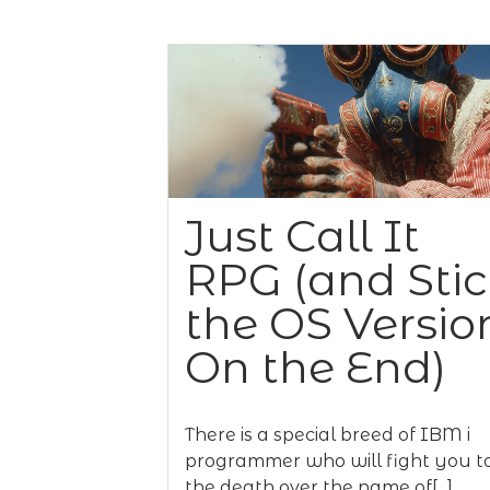
Just Call It
RPG (and Sti
the OS Versio
On the End)
There is a special breed of IBM i
programmer who will fight you t
the death over the name of[...]