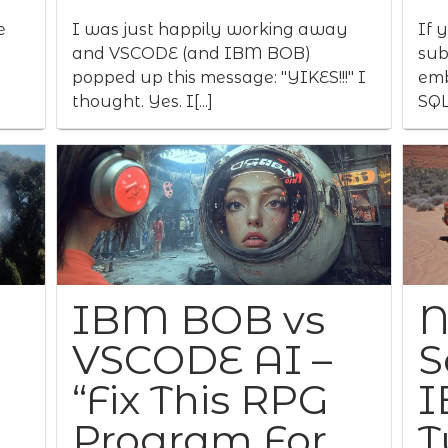
e
I was just happily working away
If 
and VSCODE (and IBM BOB)
sub
popped up this message: "YIKES!!!" I
emb
thought. Yes. I[...]
SQL
IBM BOB vs
N
VSCODE AI –
S
“Fix This RPG
I
Program For
T