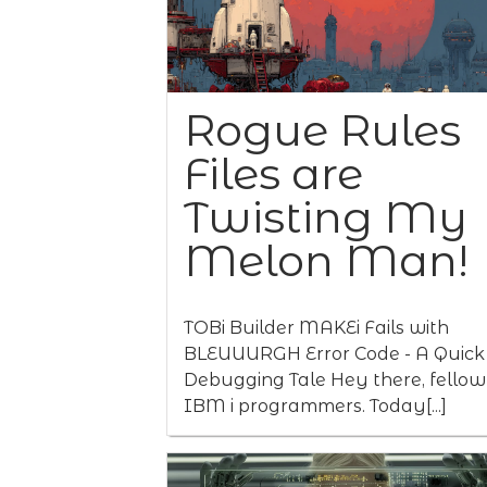
Rogue Rules
Files are
Twisting My
Melon Man!
TOBi Builder MAKEi Fails with
BLEUUURGH Error Code - A Quick
Debugging Tale Hey there, fellow
IBM i programmers. Today[...]