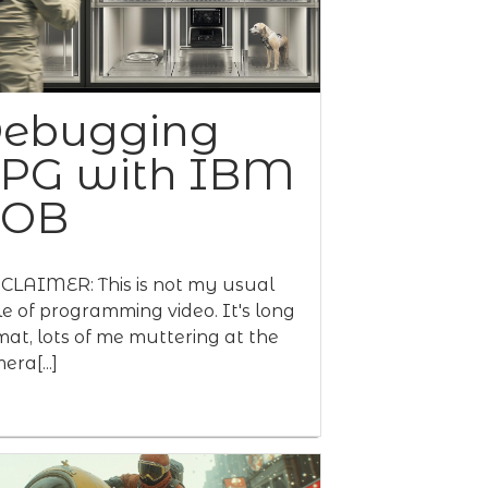
ebugging
PG with IBM
BOB
CLAIMER: This is not my usual
le of programming video. It's long
mat, lots of me muttering at the
era[...]