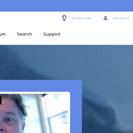
Subscribe
Account
um
Search
Support