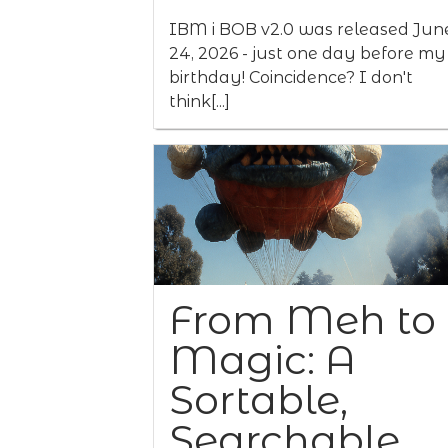
IBM i BOB v2.0 was released Jun
24, 2026 - just one day before my
birthday! Coincidence? I don't
think[...]
From Meh to
Magic: A
Sortable,
Searchable