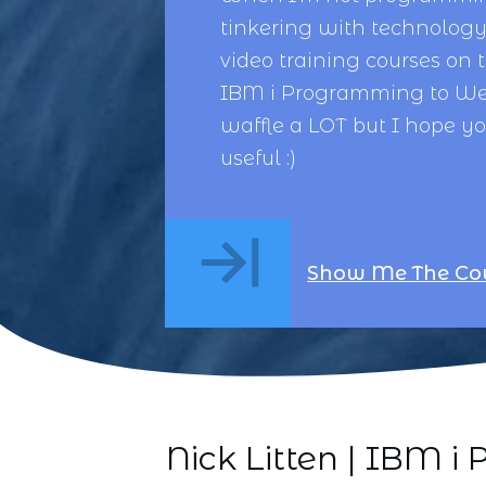
tinkering with technology,
video training courses on 
IBM i Programming
to
We
waffle a LOT but I hope y
useful :)
Show Me The Co
Nick Litten | IBM 