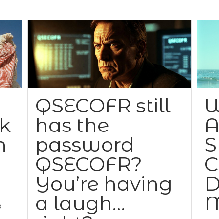
QSECOFR still
W
ck
has the
A
n
password
S
QSECOFR?
C
You’re having
D
a laugh…
M
o