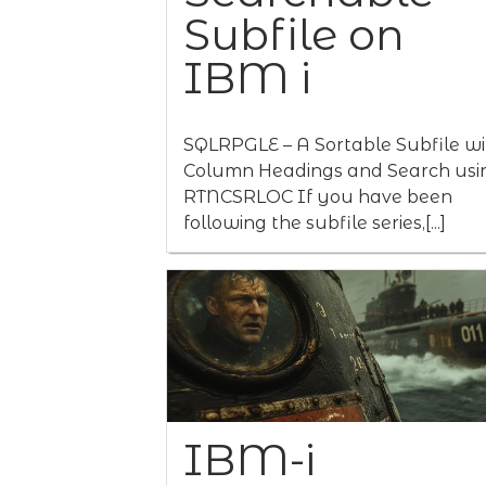
Subfile on
IBM i
SQLRPGLE – A Sortable Subfile wi
Column Headings and Search usi
RTNCSRLOC If you have been
following the subfile series,[...]
IBM-i