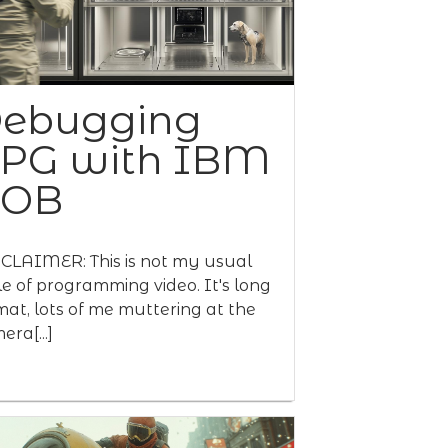
ebugging
PG with IBM
BOB
CLAIMER: This is not my usual
le of programming video. It's long
mat, lots of me muttering at the
era[...]