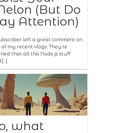
elon (But Do
ay Attention)
ubscriber left a great comment on
 of my recent vlogs. They’re
ried that all this Node.js stuff
[...]
o, what