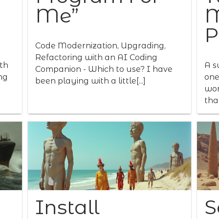
Me”
M
P
Code Modernization, Upgrading,
Refactoring with an AI Coding
th
A s
Companion - Which to use? I have
ng
one
been playing with a little[...]
wor
that
Install
S