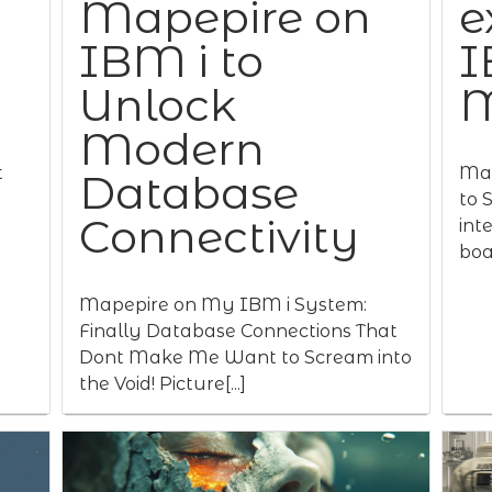
Mapepire on
e
IBM i to
I
Unlock
M
Modern
t
Map
Database
to 
Connectivity
int
boas
Mapepire on My IBM i System:
Finally Database Connections That
Dont Make Me Want to Scream into
the Void! Picture[...]