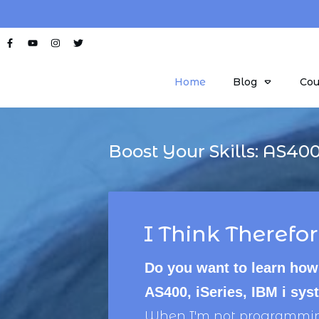
Home
Blog
Cou
Boost Your Skills:
AS40
I Think Therefor
Do you want to learn how
AS400, iSeries, IBM i sy
When I'm not programming