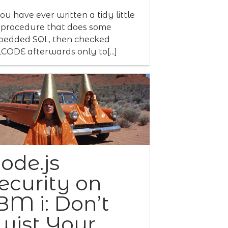
you have ever written a tidy little
procedure that does some
edded SQL, then checked
CODE afterwards only to[...]
ode.js
ecurity on
BM i: Don’t
wist Your