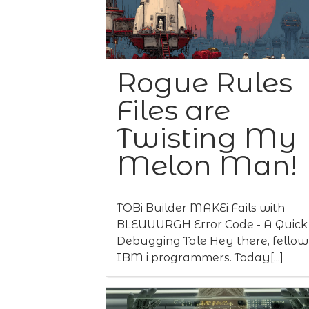
Rogue Rules
Files are
Twisting My
Melon Man!
TOBi Builder MAKEi Fails with
BLEUUURGH Error Code - A Quick
Debugging Tale Hey there, fellow
IBM i programmers. Today[...]