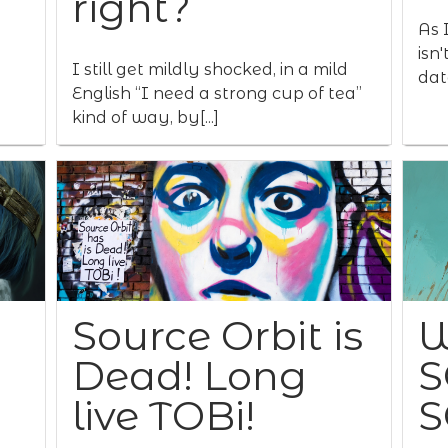
right?
As I
isn
I still get mildly shocked, in a mild
data
English “I need a strong cup of tea”
kind of way, by[...]
Source Orbit is
W
Dead! Long
S
live TOBi!
S