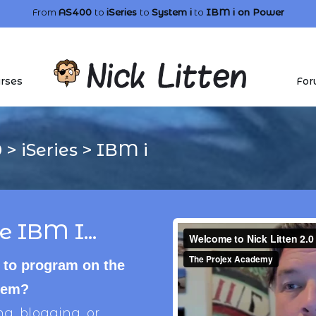
From
AS400
to
iSeries
to
System i
to
IBM i
on Power
rses
For
0
>
iSeries
>
IBM i
e IBM I...
 to program on the
stem?
, blogging, or