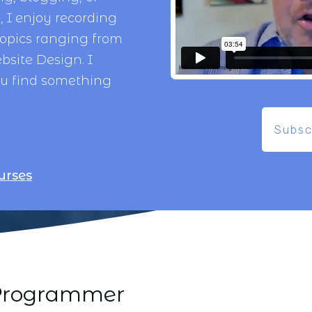
 I enjoy recording
topics ranging from
bsite Design
. I
ou find something
Subsc
urses
i Programmer