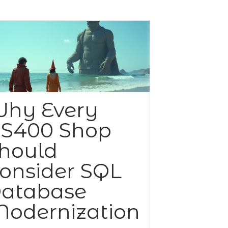
hy Every
S400 Shop
hould
onsider SQL
atabase
odernization