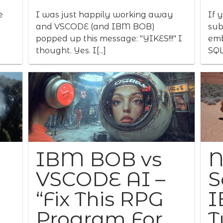
e
I was just happily working away
If 
and VSCODE (and IBM BOB)
sub
popped up this message: "YIKES!!!" I
emb
thought. Yes. I[...]
SQL
IBM BOB vs
N
VSCODE AI –
S
“Fix This RPG
I
Program For
T