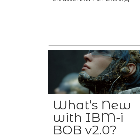
What’s New
with IBM-i
BOB v2.0?