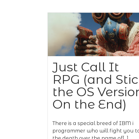
Just Call It
RPG (and Sti
the OS Versio
On the End)
There is a special breed of IBM i
programmer who will fight you t
the death over the name of[...]