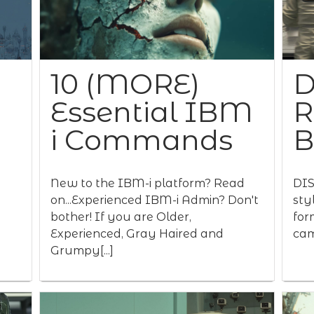
10 (MORE)
D
Essential IBM
R
i Commands
New to the IBM-i platform? Read
DIS
on...Experienced IBM-i Admin? Don't
sty
bother! If you are Older,
for
Experienced, Gray Haired and
cam
Grumpy[...]