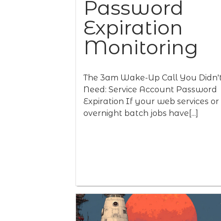
Password
Expiration
Monitoring
The 3am Wake-Up Call You Didn'
Need: Service Account Password
Expiration If your web services or
overnight batch jobs have[...]