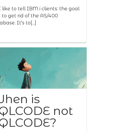
 like to tell IBM i clients: the goal
't to get rid of the AS/400
base. It's to[...]
hen is
QLCODE not
QLCODE?