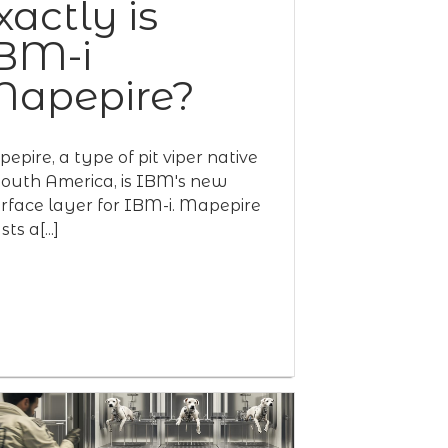
xactly is
BM-i
apepire?
epire, a type of pit viper native
South America, is IBM's new
erface layer for IBM-i. Mapepire
ts a[...]