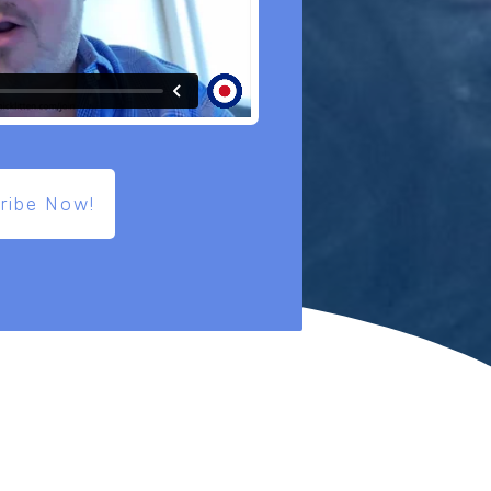
ribe Now!