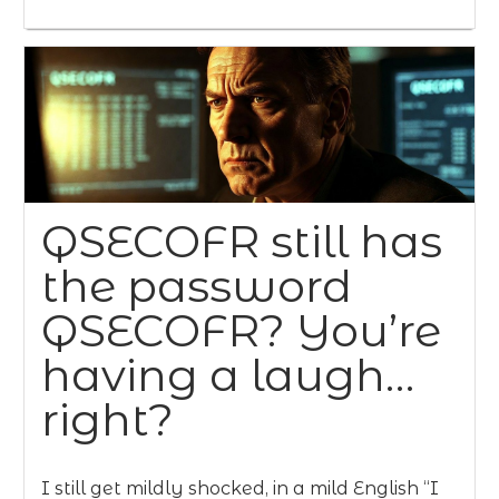
QSECOFR still has
the password
QSECOFR? You’re
having a laugh…
right?
I still get mildly shocked, in a mild English “I