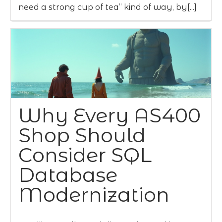
need a strong cup of tea” kind of way, by[...]
Why Every AS400
Shop Should
Consider SQL
Database
Modernization