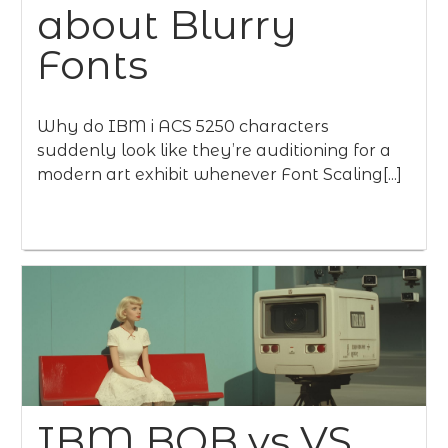
about Blurry
Fonts
Why do IBM i ACS 5250 characters
suddenly look like they’re auditioning for a
modern art exhibit whenever Font Scaling[...]
IBM BOB vs VS