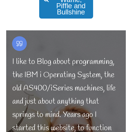
Piffle and
Bullshine
I like to Blog about programming,
the IBM i Operating System, the
old AS400/iSeries machines, life
and just about anything that
springs to mind. Years ago I
started this website, to function