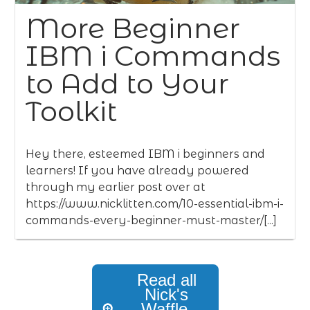
More Beginner
IBM i Commands
to Add to Your
Toolkit
Hey there, esteemed IBM i beginners and
learners! If you have already powered
through my earlier post over at
https://www.nicklitten.com/10-essential-ibm-i-
commands-every-beginner-must-master/[...]
Read all
Nick's
Waffle,