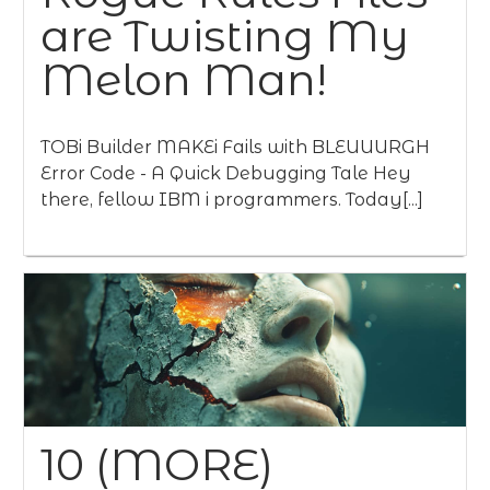
are Twisting My
Melon Man!
TOBi Builder MAKEi Fails with BLEUUURGH
Error Code - A Quick Debugging Tale Hey
there, fellow IBM i programmers. Today[...]
10 (MORE)