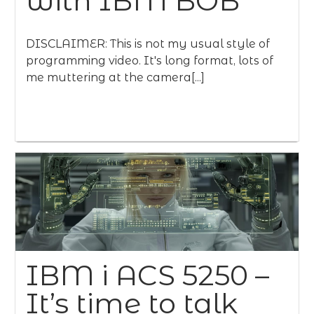
with IBM BOB
DISCLAIMER: This is not my usual style of
programming video. It's long format, lots of
me muttering at the camera[...]
IBM i ACS 5250 –
It’s time to talk