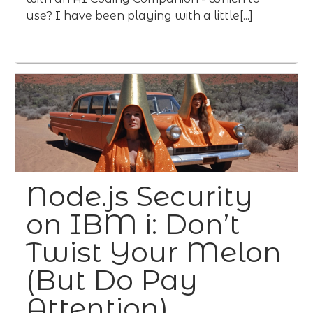
use? I have been playing with a little[...]
Node.js Security
on IBM i: Don’t
Twist Your Melon
(But Do Pay
Attention)