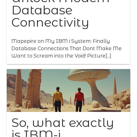
Database
Connectivity
Mapepire on My IBM i System: Finally
Database Connections That Dont Make Me
Want to Scream into the Void! Picture[...]
So, what exactly
is IBM-i