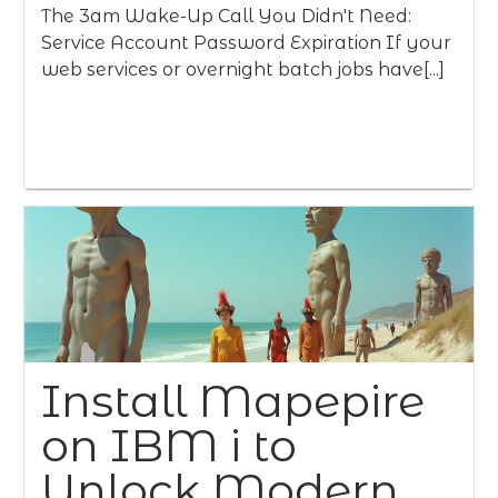
The 3am Wake-Up Call You Didn't Need:
Service Account Password Expiration If your
web services or overnight batch jobs have[...]
Install Mapepire
on IBM i to
Unlock Modern