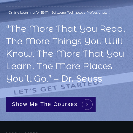
Online Learning for IBM i Software Technology Professionals
“The More That You Read,
The More Things You Will
Know. The More That You
Learn, The More Places
You’ll Go.” –
Dr. Seuss
Show Me The Courses