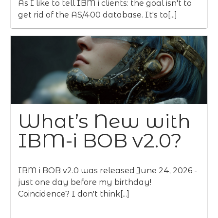
As I like to tell IBM i clients: the goal isn't to
get rid of the AS/400 database. It's to[...]
What’s New with
IBM-i BOB v2.0?
IBM i BOB v2.0 was released June 24, 2026 -
just one day before my birthday!
Coincidence? I don't think[...]