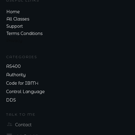
USEFUL LINKS
Home
All Classes
Support
Terms Conditions
Privacy
CATEGORIES
AS400
Authority
Code for IBM-i
Control Language
DDS
TALK TO ME
Contact