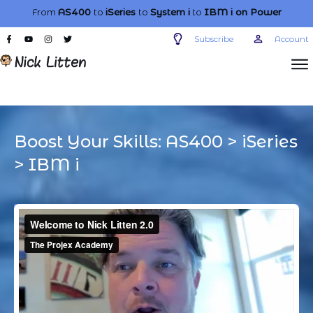
From
AS400
to
iSeries
to
System i
to
IBM i
on Power
Subscribe
Account
Boost Your Skills:
AS400
>
iSeries
>
IBM i