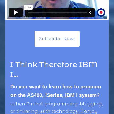
Subscribe Now!
I Think Therefore IBM
I...
Do you want to learn how to program
on the AS400, iSeries, IBM i system?
When I'm not programming, blogging,
or tinkering with technology, I enjoy