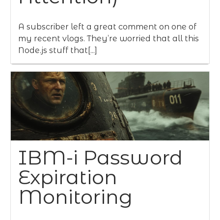
A subscriber left a great comment on one of
my recent vlogs. They’re worried that all this
Node.js stuff that[...]
IBM-i Password
Expiration
Monitoring