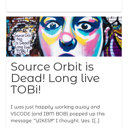
Source Orbit is
Dead! Long live
TOBi!
I was just happily working away and
VSCODE (and IBM BOB) popped up this
message: "YIKES!!!" I thought. Yes. I[...]