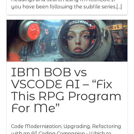
you have been following the subfile series,[...]
IBM BOB vs
VSCODE AI – “Fix
This RPG Program
For Me”
Code Modernization, Upgrading, Refactoring
with an AI Coding Companion - Which to