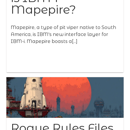
Mapepire?
Mapepire, a type of pit viper native to South
America, is IBM's new interface layer for
IBM-i. Mapepire boasts a[...]
Rogue Rules Files