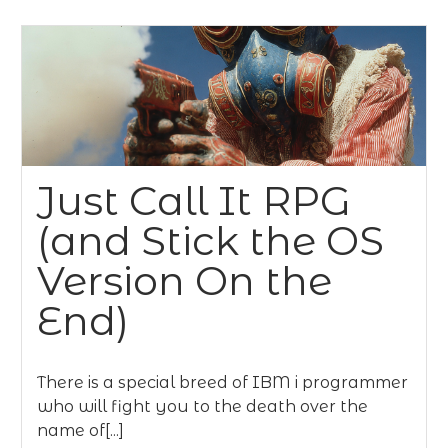
Just Call It RPG
(and Stick the OS
Version On the
End)
There is a special breed of IBM i programmer
who will fight you to the death over the
name of[...]