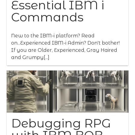
Essential IBM i
Commands
New to the IBM-i platform? Read
on...Experienced IBM-i Admin? Don't bother!
If you are Older, Experienced, Gray Haired
and Grumpy[...]
Debugging RPG