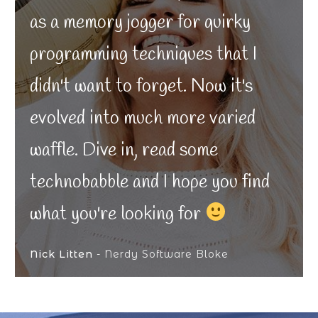
as a memory jogger for quirky
programming techniques that I
didn't want to forget. Now it's
evolved into much more varied
waffle. Dive in, read some
technobabble and I hope you find
what you're looking for
Nick Litten
- Nerdy Software Bloke