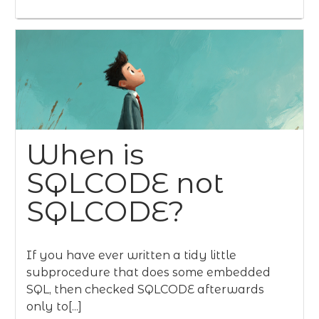
When is
SQLCODE not
SQLCODE?
If you have ever written a tidy little
subprocedure that does some embedded
SQL, then checked SQLCODE afterwards
only to[...]