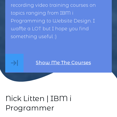
recording video training courses on
topics ranging from
IBM i
Programming
to
Website Design
. I
waffle a LOT but I hope you find
something useful :)
Show Me The Courses
Nick Litten | IBM i
Programmer