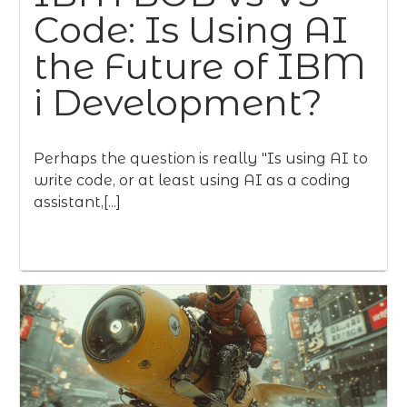
Code: Is Using AI
the Future of IBM
i Development?
Perhaps the question is really "Is using AI to
write code, or at least using AI as a coding
assistant,[...]