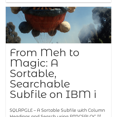
From Meh to
Magic: A
Sortable,
Searchable
Subfile on IBM i
SQLRPGLE – A Sortable Subfile with Column
Headings and Search using RTNCSRLOC If