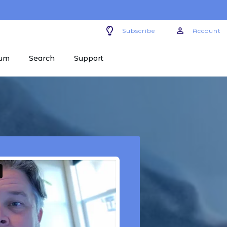
Subscribe
Account
um
Search
Support