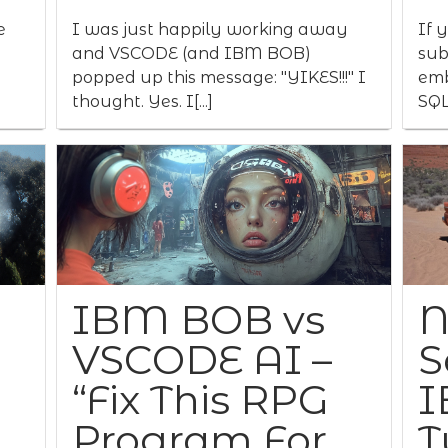
e
I was just happily working away
If 
and VSCODE (and IBM BOB)
sub
popped up this message: "YIKES!!!" I
emb
thought. Yes. I[...]
SQL
IBM BOB vs
N
VSCODE AI –
S
“Fix This RPG
I
Program For
T