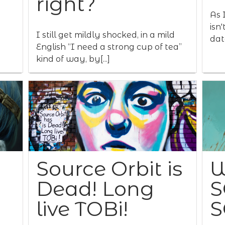
right?
As I
isn
I still get mildly shocked, in a mild
data
English “I need a strong cup of tea”
kind of way, by[...]
Source Orbit is
W
Dead! Long
S
live TOBi!
S