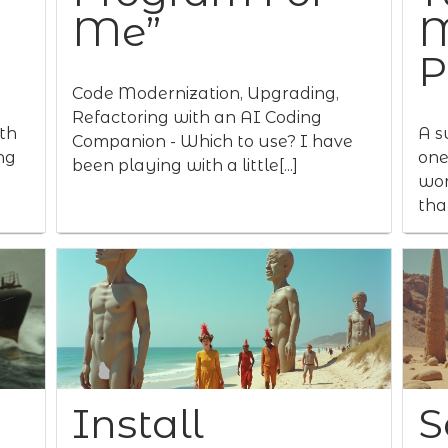
Me”
M
P
Code Modernization, Upgrading,
Refactoring with an AI Coding
th
A s
Companion - Which to use? I have
ng
one
been playing with a little[...]
wor
that
Install
S