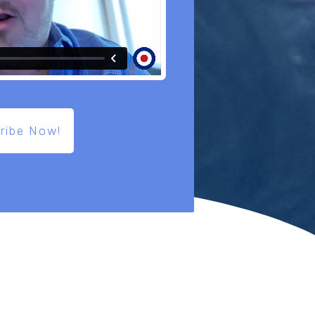
ribe Now!