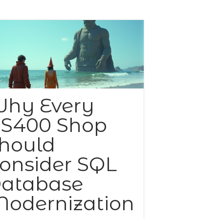
hy Every
S400 Shop
hould
onsider SQL
atabase
odernization