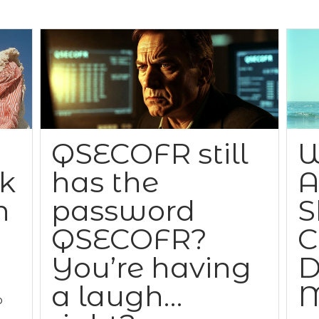
QSECOFR still
W
ck
has the
A
n
password
S
QSECOFR?
C
You’re having
D
a laugh…
M
o