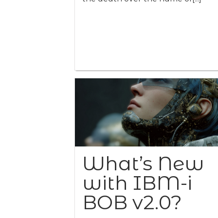
What’s New
with IBM-i
BOB v2.0?