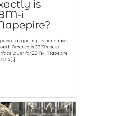
xactly is
BM-i
apepire?
epire, a type of pit viper native
South America, is IBM's new
erface layer for IBM-i. Mapepire
ts a[...]