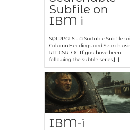
Subfile on
IBM i
SQLRPGLE – A Sortable Subfile wi
Column Headings and Search usi
RTNCSRLOC If you have been
following the subfile series,[...]
IBM-i