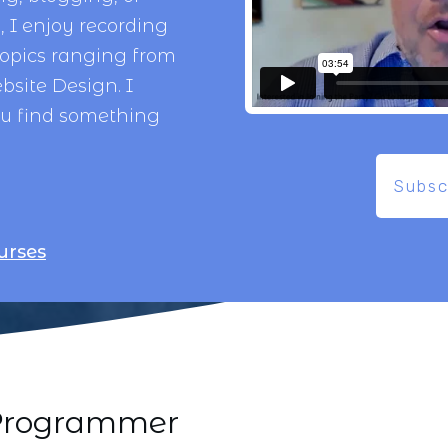
 I enjoy recording
topics ranging from
bsite Design
. I
ou find something
Subsc
urses
i Programmer