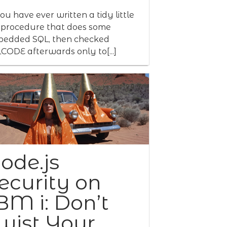
you have ever written a tidy little
procedure that does some
edded SQL, then checked
CODE afterwards only to[...]
ode.js
ecurity on
BM i: Don’t
wist Your