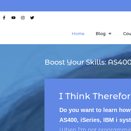
Home
Blog
Cou
Boost Your Skills:
AS40
I Think Therefor
Do you want to learn how
AS400, iSeries, IBM i sy
When I'm not programming