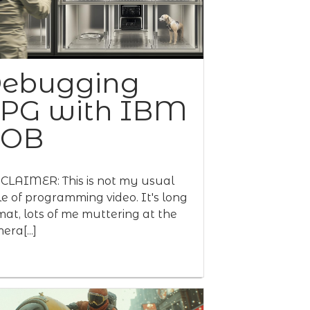
ebugging
PG with IBM
BOB
CLAIMER: This is not my usual
le of programming video. It's long
mat, lots of me muttering at the
era[...]