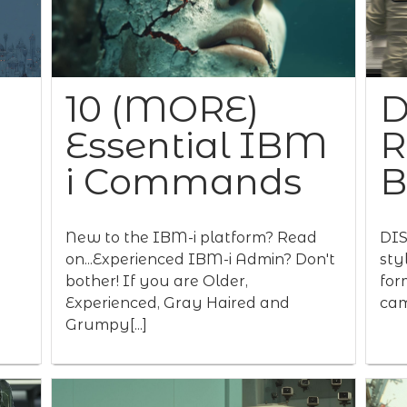
10 (MORE)
D
Essential IBM
R
i Commands
New to the IBM-i platform? Read
DIS
on...Experienced IBM-i Admin? Don't
sty
bother! If you are Older,
for
Experienced, Gray Haired and
cam
Grumpy[...]