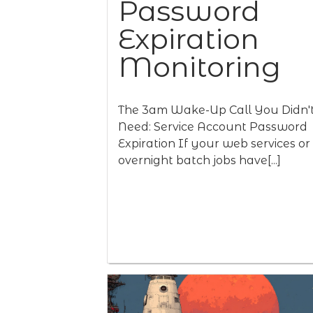
Password
Expiration
Monitoring
The 3am Wake-Up Call You Didn'
Need: Service Account Password
Expiration If your web services or
overnight batch jobs have[...]