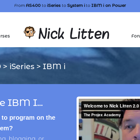
From
AS400
to
iSeries
to
System i
to
IBM i
on Power
rses
For
0
>
iSeries
>
IBM i
e IBM I...
 to program on the
stem?
, blogging, or