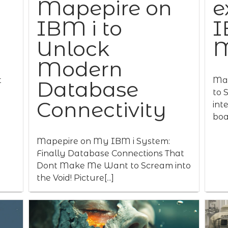
Mapepire on
e
IBM i to
I
Unlock
M
Modern
t
Map
Database
to 
Connectivity
int
boas
Mapepire on My IBM i System:
Finally Database Connections That
Dont Make Me Want to Scream into
the Void! Picture[...]