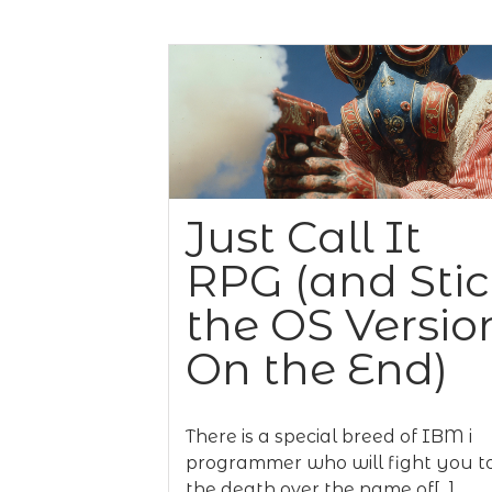
Just Call It
RPG (and Sti
the OS Versio
On the End)
There is a special breed of IBM i
programmer who will fight you t
the death over the name of[...]