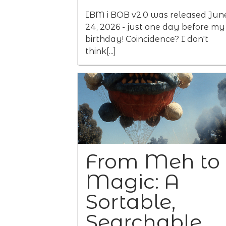
IBM i BOB v2.0 was released Jun
24, 2026 - just one day before my
birthday! Coincidence? I don't
think[...]
From Meh to
Magic: A
Sortable,
Searchable