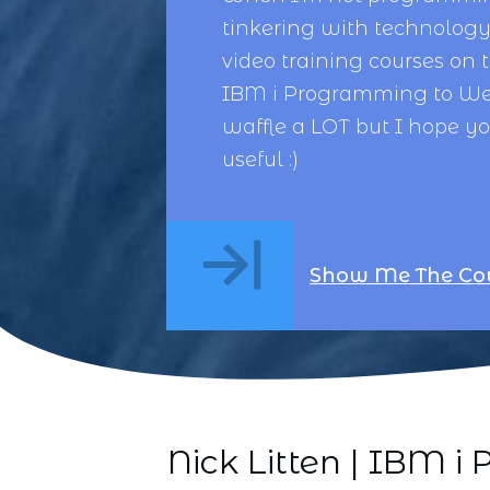
tinkering with technology,
video training courses on 
IBM i Programming
to
We
waffle a LOT but I hope y
useful :)
Show Me The Co
Nick Litten | IBM 