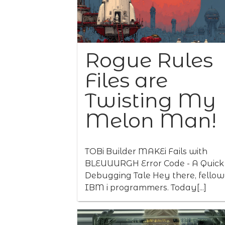
Rogue Rules
Files are
Twisting My
Melon Man!
TOBi Builder MAKEi Fails with
BLEUUURGH Error Code - A Quick
Debugging Tale Hey there, fellow
IBM i programmers. Today[...]