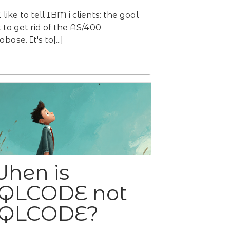
 like to tell IBM i clients: the goal
't to get rid of the AS/400
base. It's to[...]
hen is
QLCODE not
QLCODE?