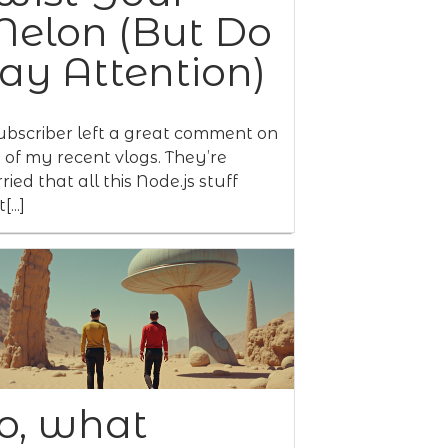
elon (But Do
ay Attention)
ubscriber left a great comment on
 of my recent vlogs. They’re
ried that all this Node.js stuff
[...]
o, what