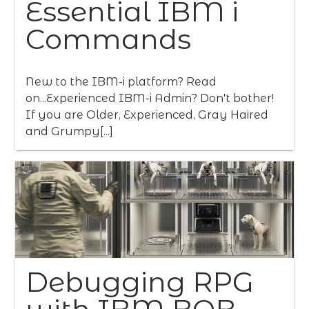
Essential IBM i
Commands
New to the IBM-i platform? Read
on...Experienced IBM-i Admin? Don't bother!
If you are Older, Experienced, Gray Haired
and Grumpy[...]
Debugging RPG