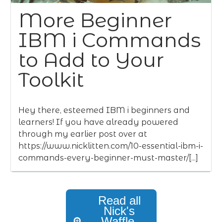
More Beginner
IBM i Commands
to Add to Your
Toolkit
Hey there, esteemed IBM i beginners and
learners! If you have already powered
through my earlier post over at
https://www.nicklitten.com/10-essential-ibm-i-
commands-every-beginner-must-master/[...]
Read all
Nick's
Waffle,