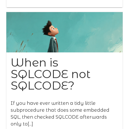
When is
SQLCODE not
SQLCODE?
If you have ever written a tidy little
subprocedure that does some embedded
SQL, then checked SQLCODE afterwards
only to[...]