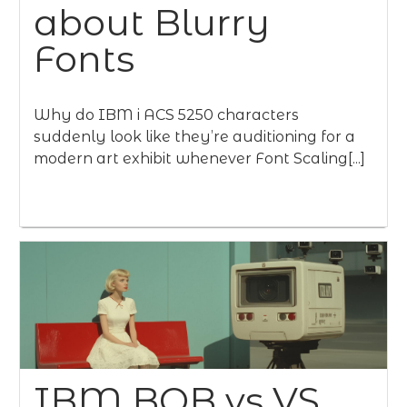
about Blurry
Fonts
Why do IBM i ACS 5250 characters
suddenly look like they’re auditioning for a
modern art exhibit whenever Font Scaling[...]
IBM BOB vs VS