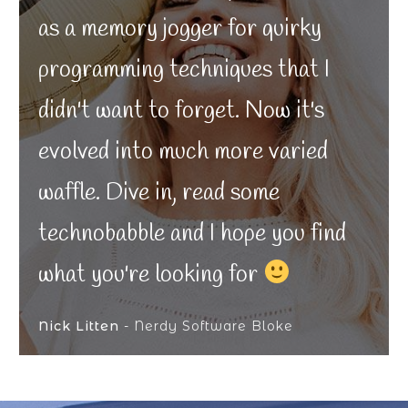
as a memory jogger for quirky
programming techniques that I
didn't want to forget. Now it's
evolved into much more varied
waffle. Dive in, read some
technobabble and I hope you find
what you're looking for
Nick Litten
- Nerdy Software Bloke