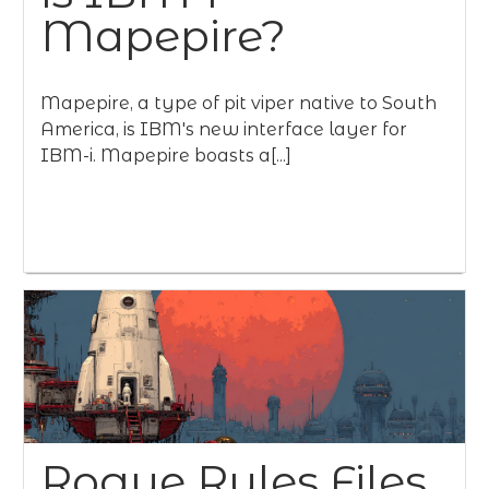
Mapepire?
Mapepire, a type of pit viper native to South
America, is IBM's new interface layer for
IBM-i. Mapepire boasts a[...]
Rogue Rules Files