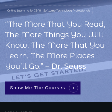
Online Learning for IBM i Software Technology Professionals
“The More That You Read,
The More Things You Will
Know. The More That You
Learn, The More Places
You’ll Go.” –
Dr. Seuss
Show Me The Courses