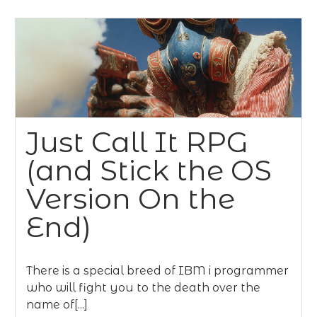
Just Call It RPG
(and Stick the OS
Version On the
End)
There is a special breed of IBM i programmer
who will fight you to the death over the
name of[...]