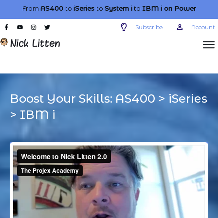
From
AS400
to
iSeries
to
System i
to
IBM i
on Power
Subscribe
Account
Boost Your Skills:
AS400
>
iSeries
>
IBM i