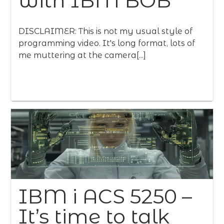
with IBM BOB
DISCLAIMER: This is not my usual style of
programming video. It's long format, lots of
me muttering at the camera[...]
IBM i ACS 5250 –
It’s time to talk