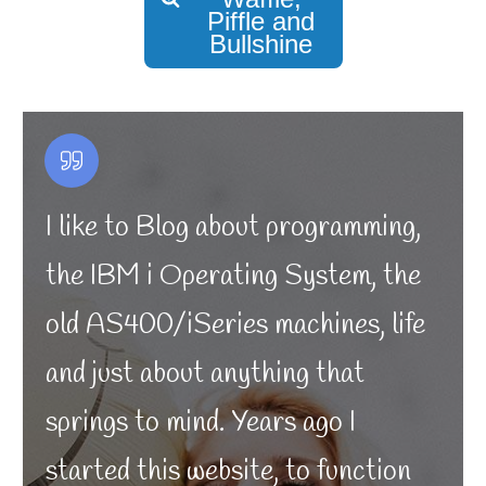
Piffle and
Bullshine
I like to Blog about programming,
the IBM i Operating System, the
old AS400/iSeries machines, life
and just about anything that
springs to mind. Years ago I
started this website, to function