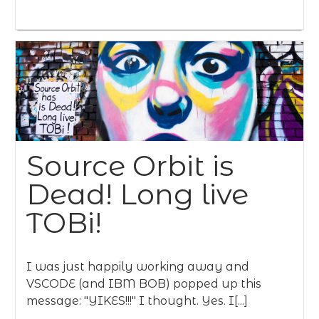
Source Orbit is
Dead! Long live
TOBi!
I was just happily working away and
VSCODE (and IBM BOB) popped up this
message: "YIKES!!!" I thought. Yes. I[...]