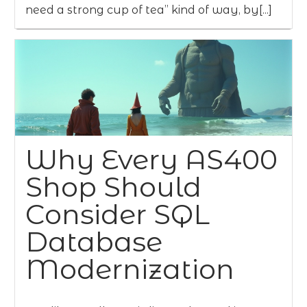
need a strong cup of tea” kind of way, by[...]
Why Every AS400
Shop Should
Consider SQL
Database
Modernization