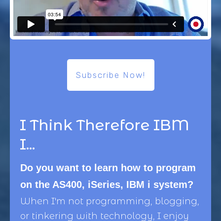
Subscribe Now!
I Think Therefore IBM
I...
Do you want to learn how to program
on the AS400, iSeries, IBM i system?
When I'm not programming, blogging,
or tinkering with technology, I enjoy