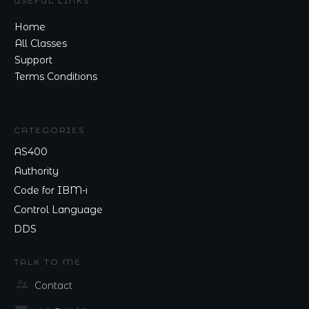
USEFUL LINKS
Home
All Classes
Support
Terms Conditions
Privacy
CATEGORIES
AS400
Authority
Code for IBM-i
Control Language
DDS
TALK TO ME
Contact