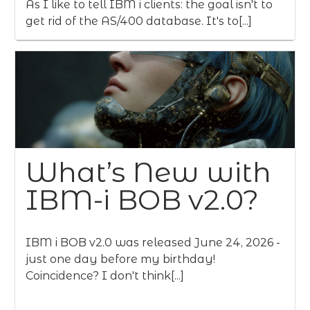
As I like to tell IBM i clients: the goal isn't to
get rid of the AS/400 database. It's to[...]
What’s New with
IBM-i BOB v2.0?
IBM i BOB v2.0 was released June 24, 2026 -
just one day before my birthday!
Coincidence? I don't think[...]