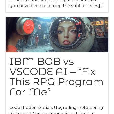
you have been following the subfile series,[...]
IBM BOB vs
VSCODE AI – “Fix
This RPG Program
For Me”
Code Modernization, Upgrading, Refactoring
with an AI Coding Companion - Which to