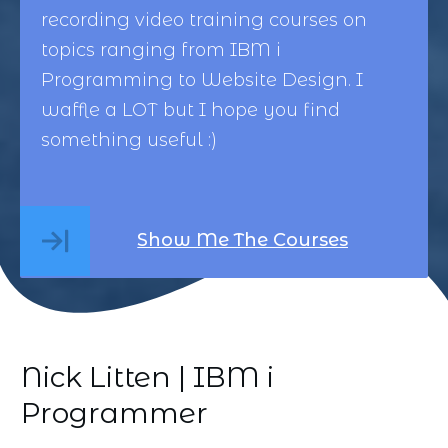
recording video training courses on
topics ranging from
IBM i
Programming
to
Website Design
. I
waffle a LOT but I hope you find
something useful :)
Show Me The Courses
Nick Litten | IBM i
Programmer