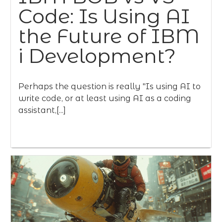
Code: Is Using AI
the Future of IBM
i Development?
Perhaps the question is really "Is using AI to
write code, or at least using AI as a coding
assistant,[...]