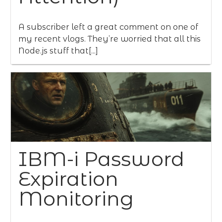
A subscriber left a great comment on one of
my recent vlogs. They’re worried that all this
Node.js stuff that[...]
IBM-i Password
Expiration
Monitoring