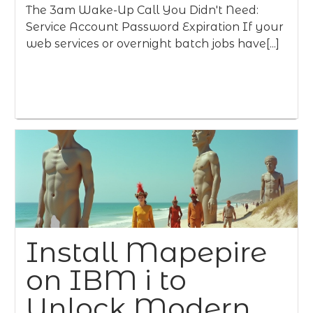
The 3am Wake-Up Call You Didn't Need:
Service Account Password Expiration If your
web services or overnight batch jobs have[...]
Install Mapepire
on IBM i to
Unlock Modern