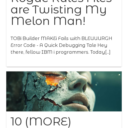
are Twisting My
Melon Man!
TOBi Builder MAKEi Fails with BLEUUURGH
Error Code - A Quick Debugging Tale Hey
there, fellow IBM i programmers. Today[...]
10 (MORE)