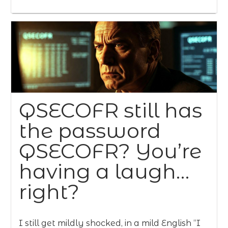
QSECOFR still has
the password
QSECOFR? You’re
having a laugh…
right?
I still get mildly shocked, in a mild English “I