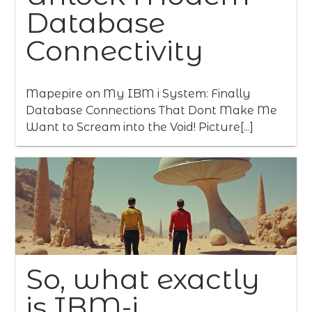
Database
Connectivity
Mapepire on My IBM i System: Finally
Database Connections That Dont Make Me
Want to Scream into the Void! Picture[...]
So, what exactly
is IBM-i