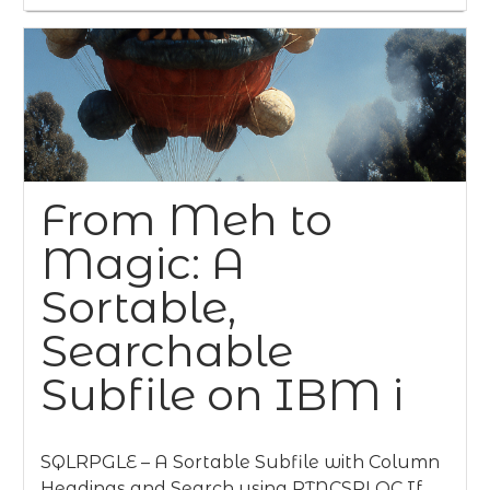
From Meh to
Magic: A
Sortable,
Searchable
Subfile on IBM i
SQLRPGLE – A Sortable Subfile with Column
Headings and Search using RTNCSRLOC If