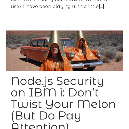
use? I have been playing with a little[...]
Node.js Security
on IBM i: Don’t
Twist Your Melon
(But Do Pay
Attention)