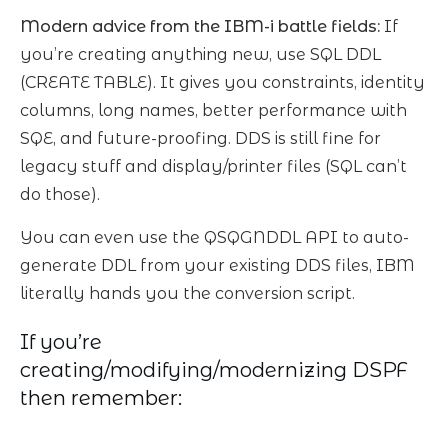
Modern advice from the IBM-i battle fields:
If
you’re creating anything new, use SQL DDL
(CREATE TABLE). It gives you constraints, identity
columns, long names, better performance with
SQE, and future-proofing. DDS is still fine for
legacy stuff and display/printer files (SQL can’t
do those).
You can even use the QSQGNDDL API to auto-
generate DDL from your existing DDS files, IBM
literally hands you the conversion script.
If you’re
creating/modifying/modernizing DSPF
then remember: