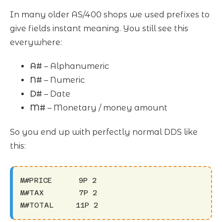
In many older AS/400 shops we used prefixes to
give fields instant meaning. You still see this
everywhere:
A#
– Alphanumeric
N#
– Numeric
D#
– Date
M#
– Monetary / money amount
So you end up with perfectly normal DDS like
this:
M#PRICE      9P 2

M#TAX        7P 2

M#TOTAL     11P 2