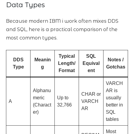
Data Types
Because modern IBM i work often mixes DDS
and SQL, here is a practical comparison of the
most common types.
Typical
SQL
DDS
Meanin
Notes /
Length/
Equival
Type
g
Gotchas
Format
ent
VARCH
Alphanu
AR is
CHAR or
meric
Up to
usually
A
VARCH
(Charact
32,766
better in
AR
er)
SQL
tables
Most