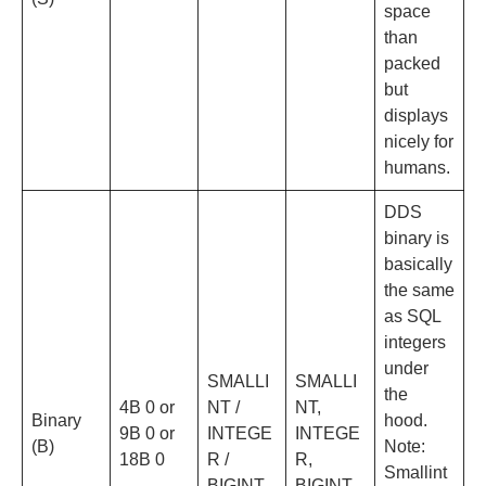
space
than
packed
but
displays
nicely for
humans.
DDS
binary is
basically
the same
as SQL
integers
under
SMALLI
SMALLI
the
4B 0 or
NT /
NT,
Binary
hood.
9B 0 or
INTEGE
INTEGE
(B)
Note:
18B 0
R /
R,
Smallint
BIGINT
BIGINT