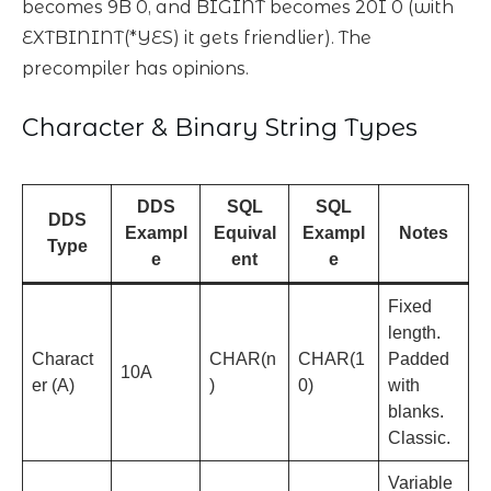
becomes 9B 0, and BIGINT becomes 20I 0 (with
EXTBININT(*YES) it gets friendlier). The
precompiler has opinions.
Character & Binary String Types
DDS
SQL
SQL
DDS
Exampl
Equival
Exampl
Notes
Type
e
ent
e
Fixed
length.
Charact
CHAR(n
CHAR(1
Padded
10A
er (A)
)
0)
with
blanks.
Classic.
Variable