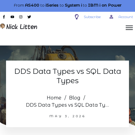
From
AS400
to
iSeries
to
System i
to
IBM i
on Power
Subscribe
Account
DDS Data Types vs SQL Data
Types
Home
/
Blog
/
DDS Data Types vs SQL Data Types
MAY 3, 2026