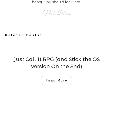
hobby you should look into.
Nick Litten
Related Posts:
Just Call It RPG (and Stick the OS
Version On the End)
Read More