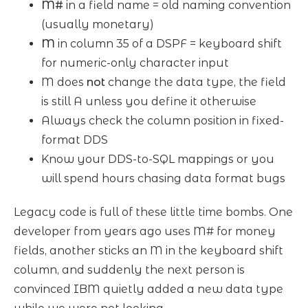
M#
in a field name = old naming convention
(usually monetary)
M
in column 35 of a DSPF = keyboard shift
for numeric-only character input
M does
not
change the data type, the field
is still A unless you define it otherwise
Always check the column position in fixed-
format DDS
Know your DDS-to-SQL mappings or you
will spend hours chasing data format bugs
Legacy code is full of these little time bombs. One
developer from years ago uses M# for money
fields, another sticks an M in the keyboard shift
column, and suddenly the next person is
convinced IBM quietly added a new data type