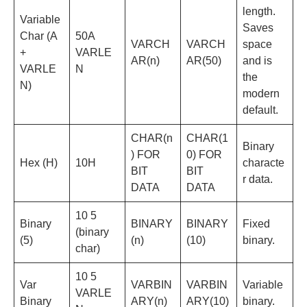
length.
Variable
Saves
Char (A
50A
VARCH
VARCH
space
+
VARLE
AR(n)
AR(50)
and is
VARLE
N
the
N)
modern
default.
CHAR(n
CHAR(1
Binary
) FOR
0) FOR
Hex (H)
10H
characte
BIT
BIT
r data.
DATA
DATA
10 5
Binary
BINARY
BINARY
Fixed
(binary
(5)
(n)
(10)
binary.
char)
10 5
Var
VARBIN
VARBIN
Variable
VARLE
Binary
ARY(n)
ARY(10)
binary.