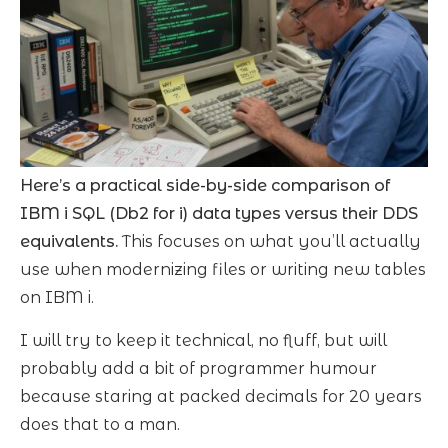
Here’s a practical side-by-side comparison of
IBM i SQL (Db2 for i) data types versus their DDS
equivalents.
This focuses on what you’ll actually
use when modernizing files or writing new tables
on IBM i.
I will try to keep it technical, no fluff, but will
probably add a bit of programmer humour
because staring at packed decimals for 20 years
does that to a man.