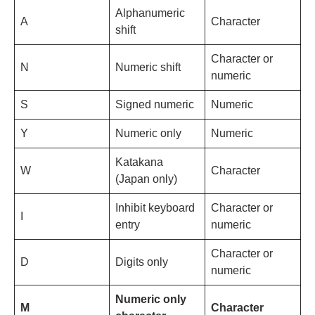
Alphanumeric
A
Character
shift
Character or
N
Numeric shift
numeric
S
Signed numeric
Numeric
Y
Numeric only
Numeric
Katakana
W
Character
(Japan only)
Inhibit keyboard
Character or
I
entry
numeric
Character or
D
Digits only
numeric
Numeric only
M
Character