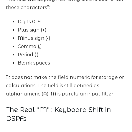
these characters”:
Digits 0–9
Plus sign (+)
Minus sign (-)
Comma (,)
Period (.)
Blank spaces
It does
not
make the field numeric for storage or
calculations. The field is still defined as
alphanumeric (
A
). M is purely an input filter.
The Real “M” : Keyboard Shift in
DSPFs