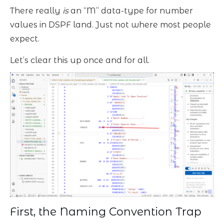
There really
is
an “M” data-type for number
values in DSPF land. Just not where most people
expect.
Let’s clear this up once and for all.
First, the Naming Convention Trap