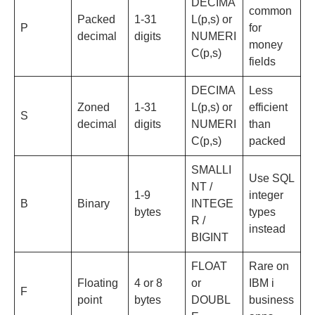
DECIMA
common
Packed
1-31
L(p,s) or
P
for
decimal
digits
NUMERI
money
C(p,s)
fields
DECIMA
Less
Zoned
1-31
L(p,s) or
efficient
S
decimal
digits
NUMERI
than
C(p,s)
packed
SMALLI
Use SQL
NT /
1-9
integer
B
Binary
INTEGE
bytes
types
R /
instead
BIGINT
FLOAT
Rare on
Floating
4 or 8
or
IBM i
F
point
bytes
DOUBL
business