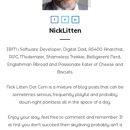
NickLitten
IBM i Software Developer, Digital Dad, AS400 Anarchist,
RPG Modernizer, Shameless Trekkie, Belligerent Nerd,
Englishman Abroad and Passionate Eater of Cheese and
Biscuits.
Nick Litten Dot Com is a mixture of blog posts that can be
sometimes serious, frequently playful and probably
down-right pointless all in the space of a day.
Enjoy your stay, feel free to comment and remember: If
at first you don't succeed then skydiving probably isn't a