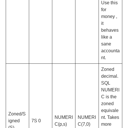
Use this
for
money ,
it
behaves
like a
sane
accounta
nt.
Zoned
decimal.
SQL
NUMERI
C is the
zoned
equivale
Zoned/S
NUMERI
NUMERI
nt. Takes
igned
7S 0
C(p,s)
C(7,0)
more
(S)