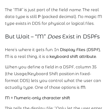
The “M#” is just part of the field
name
. The real
data type is still
P
(packed decimal). No magic M
type exists in DDS for physical or logical files.
But Wait – “M”
Does
Exist in DSPFs
Here’s where it gets fun. In
Display Files (DSPF)
,
M is a real thing, it is a
keyboard shift attribute
.
When you define a field in a DSPF, column 35
(the Usage/Keyboard Shift position in fixed-
format DDS) lets you control what the user can
actually type. One of those options is
M
.
M = Numeric-only character shift
This tells the display file: “Only let the user enter