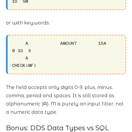
10  5M
or with keywords:
     A            AMOUNT        15A         
B 10  5

     A                                                                
CHECK(MF)
The field accepts only digits 0-9, plus, minus,
comma, period and spaces. It is still stored as
alphanumeric (
A
). M is purely an input filter, not
a numeric data type.
Bonus: DDS Data Types vs SQL