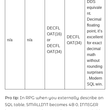
DDS
equivale
nt.
Decimal
floating
DECFL
point, it’s
OAT(16)
DECFL
excellent
n/a
n/a
or
OAT(34)
for exact
DECFL
decimal
OAT(34)
math
without
rounding
surprises
. Modern
SQL win.
Pro tip:
In RPG when you externally describe an
SQL table, SMALLINT becomes 4B 0, INTEGER