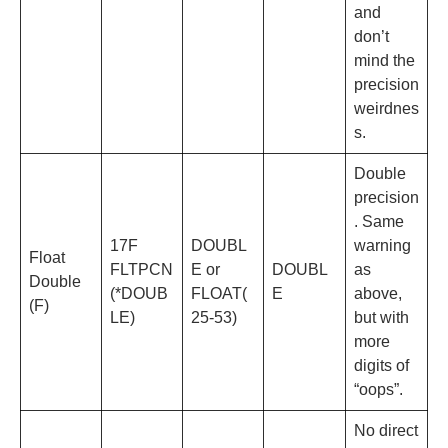
and
don’t
mind the
precision
weirdnes
s.
Double
precision
. Same
17F
DOUBL
warning
Float
FLTPCN
E or
DOUBL
as
Double
(*DOUB
FLOAT(
E
above,
(F)
LE)
25-53)
but with
more
digits of
“oops”.
No direct