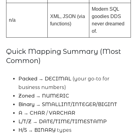
Modern SQL
XML, JSON (via
goodies DDS
n/a
functions)
never dreamed
of.
Quick Mapping Summary (Most
Common)
Packed
→
DECIMAL
(your go-to for
business numbers)
Zoned
→
NUMERIC
Binary
→
SMALLINT/INTEGER/BIGINT
A
→
CHAR
/
VARCHAR
L/T/Z
→
DATE/TIME/TIMESTAMP
H/5
→
BINARY
types