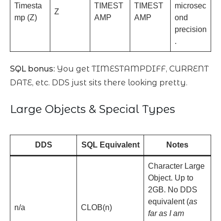
Timesta
TIMEST
TIMEST
microsec
Z
mp (Z)
AMP
AMP
ond
precision
.
SQL bonus:
You get TIMESTAMPDIFF, CURRENT
DATE, etc. DDS just sits there looking pretty.
Large Objects & Special Types
DDS
SQL Equivalent
Notes
Character Large
Object. Up to
2GB. No DDS
equivalent (
as
n/a
CLOB(n)
far as I am