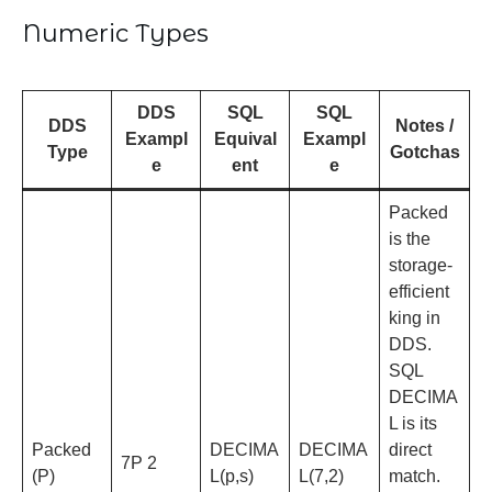
Numeric Types
DDS
SQL
SQL
DDS
Notes /
Exampl
Equival
Exampl
Type
Gotchas
e
ent
e
Packed
is the
storage-
efficient
king in
DDS.
SQL
DECIMA
L is its
Packed
DECIMA
DECIMA
direct
7P 2
(P)
L(p,s)
L(7,2)
match.