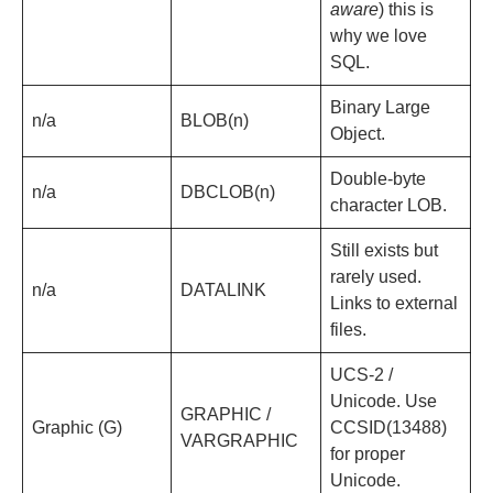
aware
) this is
why we love
SQL.
Binary Large
n/a
BLOB(n)
Object.
Double-byte
n/a
DBCLOB(n)
character LOB.
Still exists but
rarely used.
n/a
DATALINK
Links to external
files.
UCS-2 /
Unicode. Use
GRAPHIC /
Graphic (G)
CCSID(13488)
VARGRAPHIC
for proper
Unicode.