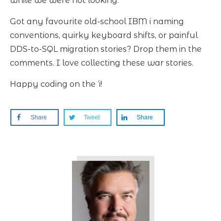
while we were not looking.
Got any favourite old-school IBM i naming
conventions, quirky keyboard shifts, or painful
DDS-to-SQL migration stories? Drop them in the
comments. I love collecting these war stories.
Happy coding on the ‘i!
Share
Tweet
Share