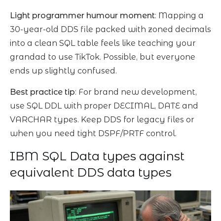
Light programmer humour moment
: Mapping a
30-year-old DDS file packed with zoned decimals
into a clean SQL table feels like teaching your
grandad to use TikTok. Possible, but everyone
ends up slightly confused.
Best practice tip
: For brand new development,
use SQL DDL with proper DECIMAL, DATE and
VARCHAR types. Keep DDS for legacy files or
when you need tight DSPF/PRTF control.
IBM SQL Data types against
equivalent DDS data types