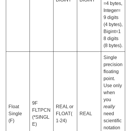
=4 bytes,
Integer=
9 digits
(4 bytes),
Bigint=1
8 digits
(8 bytes).
Single
precision
floating
point.
Use only
when
you
9F
Float
REAL or
really
FLTPCN
Single
FLOAT(
REAL
need
(*SINGL
(F)
1-24)
scientific
E)
notation