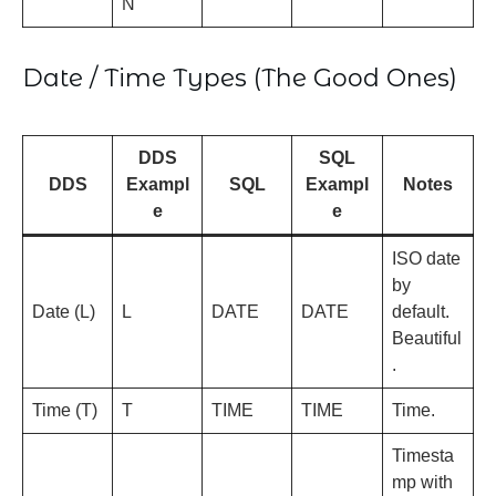
N
Date / Time Types (The Good Ones)
DDS
SQL
DDS
Exampl
SQL
Exampl
Notes
e
e
ISO date
by
Date (L)
L
DATE
DATE
default.
Beautiful
.
Time (T)
T
TIME
TIME
Time.
Timesta
mp with