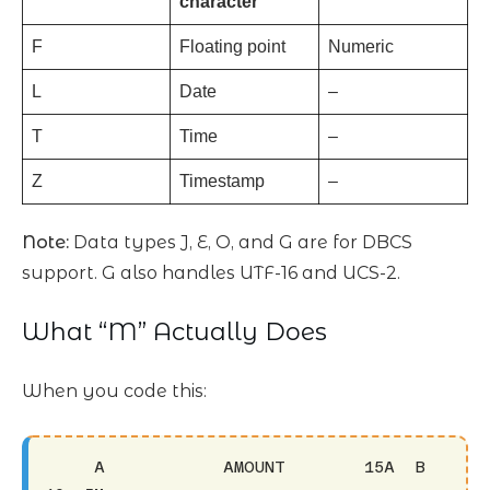
character
F
Floating point
Numeric
L
Date
–
T
Time
–
Z
Timestamp
–
Note:
Data types J, E, O, and G are for DBCS
support. G also handles UTF-16 and UCS-2.
What “M” Actually Does
When you code this:
     A            AMOUNT        15A  B 