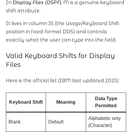
In
Display Files (DSPF)
, M is a genuine keyboard
shift attribute.
It lives in column 35 (the Usage/Keyboard Shift
position in fixed-format DDS) and controls
exactly what the user can type into the field.
Valid Keyboard Shifts for Display
Files
Here is the official list (IBM last updated 2025):
Data Type
Keyboard Shift
Meaning
Permitted
Alphabetic only
Blank
Default
(Character)