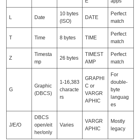
E
apps
10 bytes
Perfect
L
Date
DATE
(ISO)
match
Perfect
T
Time
8 bytes
TIME
match
Timesta
TIMEST
Perfect
Z
26 bytes
mp
AMP
match
For
GRAPHI
1-16,383
double-
Graphic
C or
G
characte
byte
(DBCS)
VARGR
rs
languag
APHIC
es
DBCS
VARGR
Mostly
J/E/O
open/eit
Varies
APHIC
legacy
her/only