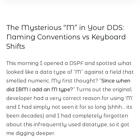
The Mysterious “M” in Your DDS:
Naming Conventions vs Keyboard
Shifts
This morning I opened a DSPF and spotted what
looked like a data type of “M” against a field that
smelled numeric. My first thought? “
Since when
did IBM i add an M type?
” Turns out the original
developer had a very correct reason for using ‘M’
and I had simply not seen it for so long (shhh… its
been decades) and I had completely forgotten
about this infrequently used datatype, so it got
me digging deeper.