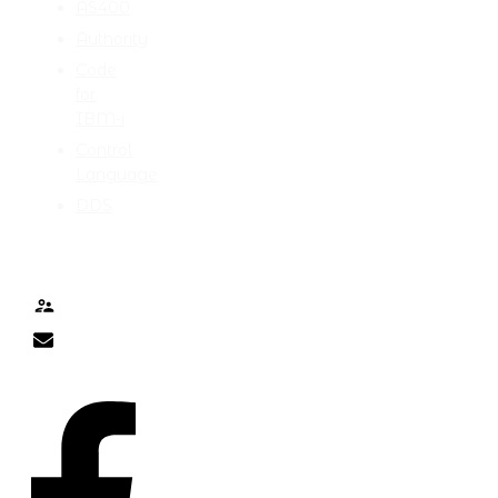
AS400
Authority
Code
for
IBM-i
Control
Language
DDS
TALK TO ME
Contact
nick@nicklitten.com
SOCIAL