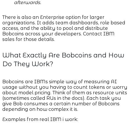
afterwards.
There is also an Enterprise option for larger
organizations. It adds team dashboards, role based
access, and the ability to pool and distribute
Bobcoins across your developers. Contact IBM
sales for those details.
What Exactly Are Bobcoins and How
Do They Work?
Bobcoins are IBMs simple way of measuring AI
usage without you having to count tokens or worry
about model pricing. Think of them as resource units
(sometimes called RUs in the docs). Each task you
give Bob consumes a certain number of Bobcoins
depending on how complex it is.
Examples from real IBM i work: