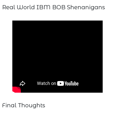
Real World IBM BOB Shenanigans
Final Thoughts