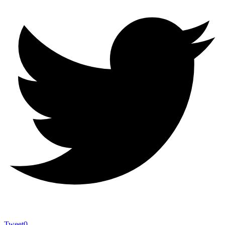
Tweet
0