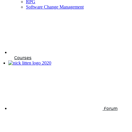
RPG
Software Change Management
Courses
Forum