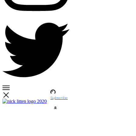
Subscribe
Account