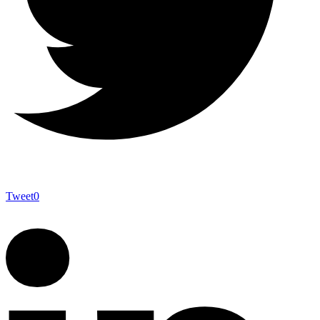
Tweet
0