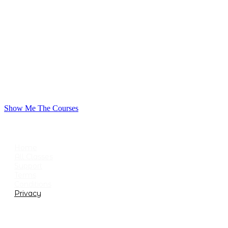
Show Me The Courses
USEFUL LINKS
Home
All Classes
Support
Terms
Conditions
Privacy
CATEGORIES