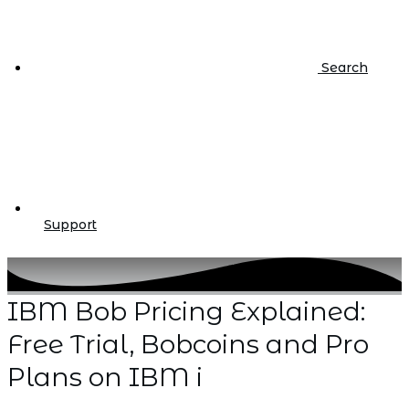
Search
Support
IBM Bob Pricing Explained:
Free Trial, Bobcoins and Pro
Plans on IBM i