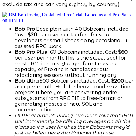
exclude tax, and can vary slightly by country):
Bob Pro
Base plan with 40 Bobcoins included.
Cost:
$20
per user per. Perfect for solo
developers or small shops doing occasional AI
assisted RPG work.
Bob Pro Plus
160 Bobcoins included. Cost:
$60
per user per month. This is the sweet spot for
most IBM i teams. You get four times the
capacity of Pro and it handles serious
refactoring sessions without running dry.
Bob Ultra
500 Bobcoins included. Cost:
$200
per
user per month. Built for heavy modernization
projects where you are converting entire
subsystems from RPG III to free-format or
generating masses of new SQL and
documentation.
NOTE: at time of writing, I’ve been told that IBM
will imminently be offering overages on all the
plans so if a user finishes their Bobcoins they’d
just be billed per extra Bobcoin they use