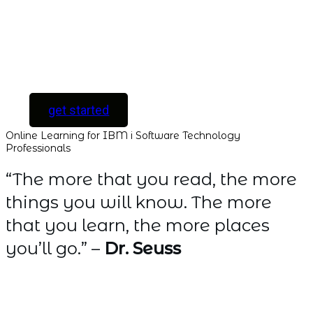
all new courses as
they are released.
[ For Serious
Software Developers
only ]
get started
Online Learning for IBM i Software Technology
Professionals
“The more that you read, the more
things you will know. The more
that you learn, the more places
you’ll go.” –
Dr. Seuss