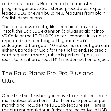
code. You can ask Bob to refactor a monster
program, generate SQL stored procedures, explain
legacy DDS, or even build new features from plain
English descriptions.
The trial works exactly like the paid plans. You
install the Bob IDE extension (it plugs straight into
VS Code or the IBM i ACS editor), connect it to your
repo, and start chatting with your new AI
colleague. When your 40 Bobcoins run out you can
either upgrade or wait for the trial to end. No credit
card required to start, which is perfect if you just
want to test it on a real IBM i modernization project.
The Paid Plans: Pro, Pro Plus and
Ultra
Once the trial finishes you move to one of the three
main subscription tiers. All of them are per user per
month and include the full Bob feature set. Here is
the current breakdown (prices are indicative in USD,