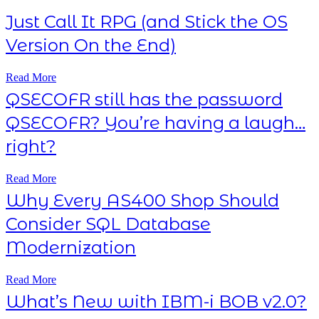
Just Call It RPG (and Stick the OS
Version On the End)
Read More
QSECOFR still has the password
QSECOFR? You’re having a laugh…
right?
Read More
Why Every AS400 Shop Should
Consider SQL Database
Modernization
Read More
What’s New with IBM-i BOB v2.0?