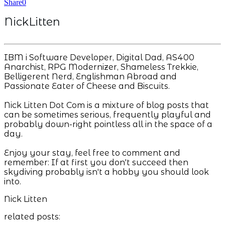
Share
0
NickLitten
IBM i Software Developer, Digital Dad, AS400
Anarchist, RPG Modernizer, Shameless Trekkie,
Belligerent Nerd, Englishman Abroad and
Passionate Eater of Cheese and Biscuits.
Nick Litten Dot Com is a mixture of blog posts that
can be sometimes serious, frequently playful and
probably down-right pointless all in the space of a
day.
Enjoy your stay, feel free to comment and
remember: If at first you don't succeed then
skydiving probably isn't a hobby you should look
into.
Nick Litten
related posts: