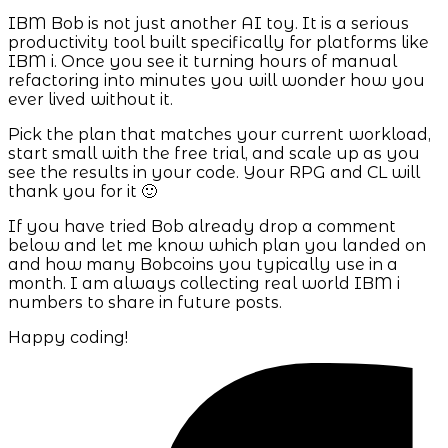
IBM Bob is not just another AI toy. It is a serious
productivity tool built specifically for platforms like
IBM i. Once you see it turning hours of manual
refactoring into minutes you will wonder how you
ever lived without it.
Pick the plan that matches your current workload,
start small with the free trial, and scale up as you
see the results in your code. Your RPG and CL will
thank you for it 🙂
If you have tried Bob already drop a comment
below and let me know which plan you landed on
and how many Bobcoins you typically use in a
month. I am always collecting real world IBM i
numbers to share in future posts.
Happy coding!