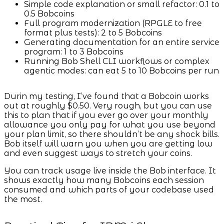
Simple code explanation or small refactor: 0.1 to
0.5 Bobcoins
Full program modernization (RPGLE to free
format plus tests): 2 to 5 Bobcoins
Generating documentation for an entire service
program: 1 to 3 Bobcoins
Running Bob Shell CLI workflows or complex
agentic modes: can eat 5 to 10 Bobcoins per run
Durin my testing, I’ve found that a Bobcoin works
out at roughly $0.50. Very rough, but you can use
this to plan that if you ever go over your monthly
allowance you only pay for what you use beyond
your plan limit, so there shouldn’t be any shock bills.
Bob itself will warn you when you are getting low
and even suggest ways to stretch your coins.
You can track usage live inside the Bob interface. It
shows exactly how many Bobcoins each session
consumed and which parts of your codebase used
the most.