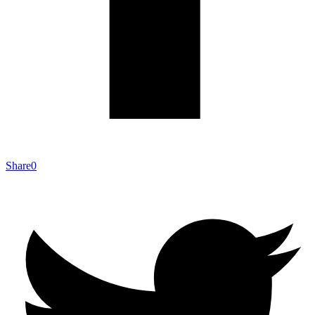
Share
0