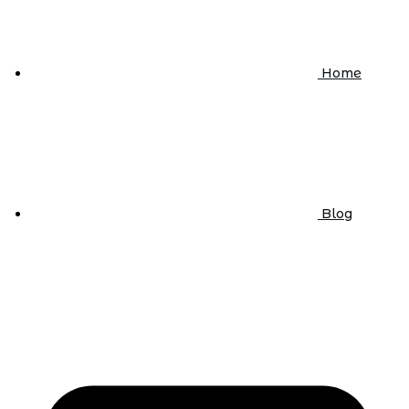
Home
Blog