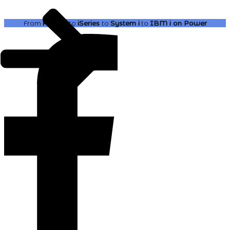
From
AS400
to
iSeries
to
System i
to
IBM i
on Power