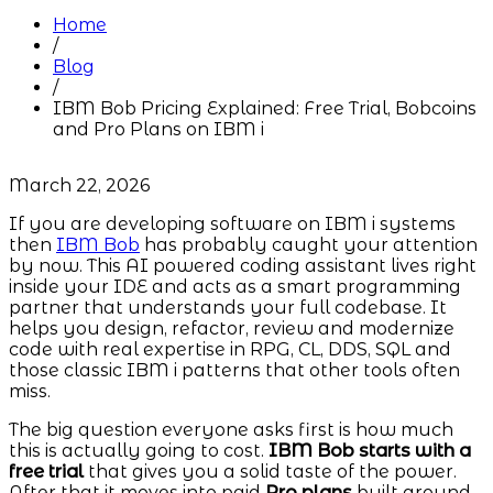
Home
/
Blog
/
IBM Bob Pricing Explained: Free Trial, Bobcoins
and Pro Plans on IBM i
March 22, 2026
If you are developing software on IBM i systems
then
IBM Bob
has probably caught your attention
by now. This AI powered coding assistant lives right
inside your IDE and acts as a smart programming
partner that understands your full codebase. It
helps you design, refactor, review and modernize
code with real expertise in RPG, CL, DDS, SQL and
those classic IBM i patterns that other tools often
miss.
The big question everyone asks first is how much
this is actually going to cost.
IBM Bob starts with a
free trial
that gives you a solid taste of the power.
After that it moves into paid
Pro plans
built around