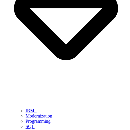
IBM i
Modernization
Programming
SQL