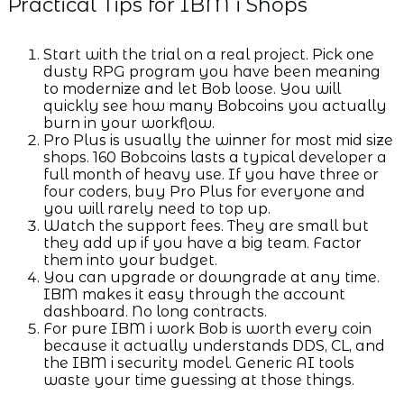
Practical Tips for IBM i Shops
Start with the trial on a real project. Pick one
dusty RPG program you have been meaning
to modernize and let Bob loose. You will
quickly see how many Bobcoins you actually
burn in your workflow.
Pro Plus is usually the winner for most mid size
shops. 160 Bobcoins lasts a typical developer a
full month of heavy use. If you have three or
four coders, buy Pro Plus for everyone and
you will rarely need to top up.
Watch the support fees. They are small but
they add up if you have a big team. Factor
them into your budget.
You can upgrade or downgrade at any time.
IBM makes it easy through the account
dashboard. No long contracts.
For pure IBM i work Bob is worth every coin
because it actually understands DDS, CL, and
the IBM i security model. Generic AI tools
waste your time guessing at those things.