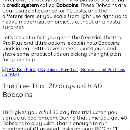
a
credit system
called
Bobcoins
. These Bobcoins are
your usage allowance for AI tasks, and the
different tiers let you scale from light use right up to
heavy modernization projects without any nasty
surprises.
Let’s look at what you get in the free trial, the Pro,
Pro Plus and Ultra options, explain how Bobcoins
work in real IBM i development workflows, and
share some practical tips on picking the right plan
for your shop.
The Free Trial: 30 days with 40
Bobcoins
IBM gives you a full 30 day free trial when you
sign up at bob.ibm.com. During that time you get 40
Bobcoins to play with. That is enough to run
hundreds of AI assisted tasks on your RPG or CL