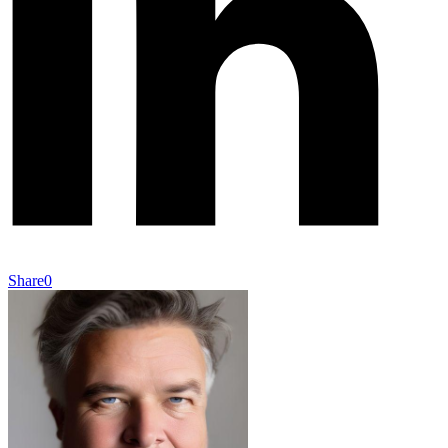
Share
0