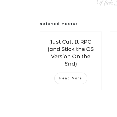
Nick L
Related Posts:
Just Call It RPG
(and Stick the OS
Version On the
End)
Read More