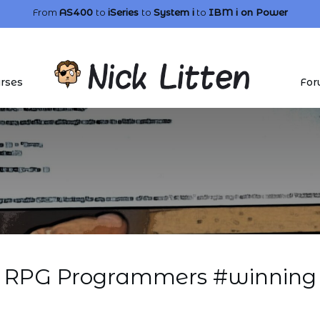
From
AS400
to
iSeries
to
System i
to
IBM i
on Power
rses
For
RPG Programmers #winning