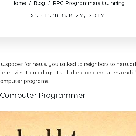
Home
/
Blog
/
RPG Programmers #winning
SEPTEMBER 27, 2017
wspaper for news, you talked to neighbors to network 
r movies. Nowadays, it’s all done on computers and it
d computer programs.
 Computer Programmer