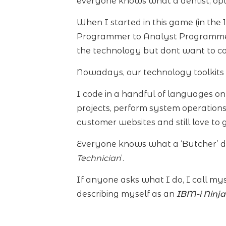
everyone knows what a dentist, opti
When I started in this game (in the 
Programmer to Analyst Programmer
the technology but dont want to co
Nowadays, our technology toolkits
I code in a handful of languages o
projects, perform system operation
customer websites and still love to
Everyone knows what a ‘Butcher’ doe
Technician
‘.
If anyone asks what I do, I call my
describing myself as an
IBM-i Ninj