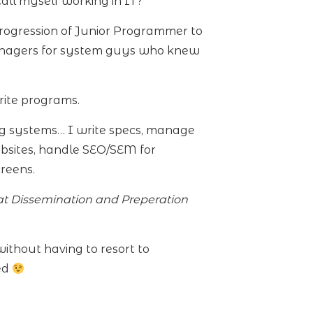
all myself working in IT?
progression of Junior Programmer to
anagers for system guys who knew
ite programs.
ng systems… I write specs, manage
ebsites, handle SEO/SEM for
reens.
t Dissemination and Preperation
ithout having to resort to
ted