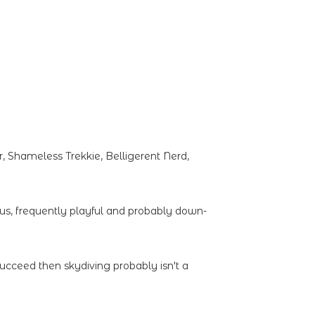
 Shameless Trekkie, Belligerent Nerd,
ous, frequently playful and probably down-
succeed then skydiving probably isn't a