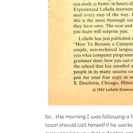
So… this morning I was following a
town should call himself if he work