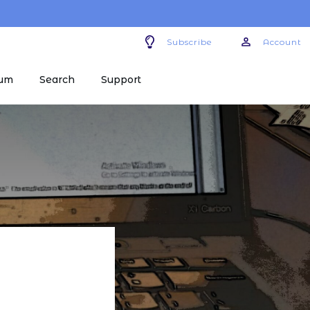
Subscribe
Account
um
Search
Support