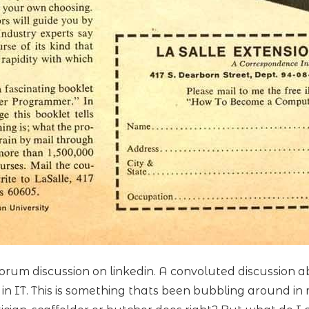
 forum discussion on linkedin. A convoluted discussio
s in IT. This is something thats been bubbling around 