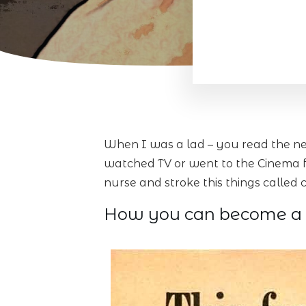
When I was a lad – you read the ne
watched TV or went to the Cinema fo
nurse and stroke this things calle
How you can become a