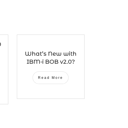
0
What’s New with
IBM-i BOB v2.0?
Read More