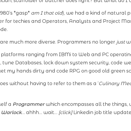
cian, scaffolder or butcher does right? But what do I c
1980’s *gasp*
am I that old
), we had a kind of natural 
 for techies and Operators, Analysts and Project M
de.
 are much more diverse. Programmers no longer
just
wr
n platforms ranging from IBMi to Web and PC operati
s, tune Databases, lock down system security, code w
 get my hands dirty and code RPG on good old green sc
s without having to refer to them as a ‘
Culinary Mea
self a
Programmer
which encompasses all the things, w
a Warlock
… ahhh… wait…
[click]
Linkedin job title upda