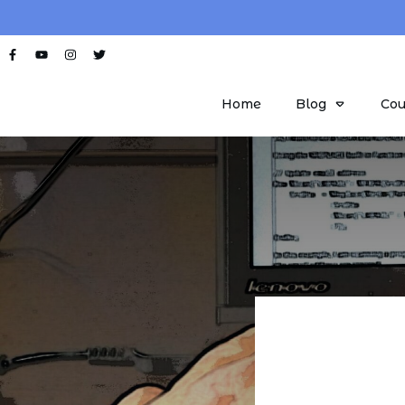
Home
Blog
Cou