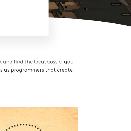
and find the local gossip, you
’s us programmers that create,