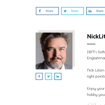
Share
Tweet
Share
NickLi
IBM i Soft
Englishman
Nick Litte
right point
Enjoy your
hobby you 