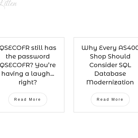
itten
QSECOFR still has
Why Every AS40
the password
Shop Should
QSECOFR? You’re
Consider SQL
having a laugh…
Database
right?
Modernization
Read More
Read More