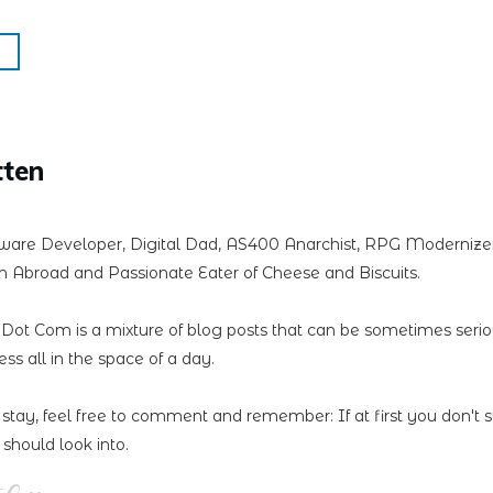
tten
ware Developer, Digital Dad, AS400 Anarchist, RPG Modernizer,
 Abroad and Passionate Eater of Cheese and Biscuits.
n Dot Com is a mixture of blog posts that can be sometimes seri
less all in the space of a day.
 stay, feel free to comment and remember: If at first you don't 
should look into.