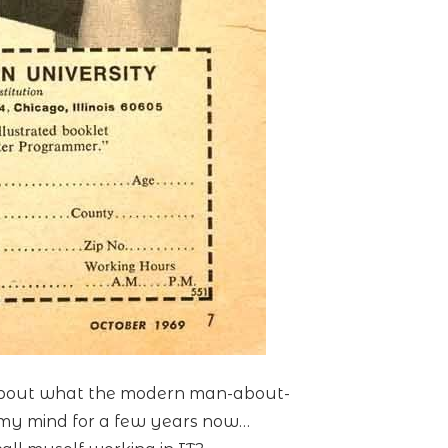
n about what the modern man-about-
in my mind for a few years now…