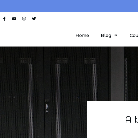
Home
Blog
Cou
A 