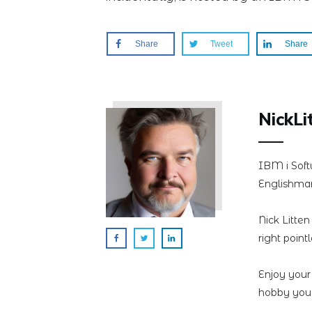
Share
Tweet
Share
NickLi
IBM i Soft
Englishman
Nick Litte
right point
Enjoy your
hobby you 