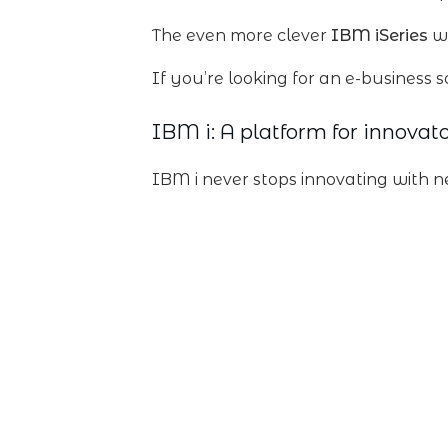
The even more clever
IBM iSeries
wa
If you’re looking for an e-business s
IBM i: A platform for innovato
IBM i never stops innovating with n