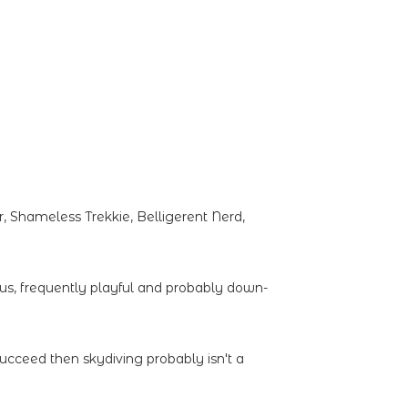
 Shameless Trekkie, Belligerent Nerd,
ous, frequently playful and probably down-
succeed then skydiving probably isn't a