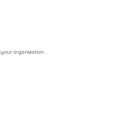
 your organization.