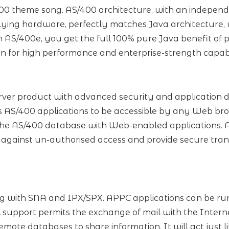
400 theme song. AS/400 architecture, with an independ
ying hardware, perfectly matches Java architecture, w
h AS/400e, you get the full 100% pure Java benefit of
n for high performance and enterprise-strength capabi
ver product with advanced security and application 
 AS/400 applications to be accessible by any Web br
he AS/400 database with Web-enabled applications. A
 against un-authorised access and provide secure trans
g with SNA and IPX/SPX. APPC applications can be run 
upport permits the exchange of mail with the Intern
mote databases to share information. It will act just 