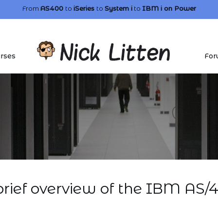
From
AS400
to
iSeries
to
System i
to
IBM i
on Power
rses
For
brief overview of the IBM AS/