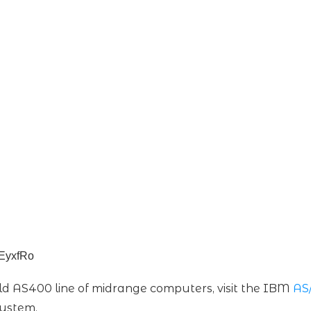
aEyxfRo
d AS400 line of midrange computers, visit the IBM
AS
System.