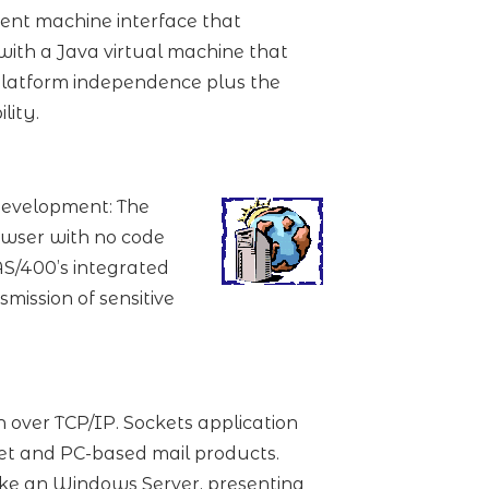
ent machine interface that
ith a Java virtual machine that
 platform independence plus the
lity.
development: The
owser with no code
S/400’s integrated
mission of sensitive
over TCP/IP. Sockets application
et and PC-based mail products.
like an Windows Server, presenting