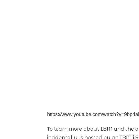
https://www.youtube.com/watch?v=9bp4
To learn more about IBM and the ol
incidentally, is hosted by an IBM i 