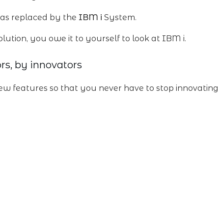
s replaced by the
IBM i
System.
olution, you owe it to yourself to look at IBM i.
rs, by innovators
ew features so that you never have to stop innovating