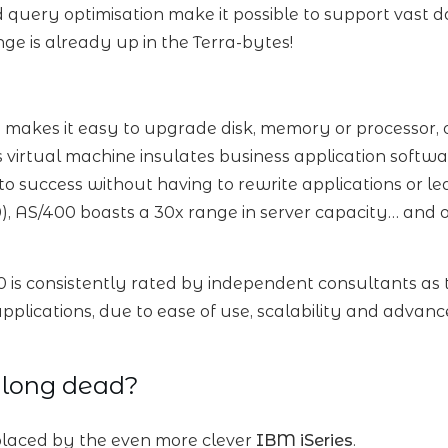
 query optimisation make it possible to support vast
ge is already up in the Terra-bytes!
 makes it easy to upgrade disk, memory or processor, 
s virtual machine insulates business application soft
to success without having to rewrite applications or 
, AS/400 boasts a 30x range in server capacity… and 
0 is consistently rated by independent consultants as 
 applications, due to ease of use, scalability and ad
 long dead?
laced by the even more clever
IBM iSeries
.