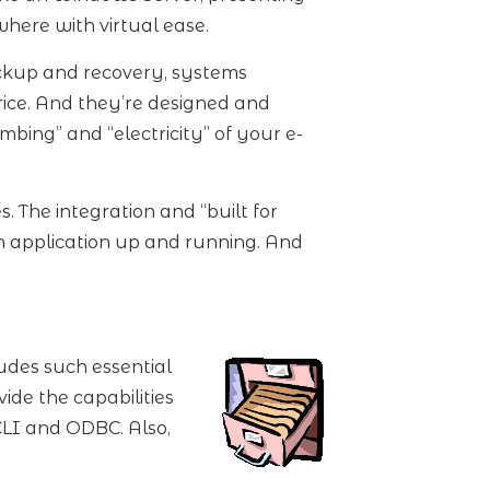
ywhere with virtual ease.
ckup and recovery, systems
rice. And they’re designed and
bing” and “electricity” of your e-
 The integration and “built for
an application up and running. And
udes such essential
ide the capabilities
CLI and ODBC. Also,