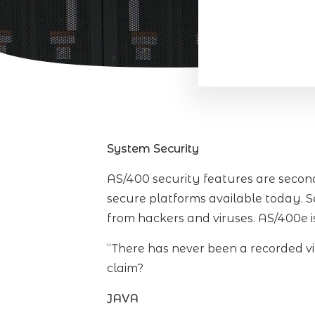
System Security
AS/400 security features are second 
secure platforms available today. S
from hackers and viruses. AS/400e i
“There has never been a recorded vi
claim?
JAVA