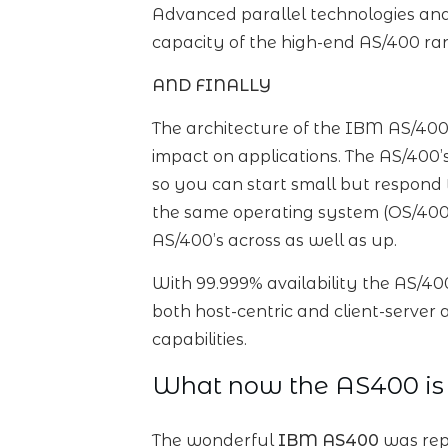
Advanced parallel technologies and
capacity of the high-end AS/400 ran
AND FINALLY
The architecture of the IBM AS/400
impact on applications. The AS/400’
so you can start small but respond 
the same operating system (OS/400)
AS/400’s across as well as up.
With 99.999% availability the AS/40
both host-centric and client-server
capabilities.
What now the AS400 is
The wonderful
IBM AS400
was rep