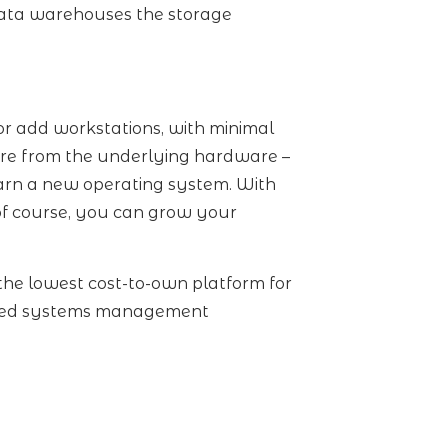
 data warehouses the storage
or add workstations, with minimal
ware from the underlying hardware –
learn a new operating system. With
of course, you can grow your
the lowest cost-to-own platform for
vanced systems management