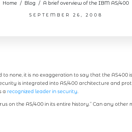
Home
/
Blog
/
A brief overview of the IBM AS/400
SEPTEMBER 26, 2008
to none, it is no exaggeration to say that the AS400 i
ecurity is integrated into AS/400 architecture and pro
s a
recognized leader in security
.
rus on the AS/400 in its entire history.” Can any other