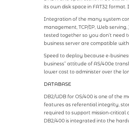
its own disk space in FAT32 format. I
Integration of the many system co
management, TCP/IP, Web serving, Ja
tested together so you don’t need t
business server are compatible with
Speed to deploy because e-business 
business” attitude of AS/400e trans
lower cost to administer over the lo
DATABASE
DB2/UDB for OS/400 is one of the mo
features as referential integrity, s
required to support mission-critica
DB2/400 is integrated into the har