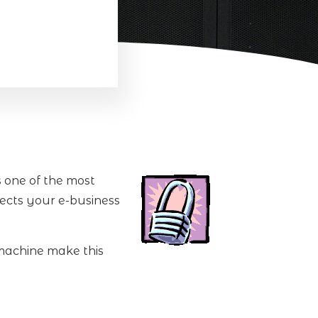
s one of the most
tects your e-business
 machine make this