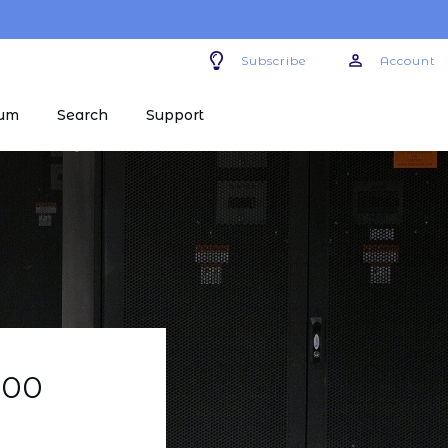
Subscribe
Account
um
Search
Support
400