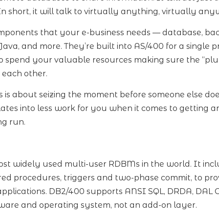
n short, it will talk to virtually anything, virtually an
mponents that your e-business needs — database, ba
va, and more. They’re built into AS/400 for a single p
o spend your valuable resources making sure the “plum
 each other.
is about seizing the moment before someone else does.
lates into less work for you when it comes to getting 
ng run.
st widely used multi-user RDBMs in the world. It incl
tored procedures, triggers and two-phase commit, to prov
l applications. DB2/400 supports ANSI SQL, DRDA, DAL 
dware and operating system, not an add-on layer.