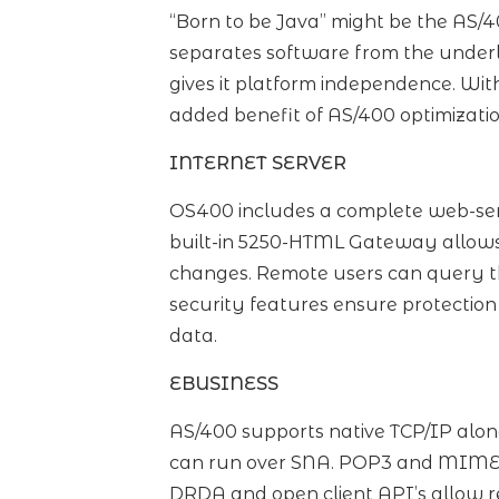
“Born to be Java” might be the AS/
separates software from the underl
gives it platform independence. Wit
added benefit of AS/400 optimizatio
INTERNET SERVER
OS400 includes a complete web-ser
built-in 5250-HTML Gateway allows
changes. Remote users can query t
security features ensure protection
data.
EBUSINESS
AS/400 supports native TCP/IP alon
can run over SNA. POP3 and MIME s
DRDA and open client API’s allow re