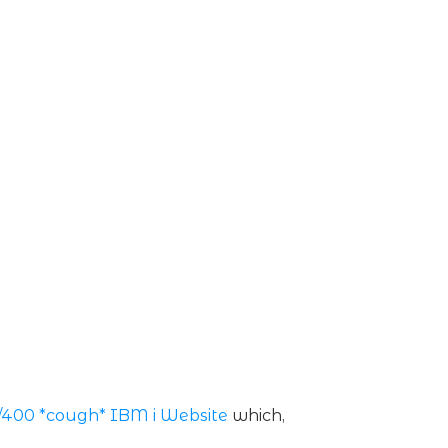
/400 *cough* IBM i Website
which,