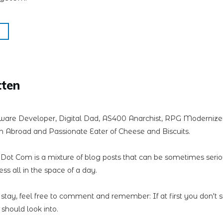
tten
ware Developer, Digital Dad, AS400 Anarchist, RPG Modernizer,
 Abroad and Passionate Eater of Cheese and Biscuits.
n Dot Com is a mixture of blog posts that can be sometimes seri
less all in the space of a day.
 stay, feel free to comment and remember: If at first you don't 
should look into.