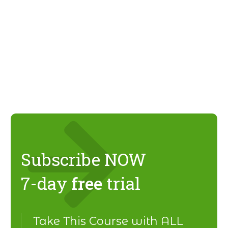
Subscribe NOW
7-day
free
trial
Take This Course with ALL