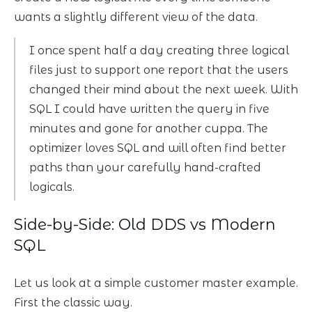
wants a slightly different view of the data.
I once spent half a day creating three logical
files just to support one report that the users
changed their mind about the next week. With
SQL I could have written the query in five
minutes and gone for another cuppa. The
optimizer loves SQL and will often find better
paths than your carefully hand-crafted
logicals.
Side-by-Side: Old DDS vs Modern
SQL
Let us look at a simple customer master example.
First the classic way.