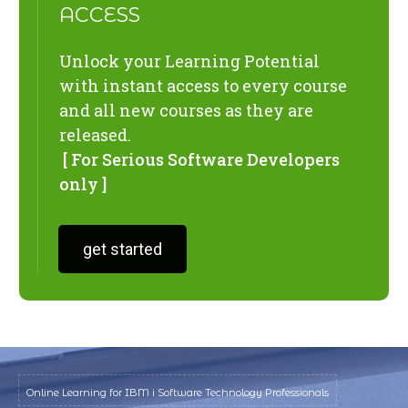
ACCESS
Unlock your Learning Potential
with instant access to every course
and all new courses as they are
released.
[ For Serious Software Developers
only ]
get started
Online Learning for IBM i Software Technology Professionals