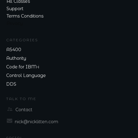
All Classes
Support
Terms Conditions
Privacy
CATEGORIES
AS400
Authority
Code for IBM-i
Control Language
DDS
TALK TO ME
Contact
nick@nicklitten.com