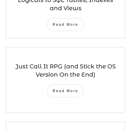
Logicals to SQL Tables, Indexes
and Views
Read More
Just Call It RPG (and Stick the OS
Version On the End)
Read More