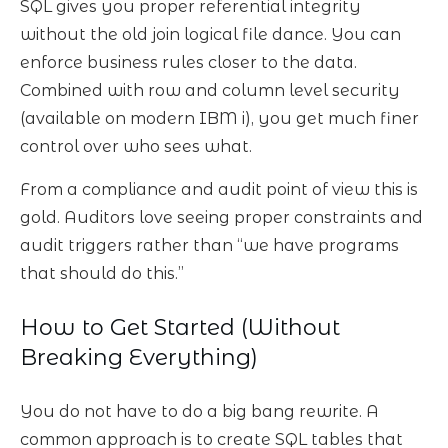
SQL gives you proper referential integrity
without the old join logical file dance. You can
enforce business rules closer to the data.
Combined with row and column level security
(available on modern IBM i), you get much finer
control over who sees what.
From a compliance and audit point of view this is
gold. Auditors love seeing proper constraints and
audit triggers rather than “we have programs
that should do this.”
How to Get Started (Without
Breaking Everything)
You do not have to do a big bang rewrite. A
common approach is to create SQL tables that