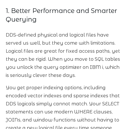
1. Better Performance and Smarter
Querying
DDS-defined physical and logical files have
served us well, but they come with limitations.
Logical files are great for fixed access paths, yet
they can be rigid. When you move to SQL tables
you unlock the query optimizer on IBM i, which
is seriously clever these days.
You get proper indexing options, including
encoded vector indexes and sparse indexes that
DDS logicals simply cannot match. Your SELECT
statements can use modern WHERE clauses,
JOINs, and window functions without having to
create a new logical file every time someone