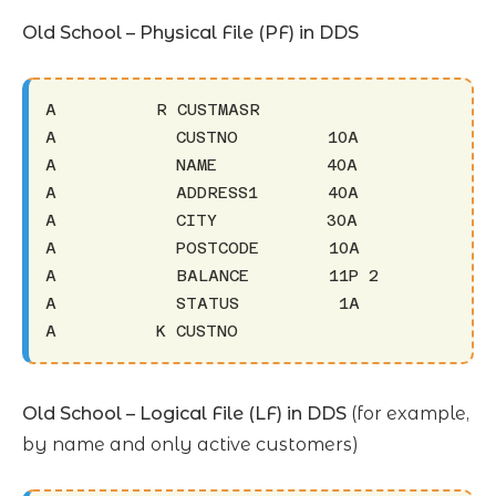
Old School – Physical File (PF) in DDS
A          R CUSTMASR

A            CUSTNO         10A

A            NAME           40A

A            ADDRESS1       40A

A            CITY           30A

A            POSTCODE       10A

A            BALANCE        11P 2

A            STATUS          1A

A          K CUSTNO
Old School – Logical File (LF) in DDS
(for example,
by name and only active customers)