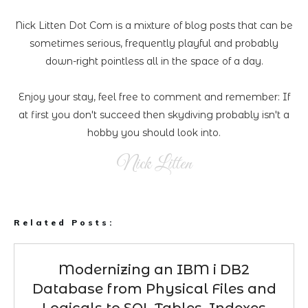
Nick Litten Dot Com is a mixture of blog posts that can be
sometimes serious, frequently playful and probably
down-right pointless all in the space of a day.
Enjoy your stay, feel free to comment and remember: If
at first you don't succeed then skydiving probably isn't a
hobby you should look into.
Nick Litten
Related Posts:
Modernizing an IBM i DB2
Database from Physical Files and