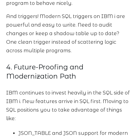
program to behave nicely.
And triggers! Modern SQL triggers on IBM i are
powerful and easy to write. Need to audit
changes or keep a shadow table up to date?
One clean trigger instead of scattering logic
across multiple programs.
4. Future-Proofing and
Modernization Path
IBM continues to invest heavily in the SQL side of
IBM i. New features arrive in SQL first. Moving to
SQL positions you to take advantage of things
like:
JSON_TABLE and JSON support for modern