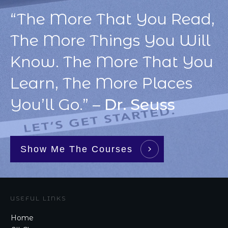
“The More That You Read,
The More Things You Will
Know. The More That You
Learn, The More Places
You’ll Go.” –
Dr. Seuss
Show Me The Courses
USEFUL LINKS
Home