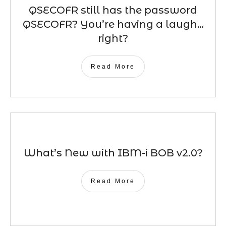
QSECOFR still has the password
QSECOFR? You’re having a laugh…
right?
Read More
What’s New with IBM-i BOB v2.0?
Read More