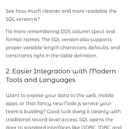
See how much cleaner and more readable the
SQL version is?
No more remembering DDS column specs and
format names. The SQL version also supports
proper variable length characters, defaults, and
constraints right in the table definition.
2. Easier Integration with Modern
Tools and Languages
Want to expose your data to the web, mobile
apps, or that fancy new Node.js service your
team is building? Good luck doing it cleanly with
traditional record-level access. SQL opens the
door to standard interfaces like ODBC, JDBC, and