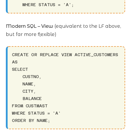
    WHERE STATUS = 'A';
Modern SQL – View
(equivalent to the LF above,
but far more flexible)
CREATE OR REPLACE VIEW ACTIVE_CUSTOMERS 
AS

SELECT 

    CUSTNO,

    NAME,

    CITY,

    BALANCE

FROM CUSTMAST

WHERE STATUS = 'A'

ORDER BY NAME;