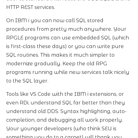
HTTP REST services.
On IBM i you can now call SQL stored
procedures from pretty much anywhere. Your
RPGLE programs can use embedded SQL (which
is first-class these days) or you can write pure
SQL routines. This makes it much simpler to
modernize gradually. Keep the old RPG
programs running while new services talk nicely
to the SQL layer.
Tools like VS Code with the IBM i extensions, or
even RDi, understand SQL far better than they
understand old DDS. Syntax highlighting, auto-
completion, and debugging all work properly.
Your younger developers (who think SEU is
something you do to a carpet) will thank you.