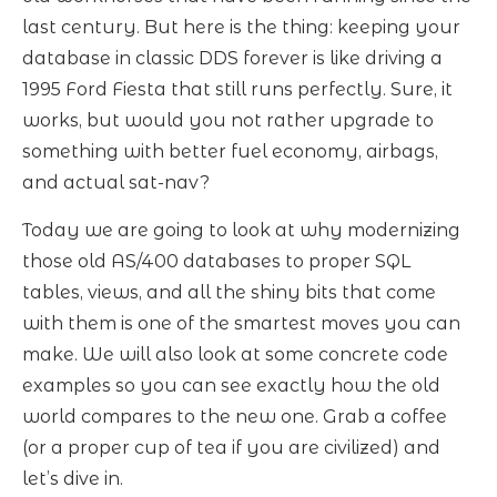
last century. But here is the thing: keeping your
database in classic DDS forever is like driving a
1995 Ford Fiesta that still runs perfectly. Sure, it
works, but would you not rather upgrade to
something with better fuel economy, airbags,
and actual sat-nav?
Today we are going to look at why modernizing
those old AS/400 databases to proper SQL
tables, views, and all the shiny bits that come
with them is one of the smartest moves you can
make. We will also look at some concrete code
examples so you can see exactly how the old
world compares to the new one. Grab a coffee
(or a proper cup of tea if you are civilized) and
let’s dive in.