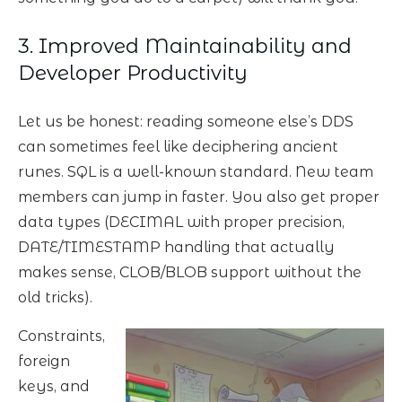
3. Improved Maintainability and
Developer Productivity
Let us be honest: reading someone else’s DDS
can sometimes feel like deciphering ancient
runes. SQL is a well-known standard. New team
members can jump in faster. You also get proper
data types (DECIMAL with proper precision,
DATE/TIMESTAMP handling that actually
makes sense, CLOB/BLOB support without the
old tricks).
Constraints,
foreign
keys, and