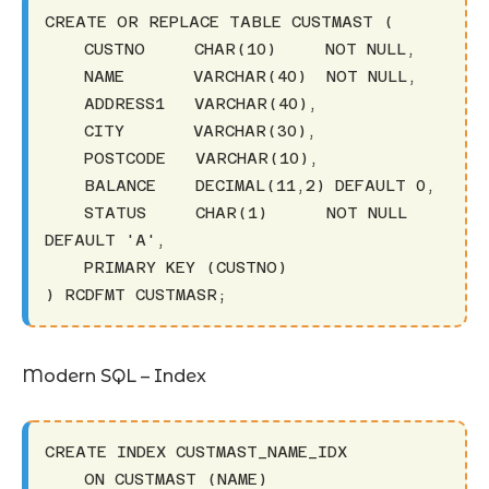
CREATE OR REPLACE TABLE CUSTMAST (

    CUSTNO     CHAR(10)     NOT NULL,

    NAME       VARCHAR(40)  NOT NULL,

    ADDRESS1   VARCHAR(40),

    CITY       VARCHAR(30),

    POSTCODE   VARCHAR(10),

    BALANCE    DECIMAL(11,2) DEFAULT 0,

    STATUS     CHAR(1)      NOT NULL 
DEFAULT 'A',

    PRIMARY KEY (CUSTNO)

) RCDFMT CUSTMASR;
Modern SQL – Index
CREATE INDEX CUSTMAST_NAME_IDX 

    ON CUSTMAST (NAME)
