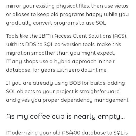
mirror your existing physical files, then use views
or aliases to keep old programs happy while you
gradually convert programs to use SQL.
Tools like the IBM i Access Client Solutions (ACS),
with its DDS to SQL conversion tools, make this
migration smoother than you might expect.
Many shops use a hybrid approach in their
database, for years with zero downtime.
If you are already using BOB for builds, adding
SQL objects to your project is straightforward
and gives you proper dependency management.
As my coffee cup is nearly empty…
Modernizing your old AS/400 database to SQL is