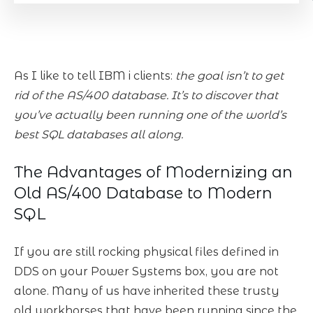
As I like to tell IBM i clients:
the goal isn’t to get
rid of the AS/400 database. It’s to discover that
you’ve actually been running one of the world’s
best SQL databases all along.
The Advantages of Modernizing an
Old AS/400 Database to Modern
SQL
If you are still rocking physical files defined in
DDS on your Power Systems box, you are not
alone. Many of us have inherited these trusty
old workhorses that have been running since the