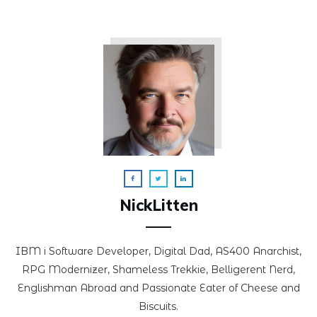
NickLitten
IBM i Software Developer, Digital Dad, AS400 Anarchist,
RPG Modernizer, Shameless Trekkie, Belligerent Nerd,
Englishman Abroad and Passionate Eater of Cheese and
Biscuits.