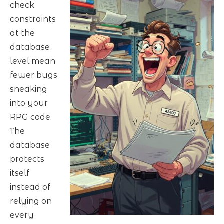
check
constraints
at the
database
level mean
fewer bugs
sneaking
into your
RPG code.
The
database
protects
itself
instead of
relying on
every