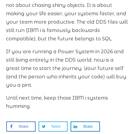
not about chasing shiny objects. It is about
making your life easier, your systems faster, and
your team more productive. The old DDS files will
still run (IBM i is famously backwards
compatible), but the future belongs to SQL.
If you are running a Power System in 2026 and
still living entirely in the DDS world, now is a
great time to start the journey. Your future self
(and the person who inherits your code) will buy
you a pint.
Until next time, keep those IBM i systems
humming.
Share
Tweet
Share