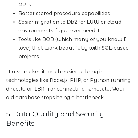
APIs
Better stored procedure capabilities
Easier migration to Db2 for LUW or cloud
environments if you ever need it
Tools like BOB (which many of you know I
love) that work beautifully with SQL-based
projects
It also makes it much easier to bring in
technologies like Node.js, PHP, or Python running
directly on IBM i or connecting remotely. Your
old database stops being a bottleneck.
5. Data Quality and Security
Benefits