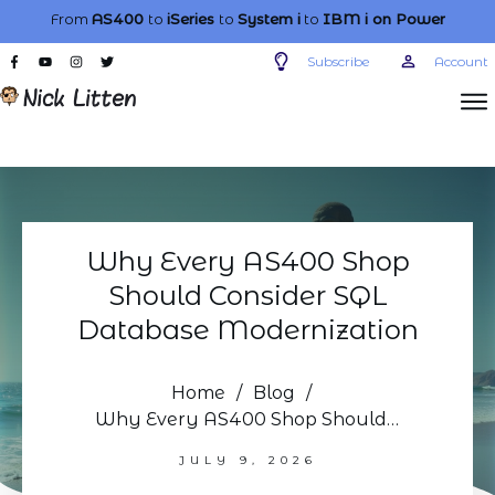
From
AS400
to
iSeries
to
System i
to
IBM i
on Power
Subscribe
Account
Why Every AS400 Shop
Should Consider SQL
Database Modernization
Home
/
Blog
/
Why Every AS400 Shop Should Consider SQL Database Modernization
JULY 9, 2026