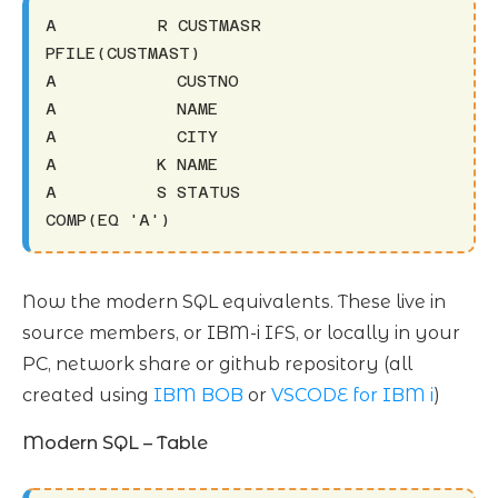
A          R CUSTMASR                     
PFILE(CUSTMAST)

A            CUSTNO

A            NAME

A            CITY

A          K NAME

A          S STATUS                       
COMP(EQ 'A')
Now the modern SQL equivalents. These live in
source members, or IBM-i IFS, or locally in your
PC, network share or github repository (all
created using
IBM BOB
or
VSCODE for IBM i
)
Modern SQL – Table