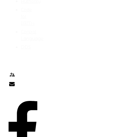
Authority
Code
for
IBM-i
Control
Language
DDS
TALK TO ME
Contact
nick@nicklitten.com
SOCIAL