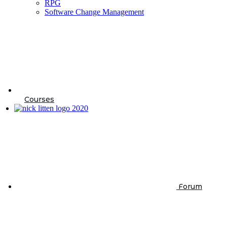
RPG
Software Change Management
Courses
Forum