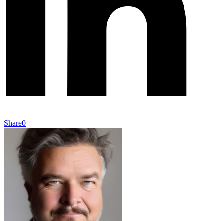
Share
0