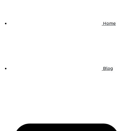
Home
Blog