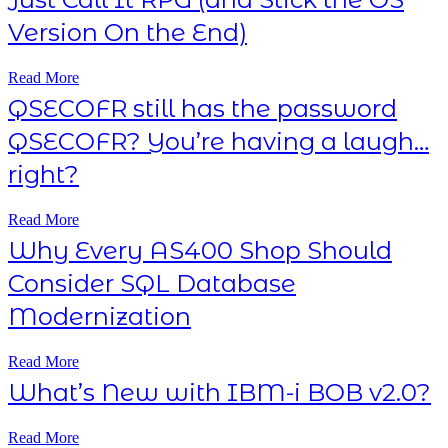
Version On the End)
Read More
QSECOFR still has the password
QSECOFR? You’re having a laugh…
right?
Read More
Why Every AS400 Shop Should
Consider SQL Database
Modernization
Read More
What’s New with IBM-i BOB v2.0?
Read More