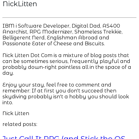
NickLitten
IBM i Software Developer, Digital Dad, AS400
Anarchist, RPG Modernizer, Shameless Trekkie,
Belligerent Nerd, Englishman Abroad and
Passionate Eater of Cheese and Biscuits.
Nick Litten Dot Com is a mixture of blog posts that
can be sometimes serious, frequently playful and
probably down-right pointless all in the space of a
day.
Enjoy your stay, feel free to comment and
remember: If at first you don't succeed then
skydiving probably isn't a hobby you should look
into.
Nick Litten
related posts:
Just Call It RPG (and Stick the OS