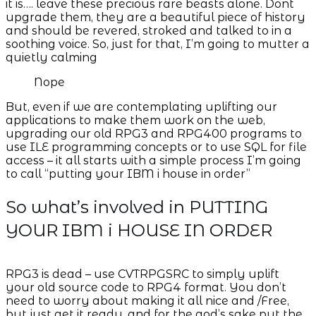
it is…. leave these precious rare beasts alone. Dont
upgrade them, they are a beautiful piece of history
and should be revered, stroked and talked to in a
soothing voice. So, just for that, I’m going to mutter a
quietly calming
Nope
But, even if we are contemplating uplifting our
applications to make them work on the web,
upgrading our old RPG3 and RPG400 programs to
use ILE programming concepts or to use SQL for file
access – it all starts with a simple process I’m going
to call “putting your IBM i house in order”
So what’s involved in PUTTING
YOUR IBM i HOUSE IN ORDER
RPG3 is dead – use CVTRPGSRC to simply uplift
your old source code to RPG4 format. You don’t
need to worry about making it all nice and /Free,
but just get it ready, and for the god’s sake put the