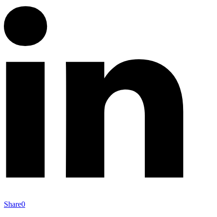
Share
0