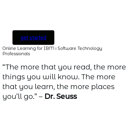
[ For Serious
Software Developers
only ]
get started
Online Learning for IBM i Software Technology
Professionals
“The more that you read, the more
things you will know. The more
that you learn, the more places
you’ll go.” –
Dr. Seuss