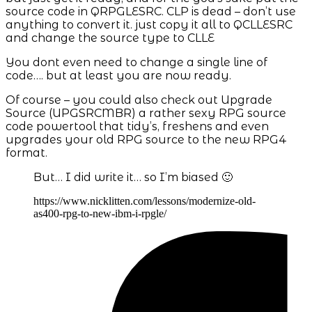
source code in QRPGLESRC. CLP is dead – don’t use
anything to convert it. just copy it all to QCLLESRC
and change the source type to CLLE
You dont even need to change a single line of
code…. but at least you are now ready.
Of course – you could also check out Upgrade
Source (UPGSRCMBR) a rather sexy RPG source
code powertool that tidy’s, freshens and even
upgrades your old RPG source to the new RPG4
format.
But… I did write it… so I’m biased 🙂
https://www.nicklitten.com/lessons/modernize-old-
as400-rpg-to-new-ibm-i-rpgle/