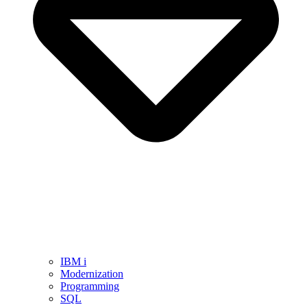
IBM i
Modernization
Programming
SQL