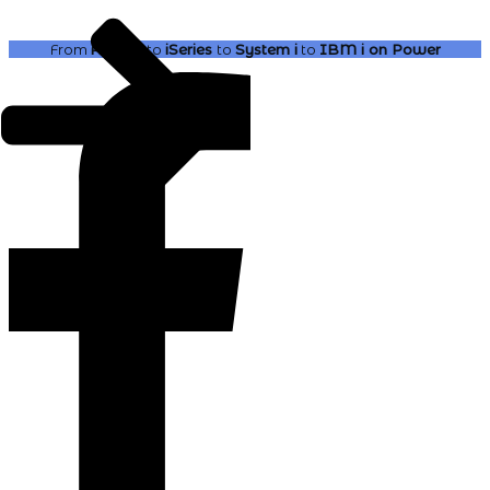
From
AS400
to
iSeries
to
System i
to
IBM i
on Power