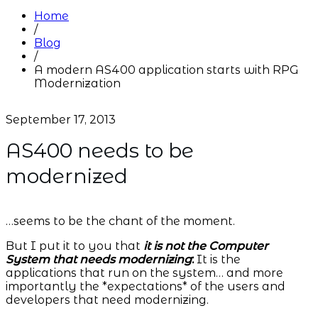
Home
/
Blog
/
A modern AS400 application starts with RPG
Modernization
September 17, 2013
AS400 needs to be
modernized
…seems to be the chant of the moment.
But I put it to you that
it is not the Computer
System that needs modernizing
:
It is the
applications that run on the system… and more
importantly the *expectations* of the users and
developers that need modernizing.