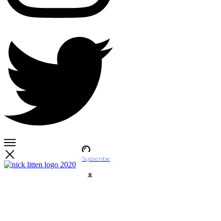
Subscribe
Account