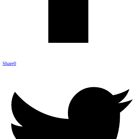
Share
0