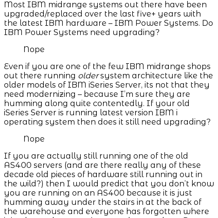
Most IBM midrange systems out there have been
upgraded/replaced over the last five+ years with
the latest IBM hardware – IBM Power Systems. Do
IBM Power Systems need upgrading?
Nope
Even if you are one of the few IBM midrange shops
out there running
older
system architecture like the
older models of IBM iSeries Server, its not that they
need modernizing – because I’m sure they are
humming along quite contentedly. If your old
iSeries Server is running latest version IBM i
operating system then does it still need upgrading?
Nope
If you are actually still running one of the old
AS400 servers (and are there really any of these
decade old pieces of hardware still running out in
the wild?) then I would predict that you don’t know
you are running on an AS400 because it is just
humming away under the stairs in at the back of
the warehouse and everyone has forgotten where