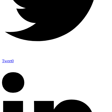
Tweet
0