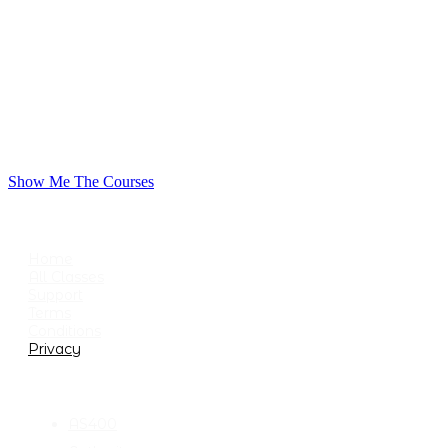
Show Me The Courses
USEFUL LINKS
Home
All Classes
Support
Terms
Conditions
Privacy
CATEGORIES
AS400