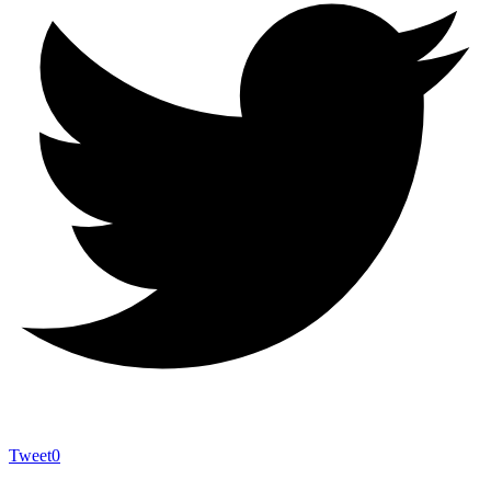
Tweet
0