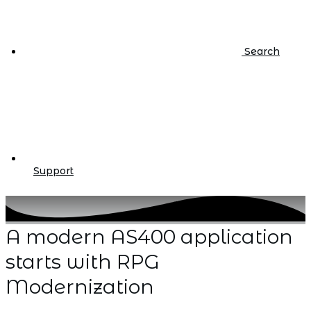
Search
Support
A modern AS400 application
starts with RPG
Modernization