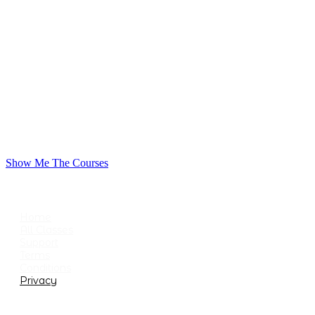
Show Me The Courses
USEFUL LINKS
Home
All Classes
Support
Terms
Conditions
Privacy
CATEGORIES