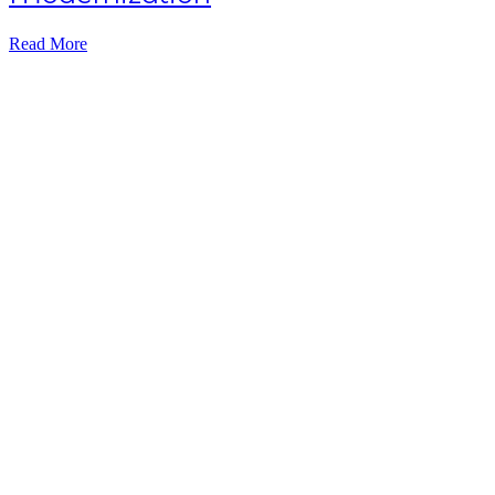
Read More
Subscribe NOW
7-day
free
trial
Take This Course
with ALL
ACCESS
Unlock your
Learning Potential
with instant access