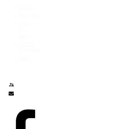
AS400
Authority
Code
for
IBM-i
Control
Language
DDS
TALK TO ME
Contact
nick@nicklitten.com
SOCIAL