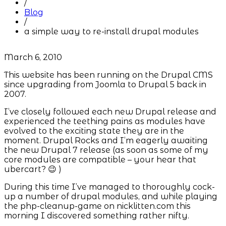
/
Blog
/
a simple way to re-install drupal modules
March 6, 2010
This website has been running on the Drupal CMS
since upgrading from Joomla to Drupal 5 back in
2007.
I’ve closely followed each new Drupal release and
experienced the teething pains as modules have
evolved to the exciting state they are in the
moment. Drupal Rocks and I’m eagerly awaiting
the new Drupal 7 release (as soon as some of my
core modules are compatible – your hear that
ubercart? 😉 )
During this time I’ve managed to thoroughly cock-
up a number of drupal modules, and while playing
the php-cleanup-game on nicklitten.com this
morning I discovered something rather nifty.