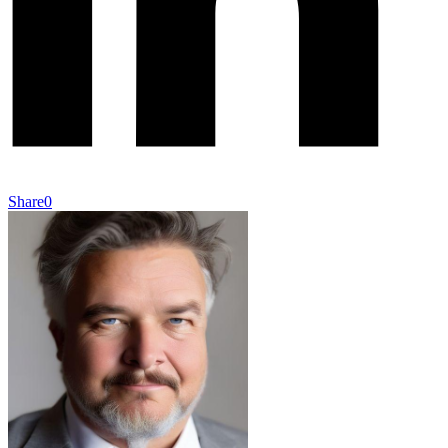
Share
0