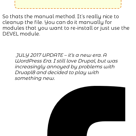
So thats the manual method. It’s really nice to
cleanup the file. You can do it manually for
modules that you want to re-install or just use the
DEVEL module.
JULY 2017 UPDATE – it’s a new era. A
WordPress Era. I still love Drupal, but was
increasingly annoyed by problems with
Druapl8 and decided to play with
something new.