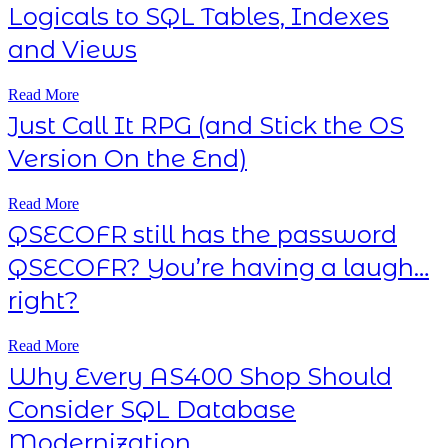
Logicals to SQL Tables, Indexes
and Views
Read More
Just Call It RPG (and Stick the OS
Version On the End)
Read More
QSECOFR still has the password
QSECOFR? You’re having a laugh…
right?
Read More
Why Every AS400 Shop Should
Consider SQL Database
Modernization