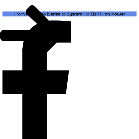
From
AS400
to
iSeries
to
System i
to
IBM i
on Power