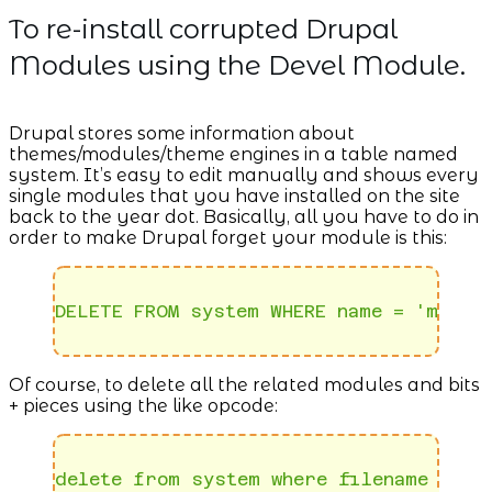
To re-install corrupted Drupal
Modules using the Devel Module.
Drupal stores some information about
themes/modules/theme engines in a table named
system. It’s easy to edit manually and shows every
single modules that you have installed on the site
back to the year dot. Basically, all you have to do in
order to make Drupal forget your module is this:
DELETE FROM system WHERE name = 'module
Of course, to delete all the related modules and bits
+ pieces using the like opcode:
delete from system where filename like