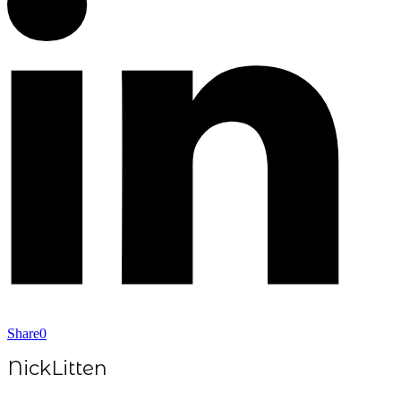
Share
0
NickLitten