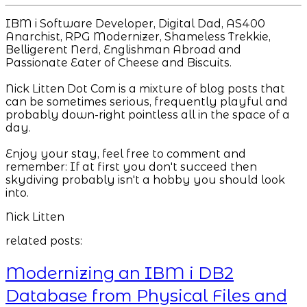
IBM i Software Developer, Digital Dad, AS400
Anarchist, RPG Modernizer, Shameless Trekkie,
Belligerent Nerd, Englishman Abroad and
Passionate Eater of Cheese and Biscuits.
Nick Litten Dot Com is a mixture of blog posts that
can be sometimes serious, frequently playful and
probably down-right pointless all in the space of a
day.
Enjoy your stay, feel free to comment and
remember: If at first you don't succeed then
skydiving probably isn't a hobby you should look
into.
Nick Litten
related posts:
Modernizing an IBM i DB2
Database from Physical Files and