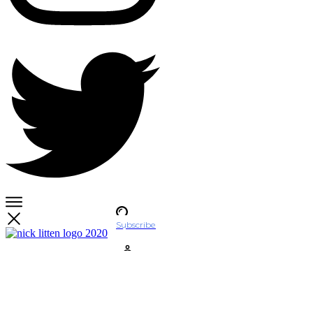
Subscribe
Account