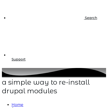
Search
Support
a simple way to re-install
drupal modules
Home