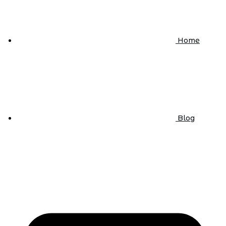
Home
Blog