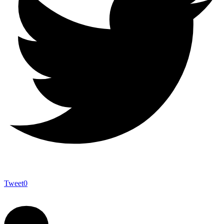
Tweet
0