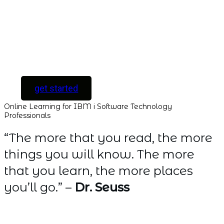
to every course and
all new courses as
they are released.
[ For Serious
Software Developers
only ]
get started
Online Learning for IBM i Software Technology
Professionals
“The more that you read, the more
things you will know. The more
that you learn, the more places
you’ll go.” –
Dr. Seuss