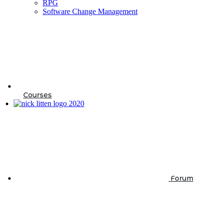
RPG
Software Change Management
Courses
Forum