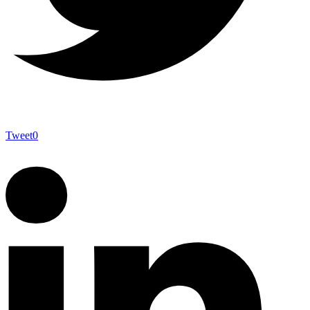
Tweet
0