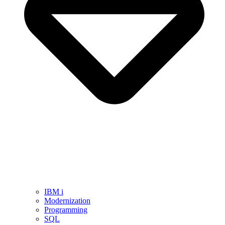
IBM i
Modernization
Programming
SQL