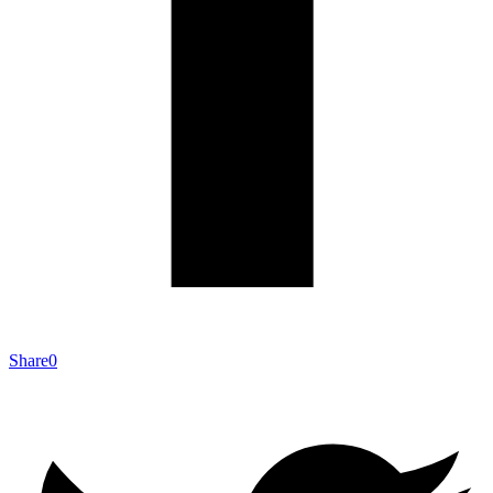
Share
0