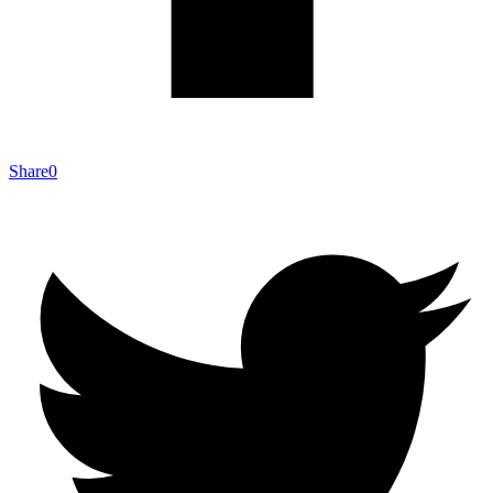
Share
0