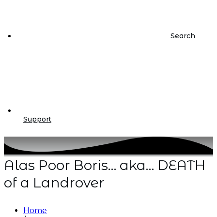
Search
Support
Alas Poor Boris… aka… DEATH
of a Landrover
Home