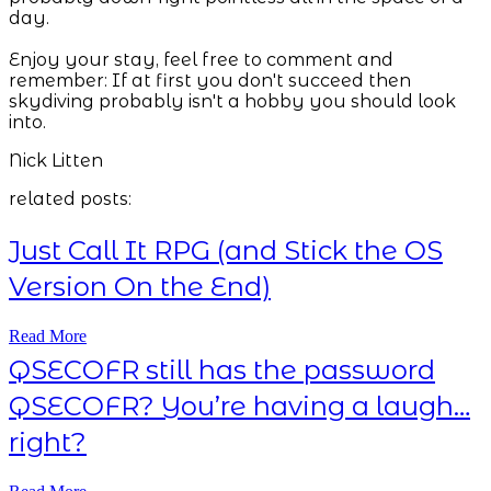
day.
Enjoy your stay, feel free to comment and
remember: If at first you don't succeed then
skydiving probably isn't a hobby you should look
into.
Nick Litten
related posts:
Just Call It RPG (and Stick the OS
Version On the End)
Read More
QSECOFR still has the password
QSECOFR? You’re having a laugh…
right?