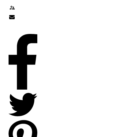
Contact
nick@nicklitten.com
SOCIAL