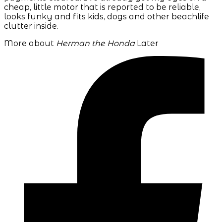
cheap, little motor that is reported to be reliable,
looks funky and fits kids, dogs and other beachlife
clutter inside.
More about
Herman the Honda
Later