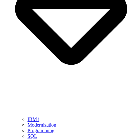
IBM i
Modernization
Programming
SQL