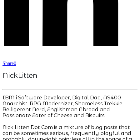
Share
0
NickLitten
IBM i Software Developer, Digital Dad, AS400
Anarchist, RPG Modernizer, Shameless Trekkie,
Belligerent Nerd, Englishman Abroad and
Passionate Eater of Cheese and Biscuits.
Nick Litten Dot Com is a mixture of blog posts that
can be sometimes serious, frequently playful and
probably down-right pointless all in the space of a