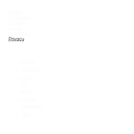
USEFUL LINKS
Home
All Classes
Support
Terms
Conditions
Privacy
CATEGORIES
AS400
Authority
Code
for
IBM-i
Control
Language
DDS
TALK TO ME