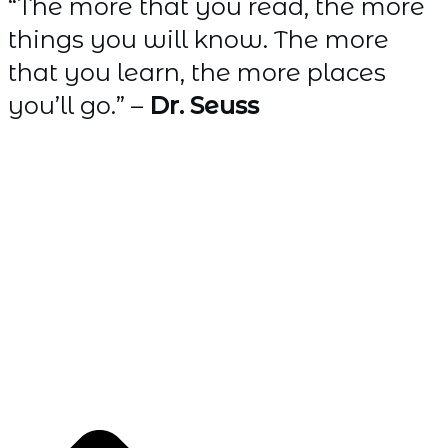
“The more that you read, the more
things you will know. The more
that you learn, the more places
you’ll go.” –
Dr. Seuss