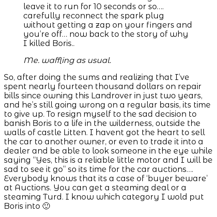
leave it to run for 10 seconds or so….
carefully reconnect the spark plug
without getting a zap on your fingers and
you’re off… now back to the story of why
I killed Boris..
Me. waffling as usual.
So, after doing the sums and realizing that I’ve
spent nearly fourteen thousand dollars on repair
bills since owning this Landrover in just two years,
and he’s still going wrong on a regular basis, its time
to give up. To resign myself to the sad decision to
banish Boris to a life in the wilderness, outside the
walls of castle Litten. I havent got the heart to sell
the car to another owner, or even to trade it into a
dealer and be able to look someone in the eye while
saying “Yes, this is a reliable little motor and I will be
sad to see it go” so its time for the car auctions….
Everybody knows that its a case of ‘buyer beware’
at Auctions. You can get a steaming deal or a
steaming Turd. I know which category I wold put
Boris into 🙂