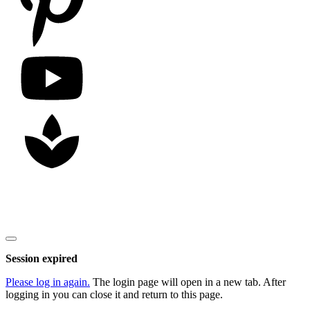
Copyright
2026
Nick Litten
, all rights reserved.
Close
dialog
Session expired
Please log in again.
The login page will open in a new tab. After
logging in you can close it and return to this page.