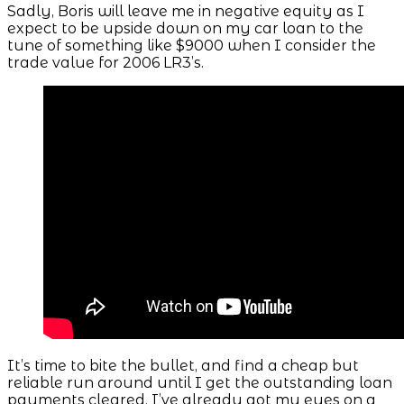
Sadly, Boris will leave me in negative equity as I
expect to be upside down on my car loan to the
tune of something like $9000 when I consider the
trade value for 2006 LR3’s.
It’s time to bite the bullet, and find a cheap but
reliable run around until I get the outstanding loan
payments cleared. I’ve already got my eyes on a