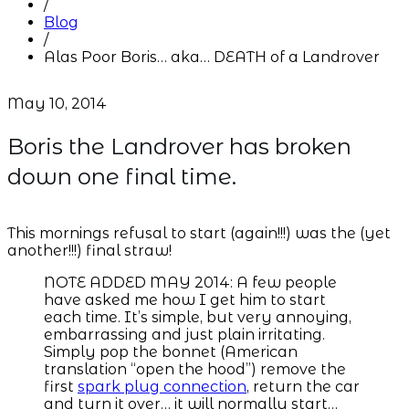
/
Blog
/
Alas Poor Boris… aka… DEATH of a Landrover
May 10, 2014
Boris the Landrover has broken
down one final time.
This mornings refusal to start (again!!!) was the (yet
another!!!) final straw!
NOTE ADDED MAY 2014: A few people
have asked me how I get him to start
each time. It’s simple, but very annoying,
embarrassing and just plain irritating.
Simply pop the bonnet (American
translation “open the hood”) remove the
first
spark plug connection
, return the car
and turn it over… it will normally start…