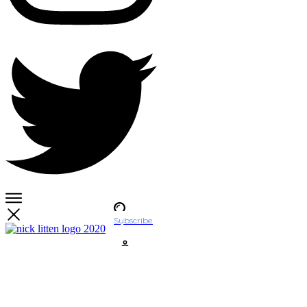
Subscribe
Account