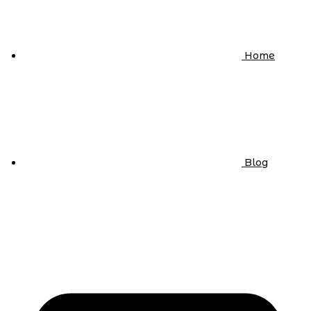
Home
Blog