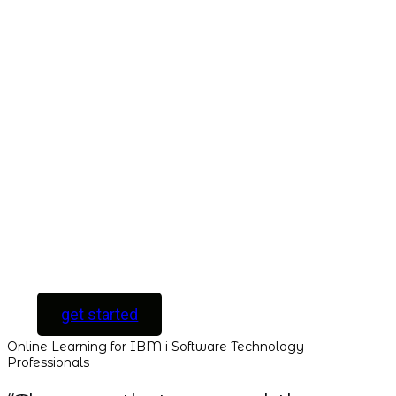
Take This Course
with ALL
ACCESS
Unlock your
Learning Potential
with instant access
to every course and
all new courses as
they are released.
[ For Serious
Software Developers
only ]
get started
Online Learning for IBM i Software Technology
Professionals