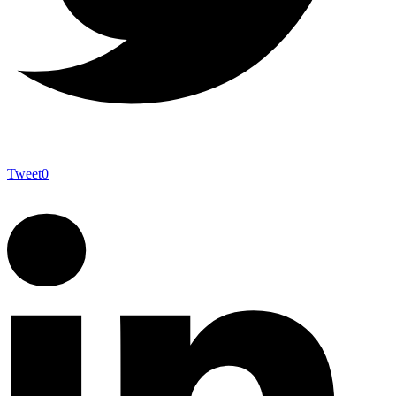
Tweet
0