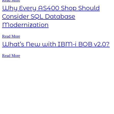
Read More
Why Every AS400 Shop Should
Consider SQL Database
Modernization
Read More
What’s New with IBM-i BOB v2.0?
Read More
Subscribe NOW
7-day
free
trial