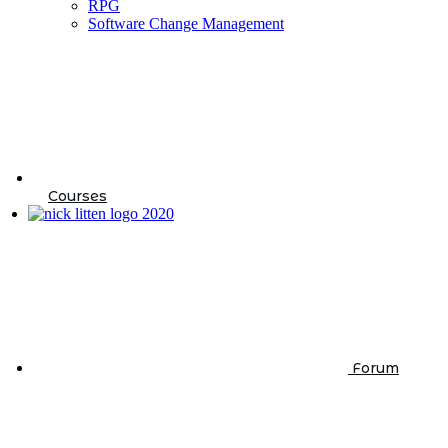
RPG
Software Change Management
Courses
Forum