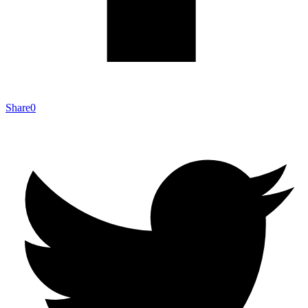
Share
0