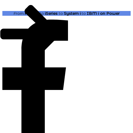
From
AS400
to
iSeries
to
System i
to
IBM i
on Power