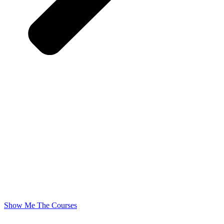
Show Me The Courses