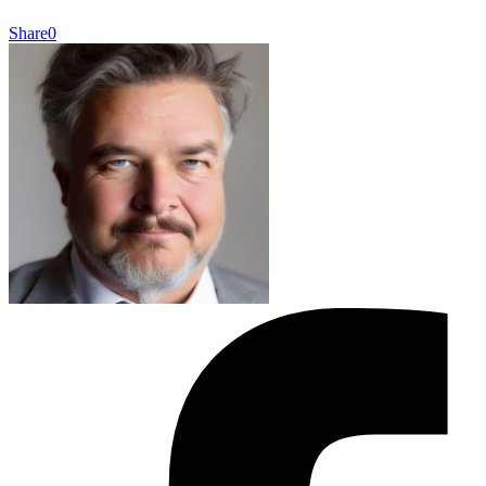
Share
0