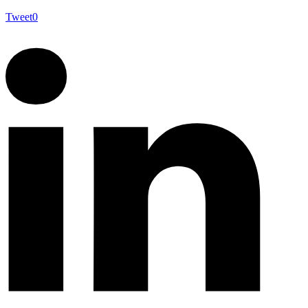
Tweet
0