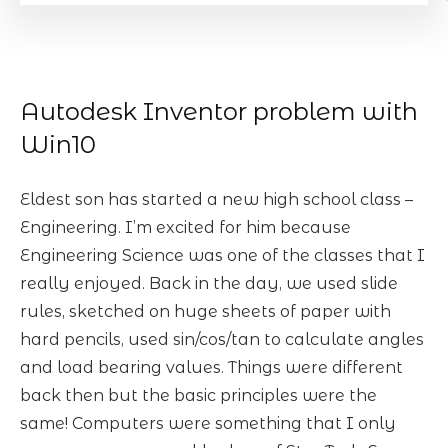
Autodesk Inventor problem with
Win10
Eldest son has started a new high school class –
Engineering. I’m excited for him because
Engineering Science was one of the classes that I
really enjoyed. Back in the day, we used slide
rules, sketched on huge sheets of paper with
hard pencils, used sin/cos/tan to calculate angles
and load bearing values. Things were different
back then but the basic principles were the
same! Computers were something that I only