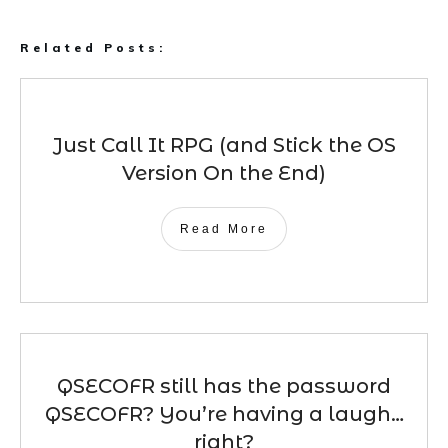
Related Posts:
Just Call It RPG (and Stick the OS
Version On the End)
Read More
QSECOFR still has the password
QSECOFR? You’re having a laugh…
right?