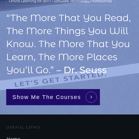
Online Learning for IBM i Software Technology Professionals
“The More That You Read,
The More Things You Will
Know. The More That You
Learn, The More Places
You’ll Go.” –
Dr. Seuss
Show Me The Courses
USEFUL LINKS