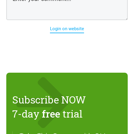
Login on website
Subscribe NOW
7-day
free
trial