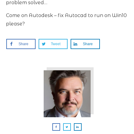
problem solved…
Come on Autodesk – fix Autocad to run on Win10
please?
Share
Tweet
Share