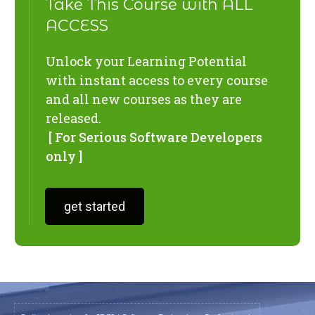
Take This Course with ALL
ACCESS
Unlock your Learning Potential
with instant access to every course
and all new courses as they are
released.
[ For Serious Software Developers
only ]
get started