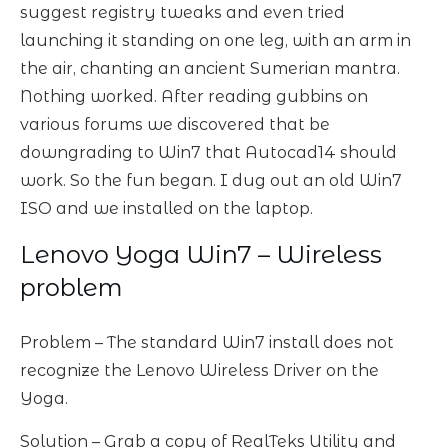
suggest registry tweaks and even tried
launching it standing on one leg, with an arm in
the air, chanting an ancient Sumerian mantra.
Nothing worked. After reading gubbins on
various forums we discovered that be
downgrading to Win7 that Autocad14 should
work. So the fun began. I dug out an old Win7
ISO and we installed on the laptop.
Lenovo Yoga Win7 – Wireless
problem
Problem – The standard Win7 install does not
recognize the Lenovo Wireless Driver on the
Yoga.
Solution – Grab a copy of RealTeks Utility and