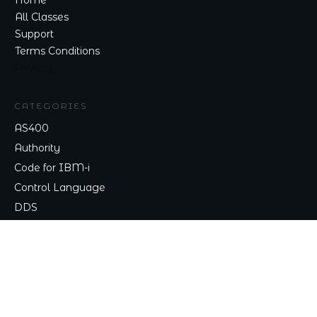
Home
All Classes
Support
Terms Conditions
Privacy
CATEGORIES
AS400
Authority
Code for IBM-i
Control Language
DDS
TALK TO ME
Contact
nick@nicklitten.com