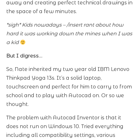
away and creating perfect technical drawings in
the space of a few minutes.
*sigh* Kids nowadays – /insert rant about how
hard it was working down the mines when I was
a kid
But I digress…
So, Nate inherited my two year old IBM Lenovo
Thinkpad Yoga 13s. It’s a solid laptop,
touchscreen and perfect for him to carry to from
school and to play with Autocad on. Or so we
thought.
The problem with Autocad Inventor is that it
does not run on Windows 10. Tried everything
including all compatibility settings, various