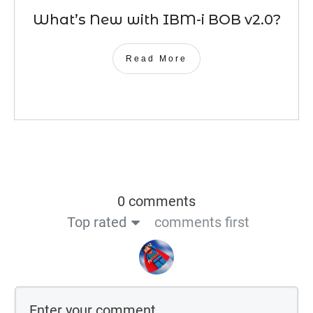
What’s New with IBM-i BOB v2.0?
Read More
0 comments
Top rated
comments first