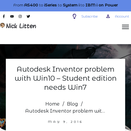
From
AS400
to
iSeries
to
System i
to
IBM i
on Power
Subscribe
Account
Autodesk Inventor problem
with Win10 – Student edition
needs Win7
Home
/
Blog
/
Autodesk Inventor problem with Win10 – Student edition needs Win7
MAY 9, 2016