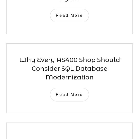
Read More
Why Every AS400 Shop Should
Consider SQL Database
Modernization
Read More