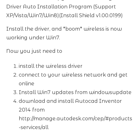
Driver Auto Installation Program (Support
XP/Vista/Win7/Win8)(Install Shield v1.00.0199)
Install the driver, and *boom* wireless is now
working under Win7.
Now you just need to
install the wireless driver
connect to your wireless network and get
online
Install Win7 updates from windowsupdate
download and install Autocad Inventor
2014 from
http://manage.autodesk.com/cep/#products
-services/all