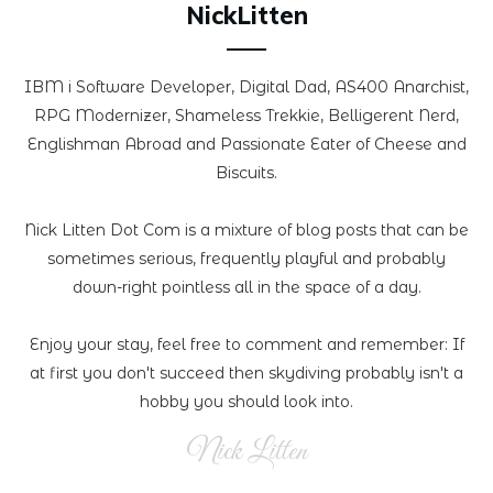
NickLitten
IBM i Software Developer, Digital Dad, AS400 Anarchist,
RPG Modernizer, Shameless Trekkie, Belligerent Nerd,
Englishman Abroad and Passionate Eater of Cheese and
Biscuits.
Nick Litten Dot Com is a mixture of blog posts that can be
sometimes serious, frequently playful and probably
down-right pointless all in the space of a day.
Enjoy your stay, feel free to comment and remember: If
at first you don't succeed then skydiving probably isn't a
hobby you should look into.
Nick Litten