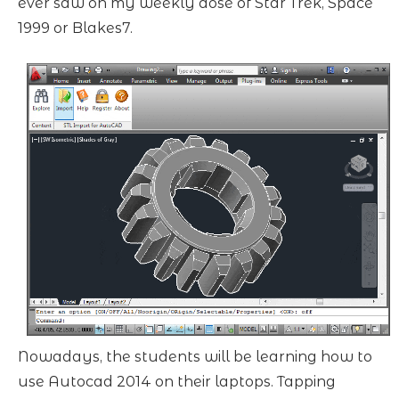
ever saw on my weekly dose of Star Trek, Space
1999 or Blakes7.
Nowadays, the students will be learning how to
use Autocad 2014 on their laptops. Tapping