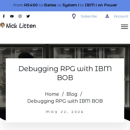
From
AS400
to
iSeries
to
System i
to
IBM i
on Power
Subscribe
Account
Debugging RPG with IBM
BOB
Home
/
Blog
/
Debugging RPG with IBM BOB
MAY 22, 2026