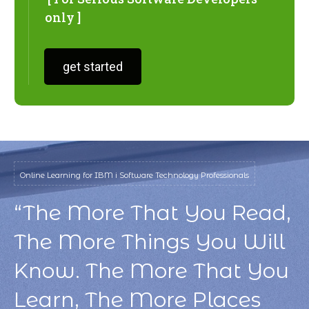
only ]
get started
Online Learning for IBM i Software Technology Professionals
“The More That You Read,
The More Things You Will
Know. The More That You
Learn, The More Places