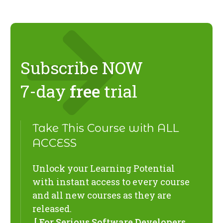
Subscribe NOW
7-day
free
trial
Take This Course with ALL
ACCESS
Unlock your Learning Potential
with instant access to every course
and all new courses as they are
released.
[ For Serious Software Developers