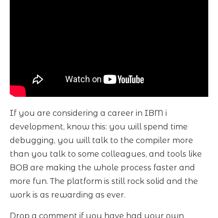
If you are considering a career in IBM i
development, know this: you will spend time
debugging, you will talk to the compiler more
than you talk to some colleagues, and tools like
BOB are making the whole process faster and
more fun. The platform is still rock solid and the
work is as rewarding as ever.
Drop a comment if you have had your own