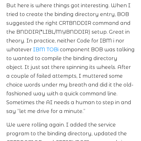
But here is where things got interesting. When I
tried to create the binding directory entry, BOB
suggested the right CRTBNDDIR command and
the BNDDIR(*LIBL/MYBNDDIR) setup. Great in
theory. In practice, neither Code for IBM i nor
whatever
IBM TOBi
component BOB was talking
to wanted to compile the binding directory
object. It just sat there spinning its wheels. After
a couple of failed attempts, I muttered some
choice words under my breath and did it the old-
fashioned way with a quick command line.
Sometimes the AI needs a human to step in and
say “let me drive for a minute.”
We were rolling again. I added the service
program to the binding directory, updated the