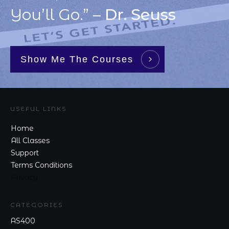
You’ll Go.” –
Dr. Seuss
Show Me The Courses
USEFUL LINKS
Home
All Classes
Support
Terms Conditions
Privacy
CATEGORIES
AS400