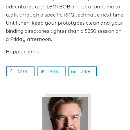
adventures with IBM BOB or if you want me to
walk through a specific RPG technique next time.
Until then, keep your prototypes clean and your
binding directories tighter than a 5250 session on
a Friday afternoon.
Happy coding!
Share
Tweet
Share