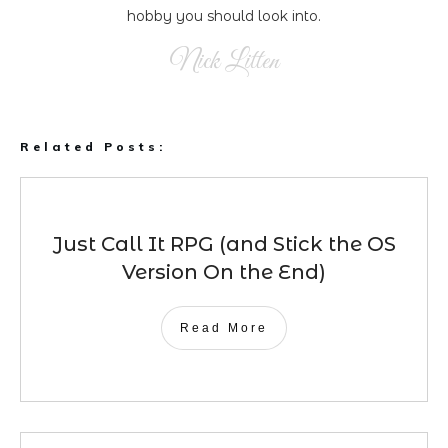
hobby you should look into.
Nick Litten
Related Posts:
Just Call It RPG (and Stick the OS
Version On the End)
Read More