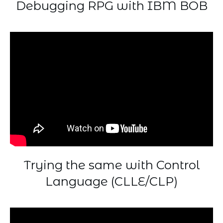
Debugging RPG with IBM BOB
Trying the same with Control
Language (CLLE/CLP)