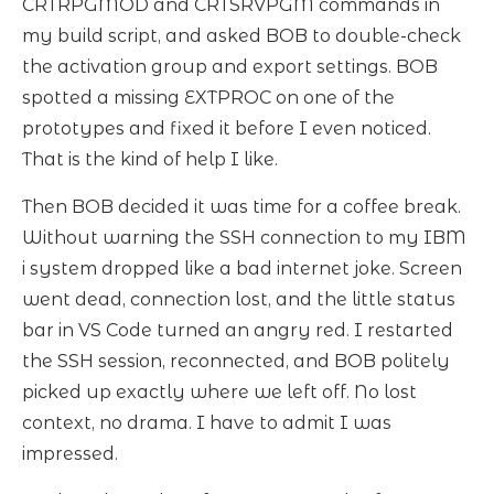
CRTRPGMOD and CRTSRVPGM commands in
my build script, and asked BOB to double-check
the activation group and export settings. BOB
spotted a missing EXTPROC on one of the
prototypes and fixed it before I even noticed.
That is the kind of help I like.
Then BOB decided it was time for a coffee break.
Without warning the SSH connection to my IBM
i system dropped like a bad internet joke. Screen
went dead, connection lost, and the little status
bar in VS Code turned an angry red. I restarted
the SSH session, reconnected, and BOB politely
picked up exactly where we left off. No lost
context, no drama. I have to admit I was
impressed.