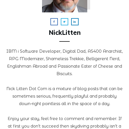
NickLitten
IBM i Software Developer, Digital Dad, AS400 Anarchist,
RPG Modernizer, Shameless Trekkie, Belligerent Nerd,
Englishman Abroad and Passionate Eater of Cheese and
Biscuits.
Nick Litten Dot Com is a mixture of blog posts that can be
sometimes serious, frequently playful and probably
down-right pointless all in the space of a day.
Enjoy your stay, feel free to comment and remember: If
at first you don't succeed then skydiving probably isn't a