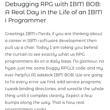
Debugging RPG with IBM BOB:
A Real Day in the Life of an IBM
i Programmer
Greetings IBM-i Nerds, if you are thinking about
a career in IBM i software development then
pull up a chair. Today I am taking you behind
the curtain to see exactly what us RPG
programmers do on a daily basis. No glamour, no
hype, just me, some buggy RPGLE code, and my
ever-helpful AI sidekick IBM BOB. We are going
to fix every error we find, add service programs,
tweak binding directories, and wrestle the whole
thing until it compiles cleanly. Expect a few
bumps along the way. That is how real
programming works.