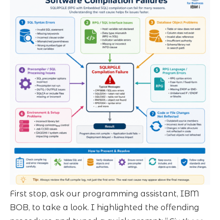
First stop, ask our programming assistant, IBM
BOB, to take a look. I highlighted the offending