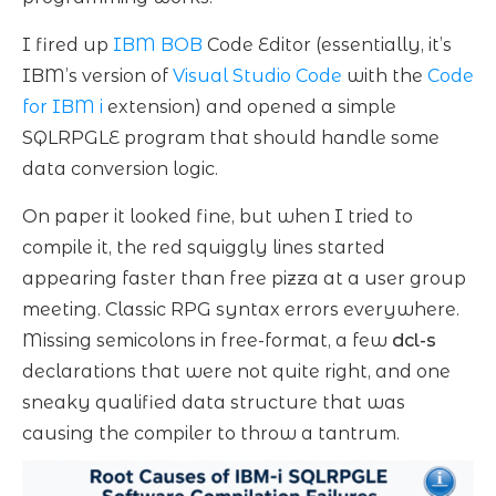
I fired up
IBM BOB
Code Editor (essentially, it’s
IBM’s version of
Visual Studio Code
with the
Code
for IBM i
extension) and opened a simple
SQLRPGLE program that should handle some
data conversion logic.
On paper it looked fine, but when I tried to
compile it, the red squiggly lines started
appearing faster than free pizza at a user group
meeting. Classic RPG syntax errors everywhere.
Missing semicolons in free-format, a few
dcl-s
declarations that were not quite right, and one
sneaky qualified data structure that was
causing the compiler to throw a tantrum.