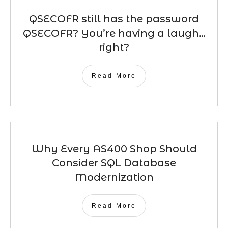
QSECOFR still has the password
QSECOFR? You’re having a laugh…
right?
Read More
Why Every AS400 Shop Should
Consider SQL Database
Modernization
Read More