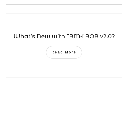
What’s New with IBM-i BOB v2.0?
Read More