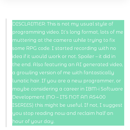
DISCLAIMER: This is not my usual style of
programming video. It’s long format, lots of me
muttering at the camera while trying to fix
some RPG code. I started recording with no
idea if it would work or not. Spoiler – it did in
the end. Also featuring an AI generated video,
a growling version of me with fantastically
lunatic hair. If you are a new programmer, or
maybe considering a career in IBM-i Software
Development (NO – ITS NOT AN AS400
ISERIES) this might be useful. If not, I suggest
you stop reading now and reclaim half an
hour of your day.