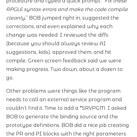
procedure and typed a quick prompt: “
Fix these
RPGLE syntax errors and make the code compile
cleanly.
” BOB jumped right in, suggested the
corrections, and even explained why each
change was needed. I reviewed the diffs
(because you should always review AI
suggestions, kids), approved them, and hit
compile. Green screen feedback said we were
making progress. Two down, about a dozen to
go.
Other problems were things like the program
needs to call an external service program and
couldn’t find it. Time to add a *SRVPGM. I asked
BOB to generate the binding source and the
prototype definitions. BOB did a nice job creating
the PR and PI blocks with the right parameters.