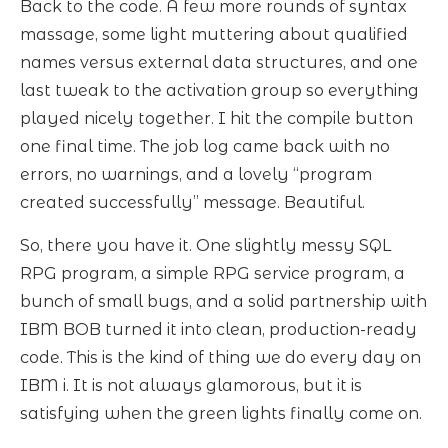
Back to the code. A few more rounds of syntax
massage, some light muttering about qualified
names versus external data structures, and one
last tweak to the activation group so everything
played nicely together. I hit the compile button
one final time. The job log came back with no
errors, no warnings, and a lovely “program
created successfully” message. Beautiful.
So, there you have it. One slightly messy SQL
RPG program, a simple RPG service program, a
bunch of small bugs, and a solid partnership with
IBM BOB turned it into clean, production-ready
code. This is the kind of thing we do every day on
IBM i. It is not always glamorous, but it is
satisfying when the green lights finally come on.