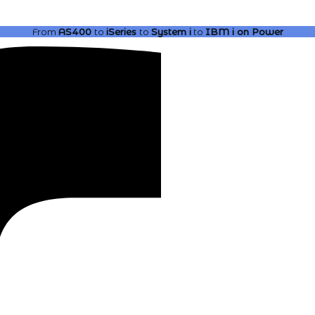
From
AS400
to
iSeries
to
System i
to
IBM i
on Power