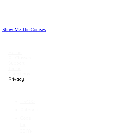
Show Me The Courses
USEFUL LINKS
Home
All Classes
Support
Terms
Conditions
Privacy
CATEGORIES
AS400
Authority
Code
for
IBM-i