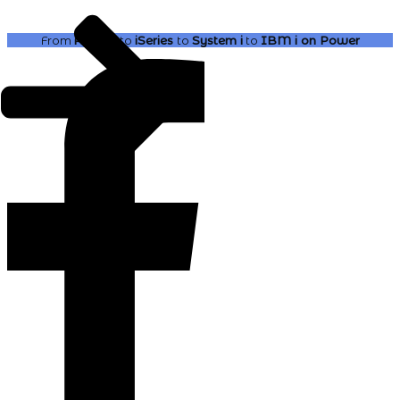
From
AS400
to
iSeries
to
System i
to
IBM i
on Power