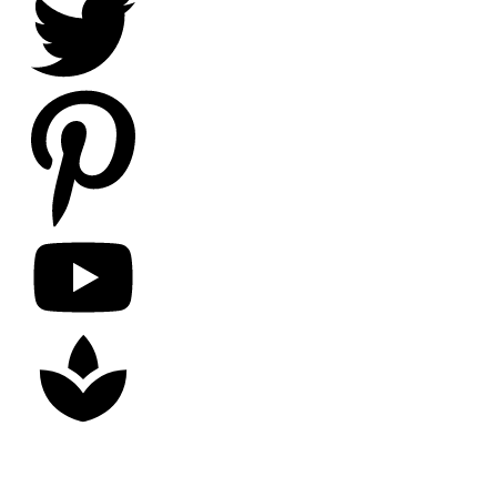
Copyright
2026
Nick Litten
, all rights reserved.