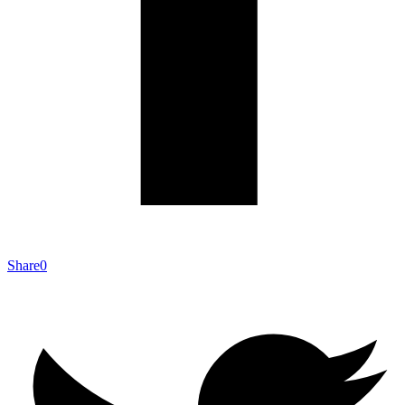
Share
0