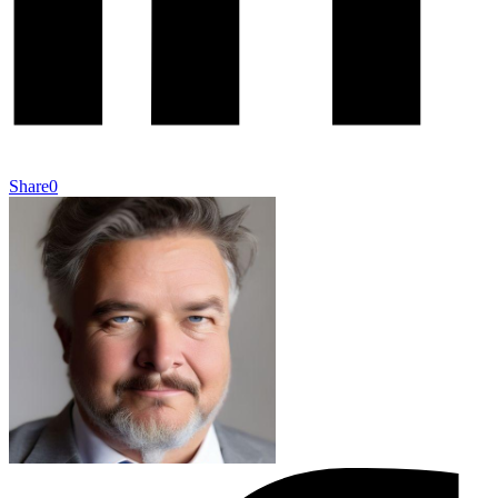
Share
0