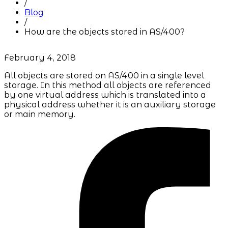
/
Blog
/
How are the objects stored in AS/400?
February 4, 2018
All objects are stored on AS/400 in a single level
storage. In this method all objects are referenced
by one virtual address which is translated into a
physical address whether it is an auxiliary storage
or main memory.