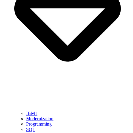
IBM i
Modernization
Programming
SQL