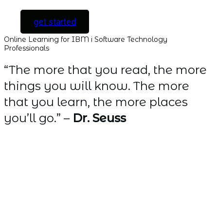
get started
Online Learning for IBM i Software Technology
Professionals
“The more that you read, the more
things you will know. The more
that you learn, the more places
you’ll go.” –
Dr. Seuss