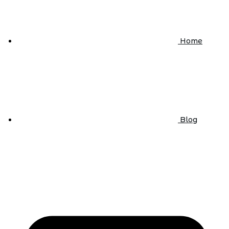
Home
Blog