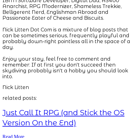
IBM i Software Developer, Digital Dad, AS400
Anarchist, RPG Modernizer, Shameless Trekkie,
Belligerent Nerd, Englishman Abroad and
Passionate Eater of Cheese and Biscuits.
Nick Litten Dot Com is a mixture of blog posts that
can be sometimes serious, frequently playful and
probably down-right pointless all in the space of a
day.
Enjoy your stay, feel free to comment and
remember: If at first you don't succeed then
skydiving probably isn't a hobby you should look
into.
Nick Litten
related posts:
Just Call It RPG (and Stick the OS
Version On the End)
Read More