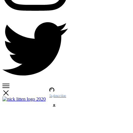
Subscribe
Account