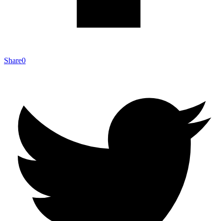
Share
0