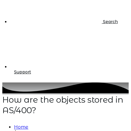
Search
Support
How are the objects stored in
AS/400?
Home