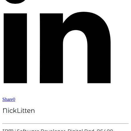
Share
0
NickLitten