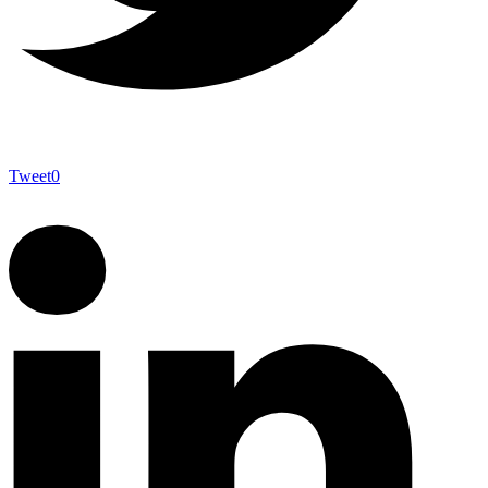
Tweet
0