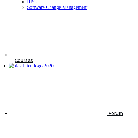
RPG
Software Change Management
Courses
Forum