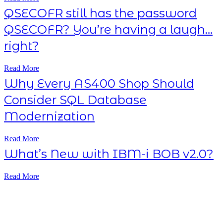
QSECOFR still has the password
QSECOFR? You’re having a laugh…
right?
Read More
Why Every AS400 Shop Should
Consider SQL Database
Modernization
Read More
What’s New with IBM-i BOB v2.0?
Read More