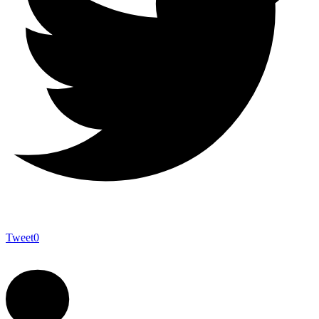
Tweet
0