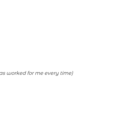
has worked for me every time)