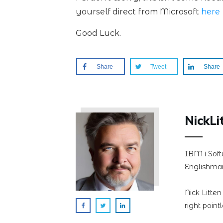
yourself direct from Microsoft
here
Good Luck.
Share
Tweet
Share
NickLi
IBM i Soft
Englishman
Nick Litte
right point