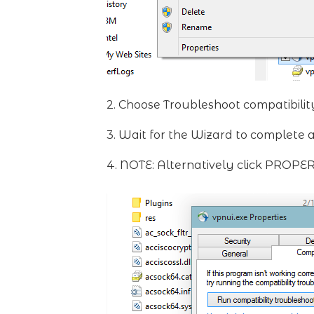
2. Choose Troubleshoot compatibilit
3. Wait for the Wizard to complete 
4. NOTE: Alternatively click PROPE