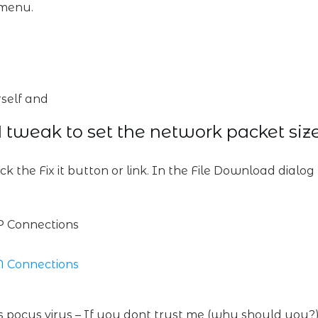
 menu.
self and
 tweak to set the network packet siz
ick the Fix it button or link. In the File Download dialo
P Connections
N Connections
cus pocus virus – If you dont trust me (why should you