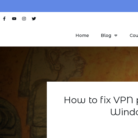
Home
Blog
Cou
How to fix VPN 
Windo