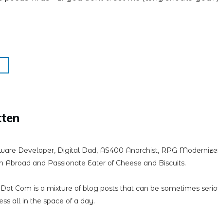
tten
ware Developer, Digital Dad, AS400 Anarchist, RPG Modernizer,
 Abroad and Passionate Eater of Cheese and Biscuits.
n Dot Com is a mixture of blog posts that can be sometimes seri
less all in the space of a day.