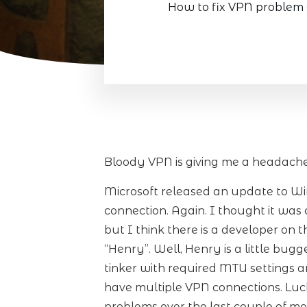
How to fix VPN problem 
Bloody VPN is giving me a headache
Microsoft released an update to W
connection. Again. I thought it wa
but I think there is a developer on 
“Henry”. Well, Henry is a little bug
tinker with required MTU settings 
have multiple VPN connections. Lucki
problems over the last couple of mo