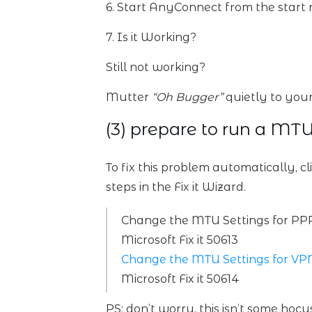
6. Start AnyConnect from the start
7. Is it Working?
Still not working?
Mutter
“Oh Bugger”
quietly to your
(3) prepare to run a MTU
To fix this problem automatically, cl
steps in the Fix it Wizard.
Change the MTU Settings for PP
Microsoft Fix it 50613
Change the MTU Settings for VP
Microsoft Fix it 50614
PS: don’t worry, this isn’t some ho