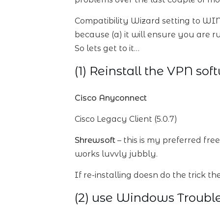
Compatibility Wizard setting to WIN
because (a) it will ensure you are ru
So lets get to it…
(1) Reinstall the VPN sof
Cisco Anyconnect
Cisco Legacy Client (5.0.7)
Shrewsoft
– this is my preferred fr
works luvvly jubbly.
If re-installing doesn do the trick the
(2) use Windows Troubl