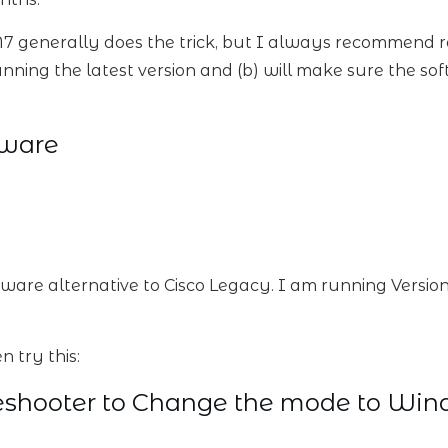
7 generally does the trick, but I always recommend re-
nning the latest version and (b) will make sure the soft
tware
eeware alternative to Cisco Legacy. I am running Version
n try this:
eshooter to Change the mode to Win