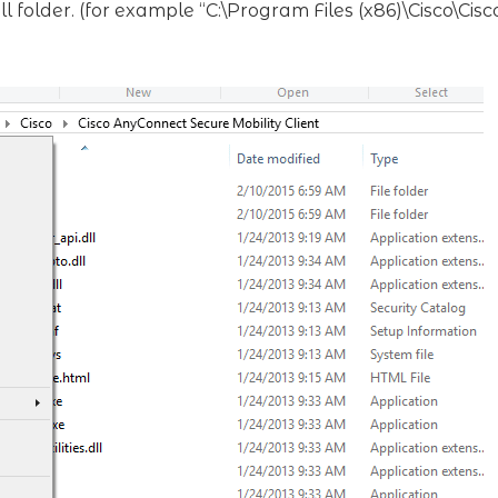
tall folder. (for example “C:\Program Files (x86)\Cisco\