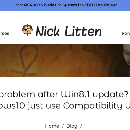
From
AS400
to
iSeries
to
System i
to
IBM i
on Power
rses
For
problem after Win8.1 update? 
ws10 just use Compatibility 
Home
/
Blog
/