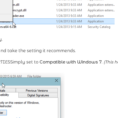
y.
and take the setting it recommends.
RTIESSimply set to
Compatible with Windows 7
.
(This 