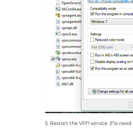
5. Restart the VPN service. (No need