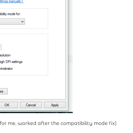
 for me, worked after the compatibility mode fix)