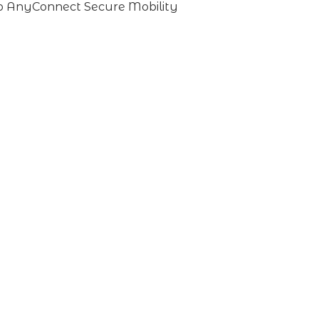
Cisco AnyConnect Secure Mobility