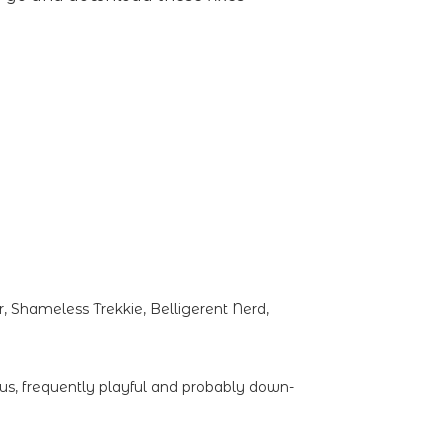
 Shameless Trekkie, Belligerent Nerd,
ous, frequently playful and probably down-