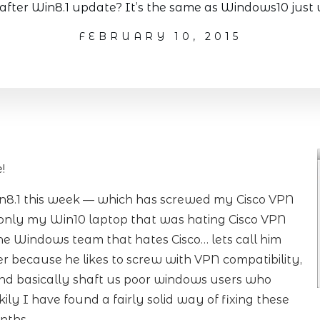
after Win8.1 update? It’s the same as Windows10 just 
FEBRUARY 10, 2015
!
in8.1 this week — which has screwed my Cisco VPN
s only my Win10 laptop that was hating Cisco VPN
the Windows team that hates Cisco… lets call him
ger because he likes to screw with VPN compatibility,
and basically shaft us poor windows users who
ly I have found a fairly solid way of fixing these
nths.