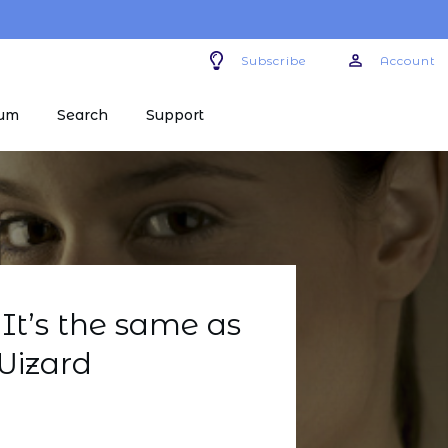
Subscribe
Account
um
Search
Support
It’s the same as
Wizard