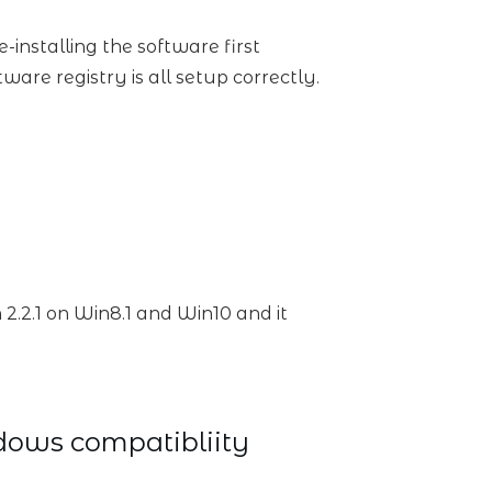
installing the software first
ware registry is all setup correctly.
 2.2.1 on Win8.1 and Win10 and it
dows compatibliity