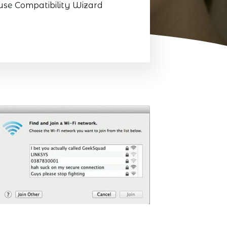
use Compatibility Wizard