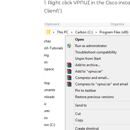
1. Right click VPNUI in the Cisco ins
Client\”)