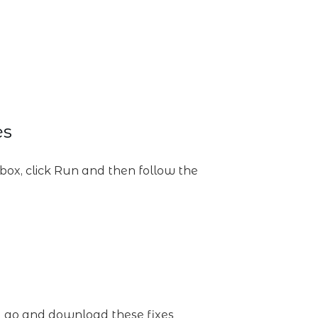
es
g box, click Run and then follow the
?) go and download these fixes