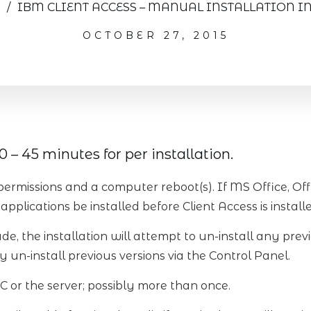
/
IBM CLIENT ACCESS – MANUAL INSTALLATION I
OCTOBER 27, 2015
 – 45 minutes for per installation.
permissions and a computer reboot(s). If MS Office, Of
applications be installed before Client Access is install
de, the installation will attempt to un-install any previ
 un-install previous versions via the Control Panel.
C or the server; possibly more than once.