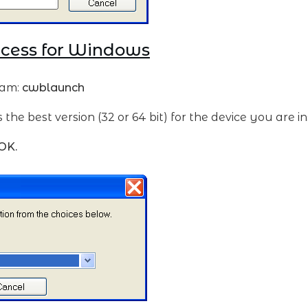
ccess for Windows
ram:
cwblaunch
he best version (32 or 64 bit) for the device you are in
OK.