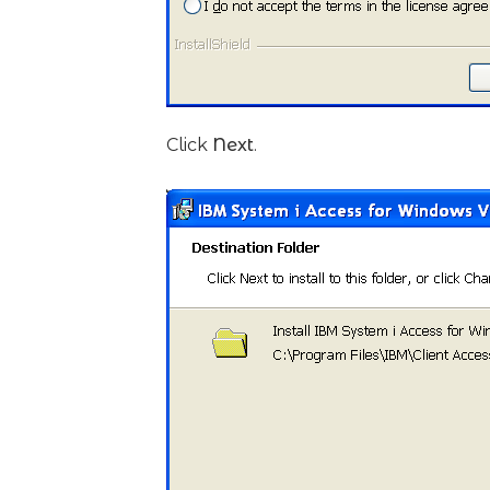
Click
Next
.