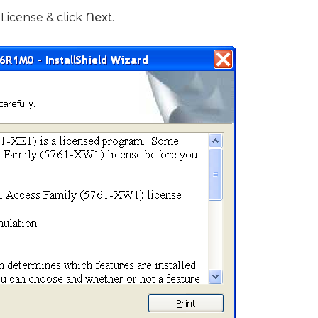
License & click
Next
.