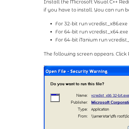
Install the Microsoft Visual C++ Redi
if you have to install. You can run bo
For 32-bit run vcredist_x86.exe
For 64-bit run vcredist_x64.exe
For 64-bit iTanium run vcredis
The following screen appears. Click