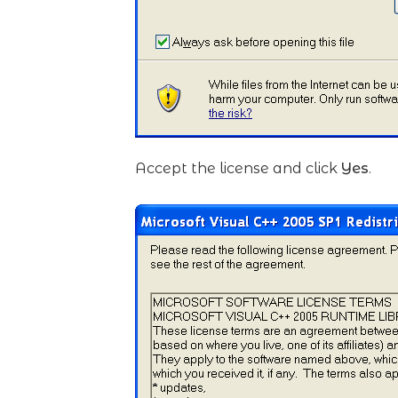
Accept the license and click
Yes
.