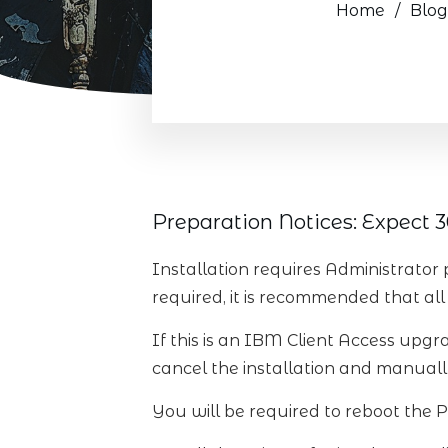
Home
/
Blog
Preparation Notices: Expect 30
Installation requires Administrator 
required, it is recommended that all 
If this is an IBM Client Access upgra
cancel the installation and manually
You will be required to reboot the P