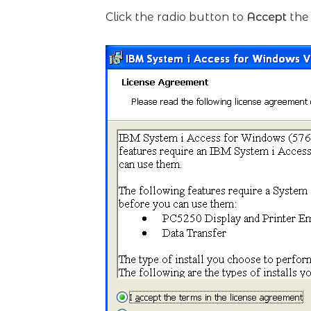
Click the radio button to
Accept
the 