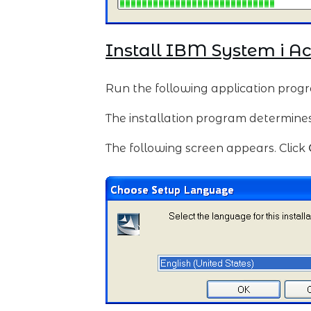
Install IBM System i A
Run the following application prog
The installation program determines t
The following screen appears. Click