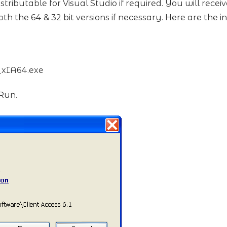
stributable for Visual Studio if required. You will rece
th the 64 & 32 bit versions if necessary. Here are the in
t_xIA64.exe
 Run.