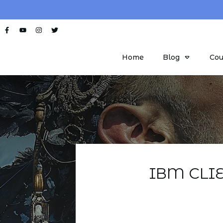
Home
Blog
Cou
IBM CLI