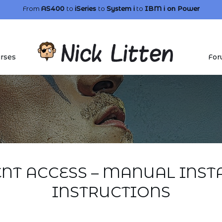
From
AS400
to
iSeries
to
System i
to
IBM i
on Power
rses
For
ENT ACCESS – MANUAL INST
INSTRUCTIONS