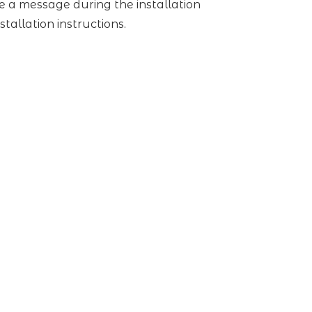
ive a message during the installation
stallation instructions.