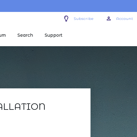
Subscribe
Account
um
Search
Support
ALLATION