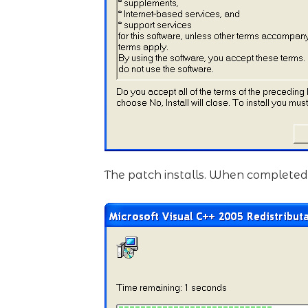
The patch installs. When completed