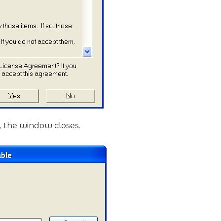
, the window closes.