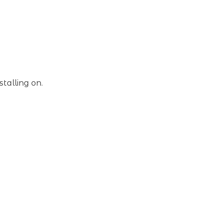
stalling on.