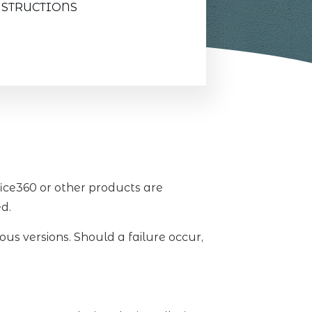
NSTRUCTIONS
fice360 or other products are
ed.
ous versions. Should a failure occur,