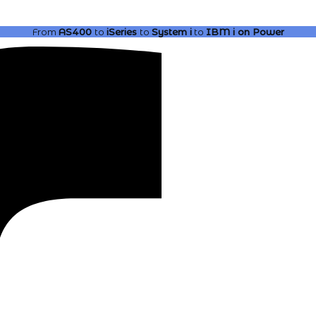
From
AS400
to
iSeries
to
System i
to
IBM i
on Power