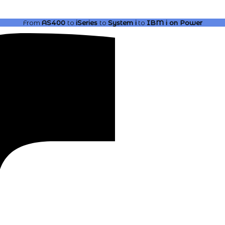
From
AS400
to
iSeries
to
System i
to
IBM i
on Power