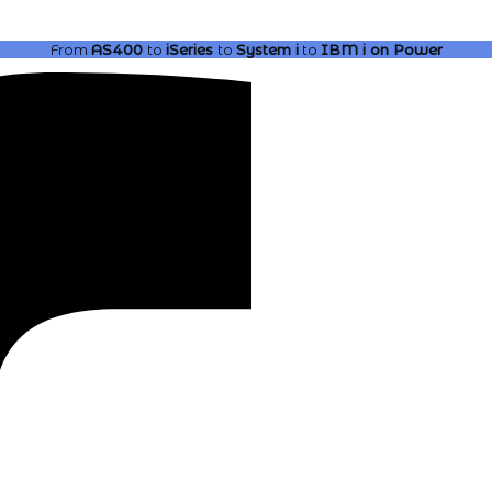
From
AS400
to
iSeries
to
System i
to
IBM i
on Power