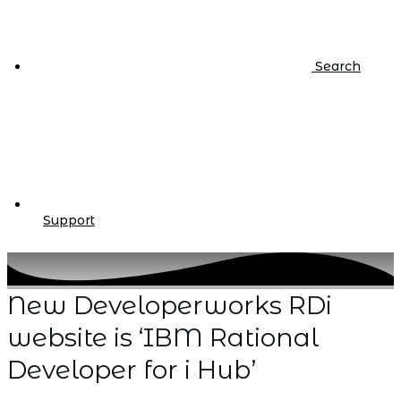
Search
Support
New Developerworks RDi
website is ‘IBM Rational
Developer for i Hub’