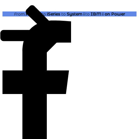
From
AS400
to
iSeries
to
System i
to
IBM i
on Power