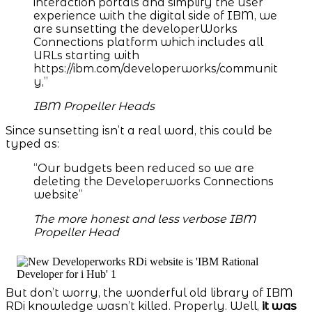
interaction portals and simplify the user
experience with the digital side of IBM, we
are sunsetting the developerWorks
Connections platform which includes all
URLs starting with
https://ibm.com/developerworks/communit
y,”
IBM Propeller Heads
Since sunsetting isn’t a real word, this could be
typed as:
“Our budgets been reduced so we are
deleting the Developerworks Connections
website”
The more honest and less verbose IBM
Propeller Head
But don’t worry, the wonderful old library of IBM
RDi knowledge wasn’t killed. Properly. Well,
it was