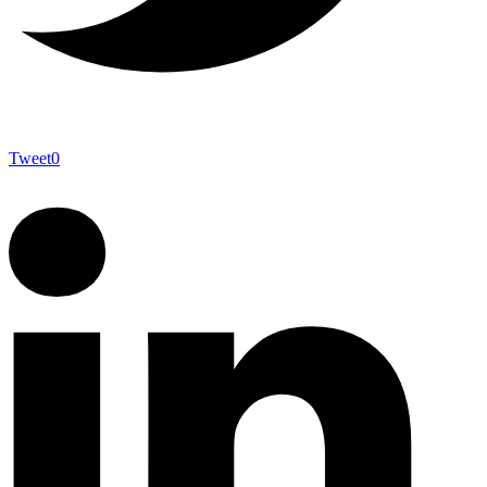
Tweet
0