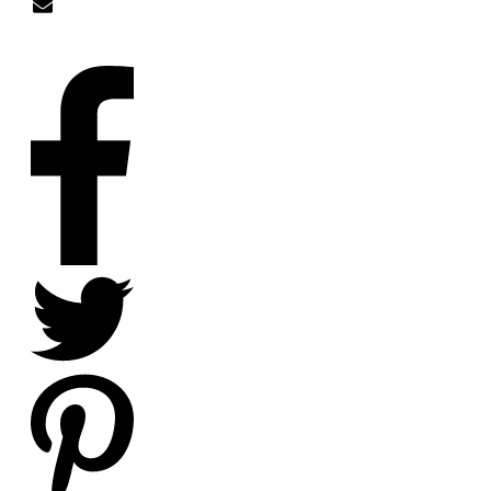
nick@nicklitten.com
SOCIAL