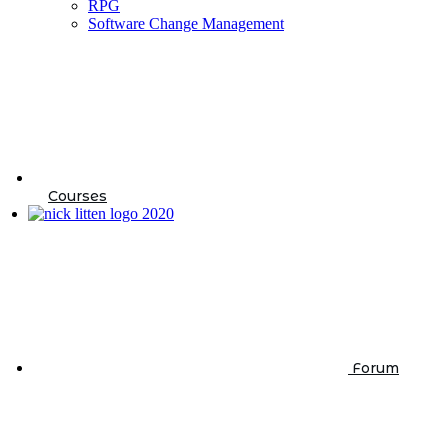
RPG
Software Change Management
Courses
Forum