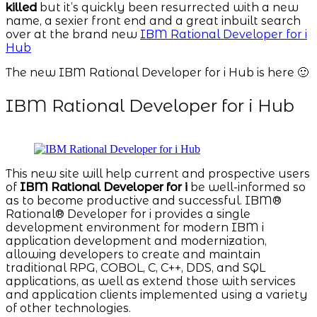
killed
but it’s quickly been resurrected with a new
name, a sexier front end and a great inbuilt search
over at the brand new
IBM Rational Developer for i
Hub
The new IBM Rational Developer for i Hub is here 🙂
IBM Rational Developer for i Hub
This new site will help current and prospective users
of
IBM Rational Developer for i
be well-informed so
as to become productive and successful. IBM®
Rational® Developer for i provides a single
development environment for modern IBM i
application development and modernization,
allowing developers to create and maintain
traditional RPG, COBOL, C, C++, DDS, and SQL
applications, as well as extend those with services
and application clients implemented using a variety
of other technologies.