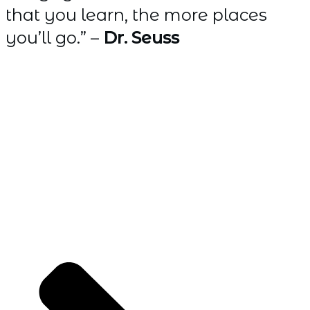
that you learn, the more places
you’ll go.” –
Dr. Seuss