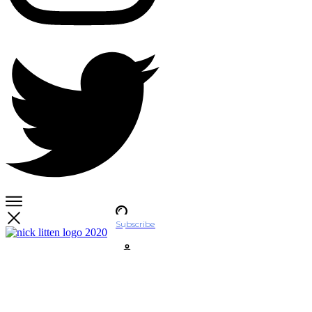
Subscribe
Account