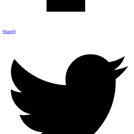
Share
0