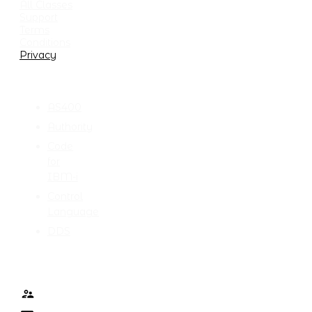
All Classes
Support
Terms
Conditions
Privacy
CATEGORIES
AS400
Authority
Code
for
IBM-i
Control
Language
DDS
TALK TO ME
Contact