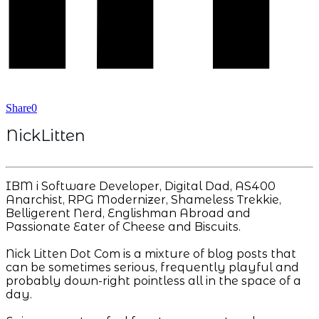
Share
0
NickLitten
IBM i Software Developer, Digital Dad, AS400
Anarchist, RPG Modernizer, Shameless Trekkie,
Belligerent Nerd, Englishman Abroad and
Passionate Eater of Cheese and Biscuits.
Nick Litten Dot Com is a mixture of blog posts that
can be sometimes serious, frequently playful and
probably down-right pointless all in the space of a
day.