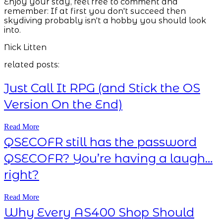
Enjoy your stay, feel free to comment and
remember: If at first you don't succeed then
skydiving probably isn't a hobby you should look
into.
Nick Litten
related posts:
Just Call It RPG (and Stick the OS
Version On the End)
Read More
QSECOFR still has the password
QSECOFR? You’re having a laugh…
right?
Read More
Why Every AS400 Shop Should