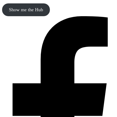
Show me the Hub