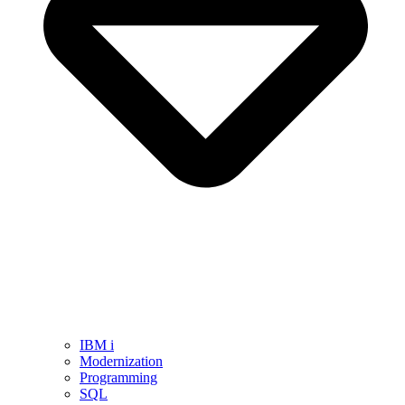
IBM i
Modernization
Programming
SQL