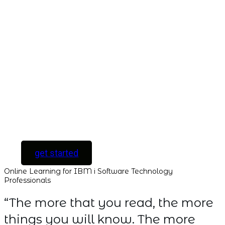
ACCESS
Unlock your
Learning Potential
with instant access
to every course and
all new courses as
they are released.
[ For Serious
Software Developers
only ]
get started
Online Learning for IBM i Software Technology
Professionals
“The more that you read, the more
things you will know. The more