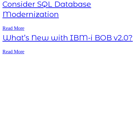
Consider SQL Database
Modernization
Read More
What’s New with IBM-i BOB v2.0?
Read More
Subscribe NOW
7-day
free
trial
Take This Course
with ALL