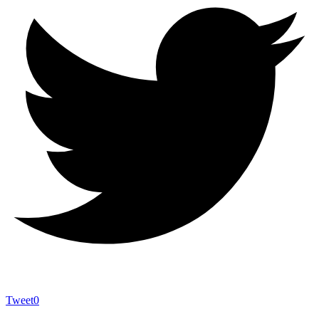
Tweet
0