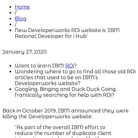
Home
/
Blog
/
New Developerworks RDi website is ‘IBM
Rational Developer for i Hub’
January 27, 2020
Want to learn IBM
RDi
?
Wondering where to go to find all those old RDi
articles that used to be on IBM’s
Developerworks website?
Googling, Binging and Duck Duck Going,
frantically searching for help with RDi?
Back in October 2019, IBM announced they were
killing the Developerworks website:
“As part of the overall IBM effort to
reduce the number of duplicate client