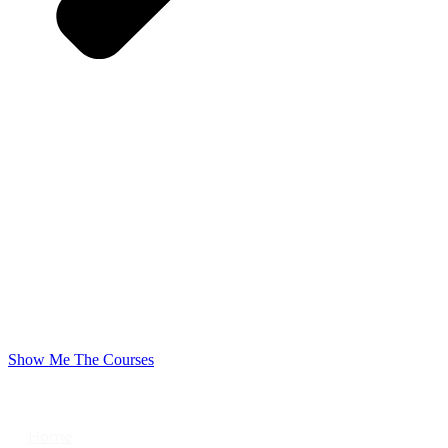
Show Me The Courses
USEFUL LINKS
Home