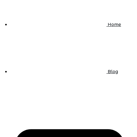
Home
Blog