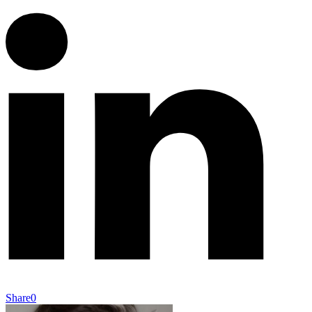
Share
0