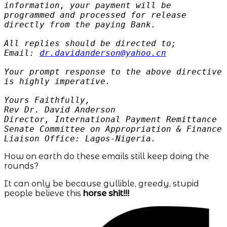
information, your payment will be
programmed and processed for release
directly from the paying Bank.
All replies should be directed to;
Email:
dr.davidanderson@yahoo.cn
Your prompt response to the above directive
is highly imperative.
Yours Faithfully,
Rev Dr. David Anderson
Director, International Payment Remittance
Senate Committee on Appropriation & Finance
Liaison Office: Lagos-Nigeria.
How on earth do these emails still keep doing the
rounds?
It can only be because gullible, greedy, stupid
people believe this
horse shit!!!