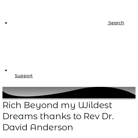
Search
Support
Rich Beyond my Wildest
Dreams thanks to Rev Dr.
David Anderson