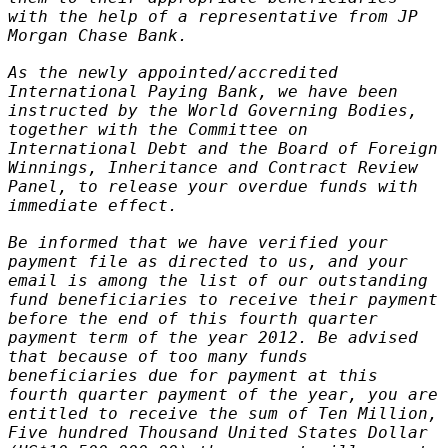
with the help of a representative from JP
Morgan Chase Bank.
As the newly appointed/accredited
International Paying Bank, we have been
instructed by the World Governing Bodies,
together with the Committee on
International Debt and the Board of Foreign
Winnings, Inheritance and Contract Review
Panel, to release your overdue funds with
immediate effect.
Be informed that we have verified your
payment file as directed to us, and your
email is among the list of our outstanding
fund beneficiaries to receive their payment
before the end of this fourth quarter
payment term of the year 2012. Be advised
that because of too many funds
beneficiaries due for payment at this
fourth quarter payment of the year, you are
entitled to receive the sum of Ten Million,
Five hundred Thousand United States Dollar