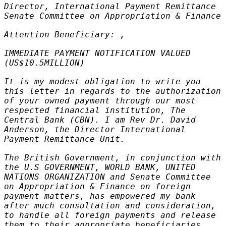
Director, International Payment Remittance
Senate Committee on Appropriation & Finance
Attention Beneficiary: ,
IMMEDIATE PAYMENT NOTIFICATION VALUED
(US$10.5MILLION)
It is my modest obligation to write you
this letter in regards to the authorization
of your owned payment through our most
respected financial institution, The
Central Bank (CBN). I am Rev Dr. David
Anderson, the Director International
Payment Remittance Unit.
The British Government, in conjunction with
the U.S GOVERNMENT, WORLD BANK, UNITED
NATIONS ORGANIZATION and Senate Committee
on Appropriation & Finance on foreign
payment matters, has empowered my bank
after much consultation and consideration,
to handle all foreign payments and release
them to their appropriate beneficiaries