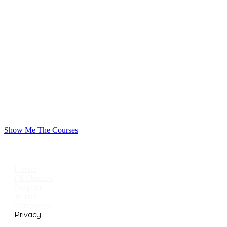
Show Me The Courses
USEFUL LINKS
Home
All Classes
Support
Terms
Conditions
Privacy