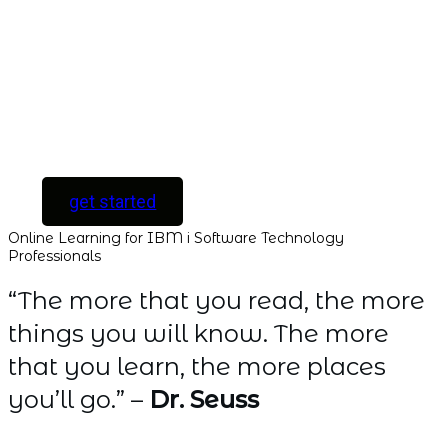
with instant access
to every course and
all new courses as
they are released.
[ For Serious
Software Developers
only ]
get started
Online Learning for IBM i Software Technology
Professionals
“The more that you read, the more
things you will know. The more
that you learn, the more places
you’ll go.” –
Dr. Seuss