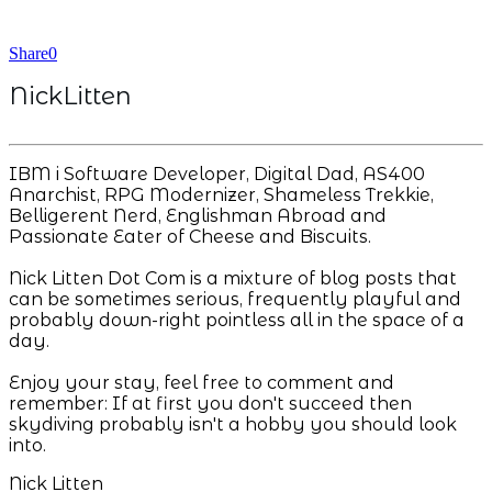
Share
0
NickLitten
IBM i Software Developer, Digital Dad, AS400
Anarchist, RPG Modernizer, Shameless Trekkie,
Belligerent Nerd, Englishman Abroad and
Passionate Eater of Cheese and Biscuits.
Nick Litten Dot Com is a mixture of blog posts that
can be sometimes serious, frequently playful and
probably down-right pointless all in the space of a
day.
Enjoy your stay, feel free to comment and
remember: If at first you don't succeed then
skydiving probably isn't a hobby you should look
into.
Nick Litten