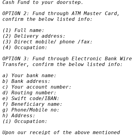
Cash Fund to your doorstep.
OPTION 2: Fund through ATM Master Card,
confirm the below listed info:
(1) Full name:
(2) Delivery address:
(3) Direct mobile/ phone /fax:
(4) Occupation:
OPTION 3: Fund through Electronic Bank Wire
Transfer, confirm the below listed info:
a) Your bank name:
b) Bank address:
c) Your account number:
d) Routing number:
e) Swift code/IBAN:
f) Beneficiary name:
g) Phone/Mobile no:
h) Address:
(i) Occupation:
Upon our receipt of the above mentioned