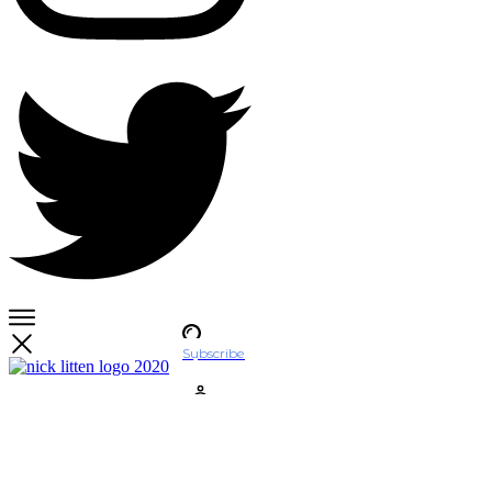
Subscribe
Account