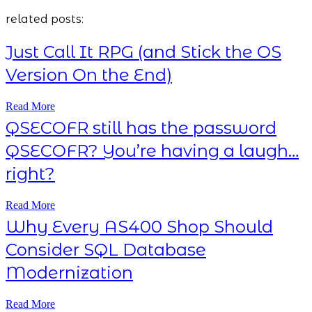
related posts:
Just Call It RPG (and Stick the OS
Version On the End)
Read More
QSECOFR still has the password
QSECOFR? You’re having a laugh…
right?
Read More
Why Every AS400 Shop Should
Consider SQL Database
Modernization
Read More