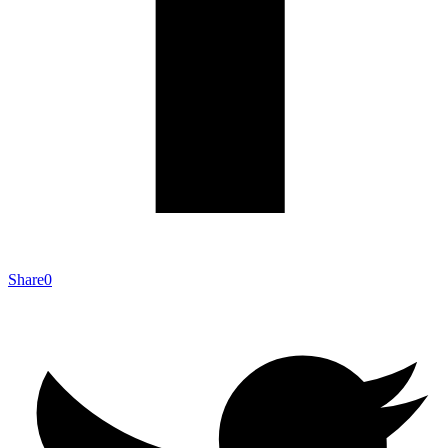
Share
0