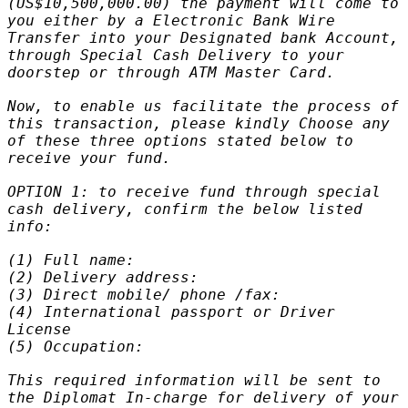
(US$10,500,000.00) the payment will come to
you either by a Electronic Bank Wire
Transfer into your Designated bank Account,
through Special Cash Delivery to your
doorstep or through ATM Master Card.
Now, to enable us facilitate the process of
this transaction, please kindly Choose any
of these three options stated below to
receive your fund.
OPTION 1: to receive fund through special
cash delivery, confirm the below listed
info:
(1) Full name:
(2) Delivery address:
(3) Direct mobile/ phone /fax:
(4) International passport or Driver
License
(5) Occupation:
This required information will be sent to
the Diplomat In-charge for delivery of your