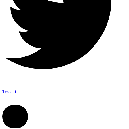
Tweet
0