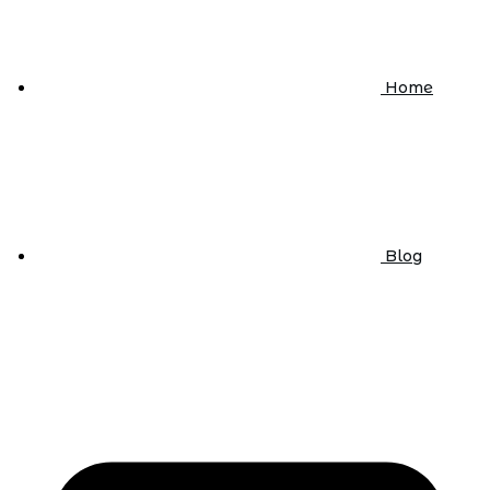
Home
Blog