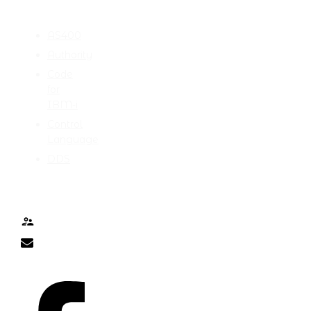
CATEGORIES
AS400
Authority
Code
for
IBM-i
Control
Language
DDS
TALK TO ME
Contact
nick@nicklitten.com
SOCIAL