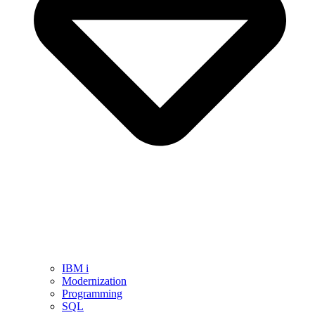
IBM i
Modernization
Programming
SQL