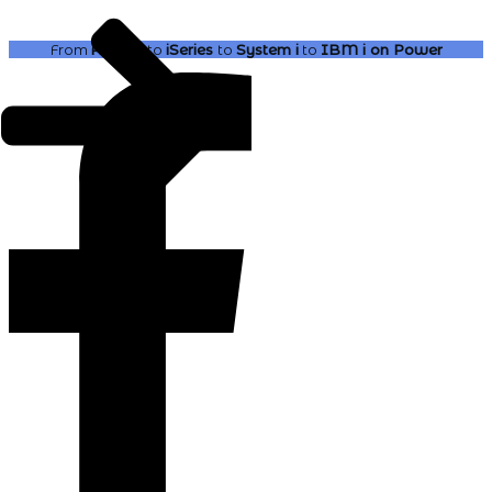
From
AS400
to
iSeries
to
System i
to
IBM i
on Power