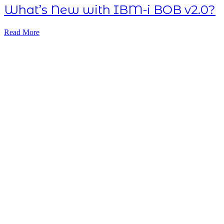
What’s New with IBM-i BOB v2.0?
Read More
Subscribe NOW
7-day
free
trial
Take This Course
with ALL
ACCESS
Unlock your
Learning Potential