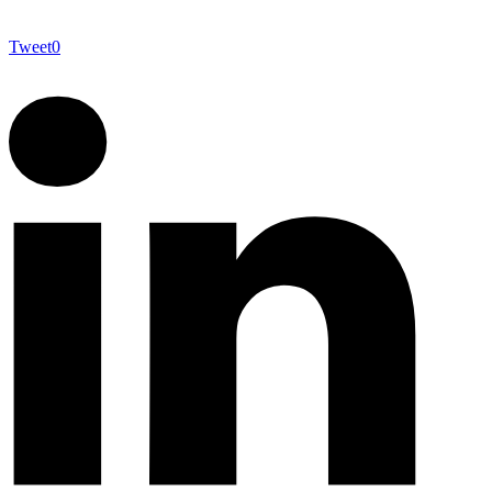
Tweet
0