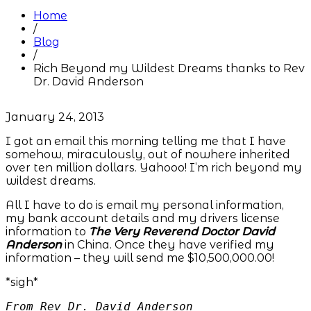
Home
/
Blog
/
Rich Beyond my Wildest Dreams thanks to Rev
Dr. David Anderson
January 24, 2013
I got an email this morning telling me that I have
somehow, miraculously, out of nowhere inherited
over ten million dollars. Yahooo! I’m rich beyond my
wildest dreams.
All I have to do is email my personal information,
my bank account details and my drivers license
information to
The Very Reverend Doctor David
Anderson
in China. Once they have verified my
information – they will send me $10,500,000.00!
*sigh*
From Rev Dr. David Anderson