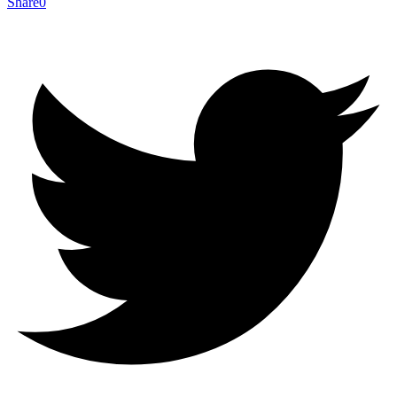
Share
0