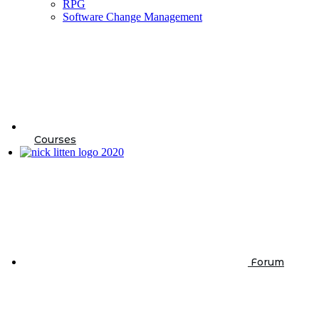
RPG
Software Change Management
Courses
Forum