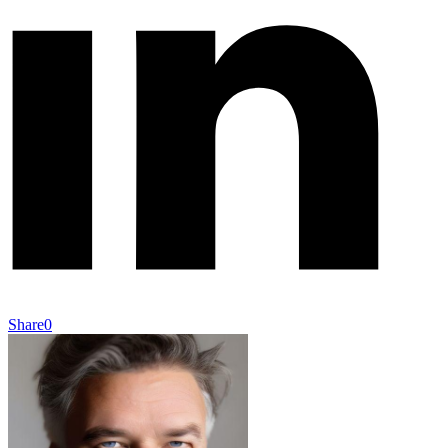
Share
0