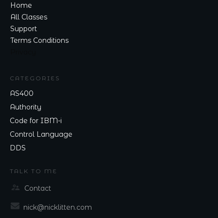
Home
All Classes
Support
Terms Conditions
Privacy
CATEGORIES
AS400
Authority
Code for IBM-i
Control Language
DDS
TALK TO ME
Contact
nick@nicklitten.com