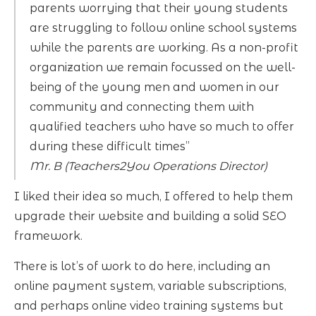
parents worrying that their young students
are struggling to follow online school systems
while the parents are working. As a non-profit
organization we remain focussed on the well-
being of the young men and women in our
community and connecting them with
qualified teachers who have so much to offer
during these difficult times”
Mr. B (Teachers2You Operations Director)
I liked their idea so much, I offered to help them
upgrade their website and building a solid SEO
framework.
There is lot’s of work to do here, including an
online payment system, variable subscriptions,
and perhaps online video training systems but