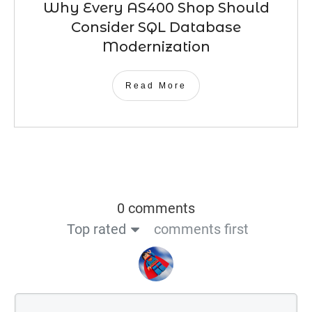
Why Every AS400 Shop Should
Consider SQL Database
Modernization
Read More
0 comments
Top rated
comments first