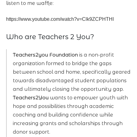
listen to me waffle:
https://www.youtube.com/watch?v=Clk9ZCPHTHI
Who are Teachers 2 You?
Teachers2you Foundation
is a non-profit
organization formed to bridge the gaps
between school and home, specifically geared
towards disadvantaged student populations
and ultimately closing the opportunity gap.
Teachers2You
wants to empower youth with
hope and possibilities through academic
coaching and building confidence while
increasing grants and scholarships through
donor support.