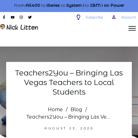
From
AS400
to
iSeries
to
System i
to
IBM i
on Power
Subscribe
Account
Teachers2You – Bringing Las
Vegas Teachers to Local
Students
Home
/
Blog
/
Teachers2You – Bringing Las Vegas Teachers to Local Students
AUGUST 23, 2020