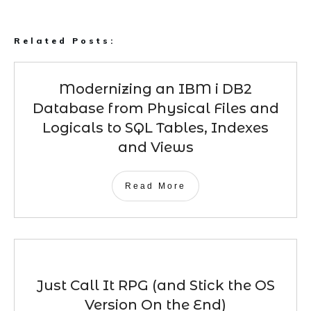
Related Posts:
Modernizing an IBM i DB2
Database from Physical Files and
Logicals to SQL Tables, Indexes
and Views
Read More
Just Call It RPG (and Stick the OS
Version On the End)