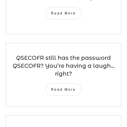
Read More
QSECOFR still has the password
QSECOFR? You’re having a laugh…
right?
Read More