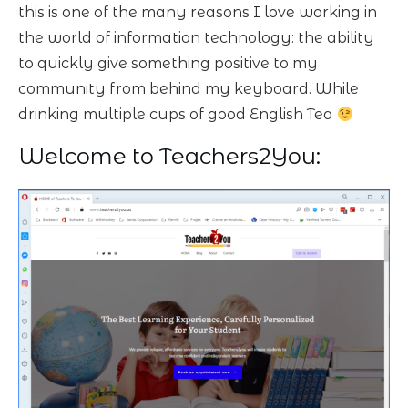
this is one of the many reasons I love working in
the world of information technology: the ability
to quickly give something positive to my
community from behind my keyboard. While
drinking multiple cups of good English Tea
Welcome to Teachers2You: