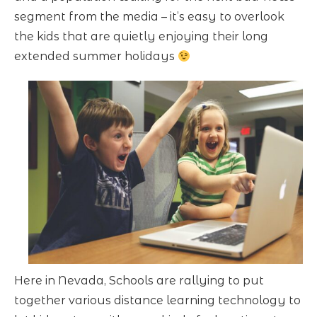
segment from the media – it’s easy to overlook
the kids that are quietly enjoying their long
extended summer holidays
Here in Nevada, Schools are rallying to put
together various distance learning technology to