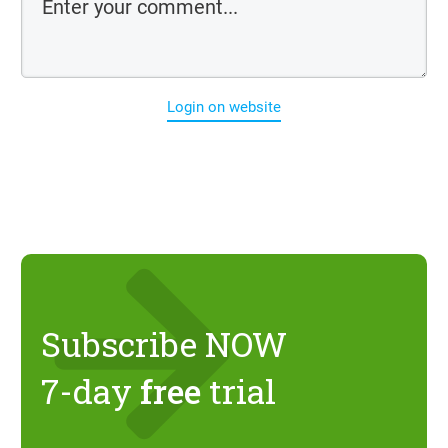
Login on website
Subscribe NOW
7-day
free
trial