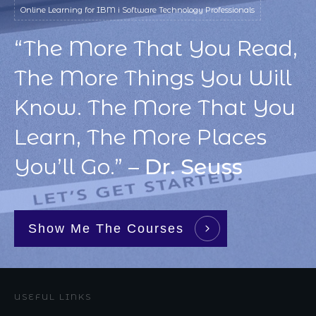
Online Learning for IBM i Software Technology Professionals
“The More That You Read,
The More Things You Will
Know. The More That You
Learn, The More Places
You’ll Go.” –
Dr. Seuss
Show Me The Courses
USEFUL LINKS