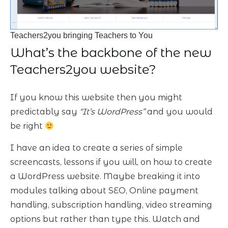
Teachers2you bringing Teachers to You
What’s the backbone of the new
Teachers2you website?
If you know this website then you might
predictably say
“It’s WordPress”
and you would
be right
I have an idea to create a series of simple
screencasts, lessons if you will, on how to create
a WordPress website. Maybe breaking it into
modules talking about SEO, Online payment
handling, subscription handling, video streaming
options but rather than type this. Watch and