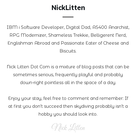
NickLitten
IBM i Software Developer, Digital Dad, AS400 Anarchist,
RPG Modernizer, Shameless Trekkie, Belligerent Nerd,
Englishman Abroad and Passionate Eater of Cheese and
Biscuits.
Nick Litten Dot Com is a mixture of blog posts that can be
sometimes serious, frequently playful and probably
down-right pointless all in the space of a day.
Enjoy your stay, feel free to comment and remember: If
at first you don't succeed then skydiving probably isn't a
hobby you should look into.
Nick Litten