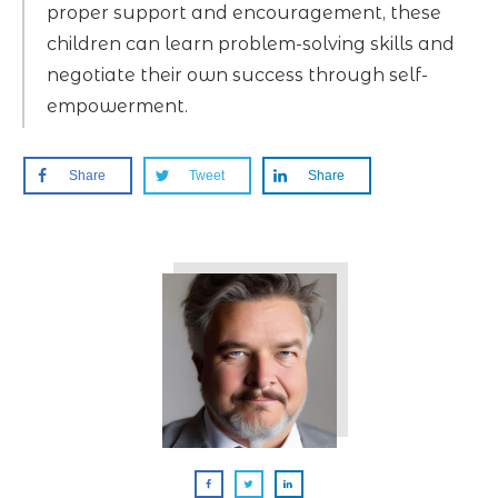
proper support and encouragement, these
children can learn problem-solving skills and
negotiate their own success through self-
empowerment.
Share
Tweet
Share