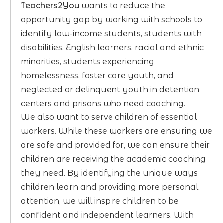
Teachers2You
wants to reduce the
opportunity gap by working with schools to
identify low-income students, students with
disabilities, English learners, racial and ethnic
minorities, students experiencing
homelessness, foster care youth, and
neglected or delinquent youth in detention
centers and prisons who need coaching.
We also want to serve children of essential
workers. While these workers are ensuring we
are safe and provided for, we can ensure their
children are receiving the academic coaching
they need. By identifying the unique ways
children learn and providing more personal
attention, we will inspire children to be
confident and independent learners. With