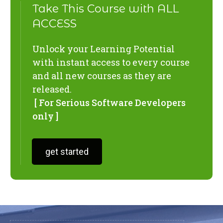
Take This Course with ALL
ACCESS
Unlock your Learning Potential
with instant access to every course
and all new courses as they are
released.
[ For Serious Software Developers
only ]
get started