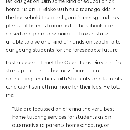
let kids get on with some kind of education at
home. As an IT Bloke with two teenage kids in
the household I can tell you it’s messy and has
plenty of bumps to iron out… The schools are
closed and plan to remain in a frozen state,
unable to give any kind of hands-on teaching to
our young students for the foreseeable future.
Last weekend I met the Operations Director of a
startup non-profit business focused on
connecting Teachers with Students, and Parents
who want something more for their kids. He told
me:
“We are focussed on offering the very best
home tutoring services for students as an
alternative to parents homeschooling, or