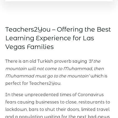
Teachers2You – Offering the Best
Learning Experience for Las
Vegas Families
There is an old Turkish proverb saying
‘If the
mountain will not come to Muhammad, then
Muhammad must go to the mountain’
which is
perfect for Teachers2You.
In these unprecedented times of Coronavirus
fears causing businesses to close, restaurants to
lockdown, bars to shut their doors, limited travel
and a population waiting for the next bad-news