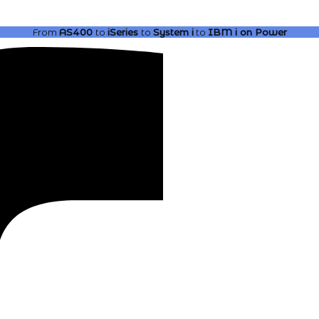
From
AS400
to
iSeries
to
System i
to
IBM i
on Power