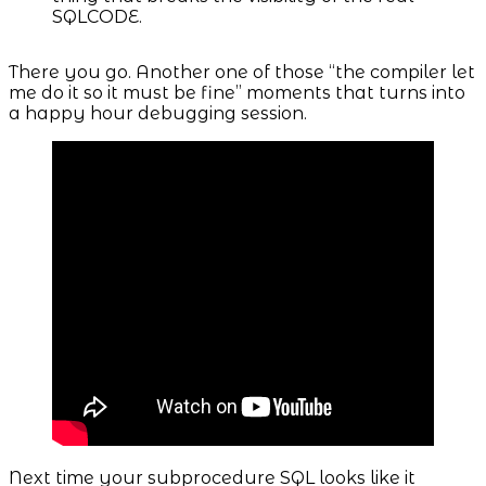
SQLCODE.
There you go. Another one of those “the compiler let
me do it so it must be fine” moments that turns into
a happy hour debugging session.
Next time your subprocedure SQL looks like it