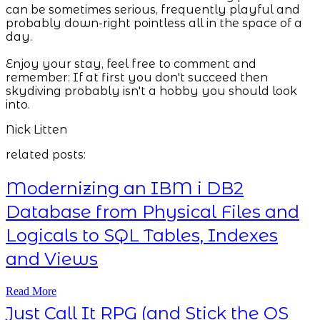
can be sometimes serious, frequently playful and
probably down-right pointless all in the space of a
day.
Enjoy your stay, feel free to comment and
remember: If at first you don't succeed then
skydiving probably isn't a hobby you should look
into.
Nick Litten
related posts:
Modernizing an IBM i DB2
Database from Physical Files and
Logicals to SQL Tables, Indexes
and Views
Read More
Just Call It RPG (and Stick the OS