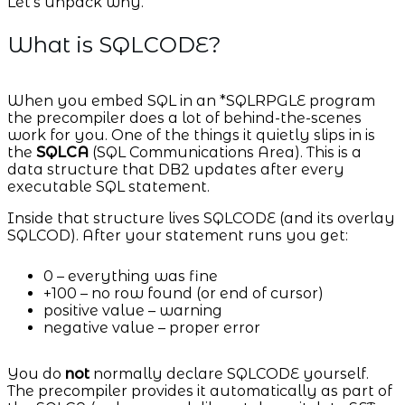
Let’s unpack why.
What is SQLCODE?
When you embed SQL in an *SQLRPGLE program
the precompiler does a lot of behind-the-scenes
work for you. One of the things it quietly slips in is
the
SQLCA
(SQL Communications Area). This is a
data structure that DB2 updates after every
executable SQL statement.
Inside that structure lives SQLCODE (and its overlay
SQLCOD). After your statement runs you get:
0 – everything was fine
+100 – no row found (or end of cursor)
positive value – warning
negative value – proper error
You do
not
normally declare SQLCODE yourself.
The precompiler provides it automatically as part of