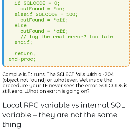
  if SQLCODE = 0;

    outFound = *on;

  elseif SQLCODE = 100;

    outFound = *off;

  else;

    outFound = *off;

    // log the real error? too late...

  endif;

  return;

end-proc;
Compile it. It runs. The SELECT fails with a -204
(object not found) or whatever. Yet inside the
procedure your IF never sees the error. SQLCODE is
still zero. What on earth is going on?
Local RPG variable vs internal SQL
variable – they are not the same
thing