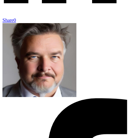
Share
0