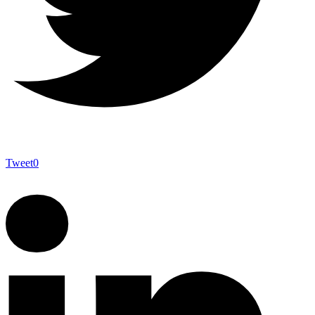
Tweet
0