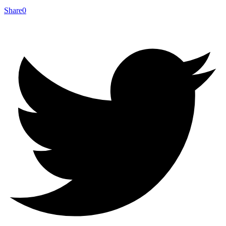
Share
0