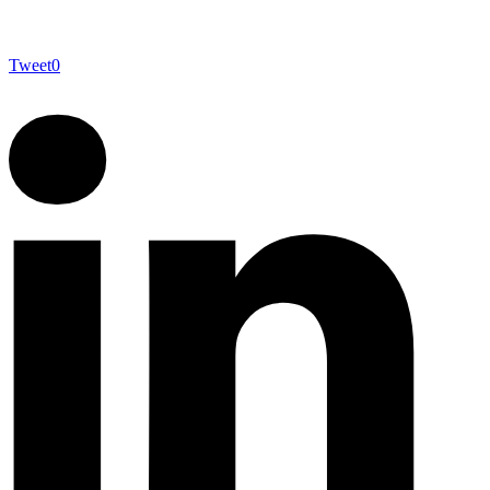
Tweet
0