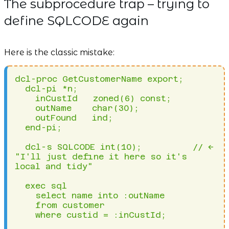
The subprocedure trap – trying to
define SQLCODE again
Here is the classic mistake:
dcl-proc GetCustomerName export;

  dcl-pi *n;

    inCustId   zoned(6) const;

    outName    char(30);

    outFound   ind;

  end-pi;

  dcl-s SQLCODE int(10);          // <-- 
"I'll just define it here so it's 
local and tidy"

  exec sql 

    select name into :outName 

    from customer 

    where custid = :inCustId;
