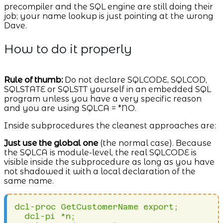
precompiler and the SQL engine are still doing their
job; your name lookup is just pointing at the wrong
Dave.
How to do it properly
Rule of thumb:
Do not declare SQLCODE, SQLCOD,
SQLSTATE or SQLSTT yourself in an embedded SQL
program unless you have a very specific reason
and you are using SQLCA = *NO.
Inside subprocedures the cleanest approaches are:
Just use the global one
(the normal case). Because
the SQLCA is module-level, the real SQLCODE is
visible inside the subprocedure as long as you have
not shadowed it with a local declaration of the
same name.
dcl-proc GetCustomerName export;

  dcl-pi *n;
