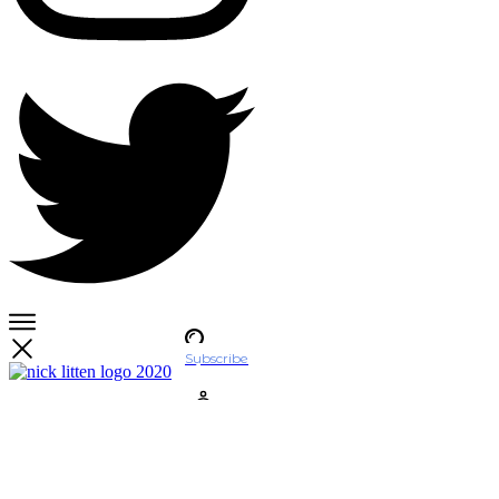
Subscribe
Account