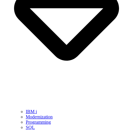
IBM i
Modernization
Programming
SQL