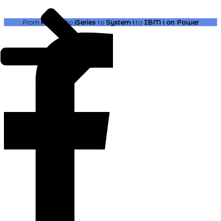
From
AS400
to
iSeries
to
System i
to
IBM i
on Power