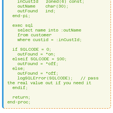
    inCustId   zoned(6) const;

    outName    char(30);

    outFound   ind;

  end-pi;

  exec sql 

    select name into :outName 

    from customer 

    where custid = :inCustId;

  if SQLCODE = 0;

    outFound = *on;

  elseif SQLCODE = 100;

    outFound = *off;

  else;

    outFound = *off;

    logSQLError(SQLCODE);   // pass 
the real value out if you need it

  endif;

  return;

end-proc;