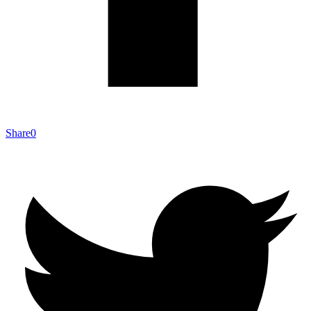
Share
0