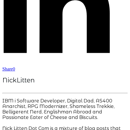
Share
0
NickLitten
IBM i Software Developer, Digital Dad, AS400
Anarchist, RPG Modernizer, Shameless Trekkie,
Belligerent Nerd, Englishman Abroad and
Passionate Eater of Cheese and Biscuits.
Nick Litten Dot Com is a mixture of blog posts that