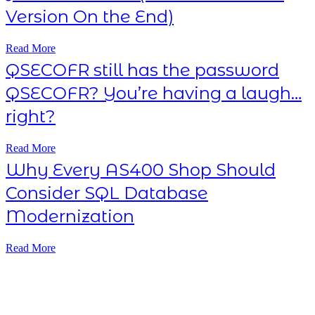
Version On the End)
Read More
QSECOFR still has the password
QSECOFR? You’re having a laugh…
right?
Read More
Why Every AS400 Shop Should
Consider SQL Database
Modernization
Read More