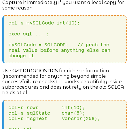
Capture it immediately if you want a local copy for
some reason:
dcl-s mySQLCode int(10);

exec sql ... ;

mySQLCode = SQLCODE;   // grab the 
real value before anything else can 
change it
Use GET DIAGNOSTICS for richer information
(recommended for anything beyond simple
success/failure checks). It works beautifully inside
subprocedures and does not rely on the old SQLCA
fields at all.
dcl-s rows        int(10);

dcl-s sqlState    char(5);

dcl-s msgText     varchar(256);
