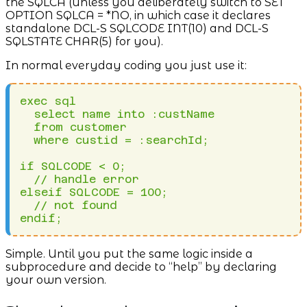
the SQLCA (unless you deliberately switch to SET
OPTION SQLCA = *NO, in which case it declares
standalone DCL-S SQLCODE INT(10) and DCL-S
SQLSTATE CHAR(5) for you).
In normal everyday coding you just use it:
exec sql 

  select name into :custName 

  from customer 

  where custid = :searchId;

if SQLCODE < 0;

  // handle error

elseif SQLCODE = 100;

  // not found

endif;
Simple. Until you put the same logic inside a
subprocedure and decide to “help” by declaring
your own version.