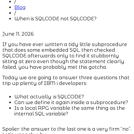
/
Blog
/
When is SQLCODE not SQLCODE?
June 11, 2026
If you have ever written a tidy little subprocedure
that does some embedded SQL, then checked
SQLCODE afterwards only to find it stubbornly
sitting at zero even though the statement clearly
failed, you have probably met this gotcha.
Today we are going to answer three questions that
trip up plenty of IBM i developers:
What actually
is
SQLCODE?
Can we define it again inside a subprocedure?
Is a local RPG variable the same thing as the
internal SQL variable?
Spoiler: the answer to the last one is a very firm “no”.