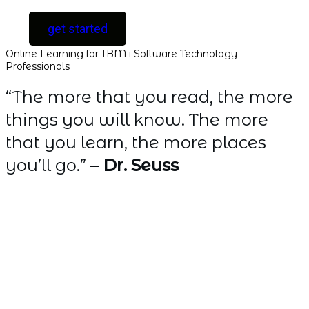
get started
Online Learning for IBM i Software Technology
Professionals
“The more that you read, the more
things you will know. The more
that you learn, the more places
you’ll go.” –
Dr. Seuss