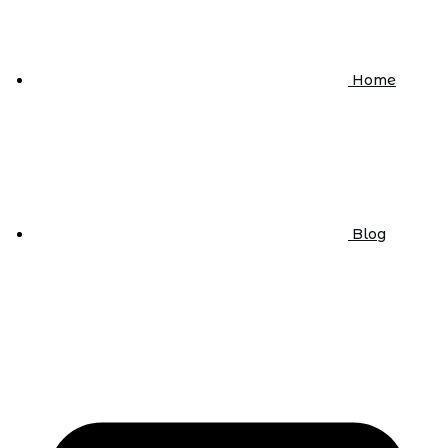
Home
Blog