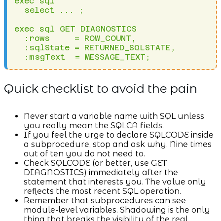
exec sql 

  select ... ;

exec sql GET DIAGNOSTICS 

  :rows     = ROW_COUNT,

  :sqlState = RETURNED_SQLSTATE,

  :msgText  = MESSAGE_TEXT;
Quick checklist to avoid the pain
Never start a variable name with SQL unless
you really mean the SQLCA fields.
If you feel the urge to declare SQLCODE inside
a subprocedure, stop and ask why. Nine times
out of ten you do not need to.
Check SQLCODE (or better, use GET
DIAGNOSTICS) immediately after the
statement that interests you. The value only
reflects the most recent SQL operation.
Remember that subprocedures can see
module-level variables. Shadowing is the only
thing that breaks the visibility of the real