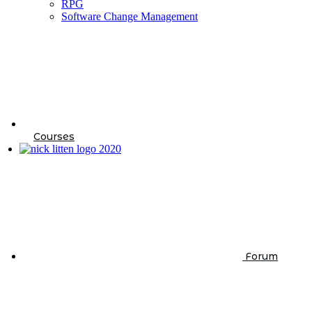
RPG
Software Change Management
Courses
Forum