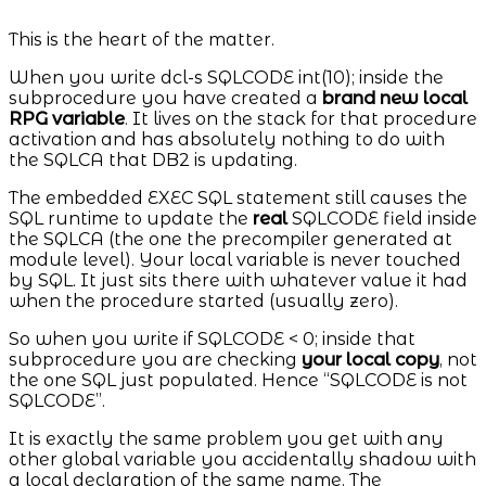
This is the heart of the matter.
When you write dcl-s SQLCODE int(10); inside the
subprocedure you have created a
brand new local
RPG variable
. It lives on the stack for that procedure
activation and has absolutely nothing to do with
the SQLCA that DB2 is updating.
The embedded EXEC SQL statement still causes the
SQL runtime to update the
real
SQLCODE field inside
the SQLCA (the one the precompiler generated at
module level). Your local variable is never touched
by SQL. It just sits there with whatever value it had
when the procedure started (usually zero).
So when you write if SQLCODE < 0; inside that
subprocedure you are checking
your local copy
, not
the one SQL just populated. Hence “SQLCODE is not
SQLCODE”.
It is exactly the same problem you get with any
other global variable you accidentally shadow with
a local declaration of the same name. The