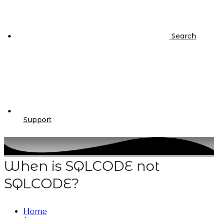
Search
Support
When is SQLCODE not
SQLCODE?
Home