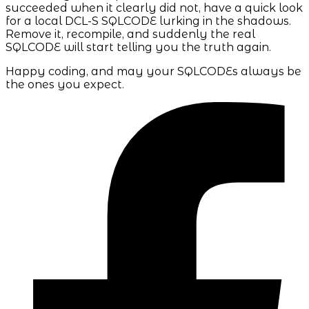
succeeded when it clearly did not, have a quick look
for a local DCL-S SQLCODE lurking in the shadows.
Remove it, recompile, and suddenly the real
SQLCODE will start telling you the truth again.
Happy coding, and may your SQLCODEs always be
the ones you expect.