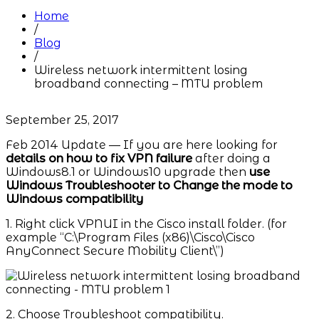
Home
/
Blog
/
Wireless network intermittent losing
broadband connecting – MTU problem
September 25, 2017
Feb 2014 Update — If you are here looking for
details on how to fix VPN failure
after doing a
Windows8.1 or Windows10 upgrade then
use
Windows Troubleshooter to Change the mode to
Windows
compatibility
1. Right click VPNUI in the Cisco install folder. (for
example “C:\Program Files (x86)\Cisco\Cisco
AnyConnect Secure Mobility Client\”)
2. Choose Troubleshoot compatibility.