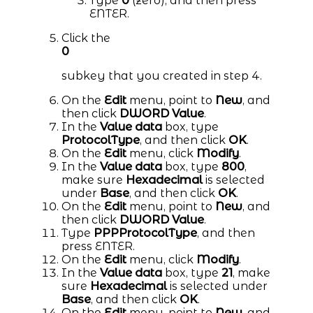
Type
0
(zero), and then press
ENTER.
Click the
0
subkey that you created in step 4.
On the
Edit
menu, point to
New
, and
then click
DWORD Value
.
In the
Value data
box, type
ProtocolType
, and then click
OK
.
On the
Edit
menu, click
Modify
.
In the
Value data
box, type
800
,
make sure
Hexadecimal
is selected
under
Base
, and then click
OK
.
On the
Edit
menu, point to
New
, and
then click
DWORD Value
.
Type
PPPProtocolType
, and then
press ENTER.
On the
Edit
menu, click
Modify
.
In the
Value data
box, type
21
, make
sure
Hexadecimal
is selected under
Base
, and then click
OK
.
On the
Edit
menu, point to
New
, and