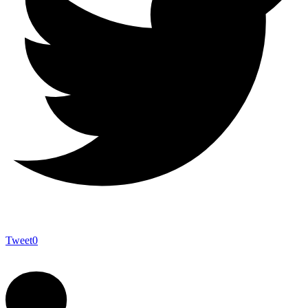
Tweet
0