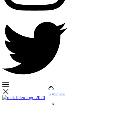
Subscribe
Account