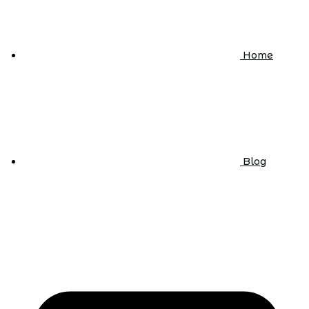
Home
Blog