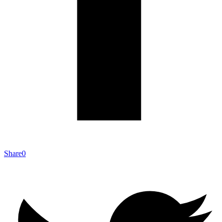
Share
0