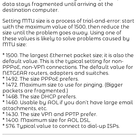
data stays fragmented until arriving at the
destination computer.
Setting MTU size is a process of trial-and-error: start
with the maximum value of 1500, then reduce the
size until the problem goes away. Using one of
these values is likely to solve problems caused by
MTU size:
* 1500. The largest Ethernet packet size; it is also the
default value. This is the typical setting for non-
PPPoE, non-VPN connections. The default value for
NETGEAR routers, adapters and switches.
* 1492. The size PPPoE prefers.
* 1472. Maximum size to use for pinging. (Bigger
packets are fragmented.)
* 1468. The size DHCP prefers.
* 1460. Usable by AOL if you don’t have large email
attachments, etc.
* 1430. The size VPN and PPTP prefer.
* 1400. Maximum size for AOL DSL.
* 576. Typical value to connect to dial-up ISPs.