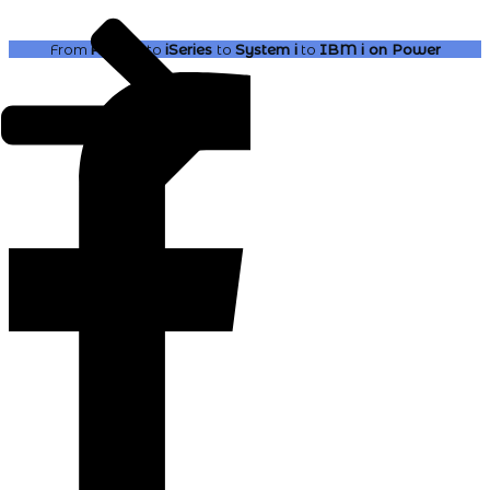
From
AS400
to
iSeries
to
System i
to
IBM i
on Power