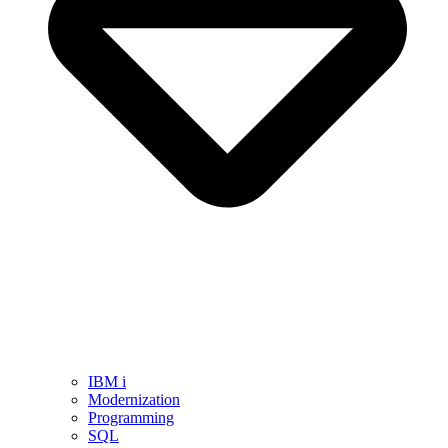
IBM i
Modernization
Programming
SQL