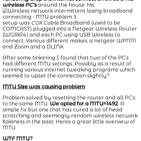
wireless PC’s
around the house. His
setup was
COX
Cable
Broadband (used to be
COMCAST) plugged into a Netgear Wireless Router
(WGR614) and each PC using USB Wireless to
connect. Various different makes; a netgear WPN111
and Zoom and a DLINK.
After some tinkering I found that two of the PC’s
had different MTU settings: Possibly as a result of
running various internet tweaking programs which
seemed to upset the connection slightly?
MTU Size was causing problem
Problem solved by resetting the router and all PC’s
to the same MTU.
We opted for a MTU=1492
. A
simple fix but one that has cured a lot of head
scratching and seemingly random wireless network
flakiness in the past. Heres a great little overview of
MTU:
WTF MTU?