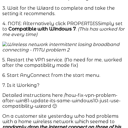
3. Wait for the Wizard to complete and take the
setting it recommends.
4. NOTE: Alternatively click PROPERTIESSimply set
to
Compatible with Windows 7
.
(This has worked for
me every time)
5. Restart the VPN service. (No need for me, worked
after the compatibility mode fix)
6. Start AnyConnect from the start menu.
7. Is it Working?
Detailed instructions here /how-fix-vpn-problem-
after-win81-update-its-same-windows10-just-use-
compatibility-wizard 🙂
On a customer site yesterday who had problems
with a home wireless network which seemed to
randomly drop the internet connect on three of his