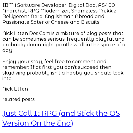
IBM i Software Developer, Digital Dad, AS400
Anarchist, RPG Modernizer, Shameless Trekkie,
Belligerent Nerd, Englishman Abroad and
Passionate Eater of Cheese and Biscuits.
Nick Litten Dot Com is a mixture of blog posts that
can be sometimes serious, frequently playful and
probably down-right pointless all in the space of a
day.
Enjoy your stay, feel free to comment and
remember: If at first you don't succeed then
skydiving probably isn't a hobby you should look
into.
Nick Litten
related posts:
Just Call It RPG (and Stick the OS
Version On the End)