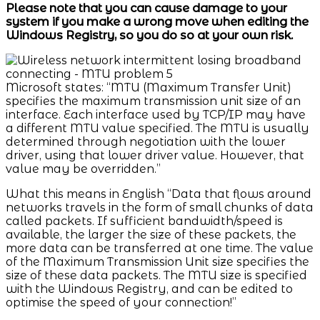
Please note that you can cause damage to your
system if you make a wrong move when editing the
Windows Registry, so you do so at your own risk.
Microsoft states: “MTU (Maximum Transfer Unit)
specifies the maximum transmission unit size of an
interface. Each interface used by TCP/IP may have
a different MTU value specified. The MTU is usually
determined through negotiation with the lower
driver, using that lower driver value. However, that
value may be overridden.”
What this means in English “Data that flows around
networks travels in the form of small chunks of data
called packets. If sufficient bandwidth/speed is
available, the larger the size of these packets, the
more data can be transferred at one time. The value
of the Maximum Transmission Unit size specifies the
size of these data packets. The MTU size is specified
with the Windows Registry, and can be edited to
optimise the speed of your connection!”