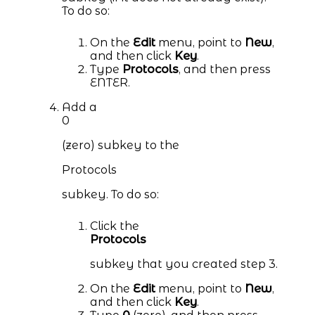
To do so:
On the
Edit
menu, point to
New
,
and then click
Key
.
Type
Protocols
, and then press
ENTER.
Add a
0
(zero) subkey to the
Protocols
subkey. To do so:
Click the
Protocols
subkey that you created step 3.
On the
Edit
menu, point to
New
,
and then click
Key
.