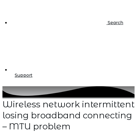
Search
Support
Wireless network intermittent
losing broadband connecting
– MTU problem