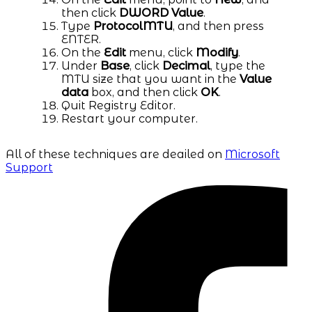
then click
DWORD Value
.
Type
ProtocolMTU
, and then press
ENTER.
On the
Edit
menu, click
Modify
.
Under
Base
, click
Decimal
, type the
MTU size that you want in the
Value
data
box, and then click
OK
.
Quit Registry Editor.
Restart your computer.
All of these techniques are deailed on
Microsoft
Support