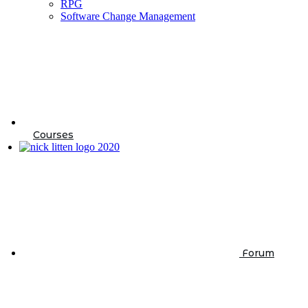
RPG
Software Change Management
Courses
Forum