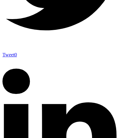
Tweet
0