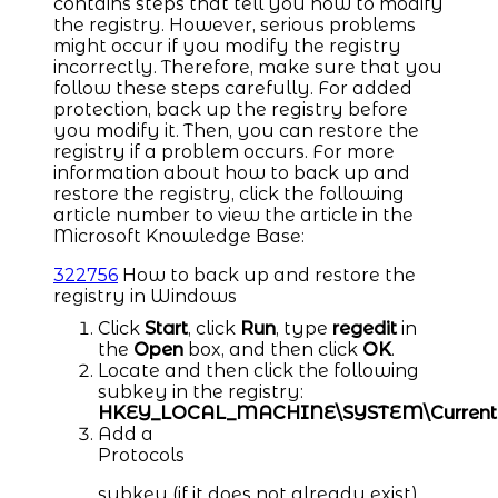
contains steps that tell you how to modify
the registry. However, serious problems
might occur if you modify the registry
incorrectly. Therefore, make sure that you
follow these steps carefully. For added
protection, back up the registry before
you modify it. Then, you can restore the
registry if a problem occurs. For more
information about how to back up and
restore the registry, click the following
article number to view the article in the
Microsoft Knowledge Base:
322756
How to back up and restore the
registry in Windows
Click
Start
, click
Run
, type
regedit
in
the
Open
box, and then click
OK
.
Locate and then click the following
subkey in the registry:
HKEY_LOCAL_MACHINE\SYSTEM\CurrentCon
Add a
Protocols
subkey (if it does not already exist).