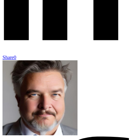
Share
0