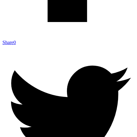
Share
0