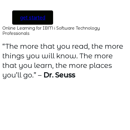
only ]
get started
Online Learning for IBM i Software Technology
Professionals
“The more that you read, the more
things you will know. The more
that you learn, the more places
you’ll go.” –
Dr. Seuss