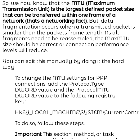
So, we now know that the
MTU (Maximum
Transmission Unit) is the largest defined packet size
that can be transferred within one frame of a
network (
thats a networking fact
)
. But, data
fragmentation occurs when a transmitted packet is
smaller than the packets frame length. As all
fragments need to be reassembled, the MaxMTU
size should be correct or connection performance
levels will reduce.
You can edit this manually by doing it the hard
way:​
To change the MTU settings for PPP
connections, add the ProtocolType
DWORD value and the ProtocolMTU
DWORD value to the following registry
key:
HKEY_LOCAL_MACHINE\SYSTEM\CurrentControlSe
To do so, follow these steps.
Important
This section, method, or task