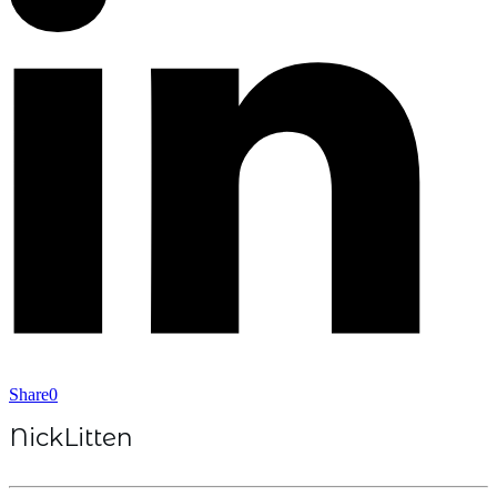
Share
0
NickLitten