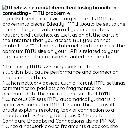
A packet sent to a device larger than its MTU is
broken into pieces. Ideally, MTU would be set to the
same — large — value on all your computers,
routers and switches, as well as on all the parts of
the Internet that you access. But you cannot
control the MTU on the Internet, and in practice the
optimum MTU size on your LAN is related to your
hardware, software, wireless interference, etc.
* Tweaking MTU size may work well in one
situation, but cause performance and connection
problems in others.
* When network devices with different MTU settings
communicate, packets are fragmented to
accommodate the one with the smallest MTU.
* Windows XP sets MTU automatically, that is, it
optimizes computer MTU for you. This Microsoft
article explains resolving lack of connection to a
broadband ISP using Windows XP: How-To
Configure Broadband Connections Using PPPoE.
* Once a network device fragments a packet, the