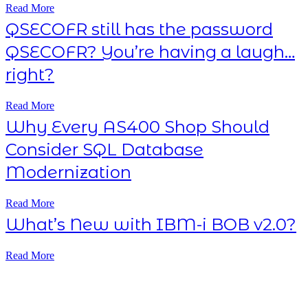
Read More
QSECOFR still has the password
QSECOFR? You’re having a laugh…
right?
Read More
Why Every AS400 Shop Should
Consider SQL Database
Modernization
Read More
What’s New with IBM-i BOB v2.0?
Read More