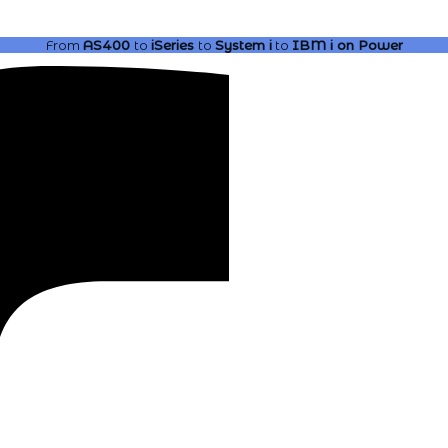
From
AS400
to
iSeries
to
System i
to
IBM i
on Power