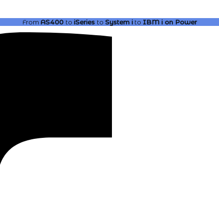
From
AS400
to
iSeries
to
System i
to
IBM i
on Power