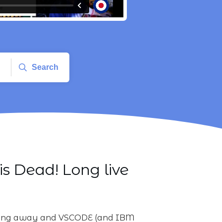
Search
is Dead! Long live
rking away and VSCODE (and IBM