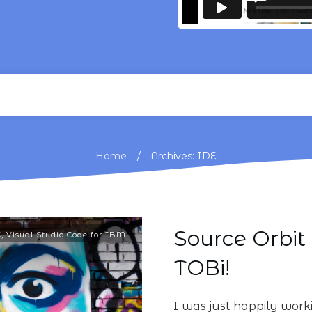
/
Home
Archives: IDE
Source Orbit 
E
,
Visual Studio Code for IBM i
TOBi!
I was just happily wo