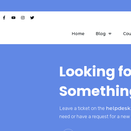
Home
Blog
Cou
Looking fo
Somethin
Leave a ticket on the
helpdesk
need or have a request for a new 