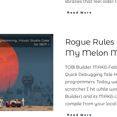
libraries that feel olde
Read More
Rogue Rules F
ogramming
,
Visual Studio Code
for IBM i
My Melon M
TOBi Builder MAKEi Fai
Quick Debugging Tale He
programmers. Today we’r
scratcher I hit while wo
Builder) and its MAKEi c
compile from your local
Read More