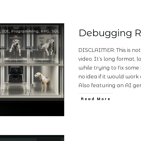
Debugging 
,
IDE
,
Programming
,
RPG
,
SQL
DISCLAIMER: This is no
video. It’s long format,
while trying to fix some
no idea if it would work o
Also featuring an AI ge
Read More