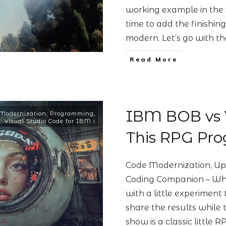
working example in the
time to add the finishin
modern. Let’s go with t
Read More
IBM BOB vs 
Modernization
,
Programming
,
Visual Studio Code for IBM i
This RPG Pr
Code Modernization, Up
Coding Companion – Whi
with a little experimen
share the results while t
show is a classic little