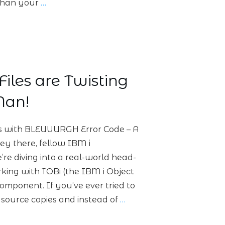
r than your
…
iles are Twisting
an!
ls with BLEUUURGH Error Code – A
y there, fellow IBM i
e diving into a real-world head-
rking with TOBi (the IBM i Object
omponent. If you’ve ever tried to
 source copies and instead of
…