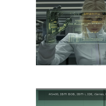
AS400
,
IBM BOB
,
IBM i
,
IDE
,
iSeries
,