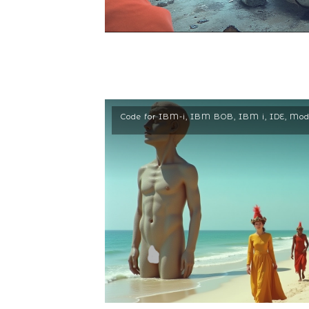
Code for IBM-i
,
IBM BOB
,
IBM i
,
IDE
,
Mod