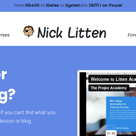
From
AS400
to
iSeries
to
System i
to
IBM i
on Power
rses
For
r
g?
if you cant find what you
lesson or blog