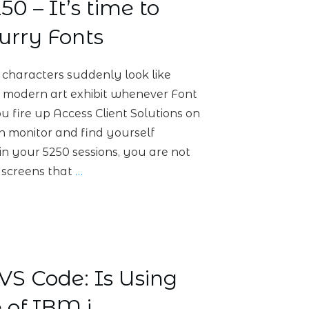
0 – It’s time to
urry Fonts
characters suddenly look like
 a modern art exhibit whenever Font
ou fire up Access Client Solutions on
n monitor and find yourself
 in your 5250 sessions, you are not
n screens that
…
S Code: Is Using
 of IBM i