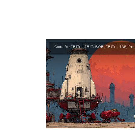
Code for IBM-i
,
IBM BOB
,
IBM i
,
IDE
,
Pr