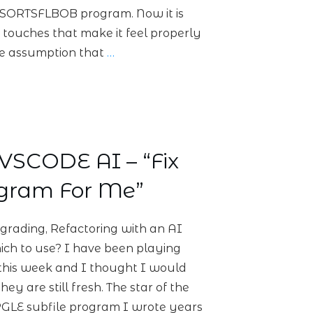
 SORTSFLBOB program. Now it is
g touches that make it feel properly
he assumption that
…
VSCODE AI – “Fix
ogram For Me”
grading, Refactoring with an AI
ch to use? I have been playing
t this week and I thought I would
hey are still fresh. The star of the
 RPGLE subfile program I wrote years