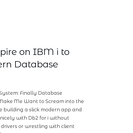
pire on IBM i to
rn Database
System: Finally Database
 Make Me Want to Scream into the
are building a slick modern app and
 nicely with Db2 for i without
rivers or wrestling with client