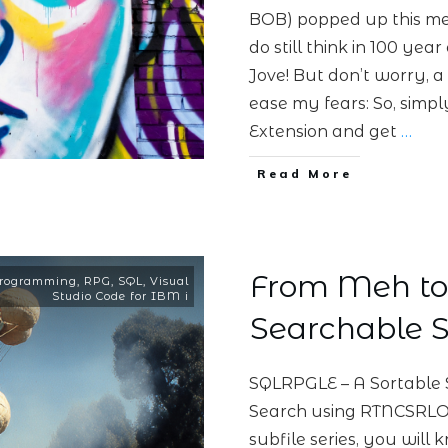
BOB) popped up this mess
do still think in 100 ye
Jove! But don’t worry, a
ease my fears: So, simpl
Extension and get
…
Read More
From Meh to 
rogramming
,
RPG
,
SQL
,
Visual
Studio Code for IBM i
Searchable S
SQLRPGLE – A Sortable 
Search using RTNCSRLOC
subfile series, you will