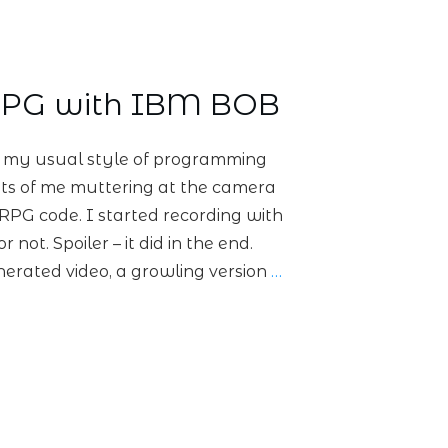
RPG with IBM BOB
t my usual style of programming
 lots of me muttering at the camera
 RPG code. I started recording with
r not. Spoiler – it did in the end.
nerated video, a growling version
…