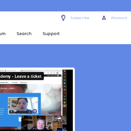
Subscribe
Account
um
Search
Support