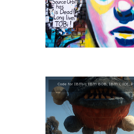
Code for IBM-i
,
IBM BOB
,
IBM i
,
IDE
,
P