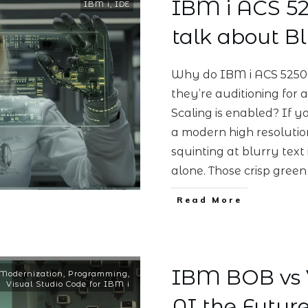
IBM i ACS 525
IBM i
,
IDE
talk about Bl
Why do IBM i ACS 5250 
they’re auditioning for
Scaling is enabled? If y
a modern high resolutio
squinting at blurry text
alone. Those crisp gree
Read More
IBM BOB vs V
Modernization
,
Programming
,
Visual Studio Code for IBM i
AI the Future