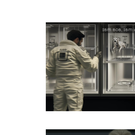
IBM BOB
,
IBM i