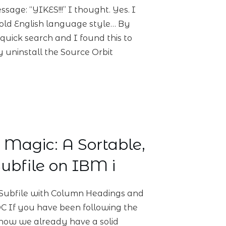
age: “YIKES!!!” I thought. Yes. I
ar old English language style… By
 quick search and I found this to
y uninstall the Source Orbit
Magic: A Sortable,
ubfile on IBM i
Subfile with Column Headings and
 If you have been following the
 know we already have a solid