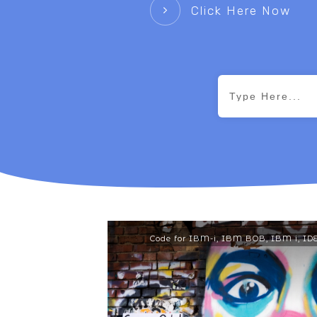
Click Here Now
Code for IBM-i
,
IBM BOB
,
IBM i
,
ID