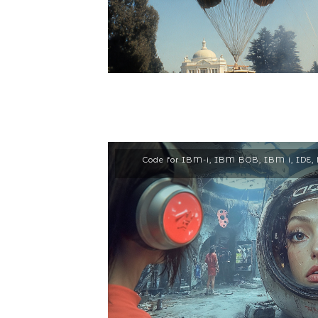
Code for IBM-i
,
IBM BOB
,
IBM i
,
IDE
,