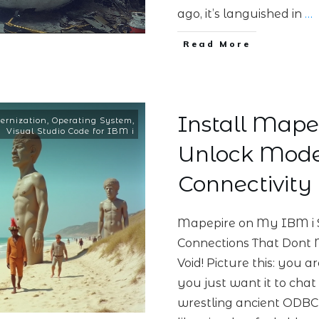
ago, it’s languished in
…
Read More
Install Mape
ernization
,
Operating System
,
Visual Studio Code for IBM i
Unlock Mode
Connectivity
Mapepire on My IBM i 
Connections That Dont
Void! Picture this: you 
you just want it to chat
wrestling ancient ODBC d