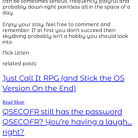
can be sometimes serious, frequently playful and
probably down-right pointless all in the space of a
day.
Enjoy your stay, feel free to comment and
remember: If at first you don't succeed then
skydiving probably isn't a hobby you should look
into.
Nick Litten
related posts:
Just Call It RPG (and Stick the OS
Version On the End)
Read More
QSECOFR still has the password
QSECOFR? You’re having a laugh…
right?