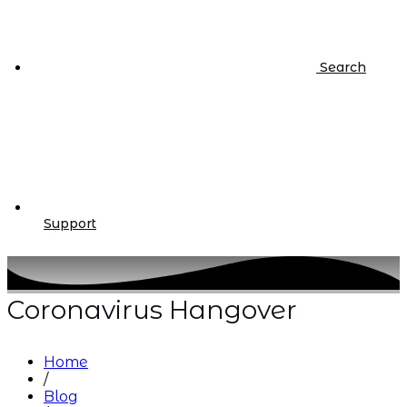
Search
Support
Coronavirus Hangover
Home
/
Blog