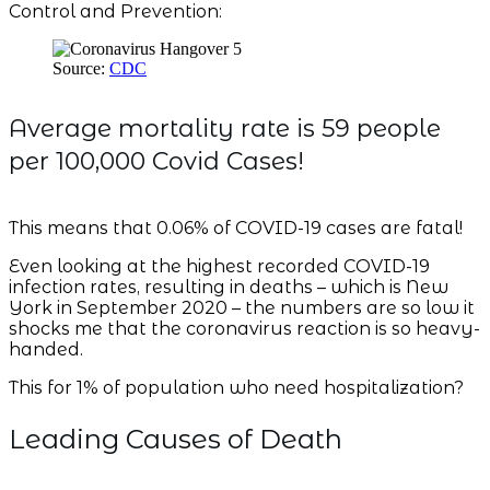
Control and Prevention:
Source:
CDC
Average mortality rate is 59 people
per 100,000 Covid Cases!
This means that 0.06% of COVID-19 cases are fatal!
Even looking at the highest recorded COVID-19
infection rates, resulting in deaths – which is New
York in September 2020 – the numbers are so low it
shocks me that the coronavirus reaction is so heavy-
handed.
This for 1% of population who need hospitalization?
Leading Causes of Death