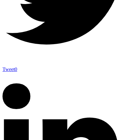
Tweet
0