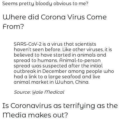
Seems pretty bloody obvious to me?
Where did Corona Virus Come
From?
SARS-CoV-2 is a virus that scientists
haven’t seen before. Like other viruses, it is
believed to have started in animals and
spread to humans. Animal-to-person
spread was suspected after the initial
outbreak in December among people who
had a link to a large seafood and live
animal market in Wuhan, China.
Source: Yale Medical
Is Coronavirus as terrifying as the
Media makes out?