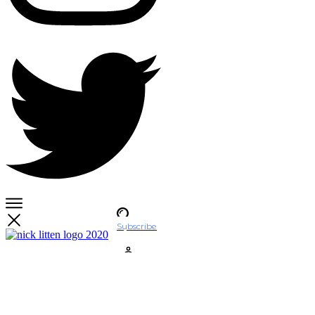
Subscribe
Account