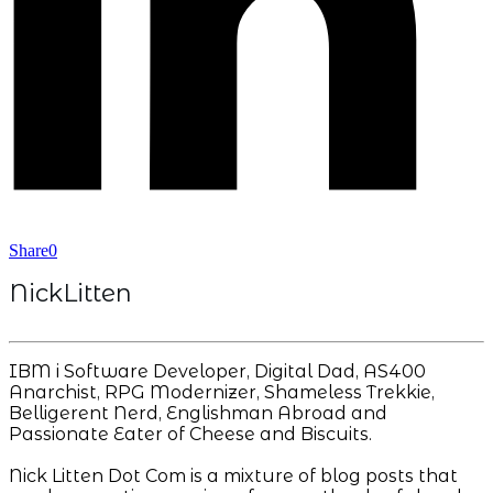
Share
0
NickLitten
IBM i Software Developer, Digital Dad, AS400
Anarchist, RPG Modernizer, Shameless Trekkie,
Belligerent Nerd, Englishman Abroad and
Passionate Eater of Cheese and Biscuits.
Nick Litten Dot Com is a mixture of blog posts that