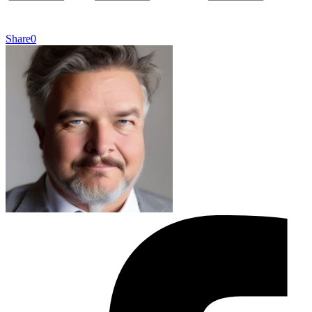
Share
0