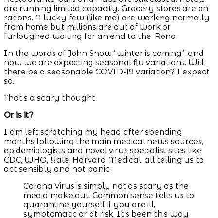
are running limited capacity. Grocery stores are on
rations. A lucky few (like me) are working normally
from home but millions are out of work or
furloughed waiting for an end to the ‘Rona.
In the words of John Snow “winter is coming”, and
now we are expecting seasonal flu variations. Will
there be a seasonable COVID-19 variation? I expect
so.
That’s a scary thought.
Or is it?
I am left scratching my head after spending
months following the main medical news sources,
epidemiologists and novel virus specialist sites like
CDC, WHO, Yale, Harvard Medical, all telling us to
act sensibly and not panic.
Corona Virus is simply not as scary as the
media make out. Common sense tells us to
quarantine yourself if you are ill,
symptomatic or at risk. It’s been this way