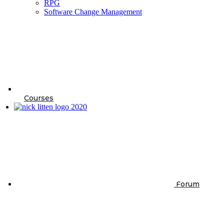
RPG
Software Change Management
Courses
Forum