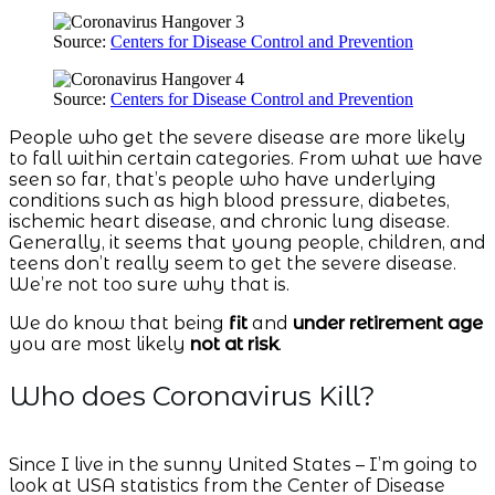
Source:
Centers for Disease Control and Prevention
Source:
Centers for Disease Control and Prevention
People who get the severe disease are more likely
to fall within certain categories. From what we have
seen so far, that’s people who have underlying
conditions such as high blood pressure, diabetes,
ischemic heart disease, and chronic lung disease.
Generally, it seems that young people, children, and
teens don’t really seem to get the severe disease.
We’re not too sure why that is.
We do know that being
fit
and
under retirement age
you are most likely
not at risk
.
Who does Coronavirus Kill?
Since I live in the sunny United States – I’m going to
look at USA statistics from the Center of Disease