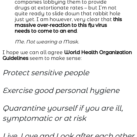
companies lobbying them to provide
drugs at extortionate rates – but I’m not
quite ready to slide down that rabbit hole
just yet. I am however, very clear that
this
massive over-reaction to this flu virus
needs to come to an end
.
Me. Not wearing a Mask.
I hope we can all agree
World Health Organization
Guidelines
seem to make sense:
Protect sensitive people
Exercise good personal hygiene
Quarantine yourself if you are ill,
symptomatic or at risk
Live, Love and Look after each other