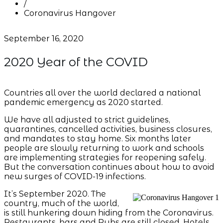
/
Coronavirus Hangover
September 16, 2020
2020 Year of the COVID
Countries all over the world declared a national
pandemic emergency as 2020 started.
We have all adjusted to strict guidelines,
quarantines, cancelled activities, business closures,
and mandates to stay home. Six months later
people are slowly returning to work and schools
are implementing strategies for reopening safely.
But the conversation continues about how to avoid
new surges of COVID-19 infections.
It’s September 2020. The
country, much of the world,
is still hunkering down hiding from the Coronavirus.
Restaurants, bars and Pubs are still closed. Hotels