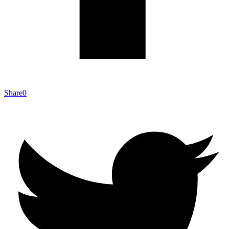
Share
0