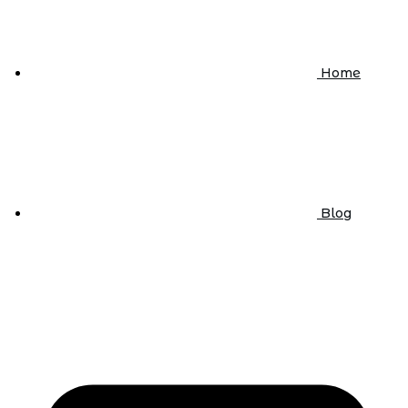
Home
Blog