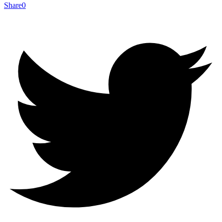
Share
0