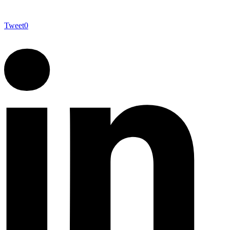
Tweet
0