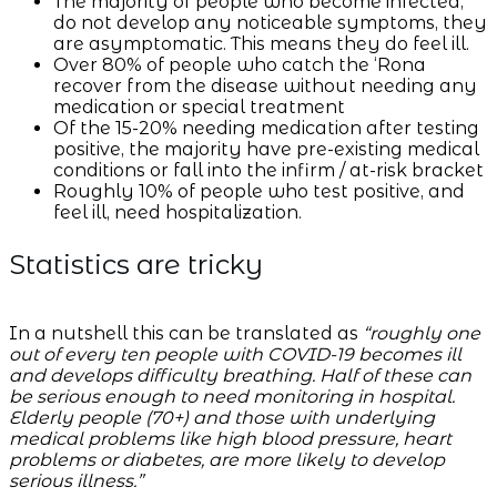
The majority of people who become infected,
do not develop any noticeable symptoms, they
are asymptomatic. This means they do feel ill.
Over 80% of people who catch the ‘Rona
recover from the disease without needing any
medication or special treatment
Of the 15-20% needing medication after testing
positive, the majority have pre-existing medical
conditions or fall into the infirm / at-risk bracket
Roughly 10% of people who test positive, and
feel ill, need hospitalization.
Statistics are tricky
In a nutshell this can be translated as
“roughly one
out of every ten people with COVID-19 becomes ill
and develops difficulty breathing. Half of these can
be serious enough to need monitoring in hospital.
Elderly people (70+) and those with underlying
medical problems like high blood pressure, heart
problems or diabetes, are more likely to develop
serious illness.”