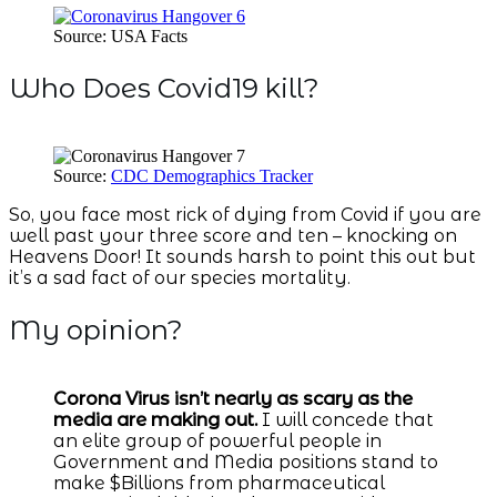
Source: USA Facts
Who Does Covid19 kill?
Source:
CDC Demographics Tracker
So, you face most rick of dying from Covid if you are
well past your three score and ten – knocking on
Heavens Door! It sounds harsh to point this out but
it’s a sad fact of our species mortality.
My opinion?
Corona Virus isn’t nearly as scary as the
media are making out.
I will concede that
an elite group of powerful people in
Government and Media positions stand to
make $Billions from pharmaceutical