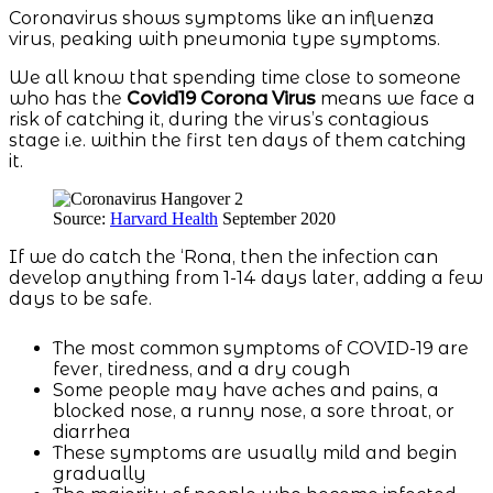
Coronavirus shows symptoms like an influenza
virus, peaking with pneumonia type symptoms.
We all know that spending time close to someone
who has the
Covid19 Corona Virus
means we face a
risk of catching it, during the virus’s contagious
stage i.e. within the first ten days of them catching
it.
Source:
Harvard Health
September 2020
If we do catch the ‘Rona, then the infection can
develop anything from 1-14 days later, adding a few
days to be safe.
The most common symptoms of COVID-19 are
fever, tiredness, and a dry cough
Some people may have aches and pains, a
blocked nose, a runny nose, a sore throat, or
diarrhea
These symptoms are usually mild and begin
gradually