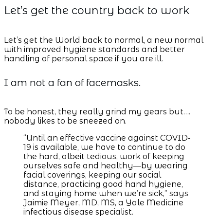
Let’s get the country back to work
Let’s get the World back to normal, a new normal
with improved hygiene standards and better
handling of personal space if you are ill.
I am not a fan of facemasks.
To be honest, they really grind my gears but….
nobody likes to be sneezed on.
“Until an effective vaccine against COVID-
19 is available, we have to continue to do
the hard, albeit tedious, work of keeping
ourselves safe and healthy—by wearing
facial coverings, keeping our social
distance, practicing good hand hygiene,
and staying home when we’re sick,” says
Jaimie Meyer, MD, MS, a Yale Medicine
infectious disease specialist.