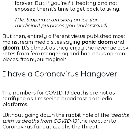
forever. But, if you’re fit, healthy and not
exposed then it’s time to get back to living.
Me. Sipping a whiskey on ice (for
medicinal purposes you understand)
But then, entirely different views published most
mainstream media sites saying
panic
,
doom
and
gloom
. It’s almost as they enjoy the revenue click
rates from fearmongering and bad news opinion
pieces. #canyouimagineit
I have a Coronavirus Hangover
The numbers for COVID-19 deaths are not as
terrifying as I’m seeing broadcast on Media
platforms.
Without going down the rabbit hole of the
‘deaths
with vs deaths from COVID-19’
the reaction to
Coronavirus far out weighs the threat.