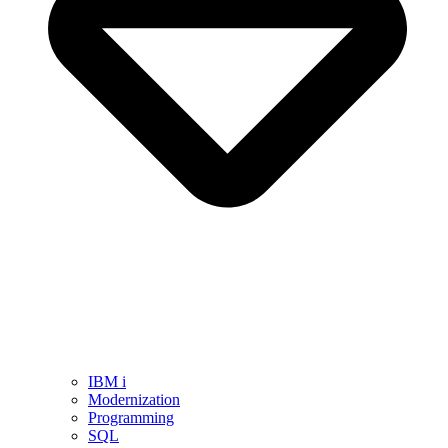
IBM i
Modernization
Programming
SQL