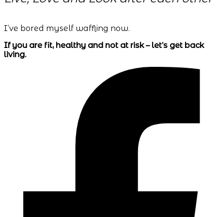
I’ve bored myself waffling now.
If you are fit, healthy and not at risk – let’s get back
living.