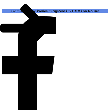
From
AS400
to
iSeries
to
System i
to
IBM i
on Power