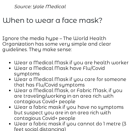
Source: Yale Medical
When to wear a face mask?
Ignore the media hype – The World Health
Organization has some very simple and clear
guidelines. They make sense:
Wear a Medical Mask if you are health worker
Wear a Medical Mask have Flu/Covid
symptoms
Wear a Medical Mask if you care for someone
that has Flu/Covid symptoms
Wear a Medical Mask, or Fabric Mask, if you
are traveling/working in an area rich with
contagious Covid+ people
Wear a fabric mask if you have no symptoms
but suspect you are in an area rich with
contagious Covid+ people
Wear a fabric mask if you cannot do 1 metre (3
feet social distancing)