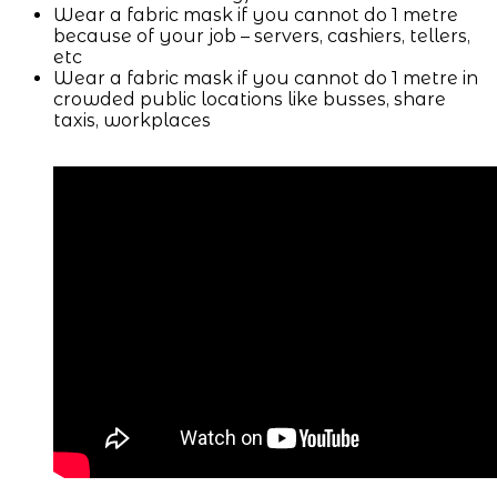
Wear a fabric mask if you cannot do 1 metre
because of your job – servers, cashiers, tellers,
etc
Wear a fabric mask if you cannot do 1 metre in
crowded public locations like busses, share
taxis, workplaces