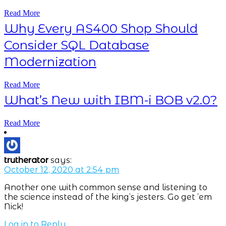
Read More
Why Every AS400 Shop Should
Consider SQL Database
Modernization
Read More
What’s New with IBM-i BOB v2.0?
Read More
trutherator
says:
October 12, 2020 at 2:54 pm
Another one with common sense and listening to
the science instead of the king’s jesters. Go get ’em
Nick!
Log in to Reply