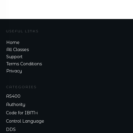
USEFUL LINKS
Home
All Classes
Support
Terms Conditions
Privacy
CATEGORIES
AS400
Authority
Code for IBM-i
Control Language
DDS