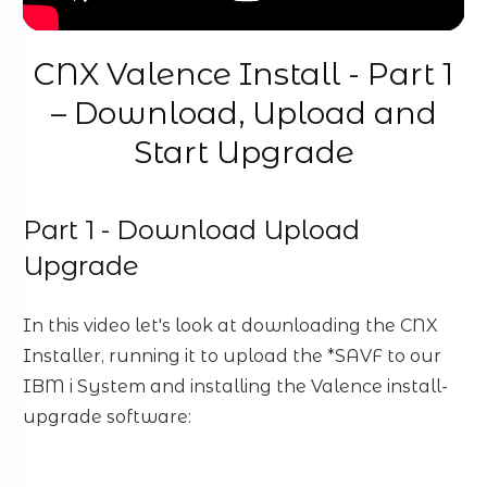
CNX Valence Install - Part 1
– Download, Upload and
Start Upgrade
Part 1 - Download Upload
Upgrade
In this video let's look at downloading the CNX
Installer, running it to upload the *SAVF to our
IBM i System and installing the Valence install-
upgrade software: