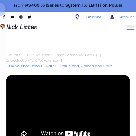
From
AS400
to
iSeries
to
System i
to
IBM i
on Power
Subscribe
Account
Courses
|
CNX Valence - Green Screen To Web UI
|
Introduction To CNX Valence
|
CNX Valence Install – Part 1 – Download, Upload and Start Upgrade