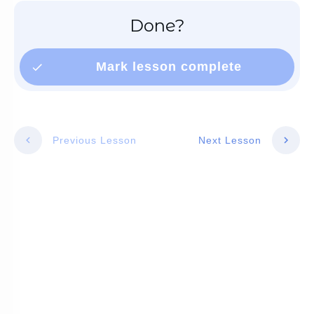
Done?
Mark lesson complete
Previous Lesson
Next Lesson