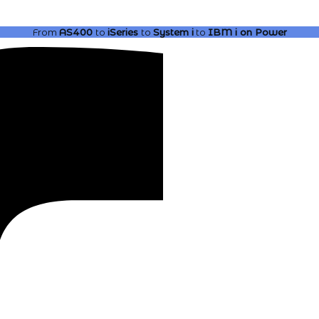
From
AS400
to
iSeries
to
System i
to
IBM i
on Power