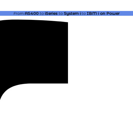
From
AS400
to
iSeries
to
System i
to
IBM i
on Power