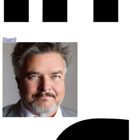
Share
0