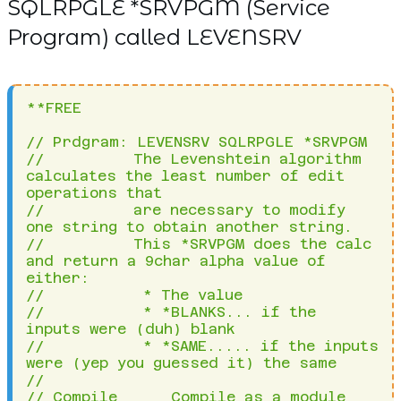
SQLRPGLE *SRVPGM (Service
Program) called LEVENSRV
**FREE
 
// Prdgram: LEVENSRV SQLRPGLE *SRVPGM                                                     
//          The Levenshtein algorithm calculates the least number of edit operations that 
//          are necessary to modify one string to obtain another string.                  
//          This *SRVPGM does the calc and return a 9char alpha value of either:          
//           * The value                                                                  
//           * *BLANKS... if the inputs were (duh) blank                                  
//           * *SAME..... if the inputs were (yep you guessed it) the same                
//    
// Compile      Compile as a module and bind in *SRVPGM(LEVENSRV)                         
//              1. CRTSQLRPGI ??OBJ()                                                     
//                 ?*SRCFILE(NICK/QRPGLESRC)                                              
//                 ?*SRCMBR(LEVENSRV)                                                     
//                 ?*OBJTYPE(*MODULE)                                                     
//              2. CRTSRVPGM SRVPGM(NICK/LEVENSRV) MODULE(*SRVPGM) EXPORT(*ALL)           
// Credit       Based on source from RPG Cafe website, a smart chap called Smit Dixit     
// History      August 2019 - nick@nicklitten.com - Created                               
                                                                                          
ctl-opt                                                                                   
 debug
 option(*nodebugio:*srcstmt)                                                                
 datfmt(*iso-) timfmt(*iso.)                                                   
 indent('| ') truncnbr(*yes) expropts(*resdecpos)                                           
 copyright('| LEVENSRV 2019.08.18 V000 Return the Levenshtein distance between two strings')
 nomain;                                                                                    
                                                                                            
dcl-proc rtn_levenshtein_distance export;                                                   
 dcl-pi rtn_levenshtein_distance char(9);                                                   
  p_source char(100);                                                                       
  p_target char(100);                                                                       
 end-pi;                                                                                    
                                                                                            
 dcl-ds ds1Retn inz;                                                                        
  d1LevDist zoned(9);                                                                       
 end-ds;                                                                                    
                                                                                            
 dcl-s w@Curdt7 packed(7) inz(0);                                                           
 dcl-s w@IsoDate date(*iso);                                                                
 dcl-s w@TodayUSA date(*usa);                                                               
 dcl-s SqlStm char(1024) inz;                                                               
 dcl-c tck const(x'7D');                                                                    
 dcl-s w@Index packed(4) inz;                                                               
 dcl-c validchars const('ABCDEFGHIJKLMNOPQRSTUVWXYZ01234567890');                                                            
 dcl-ds matrix dim(100) qualified;              
 idx packed(4) dim(100);                        
 end-ds;                                        
 dcl-s i packed(4) inz;                         
 dcl-s j packed(4) inz;                         
 dcl-s s_i char(1) inz;                         
 dcl-s t_j char(1) inz;                         
 dcl-s n packed(4) inz;                         
 dcl-s m packed(4) inz;                         
 dcl-s w@Source char(100) inz;                  
 dcl-s w@Target char(100) inz;                  
 dcl-s w@Cost packed(1) inz;                    
 dcl-s w@Above1 packed(4) inz;                  
 dcl-s w@Left1 packed(4) inz;                   
 dcl-s w@DiagCost packed(4) inz;                
 dcl-s w@MinVal packed(4) inz;                  
 dcl-s w@SplPos packed(4) inz;                  
 dcl-s w@SplChar char(1) inz;                   
                                                
 clear ds1Retn;                                 
                                                
 //Validate Parameters                          
 if p_Source = *Blanks or p_Target = *Blanks;   
   return '*BLANK';                             
 else;                                                               
                                                                     
   w@Source = p_Source;                                              
   w@Target = p_Target;                                              
   n = %len(%trim(w@Source));                                        
   m = %len(%trim(w@Target));                                        
                                                                     
   if n = 0 or m = 0;                                                
    d1LevDist = 999999999;  //Indicates at least one string is blank 
    return '*BLANK';                                                 
   endif;                                                            
                                                                     
   if n = m and %trim(w@Source) = %trim(w@Target); //Strings are same
    d1LevDist = n;                                                   
    return '*SAME';                                                  
   endif;                                                            
                                                                     
   //Set both source and target strings to upper case                
   EXEC SQL SET :w@Source = UPPER(:w@Source);                        
   EXEC SQL SET :w@target = UPPER(:w@Target);                        
                                                                     
   //Remove special characters from both source and target strings   
   clear w@SplPos;                                                   
   clear w@SplChar;                                                  
   dou %check(validchars:%trim(w@Source)) = 0;                                   
    w@SplPos = %check(validchars:%trim(w@Source));                               
    if w@SplPos > 0;                                                             
     w@Source = %subst(w@Source:1:(w@SplPos-1)) + %subst(w@Source:(w@SplPos+1)); 
    else;                                                                        
     leave;                                                                      
    endif;                                                                       
   enddo;                                                                        
                                                                                 
   dou %check(validchars:%trim(w@Target)) = 0;                                   
    w@SplPos = %check(validchars:%trim(w@Target));                               
    if w@SplPos > 0;                                                             
     w@Target = %subst(w@Target:1:(w@SplPos-1)) + %subst(w@Target:(w@SplPos+1)); 
    else;                                                                        
     leave;                                                                      
    endif;                                                                       
   enddo;                                                                        
                                                                                 
   //Recalculate lengths of cleaned up strings                                   
   n = %len(%trim(w@Source));                                                    
   m = %len(%trim(w@Target));                                                    
                                                                                 
   //Calculate Levenshtein Distance based on cleaned up strings                  
   //Step 1 - Initialize 1st row for source string                               
   for i = 1 by 1 to (n + 1);                         
    matrix(1).idx(i) = i - 1;                         
   endfor;                                            
                                                      
   //Step 2 - Initialize 1st column for target string 
   for j = 1 by 1 to (m + 1);                         
    matrix(j).idx(1) = j - 1;                         
   endfor;                                            
                                                      
   //Step 3 - Start calculating distances             
   for i = 2 by 1 to (n + 1);                         
                                                      
    s_i = %subst(%trim(w@Source):(i-1):1);            
                                                      
    for j = 2 by 1 to (m + 1);                        
                                                      
     t_j = %subst(%trim(w@Target):(j-1):1);           
                                                      
     if (s_i = t_j);                                  
      w@Cost = 0;                                     
     else;                                            
      w@Cost = 1;                                     
     endif;                                           
                                                      
     clear w@Above1;                               
     clear w@Left1;                                
     clear w@DiagCost; 