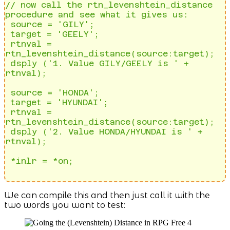
// now call the rtn_levenshtein_distance 
procedure and see what it gives us: 

 source = 'GILY';                                                             

 target = 'GEELY';                                                            

 rtnval = 
rtn_levenshtein_distance(source:target);                            

 dsply ('1. Value GILY/GEELY is ' + 
rtnval);   

 source = 'HONDA';                                                            

 target = 'HYUNDAI';                                                          

 rtnval = 
rtn_levenshtein_distance(source:target);                            

 dsply ('2. Value HONDA/HYUNDAI is ' + 
rtnval);    

 *inlr = *on;                     
We can compile this and then just call it with the
two words you want to test: