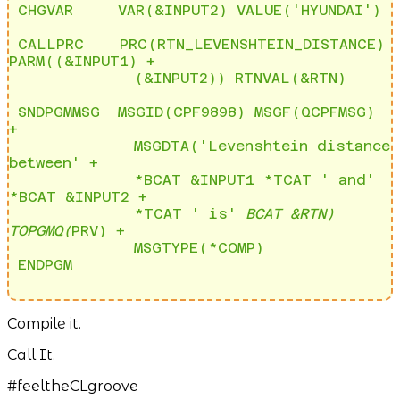
 CHGVAR     VAR(&INPUT2) VALUE('HYUNDAI')

 CALLPRC    PRC(RTN_LEVENSHTEIN_DISTANCE) 
PARM((&INPUT1) + 

              (&INPUT2)) RTNVAL(&RTN) 

 SNDPGMMSG  MSGID(CPF9898) MSGF(QCPFMSG) 
+              

              MSGDTA('Levenshtein distance 
between' +   

              *BCAT &INPUT1 *TCAT ' and' 
*BCAT &INPUT2 +

              *TCAT ' is' 
BCAT &RTN) 
TOPGMQ(
PRV) +    

              MSGTYPE(*COMP)                            

Compile it.
Call It.
#feeltheCLgroove