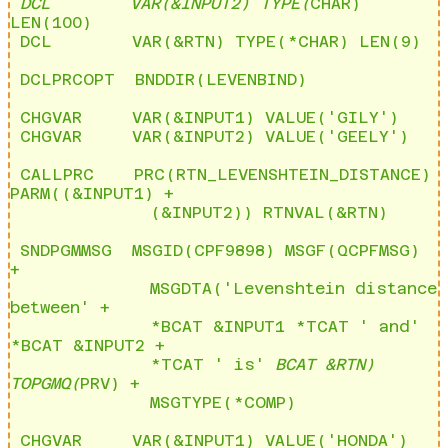
 DCL        VAR(&INPUT2) TYPE(
CHAR) 
LEN(100)              

 DCL        VAR(&RTN) TYPE(*CHAR) LEN(9)

 DCLPRCOPT  BNDDIR(LEVENBIND)

 CHGVAR     VAR(&INPUT1) VALUE('GILY')                     

 CHGVAR     VAR(&INPUT2) VALUE('GEELY')

 CALLPRC    PRC(RTN_LEVENSHTEIN_DISTANCE) 
PARM((&INPUT1) + 

              (&INPUT2)) RTNVAL(&RTN)

 SNDPGMMSG  MSGID(CPF9898) MSGF(QCPFMSG) 
+                 

              MSGDTA('Levenshtein distance 
between' +      

              *BCAT &INPUT1 *TCAT ' and' 
*BCAT &INPUT2 +   

              *TCAT ' is' 
BCAT &RTN) 
TOPGMQ(
PRV) +       

              MSGTYPE(*COMP)

 CHGVAR     VAR(&INPUT1) VALUE('HONDA')                    
