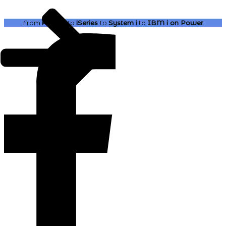
From
AS400
to
iSeries
to
System i
to
IBM i
on Power