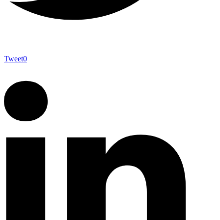
Tweet
0