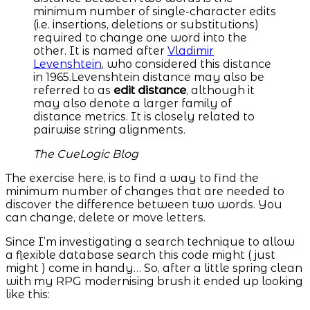
minimum number of single-character edits
(i.e. insertions, deletions or substitutions)
required to change one word into the
other. It is named after
Vladimir
Levenshtein
, who considered this distance
in 1965.Levenshtein distance may also be
referred to as
edit distance
, although it
may also denote a larger family of
distance metrics. It is closely related to
pairwise string alignments.
The CueLogic Blog
The exercise here, is to find a way to find the
minimum number of changes that are needed to
discover the difference between two words. You
can change, delete or move letters.
Since I’m investigating a search technique to allow
a flexible database search this code might ( just
might ) come in handy… So, after a little spring clean
with my RPG modernising brush it ended up looking
like this: