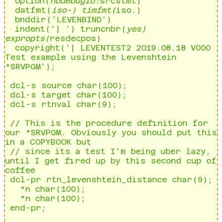
  option(
nodebugio:
srcstmt)                                                                        

  datfmt(
iso-) timfmt(
iso.)                                                                        

  bnddir('LEVENBIND')                                                                                

  indent('| ') truncnbr(
yes) 
expropts(
resdecpos)                                                   

  copyright('| LEVENTEST2 2019.08.18 V000 
Test example using the Levenshtein 
*SRVPGM');     

 dcl-s source char(100);                                                                             

 dcl-s target char(100);                                                                             

 dcl-s rtnval char(9);       

 // This is the procedure definition for 
our *SRVPGM. Obviously you should put this 
in a COPYBOOK but

 // since its a test I'm being uber lazy, 
until I get fired up by this second cup of 
coffee          

 dcl-pr rtn_levenshtein_distance char(9);                                                            

   *n char(100);                                                                                     

   *n char(100);                                                                                     

 end-pr;                                                                                             
