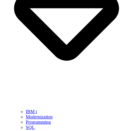
IBM i
Modernization
Programming
SQL