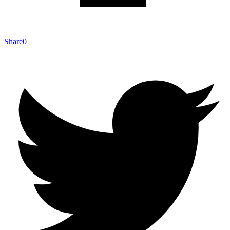
Share
0