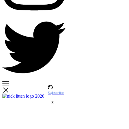
Subscribe
Account