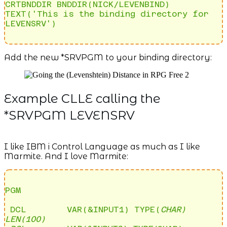
CRTBNDDIR BNDDIR(NICK/LEVENBIND) 
TEXT('This is the binding directory for 
LEVENSRV')
Add the new *SRVPGM to your binding directory:
Example CLLE calling the
*SRVPGM LEVENSRV
I like IBM i Control Language as much as I like
Marmite. And I love Marmite:
PGM

 DCL        VAR(&INPUT1) TYPE(
CHAR) 
LEN(100)