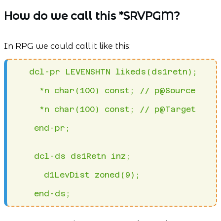
How do we call this *SRVPGM?
In RPG we could call it like this:
   dcl-pr LEVENSHTN likeds(ds1retn);
     *n char(100) const; // p@Source
     *n char(100) const; // p@Target
    end-pr;
    dcl-ds ds1Retn inz;
      d1LevDist zoned(9);
    end-ds; 