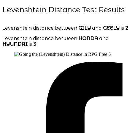
Levenshtein Distance Test Results
Levenshtein distance between
GILY
and
GEELY
is
2
Levenshtein distance between
HONDA
and
HYUNDAI
is
3