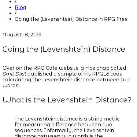
/
Blog
/
Going the (Levenshtein) Distance in RPG Free
August 18, 2019
Going the (Levenshtein) Distance
Over on the RPG Cafe website, a nice chap called
Smit Dixit
published a sample of his RPGLE code
calculating the Levenshtein distance between two
words.
What is the Levenshtein Distance?
The Levenshtein distance is a string metric
for measuring difference between two
sequences. Informally, the Levenshtein
distance between two words is the