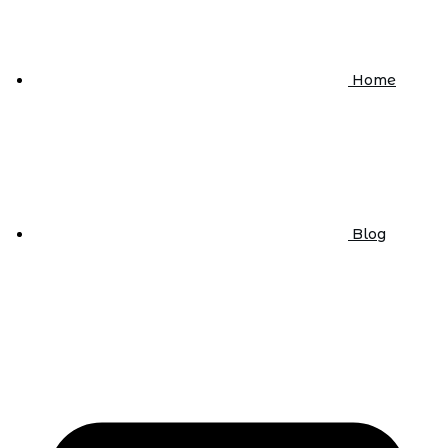
Home
Blog