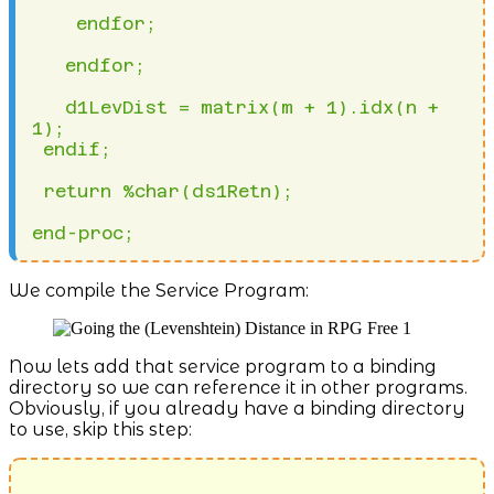
We compile the Service Program:
Now lets add that service program to a binding
directory so we can reference it in other programs.
Obviously, if you already have a binding directory
to use, skip this step: