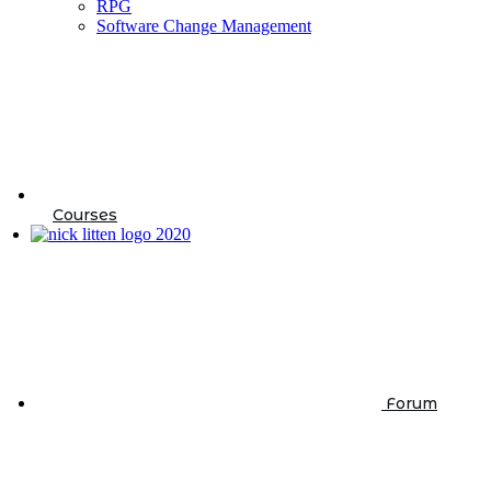
RPG
Software Change Management
Courses
Forum