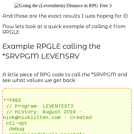
And those are the exact results I was hoping for 🙂
Now lets look at a quick example of calling it from
RPGLE:
Example RPGLE calling the
*SRVPGM LEVENSRV
A little piece of RPG code to call the *SRVPGM and
see what values we get back:
**FREE                                                                                              

 // Program: LEVENTEST2                                                                              

 // History: August 2019 - 
nick@nicklitten.com - Created                                             

 ctl-opt                                                                                             

  debug                                                                                              
