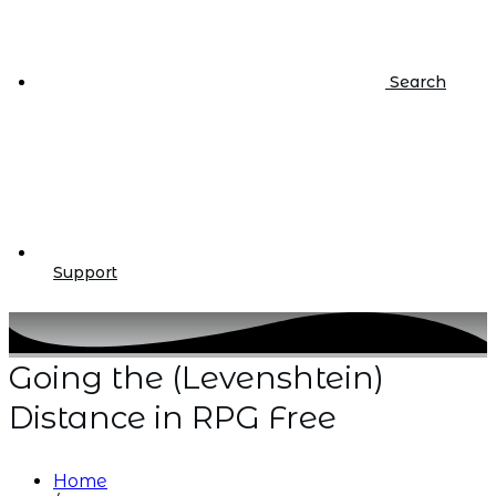
Search
Support
Going the (Levenshtein)
Distance in RPG Free
Home