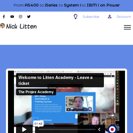
From
AS400
to
iSeries
to
System i
to
IBM i
on Power
Subscribe
Account