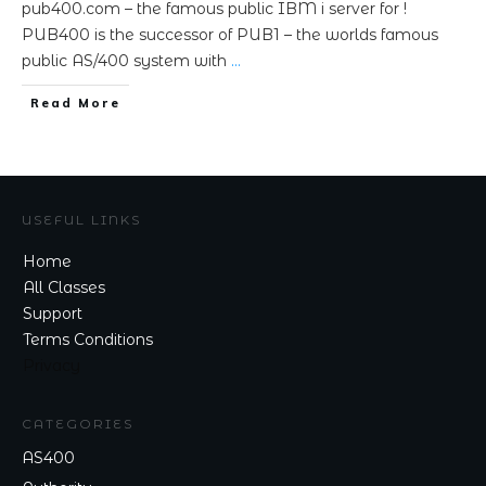
pub400.com – the famous public IBM i server for !
PUB400 is the successor of PUB1 – the worlds famous
public AS/400 system with
…
Read More
USEFUL LINKS
Home
All Classes
Support
Terms Conditions
Privacy
CATEGORIES
AS400