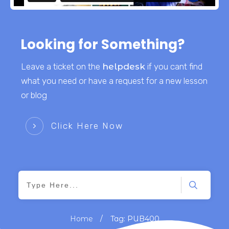
Looking for Something?
Leave a ticket on the
helpdesk
if you cant find
what you need or have a request for a new lesson
or blog
Click Here Now
/
Home
Tag: PUB400