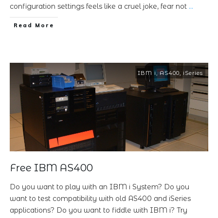
configuration settings feels like a cruel joke, fear not
…
Read More
IBM i
,
AS400
,
iSeries
Free IBM AS400
Do you want to play with an IBM i System? Do you
want to test compatibility with old AS400 and iSeries
applications? Do you want to fiddle with IBM i? Try