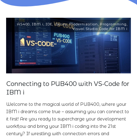
AS400
,
IBM i
,
IDE
,
iSeries
,
Modernization
,
Programming
,
Visual Studio Code for IBM i
Connecting to PUB400 with VS-Code for
IBM i
Welcome to the magical world of PUB400, where your
IBM i dreams come true – assuming you can connect to
it first! Are you ready to supercharge your development
workflow and bring your IBM i coding into the 21st
century? If wrestling with connection errors and