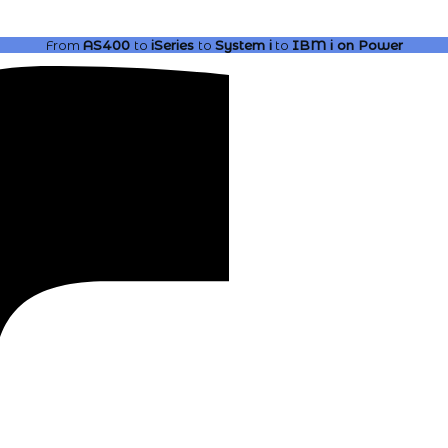
From
AS400
to
iSeries
to
System i
to
IBM i
on Power