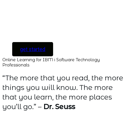
all new courses as
they are released.
[ For Serious
Software Developers
only ]
get started
Online Learning for IBM i Software Technology
Professionals
“The more that you read, the more
things you will know. The more
that you learn, the more places
you’ll go.” –
Dr. Seuss