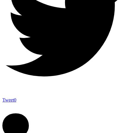
Tweet
0