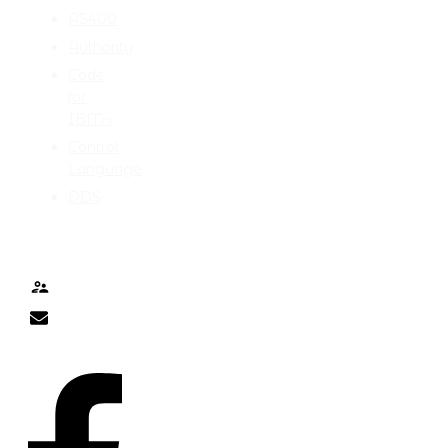
AS400
Authority
Code
for
IBM-i
Control
Language
DDS
TALK TO ME
Contact
nick@nicklitten.com
SOCIAL