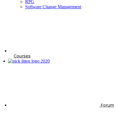
RPG
Software Change Management
Courses
Forum