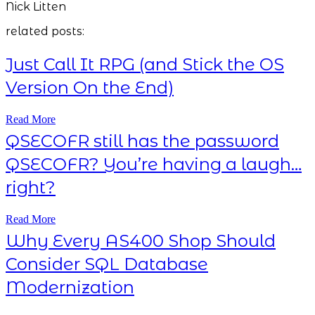
Nick Litten
related posts:
Just Call It RPG (and Stick the OS
Version On the End)
Read More
QSECOFR still has the password
QSECOFR? You’re having a laugh…
right?
Read More
Why Every AS400 Shop Should
Consider SQL Database
Modernization