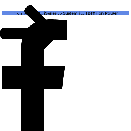
From
AS400
to
iSeries
to
System i
to
IBM i
on Power