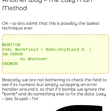
Method
OK – so lets admit that this is possibly the laziest
technique ever.
MONITOR

EVAL WorkField = %dec(Anyfield:9: )

ON-ERROR

...... do whatever

ENDMON
Basically we are not bothering to check the field to
see if its numeric but simply wrapping an error
handler around it, so that if it bombs we ignore the
*bomb* and do something else to fix the data. Lazy
– Yes. Stupid – No!