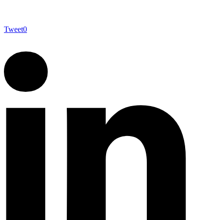
Tweet
0