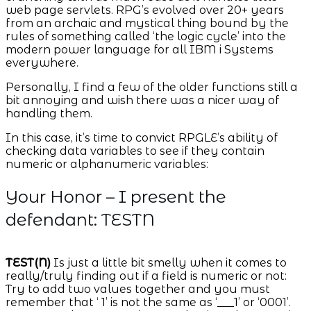
web page servlets. RPG’s evolved over 20+ years
from an archaic and mystical thing bound by the
rules of something called ‘the logic cycle’ into the
modern power language for all IBM i Systems
everywhere.
Personally, I find a few of the older functions still a
bit annoying and wish there was a nicer way of
handling them.
In this case, it’s time to convict RPGLE’s ability of
checking data variables to see if they contain
numeric or alphanumeric variables:
Your Honor – I present the
defendant: TESTN
TEST(N)
Is just a little bit smelly when it comes to
really/truly finding out if a field is numeric or not:
Try to add two values together and you must
remember that ‘ 1’ is not the same as ‘___1’ or ‘0001’.