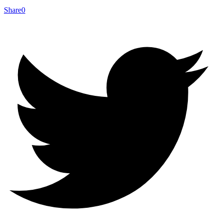
Share
0