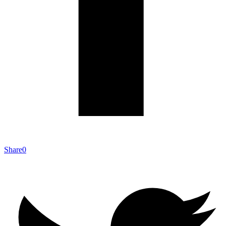
Share
0