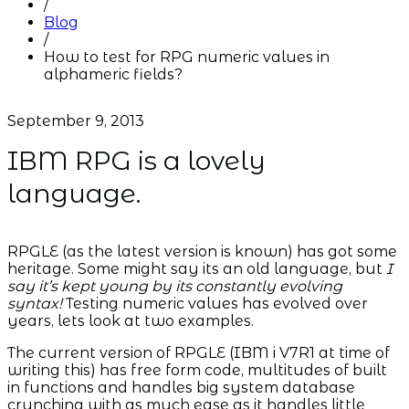
/
Blog
/
How to test for RPG numeric values in
alphameric fields?
September 9, 2013
IBM RPG is a lovely
language.
RPGLE (as the latest version is known) has got some
heritage. Some might say its an old language, but
I
say it’s kept young by its constantly evolving
syntax!
Testing numeric values has evolved over
years, lets look at two examples.
The current version of RPGLE (IBM i V7R1 at time of
writing this) has free form code, multitudes of built
in functions and handles big system database
crunching with as much ease as it handles little