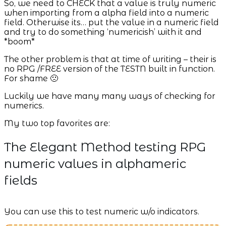
So, we need to CHECK that a value is truly numeric
when importing from a alpha field into a numeric
field. Otherwise its… put the value in a numeric field
and try to do something ‘numericish’ with it and
*boom*
The other problem is that at time of writing – their is
no RPG /FREE version of the TESTN built in function.
For shame 🙁
Luckily we have many many ways of checking for
numerics.
My two top favorites are:
The Elegant Method testing RPG
numeric values in alphameric
fields
You can use this to test numeric w/o indicators.