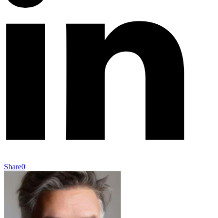
Share
0