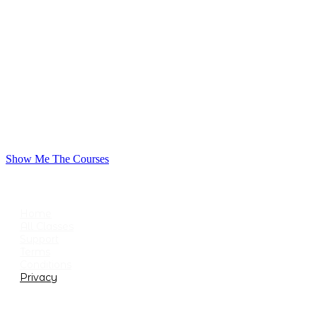
Show Me The Courses
USEFUL LINKS
Home
All Classes
Support
Terms
Conditions
Privacy
CATEGORIES