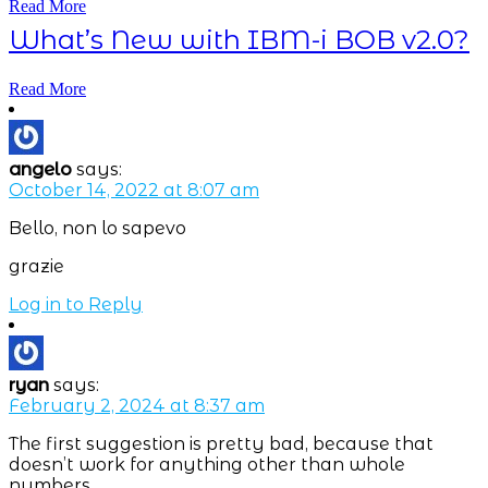
Read More
What’s New with IBM-i BOB v2.0?
Read More
angelo
says:
October 14, 2022 at 8:07 am
Bello, non lo sapevo
grazie
Log in to Reply
ryan
says:
February 2, 2024 at 8:37 am
The first suggestion is pretty bad, because that
doesn’t work for anything other than whole
numbers