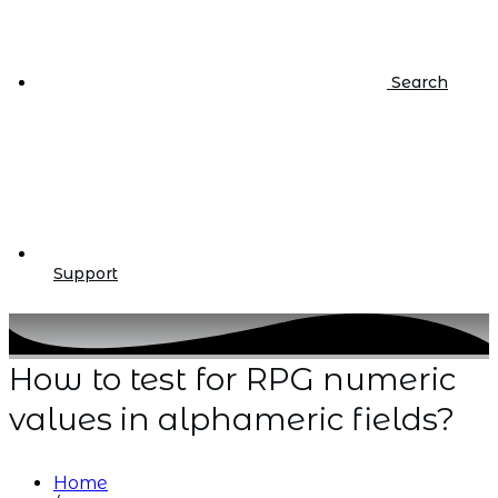
Search
Support
How to test for RPG numeric
values in alphameric fields?
Home