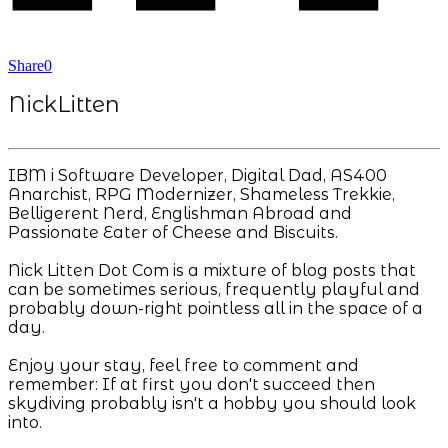
Share
0
NickLitten
IBM i Software Developer, Digital Dad, AS400
Anarchist, RPG Modernizer, Shameless Trekkie,
Belligerent Nerd, Englishman Abroad and
Passionate Eater of Cheese and Biscuits.
Nick Litten Dot Com is a mixture of blog posts that
can be sometimes serious, frequently playful and
probably down-right pointless all in the space of a
day.
Enjoy your stay, feel free to comment and
remember: If at first you don't succeed then
skydiving probably isn't a hobby you should look
into.