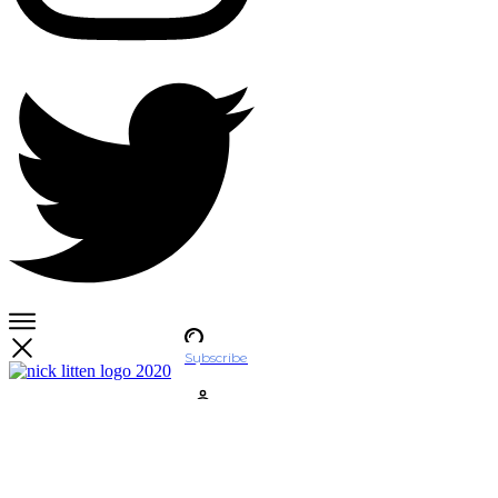
Subscribe
Account