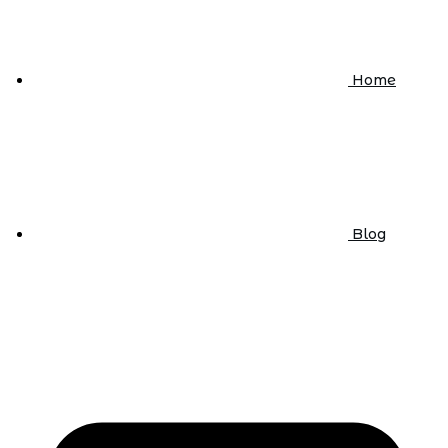
Home
Blog