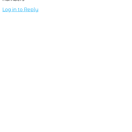
Log in to Reply
Subscribe NOW
7-day
free
trial
Take This Course
with ALL
ACCESS
Unlock your
Learning Potential
with instant access
to every course and