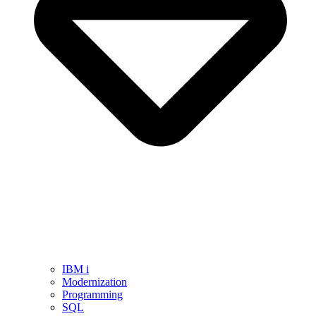
IBM i
Modernization
Programming
SQL