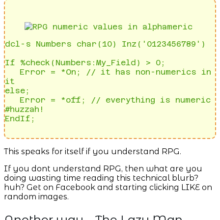
dcl-s Numbers char(10) Inz('0123456789')

If %check(Numbers:My_Field) > 0; 

   Error = *On; // it has non-numerics in 
it

else;

   Error = *off; // everything is numeric 
#huzzah!

This speaks for itself if you understand RPG.
If you dont understand RPG, then what are you
doing wasting time reading this technical blurb?
huh? Get on Facebook and starting clicking LIKE on
random images.
Another way – The Lazy Man