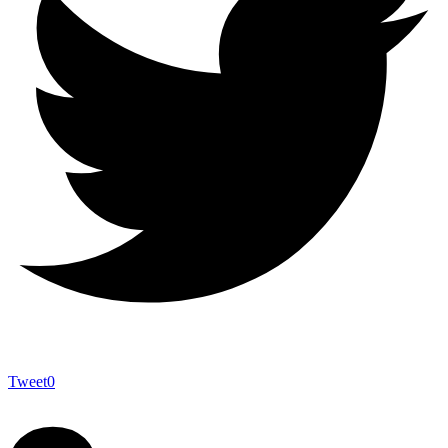
Tweet
0