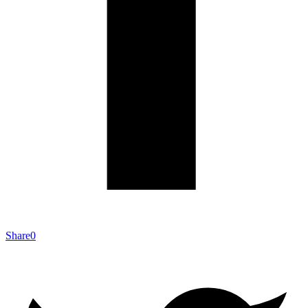
Share
0