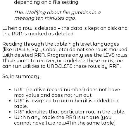
depending on a file setting.
Me. Waffling about file gubbins in a
meeting ten minutes ago.
When a row is deleted – the data is kept on disk and
the RRN is marked as deleted.
Reading through the table high level languages
(like RPGLE, SQL, Cobol, etc) do not see rows marked
with deleted RRN. Programs only see the LIVE rows.
If we want to recover, or undelete these rows, we
can run utilities to UNDELETE these rows by RRN.
So, in summary:
RRN (relative record number) does not have
max value and does not run out
RRN is assigned to row when it is added to a
table.
RRN identifies that particular row in the table.
Within any table the RRN is unique (you
cannot have two row#1 in the same table)