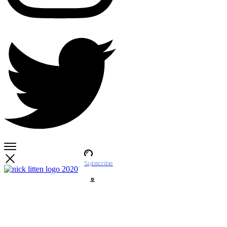
Subscribe
Account