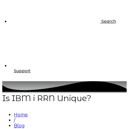
Search
Support
Is IBM i RRN Unique?
Home
/
Blog