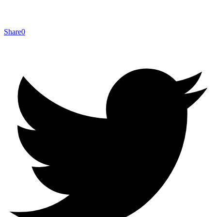
Share
0