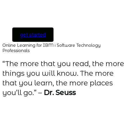
[ For Serious
Software Developers
only ]
get started
Online Learning for IBM i Software Technology
Professionals
“The more that you read, the more
things you will know. The more
that you learn, the more places
you’ll go.” –
Dr. Seuss