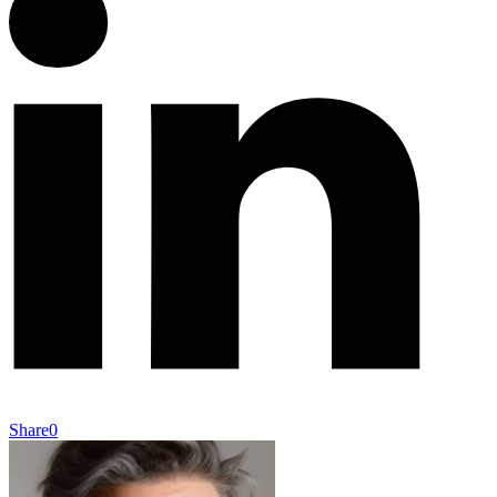
Share
0