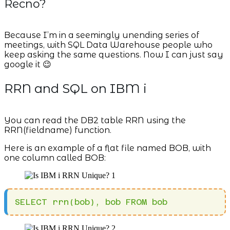
Recno?
Because I’m in a seemingly unending series of
meetings, with SQL Data Warehouse people who
keep asking the same questions. Now I can just say
google it 😉
RRN and SQL on IBM i
You can read the DB2 table RRN using the
RRN(fieldname) function.
Here is an example of a flat file named BOB, with
one column called BOB:
SELECT rrn(bob), bob FROM bob