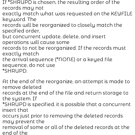
If *SHRUPD is chosen, the resulting order of the
records may not
exactly match what was requested on the KEYFILE
keyword. The
records will be reorganized to closely match the
specified order,
but concurrent update, delete, and insert
operations will cause some
records to not be reorganized. If the records must
exactly match
the arrival sequence (*NONE) or a keyed file
sequence, do not use
*SHRUPD.
At the end of the reorganize, an attempt is made to
remove deleted
records at the end of the file and return storage to
the system. If
*SHRUPD is specified, it is possible that a concurrent
insert that
occurs just prior to removing the deleted records
may prevent the
removal of some or all of the deleted records at the
end of the