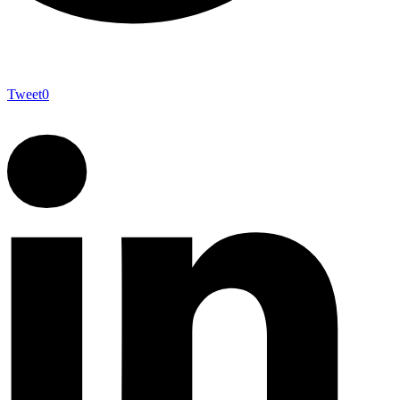
Tweet
0