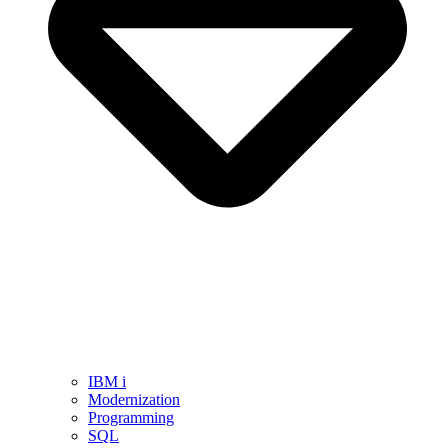
IBM i
Modernization
Programming
SQL