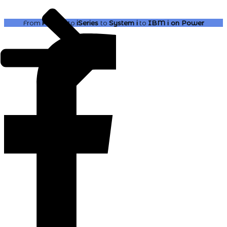
From
AS400
to
iSeries
to
System i
to
IBM i
on Power