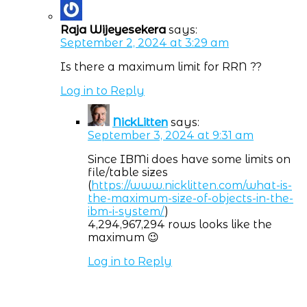
Raja Wijeyesekera
says:
September 2, 2024 at 3:29 am
Is there a maximum limit for RRN ??
Log in to Reply
NickLitten
says:
September 3, 2024 at 9:31 am
Since IBMi does have some limits on
file/table sizes
(
https://www.nicklitten.com/what-is-
the-maximum-size-of-objects-in-the-
ibm-i-system/
)
4,294,967,294 rows looks like the
maximum 😉
Log in to Reply