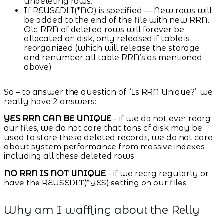
undeleting rows.
If REUSEDLT(*NO) is specified — New rows will
be added to the end of the file with new RRN.
Old RRN of deleted rows will forever be
allocated on disk, only released if table is
reorganized (which will release the storage
and renumber all table RRN’s as mentioned
above)
So – to answer the question of “Is RRN Unique?” we
really have 2 answers:
YES RRN CAN BE UNIQUE
– if we do not ever reorg
our files, we do not care that tons of disk may be
used to store these deleted records, we do not care
about system performance from massive indexes
including all these deleted rows
NO RRN IS NOT UNIQUE
– if we reorg regularly or
have the REUSEDLT(*YES) setting on our files.
Why am I waffling about the Relly