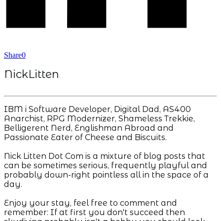
Share
0
NickLitten
IBM i Software Developer, Digital Dad, AS400
Anarchist, RPG Modernizer, Shameless Trekkie,
Belligerent Nerd, Englishman Abroad and
Passionate Eater of Cheese and Biscuits.
Nick Litten Dot Com is a mixture of blog posts that
can be sometimes serious, frequently playful and
probably down-right pointless all in the space of a
day.
Enjoy your stay, feel free to comment and
remember: If at first you don't succeed then