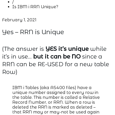
/
Is IBM i RRN Unique?
February 1, 2021
Yes – RRN is Unique
(The answer is
YES it’s unique
while
it’s in use…
but it can be NO
since a
RRN can be RE-USED for a new table
Row)
IBM i Tables (aka AS400 files) have a
unique number assigned to every row in
the table. This number is called a Relative
Record Number, or RRN. When a row is
deleted the RRN is marked as deleted –
that RRN may or may-not be used again