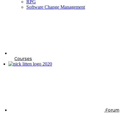
RPG
Software Change Management
Courses
Forum