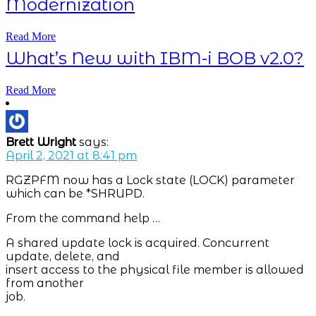
Modernization
Read More
What’s New with IBM-i BOB v2.0?
Read More
Brett Wright
says:
April 2, 2021 at 8:41 pm
RGZPFM now has a Lock state (LOCK) parameter
which can be *SHRUPD.
From the command help …
A shared update lock is acquired. Concurrent
update, delete, and
insert access to the physical file member is allowed
from another
job.