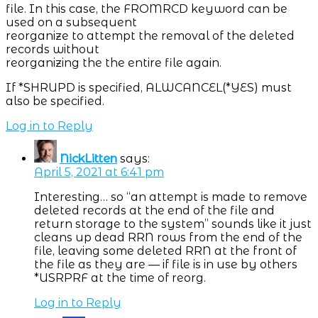
file. In this case, the FROMRCD keyword can be
used on a subsequent
reorganize to attempt the removal of the deleted
records without
reorganizing the the entire file again.
If *SHRUPD is specified, ALWCANCEL(*YES) must
also be specified.
Log in to Reply
NickLitten
says:
April 5, 2021 at 6:41 pm
Interesting… so “an attempt is made to remove
deleted records at the end of the file and
return storage to the system” sounds like it just
cleans up dead RRN rows from the end of the
file, leaving some deleted RRN at the front of
the file as they are — if file is in use by others
*USRPRF at the time of reorg.
Log in to Reply