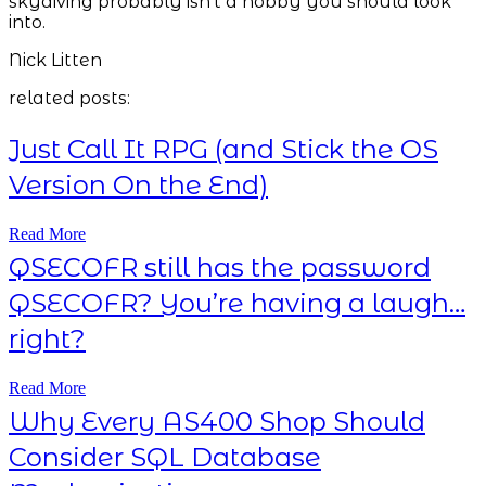
skydiving probably isn't a hobby you should look
into.
Nick Litten
related posts:
Just Call It RPG (and Stick the OS
Version On the End)
Read More
QSECOFR still has the password
QSECOFR? You’re having a laugh…
right?
Read More
Why Every AS400 Shop Should
Consider SQL Database