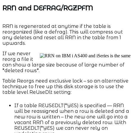
RRN and DEFRAG/RGZPFM
RRN is regenerated at anytime if the table is
reorganized (like a defrag). This will compress out
any deletes and reset all RRN in the table from 1
upwards.
If we never
reorg a file it
can show a large size because of large number of
*deleted rows*.
Table Reorgs need exclusive lock – so an alternative
technique to free up this disk storage is to use the
table level ReUseDlt setting:
If a table REUSEDLT(*YES) is specified — RRN
will be reassigned when a row is deleted and a
new row is written – the new one will go into a
vacant RRN of a previously deleted row. With
REUSEDLT(*YES) we can never rely on