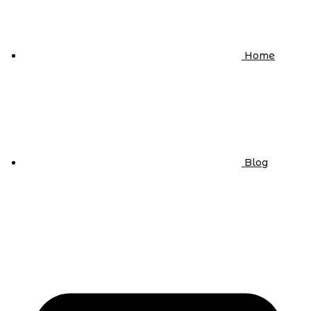
Home
Blog