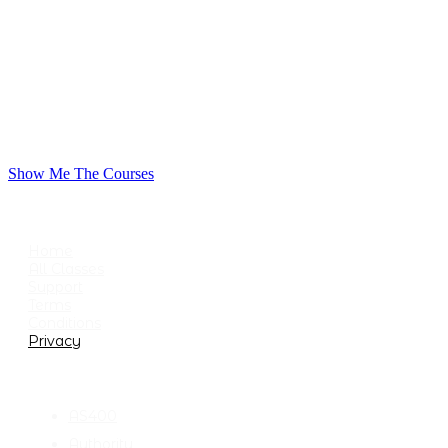
Show Me The Courses
USEFUL LINKS
Home
All Classes
Support
Terms
Conditions
Privacy
CATEGORIES
AS400
Authority